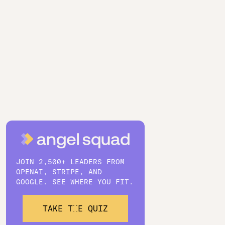
JOIN 2,500+ LEADERS FROM
OPENAI, STRIPE, AND
GOOGLE. SEE WHERE YOU FIT.
TAKE THE QUIZ