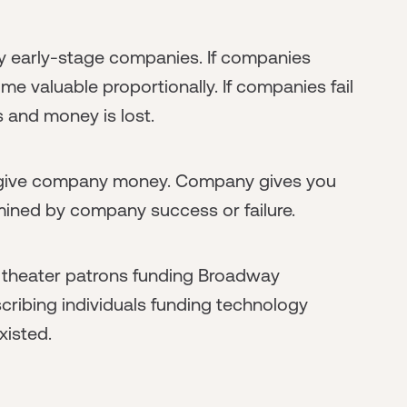
ry early-stage companies. If companies
 valuable proportionally. If companies fail
 and money is lost.
u give company money. Company gives you
mined by company success or failure.
 theater patrons funding Broadway
ibing individuals funding technology
xisted.