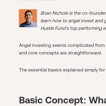
Brian Nichols is the co-founde
learn how to angel invest and ge
Hustle Fund's top performing e
Angel investing seems complicated from o
and core concepts are straightforward.
The essential basics explained simply for
Basic Concept: Wha