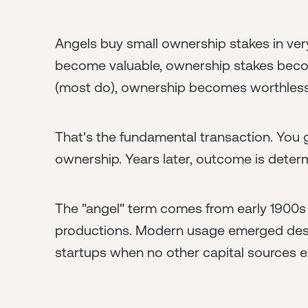
Angels buy small ownership stakes in ve
become valuable, ownership stakes become
(most do), ownership becomes worthless
That's the fundamental transaction. Yo
ownership. Years later, outcome is deter
The "angel" term comes from early 1900s
productions. Modern usage emerged descr
startups when no other capital sources e