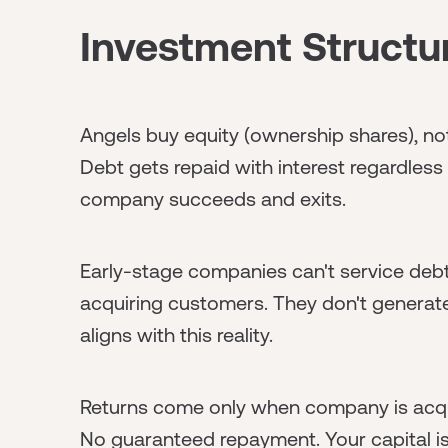
Investment Structur
Angels buy equity (ownership shares), not d
Debt gets repaid with interest regardless
company succeeds and exits.
Early-stage companies can't service debt
acquiring customers. They don't generate 
aligns with this reality.
Returns come only when company is acqui
No guaranteed repayment. Your capital is