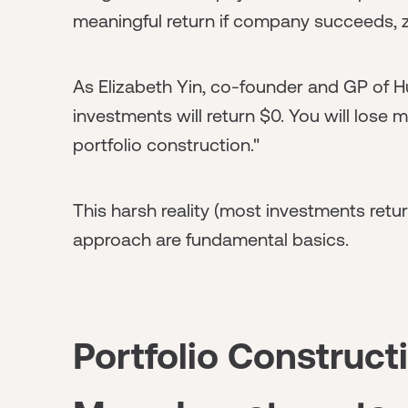
meaningful return if company succeeds, zero
As Elizabeth Yin, co-founder and GP of Hu
investments will return $0. You will lose 
portfolio construction."
This harsh reality (most investments retur
approach are fundamental basics.
Portfolio Construc