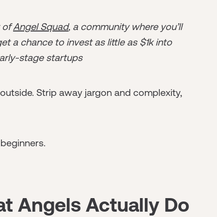
r of
Angel Squad
, a community where you’ll
t a chance to invest as little as $1k into
arly-stage startups
utside. Strip away jargon and complexity,
 beginners.
t Angels Actually Do