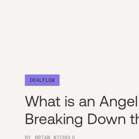
DEALFLOW
What is an Angel
Breaking Down t
BY
BRIAN NICHOLS