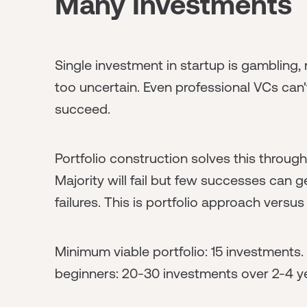
Many Investments
Single investment in startup is gambling,
too uncertain. Even professional VCs can'
succeed.
Portfolio construction solves this through
Majority will fail but few successes can
failures. This is portfolio approach versu
Minimum viable portfolio: 15 investments.
beginners: 20-30 investments over 2-4 ye