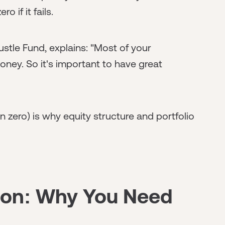
 if it fails.
stle Fund, explains: "Most of your
money. So it's important to have great
n zero) is why equity structure and portfolio
tion: Why You Need