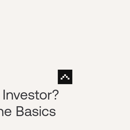
 Investor?
he Basics