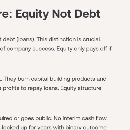
e: Equity Not Debt
ebt (loans). This distinction is crucial.
 of company success. Equity only pays off if
. They burn capital building products and
profits to repay loans. Equity structure
red or goes public. No interim cash flow.
 locked up for years with binary outcome: