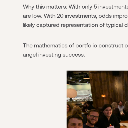
Why this matters: With only 5 investments
are low. With 20 investments, odds impro
likely captured representation of typical di
The mathematics of portfolio construction
angel investing success.