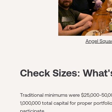
Angel Squa
Check Sizes: What'
Traditional minimums were $25,000-50,00
1,000,000 total capital for proper portfol
participate.