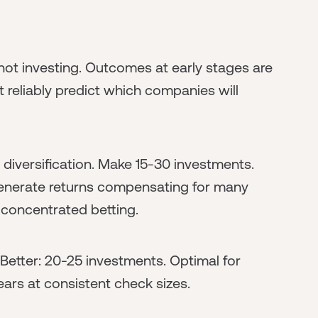
 not investing. Outcomes at early stages are
t reliably predict which companies will
 diversification. Make 15-30 investments.
 generate returns compensating for many
s concentrated betting.
 Better: 20-25 investments. Optimal for
ars at consistent check sizes.