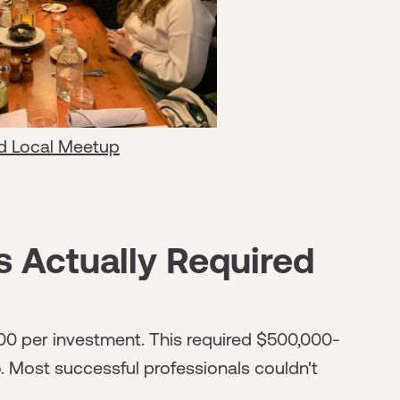
d Local Meetup
s Actually Required
0 per investment. This required $500,000-
io. Most successful professionals couldn't