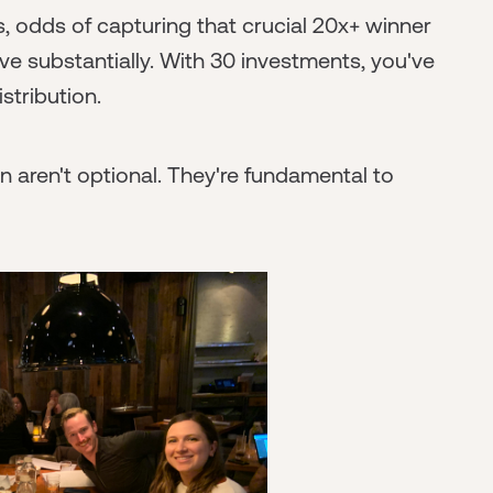
, odds of capturing that crucial 20x+ winner
ve substantially. With 30 investments, you've
stribution.
 aren't optional. They're fundamental to