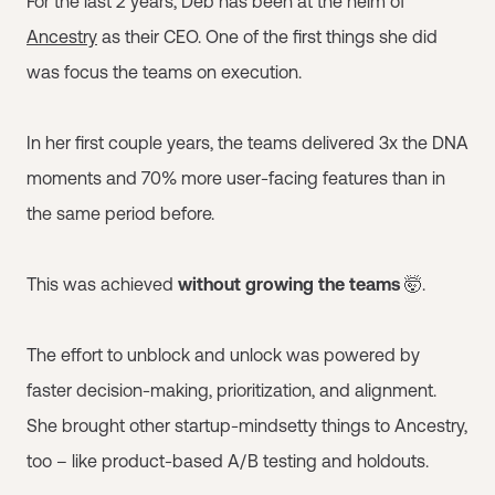
For the last 2 years, Deb has been at the helm of
Ancestry
as their CEO. One of the first things she did
was focus the teams on execution.
In her first couple years, the teams delivered 3x the DNA
moments and 70% more user-facing features than in
the same period before.
This was achieved
without growing the teams
🤯.
The effort to unblock and unlock was powered by
faster decision-making, prioritization, and alignment.
She brought other startup-mindsetty things to Ancestry,
too – like product-based A/B testing and holdouts.