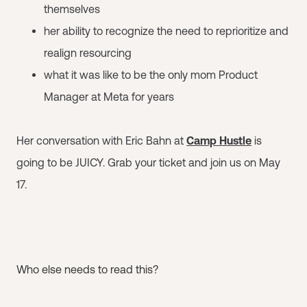
themselves
her ability to recognize the need to reprioritize and
realign resourcing
what it was like to be the only mom Product
Manager at Meta for years
Her conversation with Eric Bahn at
Camp Hustle
is
going to be JUICY. Grab your ticket and join us on May
17.
Who else needs to read this?