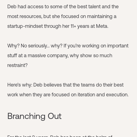
Deb had access to some of the best talent and the
most resources, but she focused on maintaining a
startup-mindset through her 11+ years at Meta.
Why? No seriously... why? If you’re working on important
stuff at a massive company, why show so much
restraint?
Here’s why: Deb believes that the teams do their best
work when they are focused on iteration and execution.
Branching Out