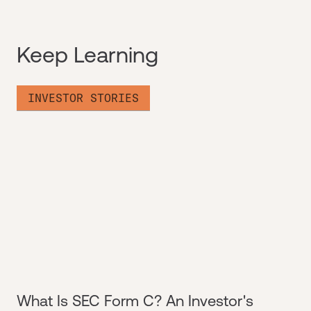
Keep Learning
INVESTOR STORIES
What Is SEC Form C? An Investor's