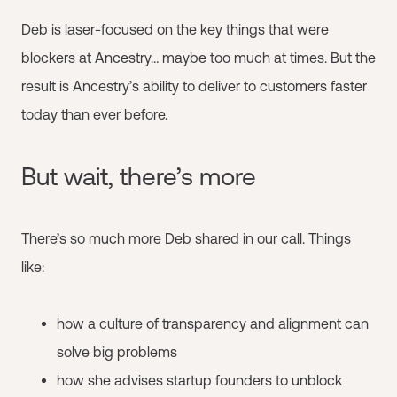
Deb is laser-focused on the key things that were
blockers at Ancestry… maybe too much at times. But the
result is Ancestry’s ability to deliver to customers faster
today than ever before.
But wait, there’s more
There’s so much more Deb shared in our call. Things
like:
how a culture of transparency and alignment can
solve big problems
how she advises startup founders to unblock