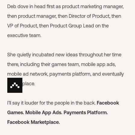
Deb dove in head first as product marketing manager,
then product manager, then Director of Product, then
VP of Product, then Product Group Lead on the
executive team.
She quietly incubated new ideas throughout her time
there, including their games team, mobile app ads,
mobile ad network, payments platform, and eventually
Marketplace.
I’ll say it louder for the people in the back.
Facebook
Games. Mobile App Ads. Payments Platform.
Facebook Marketplace.