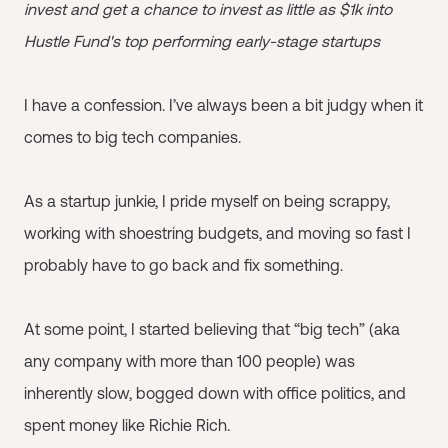
invest and get a chance to invest as little as $1k into
Hustle Fund's top performing early-stage startups
I have a confession. I’ve always been a bit judgy when it
comes to big tech companies.
As a startup junkie, I pride myself on being scrappy,
working with shoestring budgets, and moving so fast I
probably have to go back and fix something.
At some point, I started believing that “big tech” (aka
any company with more than 100 people) was
inherently slow, bogged down with office politics, and
spent money like Richie Rich.