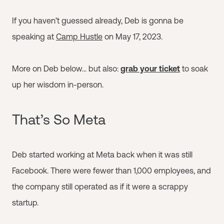
If you haven’t guessed already, Deb is gonna be
speaking at
Camp Hustle
on May 17, 2023.
More on Deb below... but also:
grab your ticket
to soak
up her wisdom in-person.
That’s So Meta
Deb started working at Meta back when it was still
Facebook. There were fewer than 1,000 employees, and
the company still operated as if it were a scrappy
startup.