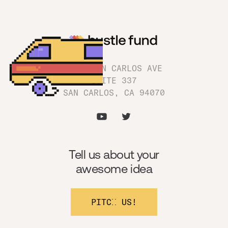
1180 SAN CARLOS AVE
SUITE 337
SAN CARLOS, CA 94070
Tell us about your
awesome idea
PITCH US!