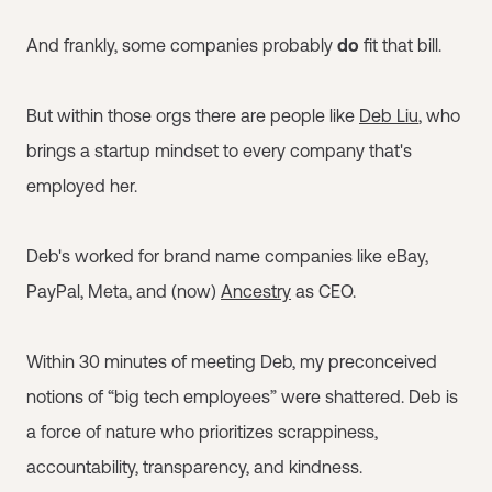
And frankly, some companies probably
do
fit that bill.
But within those orgs there are people like
Deb Liu
, who
brings a startup mindset to every company that's
employed her.
Deb's worked for brand name companies like eBay,
PayPal, Meta, and (now)
Ancestry
as CEO.
Within 30 minutes of meeting Deb, my preconceived
notions of “big tech employees” were shattered. Deb is
a force of nature who prioritizes scrappiness,
accountability, transparency, and kindness.