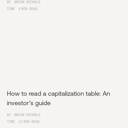
BY
BRIAN NICHOLS
TIME
5
MIN READ
How to read a capitalization table: An
investor's guide
BY
BRIAN NICHOLS
TIME
12
MIN READ