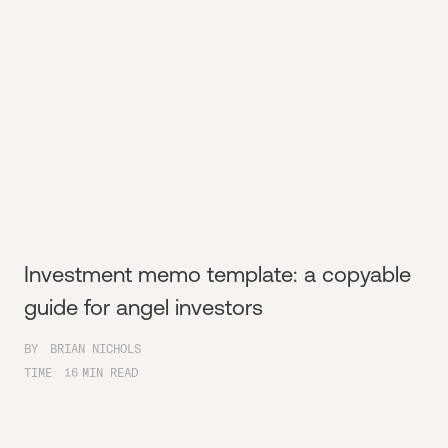
Investment memo template: a copyable
guide for angel investors
BY
BRIAN NICHOLS
TIME
16
MIN READ