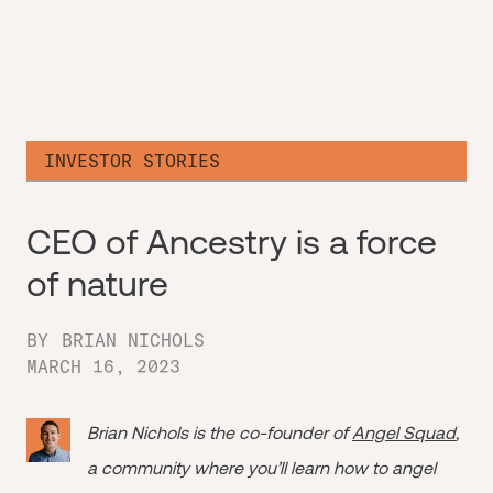
INVESTOR STORIES
CEO of Ancestry is a force
of nature
BY
BRIAN NICHOLS
MARCH 16, 2023
Brian Nichols is the co-founder of
Angel Squad
,
a community where you’ll learn how to angel