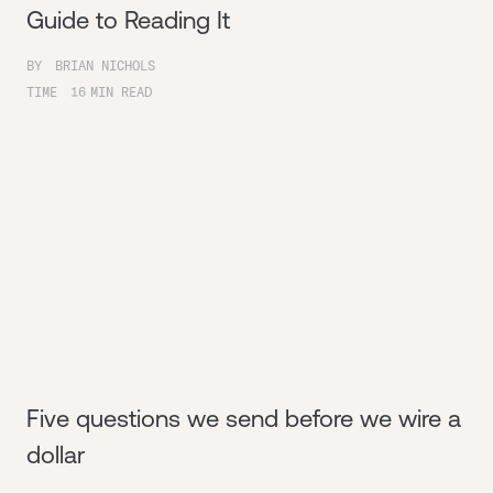
Guide to Reading It
BY
BRIAN NICHOLS
TIME
16
MIN READ
Five questions we send before we wire a
dollar