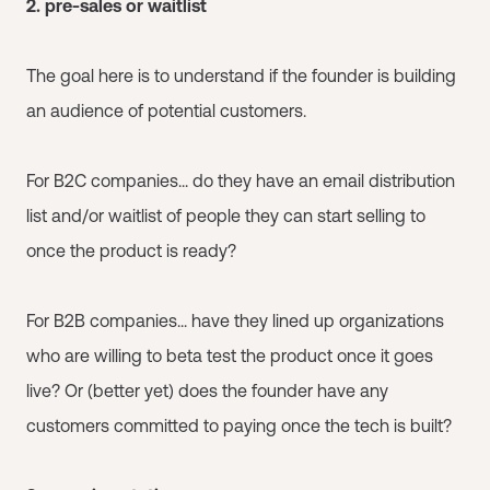
2. pre-sales or waitlist
The goal here is to understand if the founder is building
an audience of potential customers.
For B2C companies... do they have an email distribution
list and/or waitlist of people they can start selling to
once the product is ready?
For B2B companies... have they lined up organizations
who are willing to beta test the product once it goes
live? Or (better yet) does the founder have any
customers committed to paying once the tech is built?