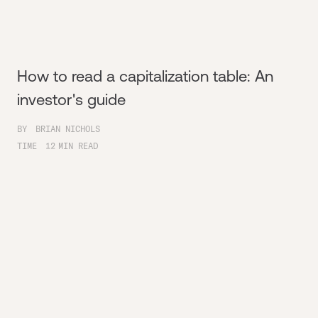
How to read a capitalization table: An
investor's guide
BY
BRIAN NICHOLS
TIME
12
MIN READ