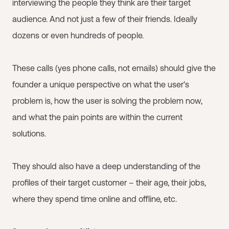
interviewing the people they think are their target
audience. And not just a few of their friends. Ideally
dozens or even hundreds of people.
These calls (yes phone calls, not emails) should give the
founder a unique perspective on what the user's
problem is, how the user is solving the problem now,
and what the pain points are within the current
solutions.
They should also have a deep understanding of the
profiles of their target customer – their age, their jobs,
where they spend time online and offline, etc.