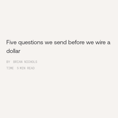
Five questions we send before we wire a
dollar
BY
BRIAN NICHOLS
TIME
5
MIN READ