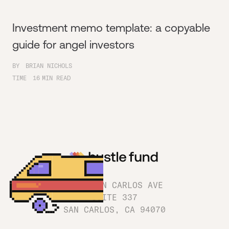
Investment memo template: a copyable
guide for angel investors
BY
BRIAN NICHOLS
TIME
16
MIN READ
1180 SAN CARLOS AVE
SUITE 337
SAN CARLOS, CA 94070