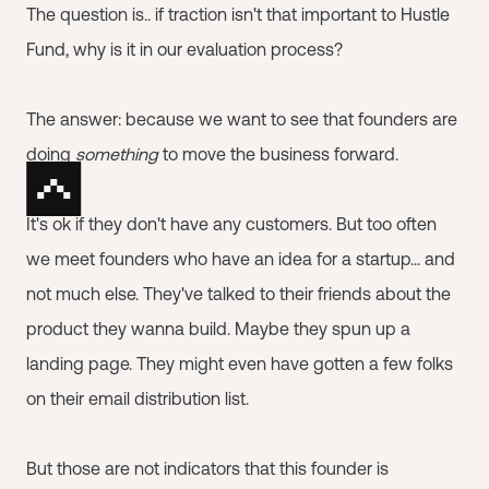
The question is.. if traction isn't that important to Hustle
Fund, why is it in our evaluation process?
The answer: because we want to see that founders are
doing
something
to move the business forward.
It's ok if they don't have any customers. But too often
we meet founders who have an idea for a startup... and
not much else. They've talked to their friends about the
product they wanna build. Maybe they spun up a
landing page. They might even have gotten a few folks
on their email distribution list.
But those are not indicators that this founder is