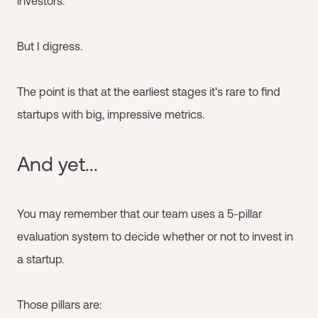
investors.
But I digress.
The point is that at the earliest stages it's rare to find
startups with big, impressive metrics.
And yet...
You may remember that our team uses a 5-pillar
evaluation system to decide whether or not to invest in
a startup.
Those pillars are: