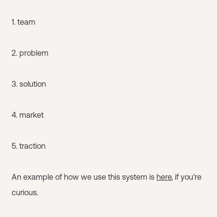
1. team
2. problem
3. solution
4. market
5. traction
An example of how we use this system is
here
, if you're
curious.