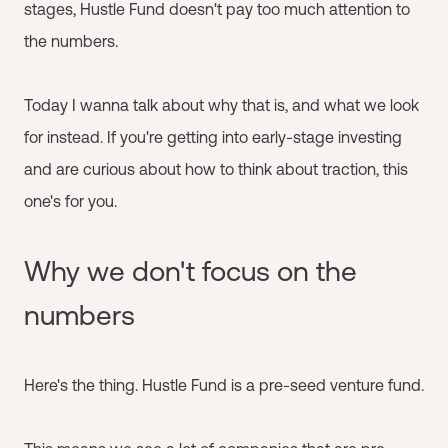
stages, Hustle Fund doesn't pay too much attention to
the numbers.
Today I wanna talk about why that is, and what we look
for instead. If you're getting into early-stage investing
and are curious about how to think about traction, this
one's for you.
Why we don't focus on the
numbers
Here's the thing. Hustle Fund is a pre-seed venture fund.