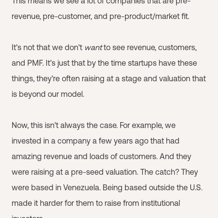
This means we see a lot of companies that are pre-
revenue, pre-customer, and pre-product/market fit.
It's not that we don't
want
to see revenue, customers,
and PMF. It's just that by the time startups have these
things, they're often raising at a stage and valuation that
is beyond our model.
Now, this isn't always the case. For example, we
invested in a company a few years ago that had
amazing revenue and loads of customers. And they
were raising at a pre-seed valuation. The catch? They
were based in Venezuela. Being based outside the U.S.
made it harder for them to raise from institutional