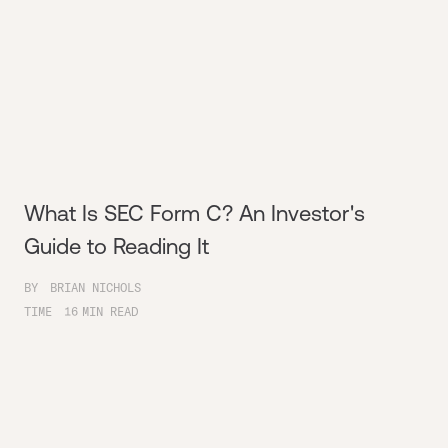
What Is SEC Form C? An Investor's
Guide to Reading It
BY
BRIAN NICHOLS
TIME
16
MIN READ