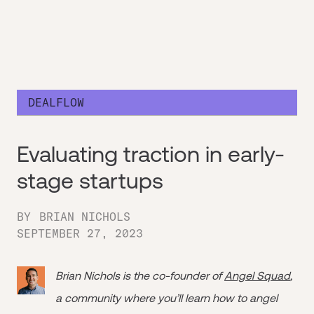
DEALFLOW
Evaluating traction in early-
stage startups
BY
BRIAN NICHOLS
SEPTEMBER 27, 2023
Brian Nichols is the co-founder of
Angel Squad
,
a community where you’ll learn how to angel