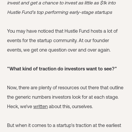
invest and get a chance to invest as little as $1k into
Hustle Fund's top performing early-stage startups
You may have noticed that Hustle Fund hosts a lot of
events for the startup community. At our founder
events, we get one question over and over again.
"What kind of traction do investors want to see?"
Now, there are plenty of resources out there that outline
the generic numbers investors look for at each stage.
Heck, we've
written
about this, ourselves.
But when it comes to a startup's traction at the earliest