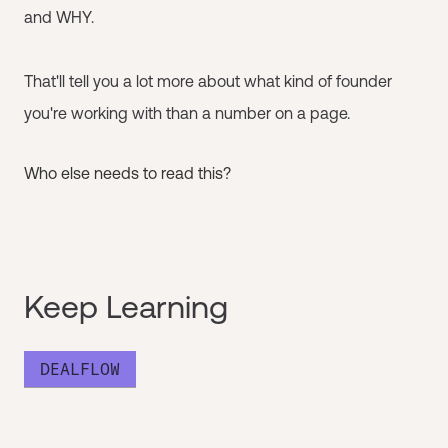
and WHY.
That'll tell you a lot more about what kind of founder
you're working with than a number on a page.
Who else needs to read this?
Keep Learning
DEALFLOW