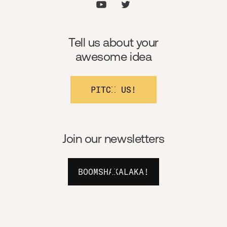
Tell us about your
awesome idea
PITCH US!
Join our newsletters
BOOMSHAKALAKA!