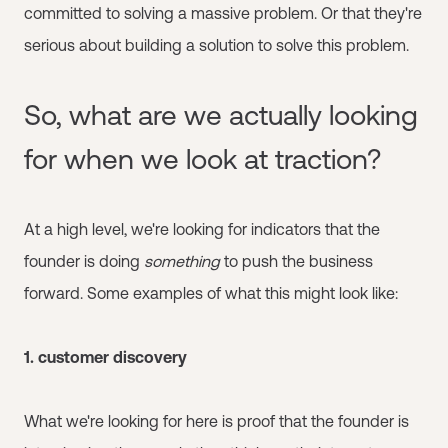
committed to solving a massive problem. Or that they're
serious about building a solution to solve this problem.
So, what are we actually looking
for when we look at traction?
At a high level, we're looking for indicators that the
founder is doing
something
to push the business
forward. Some examples of what this might look like:
1. customer discovery
What we're looking for here is proof that the founder is