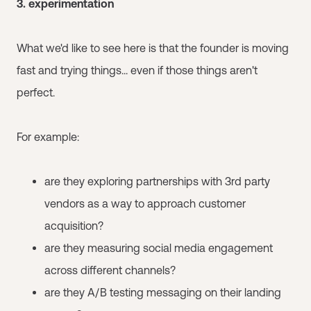
3. experimentation
What we'd like to see here is that the founder is moving
fast and trying things... even if those things aren't
perfect.
For example:
are they exploring partnerships with 3rd party
vendors as a way to approach customer
acquisition?
are they measuring social media engagement
across different channels?
are they A/B testing messaging on their landing