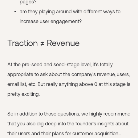
pages?
are they playing around with different ways to
increase user engagement?
Traction ≠ Revenue
At the pre-seed and seed-stage level, it's totally
appropriate to ask about the company's revenue, users,
email list, etc. But really anything above 0 at this stage is
pretty exciting.
So in addition to those questions, we highly recommend
that you also dig deep into the founder's insights about
their users and their plans for customer acquisition...