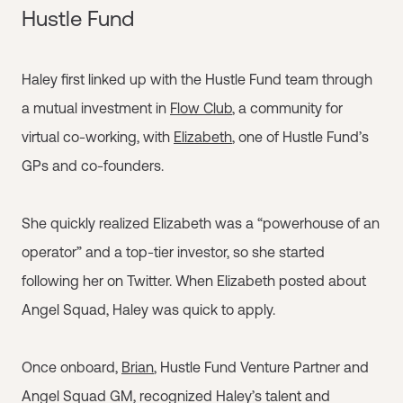
Hustle Fund
Haley first linked up with the Hustle Fund team through
a mutual investment in
Flow Club
, a community for
virtual co-working, with
Elizabeth
, one of Hustle Fund’s
GPs and co-founders.
She quickly realized Elizabeth was a “powerhouse of an
operator” and a top-tier investor, so she started
following her on Twitter. When Elizabeth posted about
Angel Squad, Haley was quick to apply.
Once onboard,
Brian
, Hustle Fund Venture Partner and
Angel Squad GM, recognized Haley’s talent and