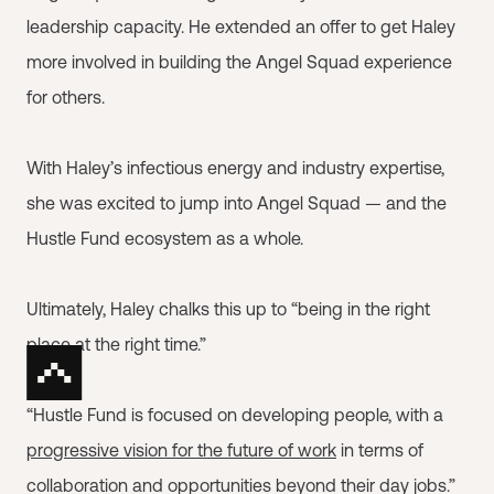
leadership capacity. He extended an offer to get Haley
more involved in building the Angel Squad experience
for others.
With Haley’s infectious energy and industry expertise,
she was excited to jump into Angel Squad — and the
Hustle Fund ecosystem as a whole.
Ultimately, Haley chalks this up to “being in the right
place at the right time.”
“Hustle Fund is focused on developing people, with a
progressive vision for the future of work
in terms of
collaboration and opportunities beyond their day jobs.”