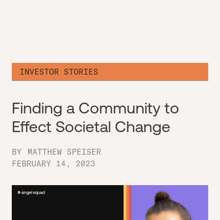
INVESTOR STORIES
Finding a Community to
Effect Societal Change
BY
MATTHEW SPEISER
FEBRUARY 14, 2023