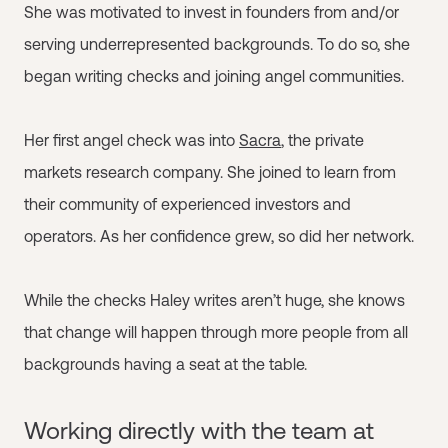
She was motivated to invest in founders from and/or
serving underrepresented backgrounds. To do so, she
began writing checks and joining angel communities.
Her first angel check was into
Sacra
, the private
markets research company. She joined to learn from
their community of experienced investors and
operators. As her confidence grew, so did her network.
While the checks Haley writes aren’t huge, she knows
that change will happen through more people from all
backgrounds having a seat at the table.
Working directly with the team at