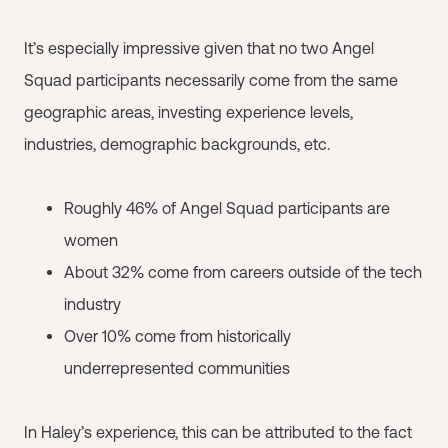
It’s especially impressive given that no two Angel
Squad participants necessarily come from the same
geographic areas, investing experience levels,
industries, demographic backgrounds, etc.
Roughly 46% of Angel Squad participants are
women
About 32% come from careers outside of the tech
industry
Over 10% come from historically
underrepresented communities
In Haley’s experience, this can be attributed to the fact