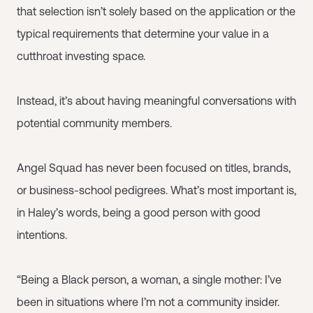
that selection isn’t solely based on the application or the
typical requirements that determine your value in a
cutthroat investing space.
Instead, it’s about having meaningful conversations with
potential community members.
Angel Squad has never been focused on titles, brands,
or business-school pedigrees. What’s most important is,
in Haley’s words, being a good person with good
intentions.
“Being a Black person, a woman, a single mother: I’ve
been in situations where I’m not a community insider.