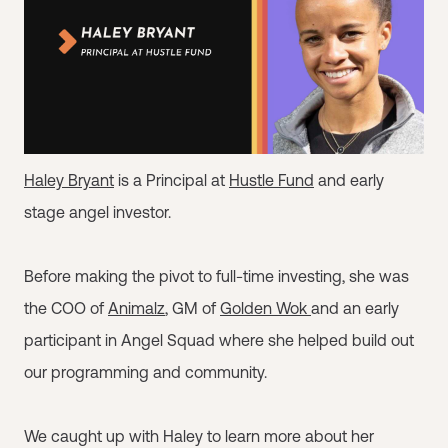
Haley Bryant
is a Principal at
Hustle Fund
and early
stage angel investor.
Before making the pivot to full-time investing, she was
the COO of
Animalz
, GM of
Golden Wok
and an early
participant in Angel Squad where she helped build out
our programming and community.
We caught up with Haley to learn more about her