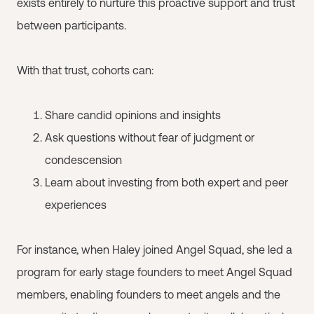
exists entirely to nurture this proactive support and trust
between participants.
With that trust, cohorts can:
Share candid opinions and insights
Ask questions without fear of judgment or
condescension
Learn about investing from both expert and peer
experiences
For instance, when Haley joined Angel Squad, she led a
program for early stage founders to meet Angel Squad
members, enabling founders to meet angels and the