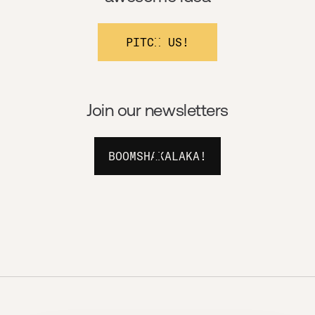
PITCH US!
Join our newsletters
BOOMSHAKALAKA!