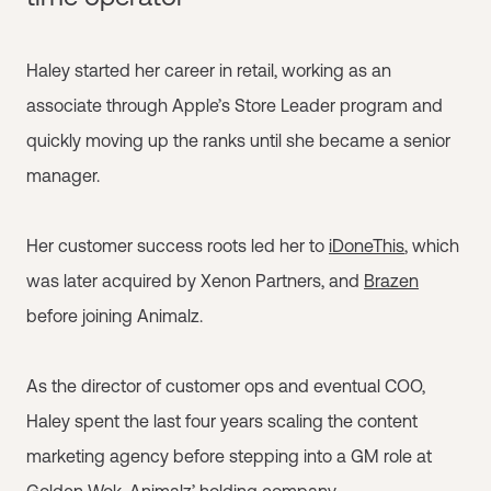
Haley started her career in retail, working as an
associate through Apple’s Store Leader program and
quickly moving up the ranks until she became a senior
manager.
Her customer success roots led her to
iDoneThis
, which
was later acquired by Xenon Partners, and
Brazen
before joining Animalz.
As the director of customer ops and eventual COO,
Haley spent the last four years scaling the content
marketing agency before stepping into a GM role at