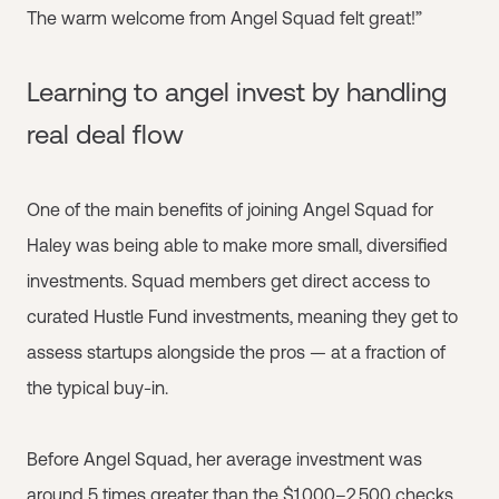
The warm welcome from Angel Squad felt great!”
Learning to angel invest by handling
real deal flow
One of the main benefits of joining Angel Squad for
Haley was being able to make more small, diversified
investments. Squad members get direct access to
curated Hustle Fund investments, meaning they get to
assess startups alongside the pros — at a fraction of
the typical buy-in.
Before Angel Squad, her average investment was
around 5 times greater than the $1,000–2,500 checks