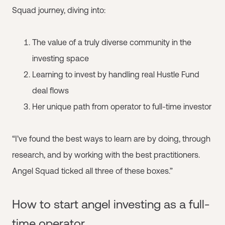
Squad journey, diving into:
The value of a truly diverse community in the
investing space
Learning to invest by handling real Hustle Fund
deal flows
Her unique path from operator to full-time investor
“I’ve found the best ways to learn are by doing, through
research, and by working with the best practitioners.
Angel Squad ticked all three of these boxes.”
How to start angel investing as a full-
time operator