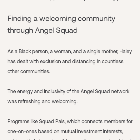
Finding a welcoming community
through Angel Squad
As a Black person, a woman, and a single mother, Haley
has dealt with exclusion and distancing in countless
other communities.
The energy and inclusivity of the Angel Squad network
was refreshing and welcoming.
Programs like Squad Pals, which connects members for
one-on-ones based on mutual investment interests,