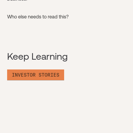
Who else needs to read this?
Keep Learning
INVESTOR STORIES