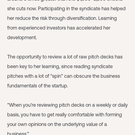
she cuts now. Participating in the syndicate has helped
her reduce the risk through diversification. Learning
from experienced investors has accelerated her
development.
The opportunity to review a lot of raw pitch decks has
been key to her learning, since reading syndicate
pitches with a lot of “spin” can obscure the business
fundamentals of the startup.
“When you’re reviewing pitch decks on a weekly or daily
basis, you have to get really comfortable with forming
your own opinions on the underlying value of a
business.”