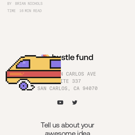
BY
BRIAN NICHOLS
TIME
16
MIN READ
1180 SAN CARLOS AVE
SUITE 337
SAN CARLOS, CA 94070
Tell us about your
awesome idea