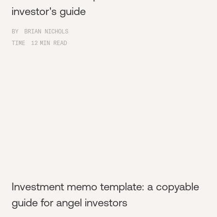
investor's guide
BY
BRIAN NICHOLS
TIME
12
MIN READ
Investment memo template: a copyable
guide for angel investors