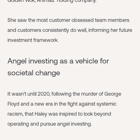
Golden Wok, Animalz’ holding company.
She saw the most customer obsessed team members
and customers consistently do well, informing her future
investment framework.
Angel investing as a vehicle for
societal change
It wasn’t until 2020, following the murder of George
Floyd and a new era in the fight against systemic
racism, that Haley was inspired to look beyond
operating and pursue angel investing.