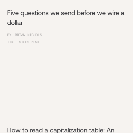
Five questions we send before we wire a
dollar
BY
BRIAN NICHOLS
TIME
5
MIN READ
How to read a capitalization table: An