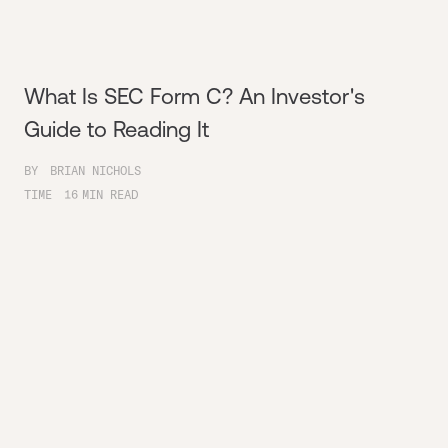
What Is SEC Form C? An Investor's
Guide to Reading It
BY
BRIAN NICHOLS
TIME
16
MIN READ