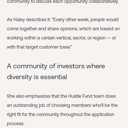
community to discuss each opportunity collaboratively.
As Haley describes it: “Every other week, people would
come together and share opinions, which are based on
working within a certain vertical, sector, or region — or
with that target customer base.”
A community of investors where
diversity is essential
She also emphasizes that the Hustle Fund team does
an outstanding job of choosing members who’ll be the
right fit for the community throughout the application
process.