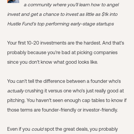
a community where you’ll learn how to angel
invest and get a chance to invest as little as $1k into
Hustle Fund's top performing early-stage startups
Your first 10-20 investments are the hardest. And that's
probably because you're bad at picking companies
since you don't know what good looks like.
You can't tell the difference between a founder who's
actually
crushing it versus one who's just really good at
pitching. You haven't seen enough cap tables to know if
those terms are founder-friendly or investor-friendly.
Even if you
could
spot the great deals, you probably