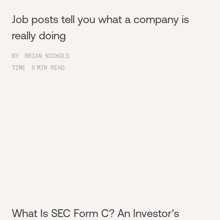
Job posts tell you what a company is
really doing
BY
BRIAN NICHOLS
TIME
5
MIN READ
What Is SEC Form C? An Investor's