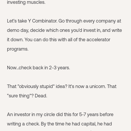
investing muscles.
Let’s take Y Combinator. Go through every company at
demo day, decide which ones you'd invest in, and write
it down. You can do this with all of the accelerator
programs.
Now…check back in 2-3 years.
That "obviously stupid" idea? It's now a unicorn. That
"sure thing"? Dead.
An investor in my circle did this for 5-7 years before
writing a check. By the time he had capital, he had