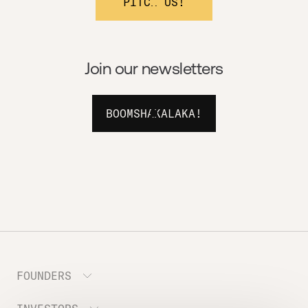
PITCH US!
Join our newsletters
BOOMSHAKALAKA!
FOUNDERS