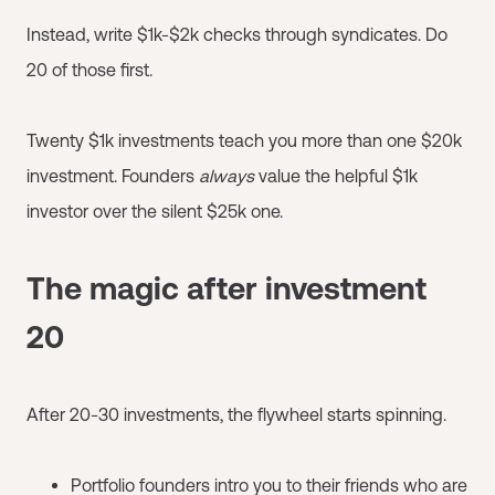
Instead, write $1k-$2k checks through syndicates. Do
20 of those first.
Twenty $1k investments teach you more than one $20k
investment. Founders
always
value the helpful $1k
investor over the silent $25k one.
The magic after investment
20
After 20-30 investments, the flywheel starts spinning.
Portfolio founders intro you to their friends who are