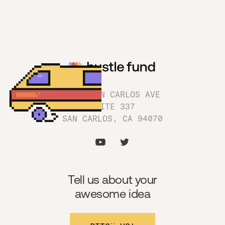
1180 SAN CARLOS AVE
SUITE 337
SAN CARLOS, CA 94070
Tell us about your
awesome idea