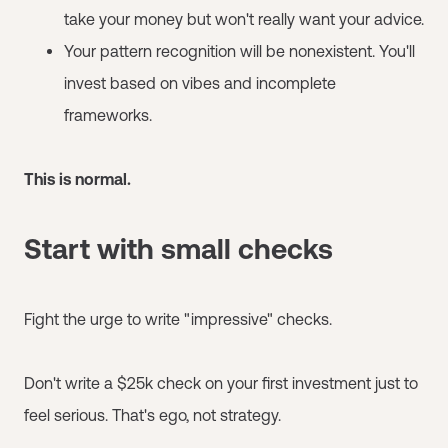
take your money but won't really want your advice.
Your pattern recognition will be nonexistent. You'll
invest based on vibes and incomplete
frameworks.
This is normal.
Start with small checks
Fight the urge to write "impressive" checks.
Don't write a $25k check on your first investment just to
feel serious. That's ego, not strategy.