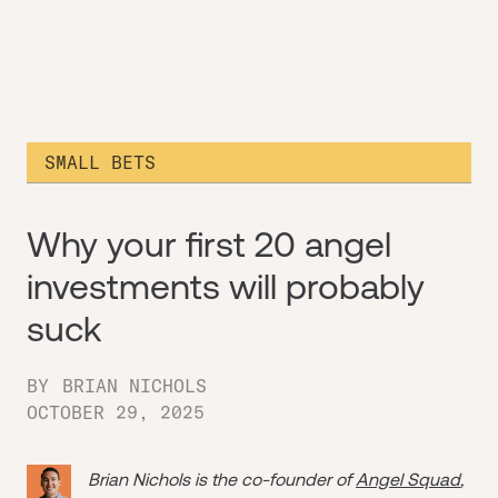
SMALL BETS
Why your first 20 angel
investments will probably
suck
BY
BRIAN NICHOLS
OCTOBER 29, 2025
Brian Nichols is the co-founder of
Angel Squad
,