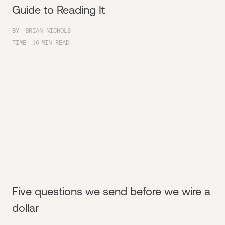
Guide to Reading It
BY
BRIAN NICHOLS
TIME
16
MIN READ
Five questions we send before we wire a
dollar