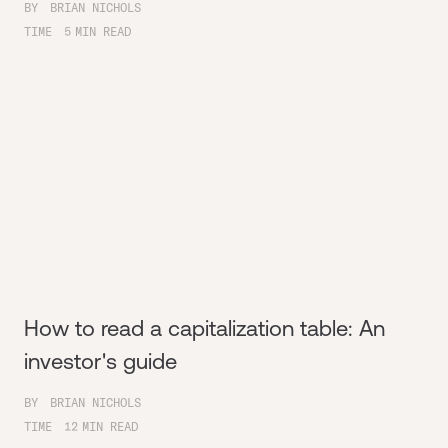
BY
BRIAN NICHOLS
TIME
5
MIN READ
How to read a capitalization table: An
investor's guide
BY
BRIAN NICHOLS
TIME
12
MIN READ