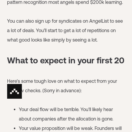
pattern recognition most angels spend $200k learning.
You can also sign up for syndicates on AngelList to see
a lot of deals. You’ll start to get a lot of repetitions on
what good looks like simply by seeing a lot.
What to expect in your first 20
Here's some tough love on what to expect from your
first few checks. (Sorry in advance):
Your deal flow will be terrible. You'll likely hear
about companies after the allocation is gone.
Your value proposition will be weak. Founders will