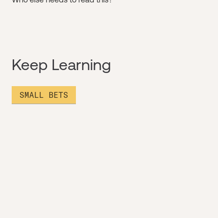
Keep Learning
SMALL BETS