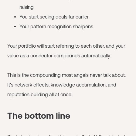
raising
You start seeing deals far earlier
Your pattern recognition sharpens
Your portfolio will start referring to each other, and your
value as a connector compounds automatically.
This is the compounding most angels never talk about.
It's network effects, knowledge accumulation, and
reputation building all at once.
The bottom line