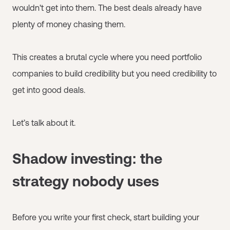
wouldn't get into them. The best deals already have
plenty of money chasing them.
This creates a brutal cycle where you need portfolio
companies to build credibility but you need credibility to
get into good deals.
Let’s talk about it.
Shadow investing: the
strategy nobody uses
Before you write your first check, start building your