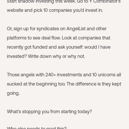
Start shadow investing this week. Go to Y Combinator's
website and pick 10 companies you'd invest in.
Or, sign up for syndicates on AngelList and other
platforms to see deal flow. Look at companies that
recently got funded and ask yourself: would I have
invested? Write down why or why not.
Those angels with 240+ investments and 10 unicorns all
sucked at the beginning too. The difference is they kept
going.
What's stopping you from starting today?
Who else needs to read this?