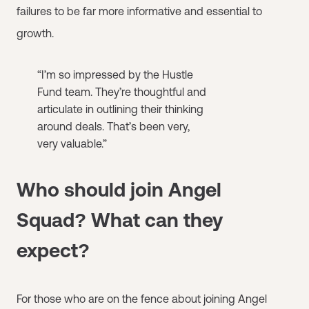
failures to be far more informative and essential to
growth.
“I’m so impressed by the Hustle
Fund team. They’re thoughtful and
articulate in outlining their thinking
around deals. That’s been very,
very valuable.”
Who should join Angel
Squad? What can they
expect?
For those who are on the fence about joining Angel