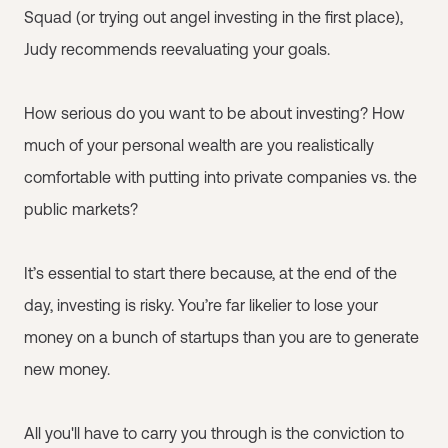
Squad (or trying out angel investing in the first place),
Judy recommends reevaluating your goals.
How serious do you want to be about investing? How
much of your personal wealth are you realistically
comfortable with putting into private companies vs. the
public markets?
It’s essential to start there because, at the end of the
day, investing is risky. You’re far likelier to lose your
money on a bunch of startups than you are to generate
new money.
All you'll have to carry you through is the conviction to