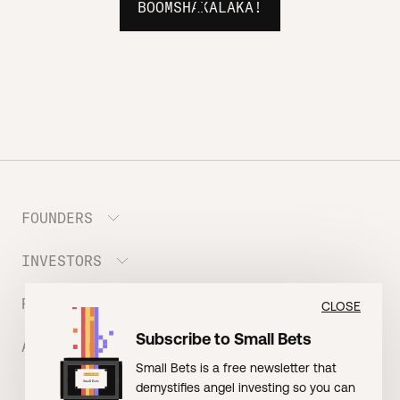
BOOMSHAKALAKA!
FOUNDERS
INVESTORS
Meet the Portfolio
Prepare your Hustle Fund Pitch
RESOURCES
Join Angel Squad
CLOSE
Founder FAQ
Subscribe to Small Bets
ABOUT US
BLOG: The Founder Playbook (Founders)
Small Bets is a free newsletter that
EVENT: Founder Friends
BLOG: Small Bets (Investors)
demystifies angel investing so you can
Meet our Nerdy Team