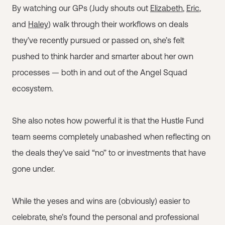
By watching our GPs (Judy shouts out
Elizabeth
,
Eric
,
and
Haley
) walk through their workflows on deals
they’ve recently pursued or passed on, she’s felt
pushed to think harder and smarter about her own
processes — both in and out of the Angel Squad
ecosystem.
She also notes how powerful it is that the Hustle Fund
team seems completely unabashed when reflecting on
the deals they’ve said “no” to or investments that have
gone under.
While the yeses and wins are (obviously) easier to
celebrate, she’s found the personal and professional