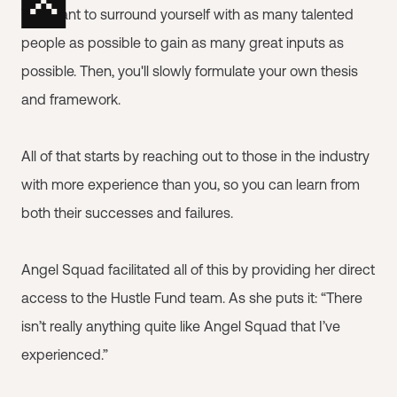
You want to surround yourself with as many talented
people as possible to gain as many great inputs as
possible. Then, you'll slowly formulate your own thesis
and framework.
All of that starts by reaching out to those in the industry
with more experience than you, so you can learn from
both their successes and failures.
Angel Squad facilitated all of this by providing her direct
access to the Hustle Fund team. As she puts it: “There
isn’t really anything quite like Angel Squad that I’ve
experienced.”