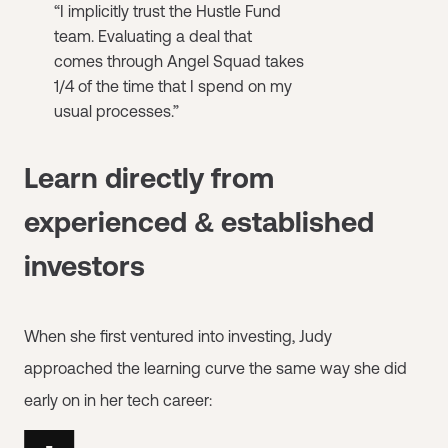
“I implicitly trust the Hustle Fund
team. Evaluating a deal that
comes through Angel Squad takes
1/4 of the time that I spend on my
usual processes.”
Learn directly from
experienced & established
investors
When she first ventured into investing, Judy
approached the learning curve the same way she did
early on in her tech career: