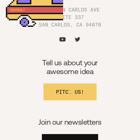
1180 SAN CARLOS AVE
SUITE 337
SAN CARLOS, CA 94070
Tell us about your
awesome idea
PITCH US!
Join our newsletters