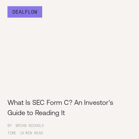
DEALFLOW
What Is SEC Form C? An Investor's
Guide to Reading It
BY
BRIAN NICHOLS
TIME
16
MIN READ