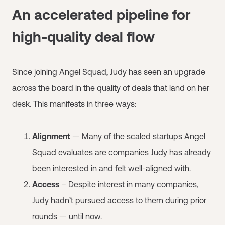
An accelerated pipeline for
high-quality deal flow
Since joining Angel Squad, Judy has seen an upgrade
across the board in the quality of deals that land on her
desk. This manifests in three ways:
Alignment
— Many of the scaled startups Angel
Squad evaluates are companies Judy has already
been interested in and felt well-aligned with.
Access
– Despite interest in many companies,
Judy hadn’t pursued access to them during prior
rounds — until now.