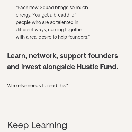
“​​Each new Squad brings so much
energy. You get a breadth of
people who are so talented in
different ways, coming together
with a real desire to help founders.”
Learn, network, support founders
and invest alongside Hustle Fund.
Who else needs to read this?
Keep Learning