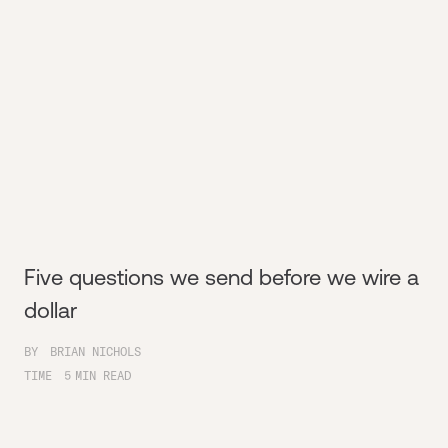
Five questions we send before we wire a
dollar
BY
BRIAN NICHOLS
TIME
5
MIN READ