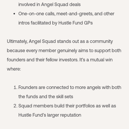
involved in Angel Squad deals
One-on-one calls, meet-and-greets, and other
intros facilitated by Hustle Fund GPs
Ultimately, Angel Squad stands out as a community
because every member genuinely aims to support both
founders and their fellow investors. It’s a mutual win
where:
Founders are connected to more angels with both
the funds and the skill sets
Squad members build their portfolios as well as
Hustle Fund’s larger reputation