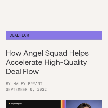
DEALFLOW
How Angel Squad Helps
Accelerate High-Quality
Deal Flow
BY
HALEY BRYANT
SEPTEMBER 6, 2022