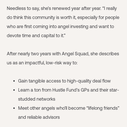
Needless to say, she’s renewed year after year. “I really
do think this community is worth it, especially for people
who are first coming into angel investing and want to
devote time and capital to it.”
After nearly two years with Angel Squad, she describes
us as an impactful, low-risk way to:
Gain tangible access to high-quality deal flow
Learn a ton from Hustle Fund’s GPs and their star-
studded networks
Meet other angels who’ll become “lifelong friends”
and reliable advisors