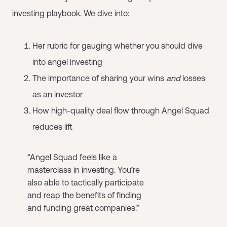
investing playbook. We dive into:
Her rubric for gauging whether you should dive
into angel investing
The importance of sharing your wins
and
losses
as an investor
How high-quality deal flow through Angel Squad
reduces lift
“Angel Squad feels like a
masterclass in investing. You’re
also able to tactically participate
and reap the benefits of finding
and funding great companies.”