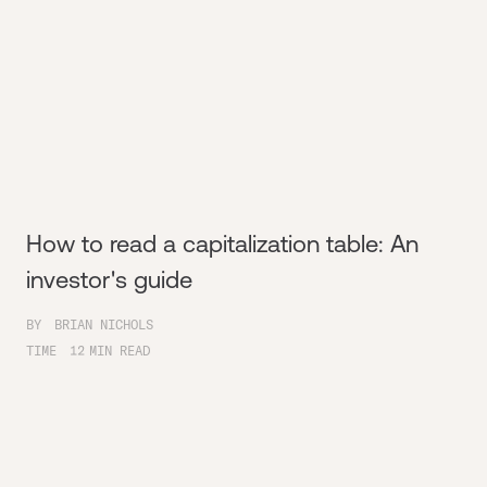
How to read a capitalization table: An
investor's guide
BY
BRIAN NICHOLS
TIME
12
MIN READ