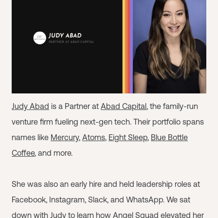
Judy Abad
is a Partner at
Abad Capital
, the family-run
venture firm fueling next-gen tech. Their portfolio spans
names like
Mercury
,
Atoms
,
Eight Sleep
,
Blue Bottle
Coffee
, and more.
She was also an early hire and held leadership roles at
Facebook, Instagram, Slack, and WhatsApp. We sat
down with Judy to learn how Angel Squad elevated her