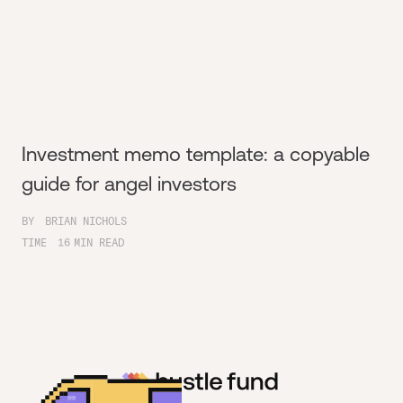
Investment memo template: a copyable
guide for angel investors
BY
BRIAN NICHOLS
TIME
16
MIN READ