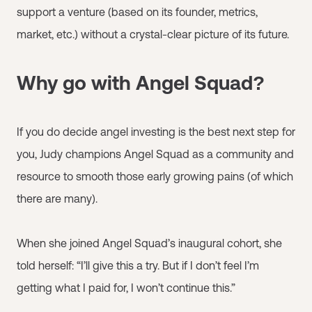
support a venture (based on its founder, metrics,
market, etc.) without a crystal-clear picture of its future.
Why go with Angel Squad?
If you do decide angel investing is the best next step for
you, Judy champions Angel Squad as a community and
resource to smooth those early growing pains (of which
there are many).
When she joined Angel Squad’s inaugural cohort, she
told herself: “I’ll give this a try. But if I don’t feel I’m
getting what I paid for, I won’t continue this.”