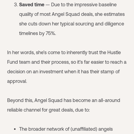
Saved time
— Due to the impressive baseline
quality of most Angel Squad deals, she estimates
she cuts down her typical sourcing and diligence
timelines by 75%.
In her words, she’s come to inherently trust the Hustle
Fund team and their process, so it’s far easier to reach a
decision on an investment when it has their stamp of
approval.
Beyond this, Angel Squad has become an all-around
reliable channel for great deals, due to:
The broader network of (unaffiliated) angels