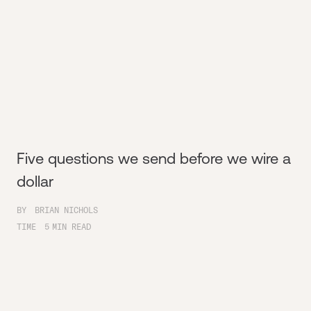
Five questions we send before we wire a
dollar
BY
BRIAN NICHOLS
TIME
5
MIN READ