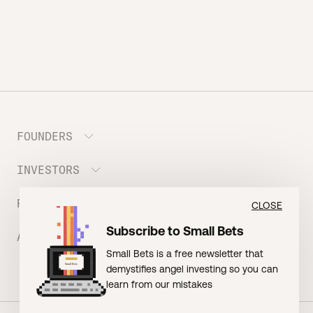
FOUNDERS
INVESTORS
Meet the Portfolio
Prepare your Hustle Fund Pitch
RESOURCES
Join Angel Squad
CLOSE
Founder FAQ
Subscribe to Small Bets
ABOUT US
BLOG: The Founder Playbook (Founders)
Small Bets is a free newsletter that
EVENT: Founder Friends
BLOG: Small Bets (Investors)
demystifies angel investing so you can
Meet our Nerdy Team
TERMS OF USE
EVENT: Batter Up!
learn from our mistakes
Raising Millions
Hustle Drip (Merch)