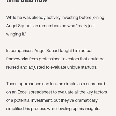
While he was already actively investing before joining
Angel Squad, Ian remembers he was “really just
winging it.”
In comparison, Angel Squad taught him actual
frameworks from professional investors that could be
reused and adjusted to evaluate unique startups.
These approaches can look as simple as a scorecard
on an Excel spreadsheet to evaluate all the key factors
of a potential investment, but they’ve dramatically
simplified his process while leveling up his insights.