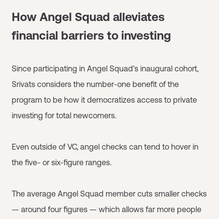
How Angel Squad alleviates
financial barriers to investing
Since participating in Angel Squad’s inaugural cohort,
Srivats considers the number-one benefit of the
program to be how it democratizes access to private
investing for total newcomers.
Even outside of VC, angel checks can tend to hover in
the five- or six-figure ranges.
The average Angel Squad member cuts smaller checks
— around four figures — which allows far more people