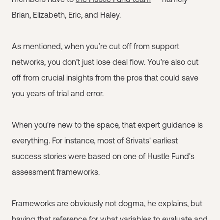
Brian, Elizabeth, Eric, and Haley.
As mentioned, when you’re cut off from support
networks, you don’t just lose deal flow. You’re also cut
off from crucial insights from the pros that could save
you years of trial and error.
When you're new to the space, that expert guidance is
everything. For instance, most of Srivats' earliest
success stories were based on one of Hustle Fund's
assessment frameworks.
Frameworks are obviously not dogma, he explains, but
having that reference for what variables to evaluate and