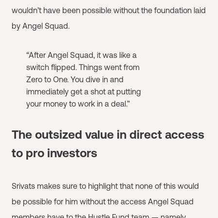
wouldn’t have been possible without the foundation laid
by Angel Squad.
“After Angel Squad, it was like a
switch flipped. Things went from
Zero to One. You dive in and
immediately get a shot at putting
your money to work in a deal.”
The outsized value in direct access
to pro investors
Srivats makes sure to highlight that none of this would
be possible for him without the access Angel Squad
members have to
the Hustle Fund team
— namely