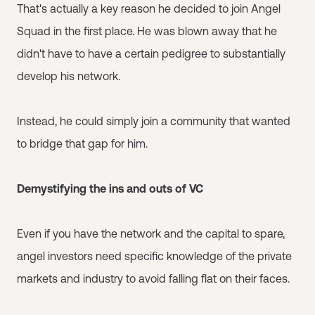
That's actually a key reason he decided to join Angel
Squad in the first place. He was blown away that he
didn't have to have a certain pedigree to substantially
develop his network.
Instead, he could simply join a community that wanted
to bridge that gap for him.
Demystifying the ins and outs of VC
Even if you have the network and the capital to spare,
angel investors need specific knowledge of the private
markets and industry to avoid falling flat on their faces.