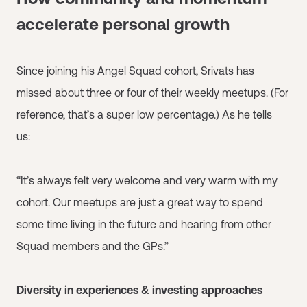
accelerate personal growth
Since joining his Angel Squad cohort, Srivats has
missed about three or four of their weekly meetups. (For
reference, that’s a super low percentage.) As he tells
us:
“It’s always felt very welcome and very warm with my
cohort. Our meetups are just a great way to spend
some time living in the future and hearing from other
Squad members and the GPs.”
Diversity in experiences & investing approaches