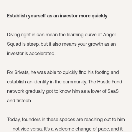
Establish yourself as an investor more quickly
Diving right in can mean the learning curve at Angel
Squad is steep, but it also means your growth as an
investor is accelerated.
For Srivats, he was able to quickly find his footing and
establish an identity in the community. The Hustle Fund
network gradually got to know him as a lover of SaaS
and fintech.
Today, founders in these spaces are reaching out to him
— not vice versa. It’s a welcome change of pace, and it