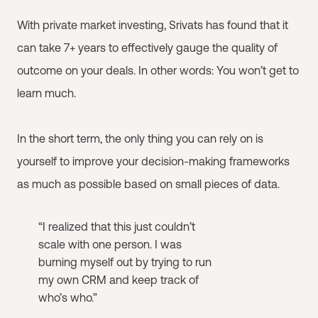
With private market investing, Srivats has found that it
can take 7+ years to effectively gauge the quality of
outcome on your deals. In other words: You won’t get to
learn much.
In the short term, the only thing you can rely on is
yourself to improve your decision-making frameworks
as much as possible based on small pieces of data.
“I realized that this just couldn’t
scale with one person. I was
burning myself out by trying to run
my own CRM and keep track of
who’s who.”