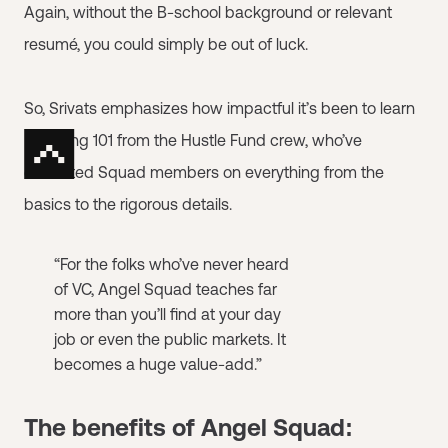
Again, without the B-school background or relevant
resumé, you could simply be out of luck.
So, Srivats emphasizes how impactful it’s been to learn
Investing 101 from the Hustle Fund crew, who’ve
educated Squad members on everything from the
basics to the rigorous details.
“For the folks who’ve never heard
of VC, Angel Squad teaches far
more than you’ll find at your day
job or even the public markets. It
becomes a huge value-add.”
The benefits of Angel Squad: