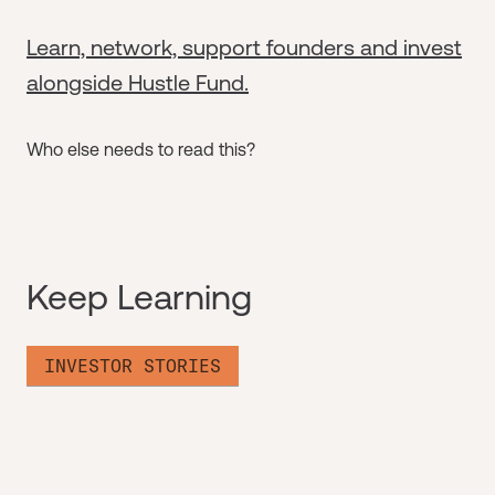
Learn, network, support founders and invest
alongside Hustle Fund.
Who else needs to read this?
Keep Learning
INVESTOR STORIES