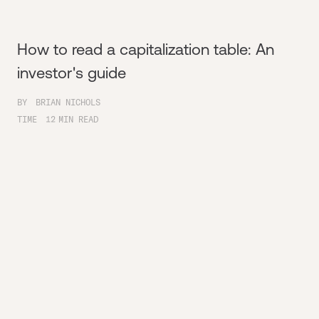
How to read a capitalization table: An
investor's guide
BY
BRIAN NICHOLS
TIME
12
MIN READ