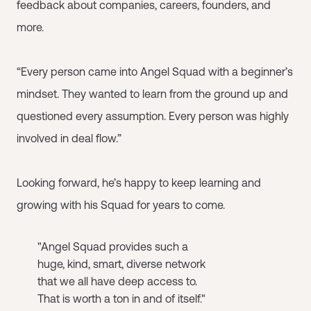
feedback about companies, careers, founders, and
more.
“Every person came into Angel Squad with a beginner’s
mindset. They wanted to learn from the ground up and
questioned every assumption. Every person was highly
involved in deal flow.”
Looking forward, he’s happy to keep learning and
growing with his Squad for years to come.
"Angel Squad provides such a
huge, kind, smart, diverse network
that we all have deep access to.
That is worth a ton in and of itself."