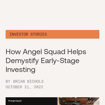
INVESTOR STORIES
How Angel Squad Helps
Demystify Early-Stage
Investing
BY
BRIAN NICHOLS
OCTOBER 21, 2022