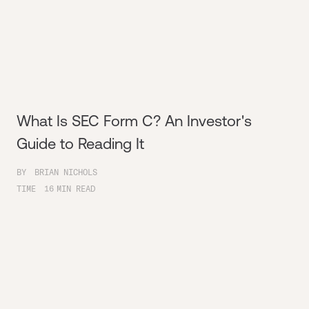
What Is SEC Form C? An Investor's
Guide to Reading It
BY
BRIAN NICHOLS
TIME
16
MIN READ