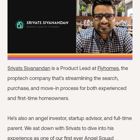
Srivats Sivanandan
is a Product Lead at
Flyhomes
, the
proptech company that’s streamlining the search,
purchase, and move-in process for both experienced
and first-time homeowners.
He’s also an angel investor, startup advisor, and full-time
parent. We sat down with Srivats to dive into his
experience as one of our first ever Angel Squad