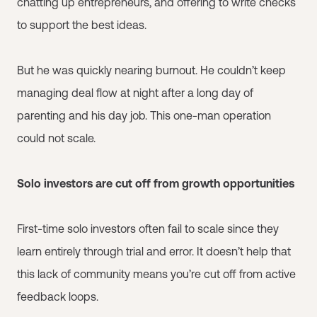
chatting up entrepreneurs, and offering to write checks
to support the best ideas.
But he was quickly nearing burnout. He couldn’t keep
managing deal flow at night after a long day of
parenting and his day job. This one-man operation
could not scale.
Solo investors are cut off from growth opportunities
First-time solo investors often fail to scale since they
learn entirely through trial and error. It doesn’t help that
this lack of community means you’re cut off from active
feedback loops.