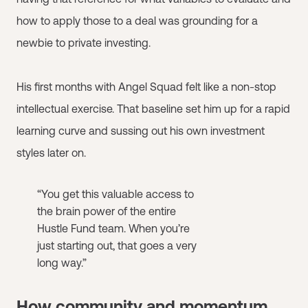
how to apply those to a deal was grounding for a
newbie to private investing.
His first months with Angel Squad felt like a non-stop
intellectual exercise. That baseline set him up for a rapid
learning curve and sussing out his own investment
styles later on.
“You get this valuable access to
the brain power of the entire
Hustle Fund team. When you’re
just starting out, that goes a very
long way.”
How community and momentum