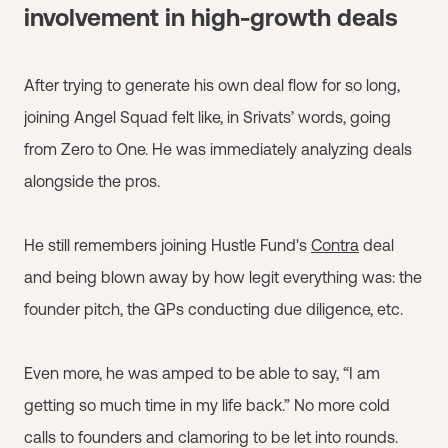
involvement in high-growth deals
After trying to generate his own deal flow for so long,
joining Angel Squad felt like, in Srivats’ words, going
from Zero to One. He was immediately analyzing deals
alongside the pros.
He still remembers joining Hustle Fund's
Contra
deal
and being blown away by how legit everything was: the
founder pitch, the GPs conducting due diligence, etc.
Even more, he was amped to be able to say, “I am
getting so much time in my life back.” No more cold
calls to founders and clamoring to be let into rounds.