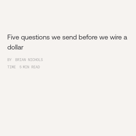
Five questions we send before we wire a
dollar
BY
BRIAN NICHOLS
TIME
5
MIN READ