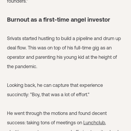
founders."
Burnout as a first-time angel investor
Srivats started hustling to build a pipeline and drum up
deal flow. This was on top of his full-time gig as an
operator and parenting his young kid at the height of
the pandemic.
Looking back, he can capture that experience
succinctly: "Boy, that was a lot of effort."
He went through the motions and found decent
success: taking tons of meetings on
Lunchclub
,