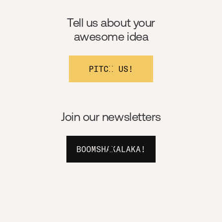
Tell us about your
awesome idea
PITCH US!
Join our newsletters
BOOMSHAKALAKA!