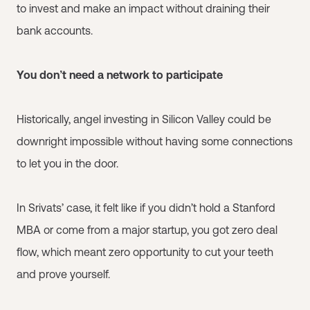
to invest and make an impact without draining their
bank accounts.
You don’t need a network to participate
Historically, angel investing in Silicon Valley could be
downright impossible without having some connections
to let you in the door.
In Srivats’ case, it felt like if you didn’t hold a Stanford
MBA or come from a major startup, you got zero deal
flow, which meant zero opportunity to cut your teeth
and prove yourself.