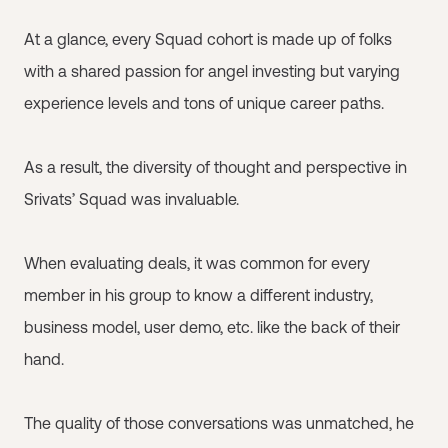
At a glance, every Squad cohort is made up of folks
with a shared passion for angel investing but varying
experience levels and tons of unique career paths.
As a result, the diversity of thought and perspective in
Srivats’ Squad was invaluable.
When evaluating deals, it was common for every
member in his group to know a different industry,
business model, user demo, etc. like the back of their
hand.
The quality of those conversations was unmatched, he