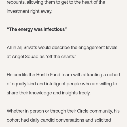
recounts, allowing them to get to the heart of the
investment right away.
“The energy was infectious”
All in all, Srivats would describe the engagement levels
at Angel Squad as “off the charts.”
He credits the Hustle Fund team with attracting a cohort
of equally kind and intelligent people who are willing to
share their knowledge and insights freely.
Whether in person or through their
Circle
community, his
cohort had daily candid conversations and solicited