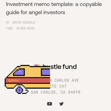
Investment memo template: a copyable
guide for angel investors
BY
BRIAN NICHOLS
TIME
16
MIN READ
1180 SAN CARLOS AVE
SUITE 337
SAN CARLOS, CA 94070