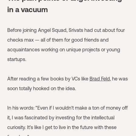
in a vacuum
Before joining Angel Squad, Srivats had cut about four
checks max — all of them for good friends and
acquaintances working on unique projects or young
startups.
After reading a few books by VCs like
Brad Feld
, he was
soon totally hooked on the idea.
In his words: "Even if I wouldn't make a ton of money off
it, I was fascinated by investing for the intellectual
curiosity. It's like I get to live in the future with these