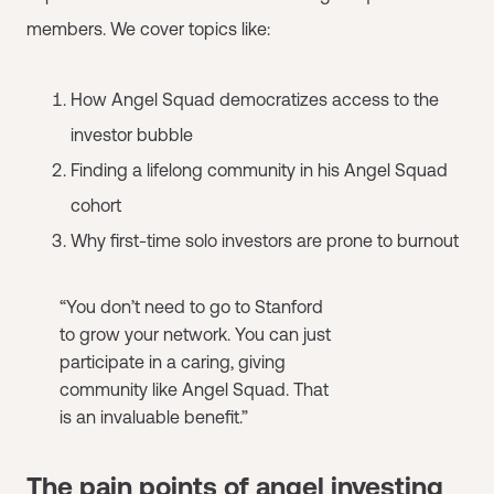
members. We cover topics like:
How Angel Squad democratizes access to the
investor bubble
Finding a lifelong community in his Angel Squad
cohort
Why first-time solo investors are prone to burnout
“You don’t need to go to Stanford
to grow your network. You can just
participate in a caring, giving
community like Angel Squad. That
is an invaluable benefit.”
The pain points of angel investing