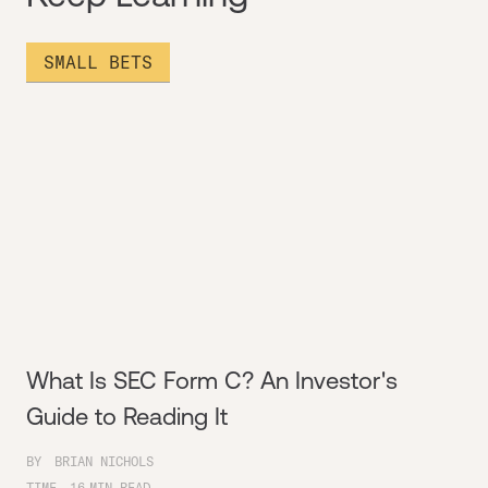
SMALL BETS
What Is SEC Form C? An Investor's
Guide to Reading It
BY
BRIAN NICHOLS
TIME
16
MIN READ