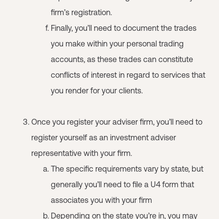
firm’s registration.
Finally, you’ll need to document the trades
you make within your personal trading
accounts, as these trades can constitute
conflicts of interest in regard to services that
you render for your clients.
Once you register your adviser firm, you’ll need to
register yourself as an investment adviser
representative with your firm.
The specific requirements vary by state, but
generally you’ll need to file a U4 form that
associates you with your firm
Depending on the state you’re in, you may