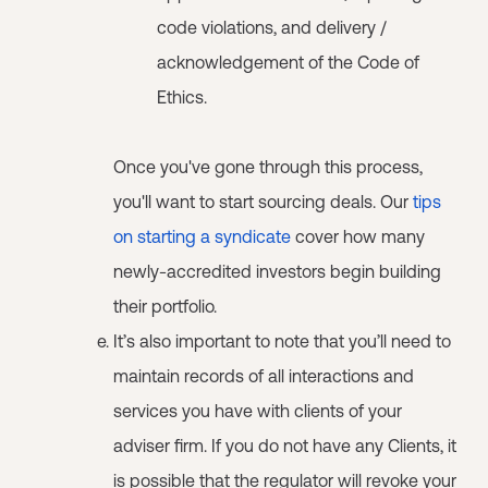
code violations, and delivery /
acknowledgement of the Code of
Ethics.
Once you've gone through this process,
you'll want to start sourcing deals. Our
tips
on starting a syndicate
cover how many
newly-accredited investors begin building
their portfolio.
It’s also important to note that you’ll need to
maintain records of all interactions and
services you have with clients of your
adviser firm. If you do not have any Clients, it
is possible that the regulator will revoke your