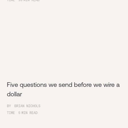
Five questions we send before we wire a
dollar
BY
BRIAN NICHOLS
TIME
5
MIN READ