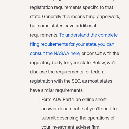
registration requirements specific to that
state. Generally this means filing paperwork,
but some states have additional
requirements.
To understand the complete
filing requirements for your state, you can
consult the NASAA here
, or consult with the
regulatory body for your state. Below, we’ll
disclose the requirements for federal
registration with the SEC, as most states
have similar requirements:
Form ADV Part 1: an online short-
answer document that you’ll need to
submit describing the operations of
your investment adviser firm.