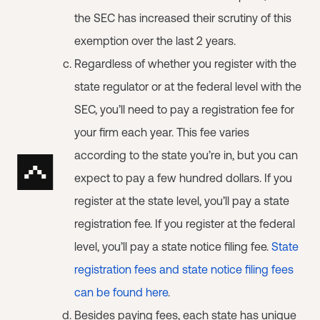
the SEC has increased their scrutiny of this
exemption over the last 2 years.
Regardless of whether you register with the
state regulator or at the federal level with the
SEC, you’ll need to pay a registration fee for
your firm each year. This fee varies
according to the state you’re in, but you can
expect to pay a few hundred dollars. If you
register at the state level, you’ll pay a state
registration fee. If you register at the federal
level, you’ll pay a state notice filing fee.
State
registration fees and state notice filing fees
can be found here
.
Besides paying fees, each state has unique