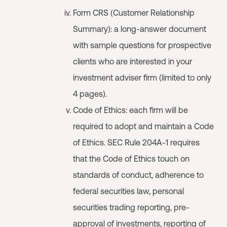
Form CRS (Customer Relationship
Summary): a long-answer document
with sample questions for prospective
clients who are interested in your
investment adviser firm (limited to only
4 pages).
Code of Ethics: each firm will be
required to adopt and maintain a Code
of Ethics. SEC Rule 204A-1 requires
that the Code of Ethics touch on
standards of conduct, adherence to
federal securities law, personal
securities trading reporting, pre-
approval of investments, reporting of