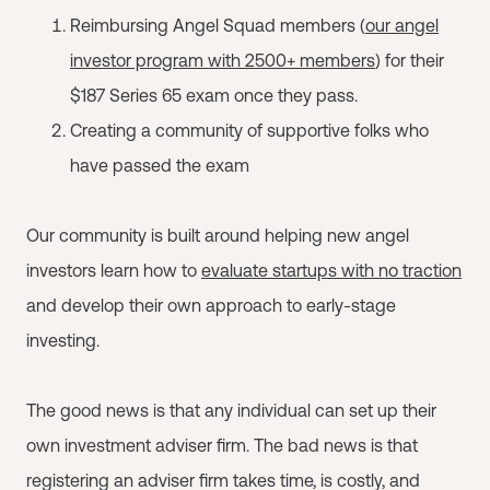
Reimbursing Angel Squad members (
our angel
investor program with 2500+ members
) for their
$187 Series 65 exam once they pass.
Creating a community of supportive folks who
have passed the exam
Our community is built around helping new angel
investors learn how to
evaluate startups with no traction
and develop their own approach to early-stage
investing.
The good news is that any individual can set up their
own investment adviser firm. The bad news is that
registering an adviser firm takes time, is costly, and