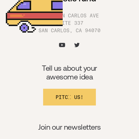
1180 SAN CARLOS AVE
SUITE 337
SAN CARLOS, CA 94070
Tell us about your
awesome idea
PITCH US!
Join our newsletters