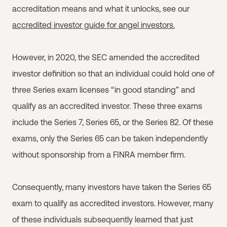
accreditation means and what it unlocks, see our
accredited investor guide for angel investors.
However, in 2020, the SEC amended the accredited
investor definition so that an individual could hold one of
three Series exam licenses “in good standing” and
qualify as an accredited investor. These three exams
include the Series 7, Series 65, or the Series 82. Of these
exams, only the Series 65 can be taken independently
without sponsorship from a FINRA member firm.
Consequently, many investors have taken the Series 65
exam to qualify as accredited investors. However, many
of these individuals subsequently learned that just