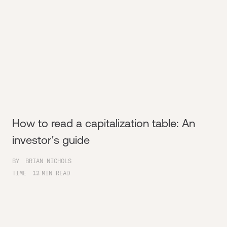
How to read a capitalization table: An
investor's guide
BY
BRIAN NICHOLS
TIME
12
MIN READ