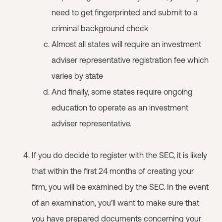
need to get fingerprinted and submit to a
criminal background check
Almost all states will require an investment
adviser representative registration fee which
varies by state
And finally, some states require ongoing
education to operate as an investment
adviser representative.
If you do decide to register with the SEC, it is likely
that within the first 24 months of creating your
firm, you will be examined by the SEC. In the event
of an examination, you’ll want to make sure that
you have prepared documents concerning your