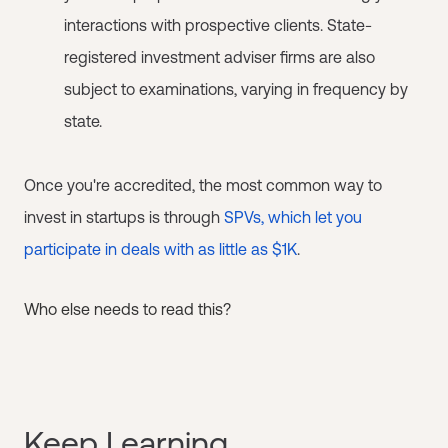
interactions with prospective clients. State-
registered investment adviser firms are also
subject to examinations, varying in frequency by
state.
Once you're accredited, the most common way to
invest in startups is through
SPVs, which let you
participate in deals with as little as $1K
.
Who else needs to read this?
Keep Learning