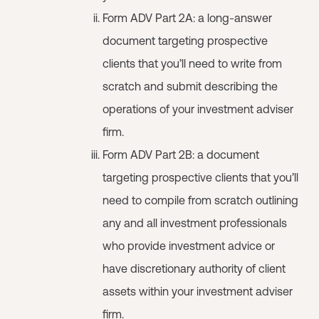
Form ADV Part 2A: a long-answer
document targeting prospective
clients that you’ll need to write from
scratch and submit describing the
operations of your investment adviser
firm.
Form ADV Part 2B: a document
targeting prospective clients that you’ll
need to compile from scratch outlining
any and all investment professionals
who provide investment advice or
have discretionary authority of client
assets within your investment adviser
firm.