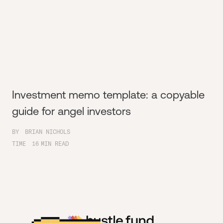
Investment memo template: a copyable
guide for angel investors
BY
BRIAN NICHOLS
TIME
16
MIN READ