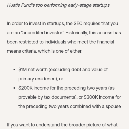
Hustle Fund's top performing early-stage startups
In order to invest in startups, the SEC requires that you
are an “accredited investor.” Historically, this access has
been restricted to individuals who meet the financial
means criteria, which is one of either:
$1M net worth (excluding debt and value of
primary residence), or
$200K income for the preceding two years (as
provable by tax documents), or $300K income for
the preceding two years combined with a spouse
If you want to understand the broader picture of what