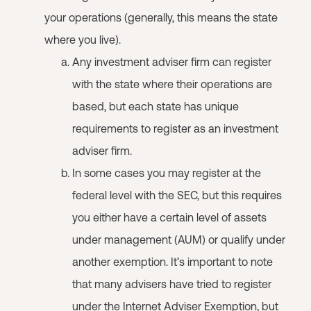
your operations (generally, this means the state
where you live).
Any investment adviser firm can register
with the state where their operations are
based, but each state has unique
requirements to register as an investment
adviser firm.
In some cases you may register at the
federal level with the SEC, but this requires
you either have a certain level of assets
under management (AUM) or qualify under
another exemption. It’s important to note
that many advisers have tried to register
under the Internet Adviser Exemption, but