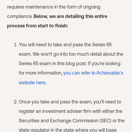
requires maintenance in the form of ongoing
compliance.
Below, we are detailing this entire
process from start to finish:
You will need to take and pass the Series 65
exam. We won’t go into too much detail about the
Series 65 exam in this blog post. If you’re looking
for more information,
you can refer to Achievable's
.
website here
Once you take and pass the exam, you’ll need to
register an investment adviser firm with either the
Securities and Exchange Commission (SEC) or the
state regulator in the state where you will base