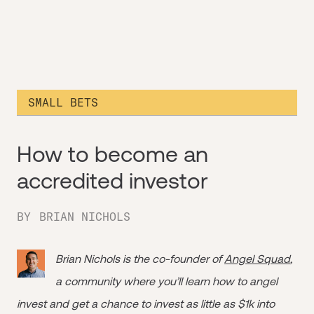
SMALL BETS
How to become an
accredited investor
BY
BRIAN NICHOLS
Brian Nichols is the co-founder of
Angel Squad
,
a community where you’ll learn how to angel
invest and get a chance to invest as little as $1k into