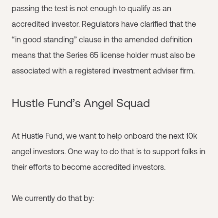
passing the test is not enough to qualify as an
accredited investor. Regulators have clarified that the
“in good standing” clause in the amended definition
means that the Series 65 license holder must also be
associated with a registered investment adviser firm.
Hustle Fund’s Angel Squad
At Hustle Fund, we want to help onboard the next 10k
angel investors. One way to do that is to support folks in
their efforts to become accredited investors.
We currently do that by: