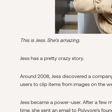
This is Jess. She's amazing.
Jess has a pretty crazy story.
Around 2008, Jess discovered a company 
users to clip items from images on the we
Jess became a power-user. After a few mo
time, she sent an email to Polyvore's fo