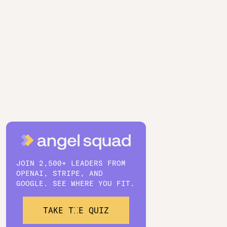
JOIN 2,500+ LEADERS FROM
OPENAI, STRIPE, AND
GOOGLE. SEE WHERE YOU FIT.
TAKE THE QUIZ