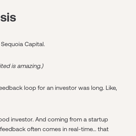
sis
d Sequoia Capital.
ited is amazing.)
feedback loop for an investor was long. Like,
a good investor. And coming from a startup
eedback often comes in real-time... that