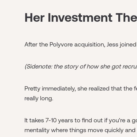
Her Investment The
After the Polyvore acquisition, Jess joine
(Sidenote: the story of how she got recru
Pretty immediately, she realized that the 
really long.
It takes 7-10 years to find out if you're 
mentality where things move quickly and f