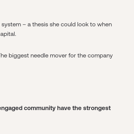
 system – a thesis she could look to when
apital.
 The biggest needle mover for the company
n engaged community have the strongest