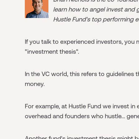
learn how to angel invest and ge
Hustle Fund's top performing e
If you talk to experienced investors, yo
"investment thesis".
In the VC world, this refers to guidelines
money.
For example, at Hustle Fund we invest in
overhead and founders who hustle... gene
Another fund's investment thesis might 