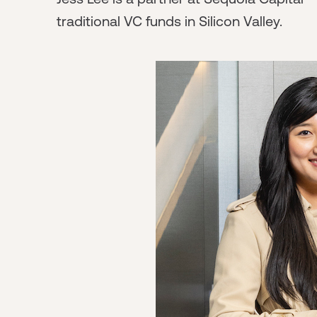
traditional VC funds in Silicon Valley.