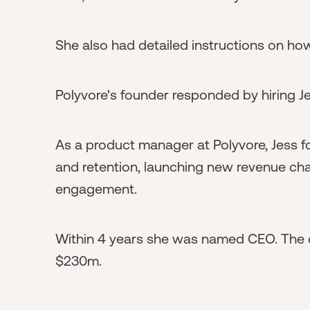
She also had detailed instructions on ho
Polyvore's founder responded by hiring Je
As a product manager at Polyvore, Jess 
and retention, launching new revenue ch
engagement.
Within 4 years she was named CEO. The 
$230m.