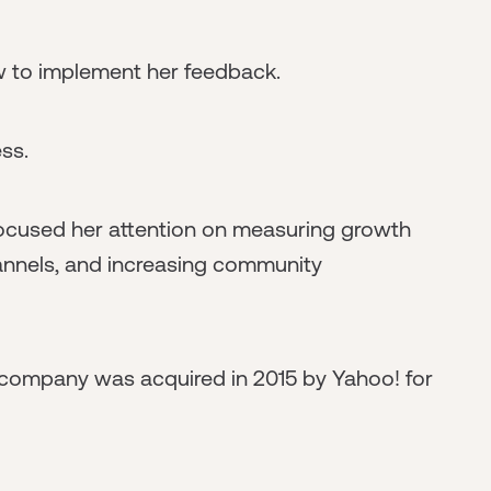
w to implement her feedback.
ss.
focused her attention on measuring growth
annels, and increasing community
company was acquired in 2015 by Yahoo! for