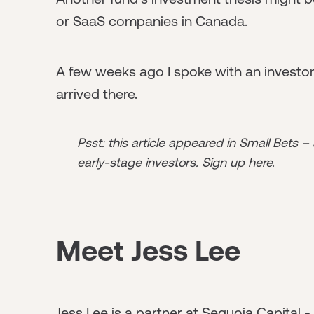
or SaaS companies in Canada.
A few weeks ago I spoke with an investo
arrived there.
Psst: this article appeared in Small Bets –
early-stage investors.
Sign up here
.
Meet Jess Lee
Jess Lee is a partner at Sequoia Capital 