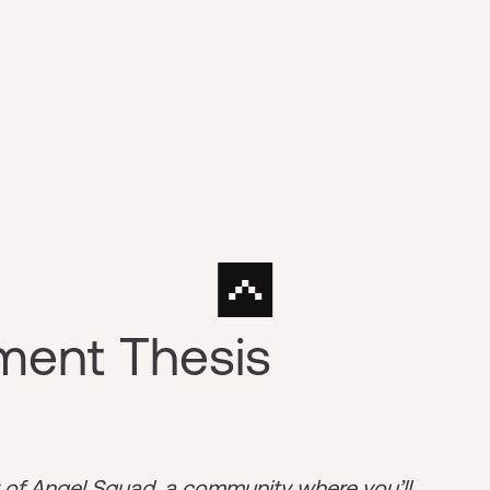
tment Thesis
r of
Angel Squad
, a community where you’ll