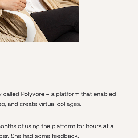
called Polyvore – a platform that enabled
b, and create virtual collages.
nths of using the platform for hours at a
under. She had some feedback.