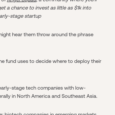
t a chance to invest as little as $1k into
arly-stage startup
u might hear them throw around the phrase
 the fund uses to decide where to deploy their
 early-stage tech companies with low-
rally in North America and Southeast Asia.
be: biotech companies in emerging markets,