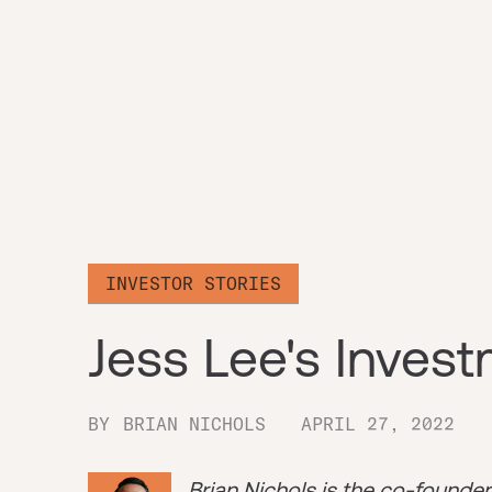
INVESTOR STORIES
Jess Lee's Inves
BY
BRIAN NICHOLS
APRIL 27, 2022
Brian Nichols is the co-founde