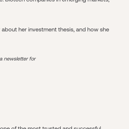
r about her investment thesis, and how she
 a newsletter for
- one of the most trusted and successful