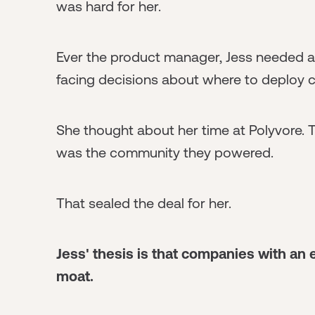
was hard for her.
Ever the product manager, Jess needed a
facing decisions about where to deploy c
She thought about her time at Polyvore.
was the community they powered.
That sealed the deal for her.
Jess' thesis is that companies with a
moat.