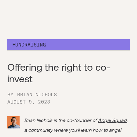
FUNDRAISING
Offering the right to co-
invest
BY
BRIAN NICHOLS
AUGUST 9, 2023
Brian Nichols is the co-founder of
Angel Squad
,
a community where you’ll learn how to angel