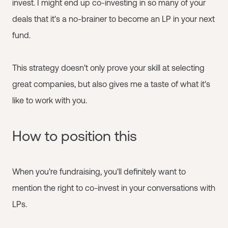
invest. I might end up co-investing in so many of your
deals that it's a no-brainer to become an LP in your next
fund.
This strategy doesn't only prove your skill at selecting
great companies, but also gives me a taste of what it's
like to work with you.
How to position this
When you're fundraising, you'll definitely want to
mention the right to co-invest in your conversations with
LPs.