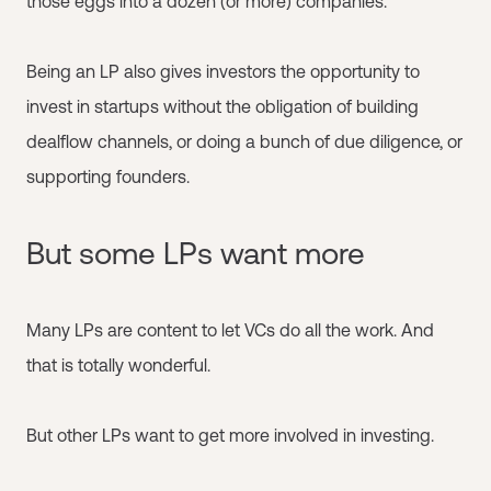
those eggs into a dozen (or more) companies.
Being an LP also gives investors the opportunity to
invest in startups without the obligation of building
dealflow channels, or doing a bunch of due diligence, or
supporting founders.
But some LPs want more
Many LPs are content to let VCs do all the work. And
that is totally wonderful.
But other LPs want to get more involved in investing.