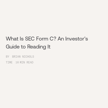
What Is SEC Form C? An Investor's
Guide to Reading It
BY
BRIAN NICHOLS
TIME
16
MIN READ