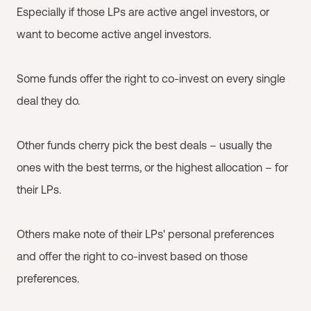
Especially if those LPs are active angel investors, or
want to become active angel investors.
Some funds offer the right to co-invest on every single
deal they do.
Other funds cherry pick the best deals – usually the
ones with the best terms, or the highest allocation – for
their LPs.
Others make note of their LPs' personal preferences
and offer the right to co-invest based on those
preferences.