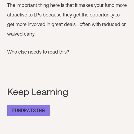
The important thing here is that it makes your fund more
attractive to LPs because they get the opportunity to
get more involved in great deals... often with reduced or
waived carry.
Who else needs to read this?
Keep Learning
FUNDRAISING