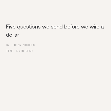
Five questions we send before we wire a
dollar
BY
BRIAN NICHOLS
TIME
5
MIN READ