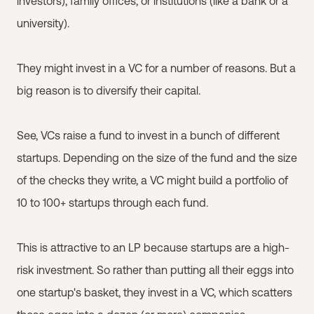
investors), family offices, or institutions (like a bank or a
university).
They might invest in a VC for a number of reasons. But a
big reason is to diversify their capital.
See, VCs raise a fund to invest in a bunch of different
startups. Depending on the size of the fund and the size
of the checks they write, a VC might build a portfolio of
10 to 100+ startups through each fund.
This is attractive to an LP because startups are a high-
risk investment. So rather than putting all their eggs into
one startup's basket, they invest in a VC, which scatters