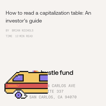
How to read a capitalization table: An
investor's guide
BY
BRIAN NICHOLS
TIME
12
MIN READ
1180 SAN CARLOS AVE
SUITE 337
SAN CARLOS, CA 94070