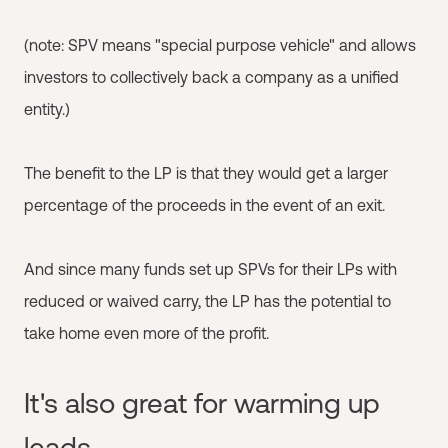
(note: SPV means "special purpose vehicle" and allows
investors to collectively back a company as a unified
entity.)
The benefit to the LP is that they would get a larger
percentage of the proceeds in the event of an exit.
And since many funds set up SPVs for their LPs with
reduced or waived carry, the LP has the potential to
take home even more of the profit.
It's also great for warming up
leads