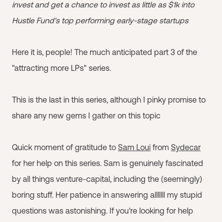
invest and get a chance to invest as little as $1k into
Hustle Fund's top performing early-stage startups
Here it is, people! The much anticipated part 3 of the
"attracting more LPs" series.
This is the last in this series, although I pinky promise to
share any new gems I gather on this topic
Quick moment of gratitude to
Sam Loui
from
Sydecar
for her help on this series. Sam is genuinely fascinated
by all things venture-capital, including the (seemingly)
boring stuff. Her patience in answering alllllll my stupid
questions was astonishing. If you're looking for help