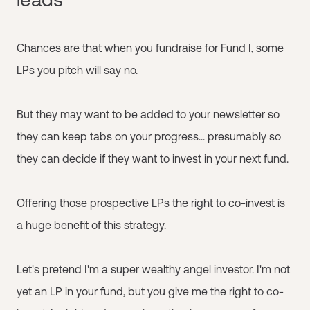
Chances are that when you fundraise for Fund I, some
LPs you pitch will say no.
But they may want to be added to your newsletter so
they can keep tabs on your progress... presumably so
they can decide if they want to invest in your next fund.
Offering those prospective LPs the right to co-invest is
a huge benefit of this strategy.
Let's pretend I'm a super wealthy angel investor. I'm not
yet an LP in your fund, but you give me the right to co-