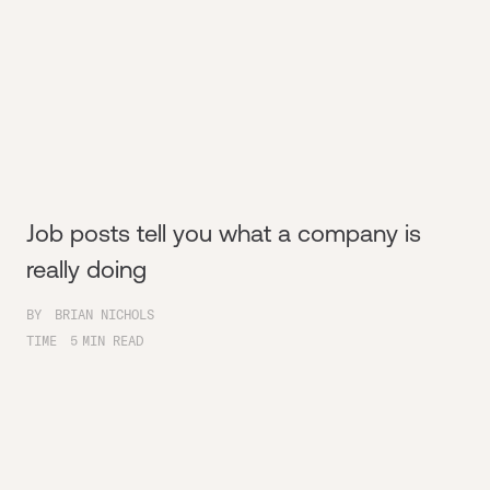
Job posts tell you what a company is
really doing
BY
BRIAN NICHOLS
TIME
5
MIN READ