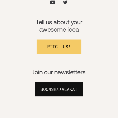
Tell us about your
awesome idea
PITCH US!
Join our newsletters
BOOMSHAKALAKA!