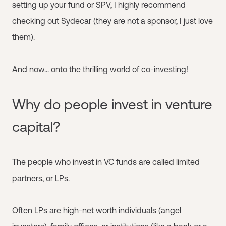
setting up your fund or SPV, I highly recommend
checking out Sydecar (they are not a sponsor, I just love
them).
And now... onto the thrilling world of co-investing!
Why do people invest in venture
capital?
The people who invest in VC funds are called limited
partners, or LPs.
Often LPs are high-net worth individuals (angel