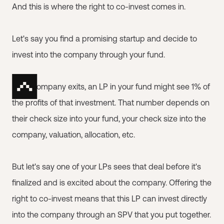
And this is where the right to co-invest comes in.
Let's say you find a promising startup and decide to
invest into the company through your fund.
If the company exits, an LP in your fund might see 1% of
the profits of that investment. That number depends on
their check size into your fund, your check size into the
company, valuation, allocation, etc.
But let's say one of your LPs sees that deal before it's
finalized and is excited about the company. Offering the
right to co-invest means that this LP can invest directly
into the company through an SPV that you put together.