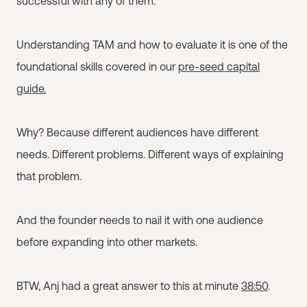
successful with any of them.
Understanding TAM and how to evaluate it is one of the
foundational skills covered in our
pre-seed capital
guide.
Why? Because different audiences have different
needs. Different problems. Different ways of explaining
that problem.
And the founder needs to nail it with one audience
before expanding into other markets.
BTW, Anj had a great answer to this at minute
38:50
.