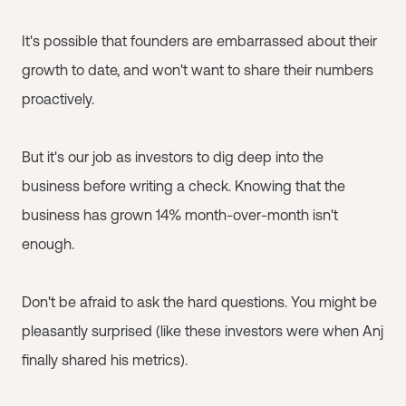
It's possible that founders are embarrassed about their
growth to date, and won't want to share their numbers
proactively.
But it's our job as investors to dig deep into the
business before writing a check. Knowing that the
business has grown 14% month-over-month isn't
enough.
Don't be afraid to ask the hard questions. You might be
pleasantly surprised (like these investors were when Anj
finally shared his metrics).