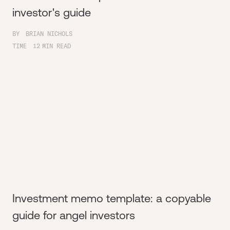
investor's guide
BY
BRIAN NICHOLS
TIME
12
MIN READ
Investment memo template: a copyable
guide for angel investors