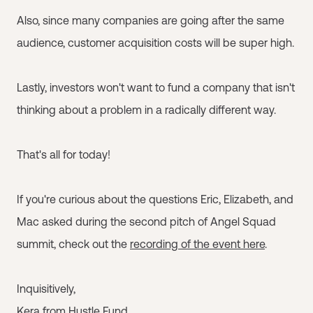
Also, since many companies are going after the same
audience, customer acquisition costs will be super high.
Lastly, investors won't want to fund a company that isn't
thinking about a problem in a radically different way.
That's all for today!
If you're curious about the questions Eric, Elizabeth, and
Mac asked during the second pitch of Angel Squad
summit, check out the
recording of the event here
.
Inquisitively,
Kera from Hustle Fund