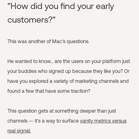
"How did you find your early
customers?"
This was another of Mac's questions.
He wanted to know... are the users on your platform just
your buddies who signed up because they like you? Or
have you explored a variety of marketing channels and
found a few that have some traction?
This question gets at something deeper than just
channels — it's a way to surface
vanity metrics versus
real signal.