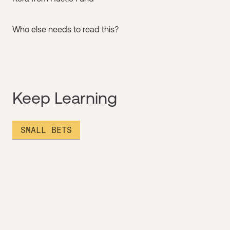
Who else needs to read this?
Keep Learning
SMALL BETS