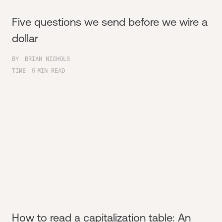
Five questions we send before we wire a
dollar
BY
BRIAN NICHOLS
TIME
5
MIN READ
How to read a capitalization table: An