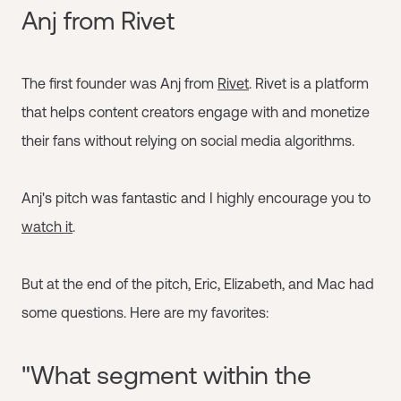
Anj from Rivet
The first founder was Anj from
Rivet
. Rivet is a platform
that helps content creators engage with and monetize
their fans without relying on social media algorithms.
Anj's pitch was fantastic and I highly encourage you to
watch it
.
But at the end of the pitch, Eric, Elizabeth, and Mac had
some questions. Here are my favorites:
"What segment within the