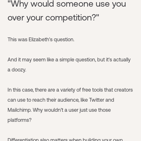
"Why would someone use you
over your competition?"
This was Elizabeth's question.
And it may seem like a simple question, but it's actually
a doozy.
In this case, there are a variety of free tools that creators
can use to reach their audience, like Twitter and
Mailchimp. Why wouldn't a user just use those
platforms?
Differentiation also matters when building your own