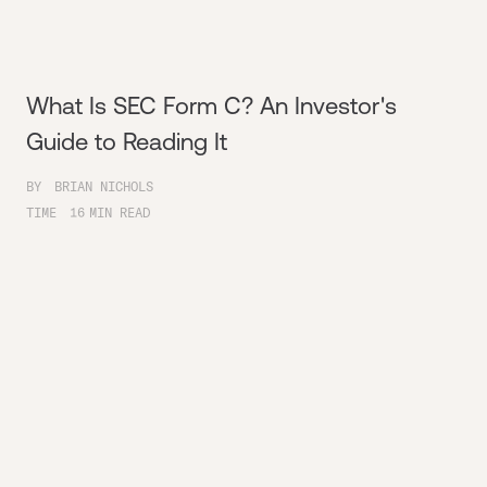
What Is SEC Form C? An Investor's
Guide to Reading It
BY
BRIAN NICHOLS
TIME
16
MIN READ