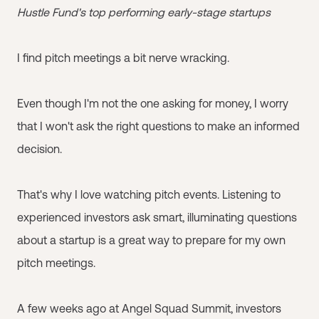
Hustle Fund's top performing early-stage startups
I find pitch meetings a bit nerve wracking.
Even though I'm not the one asking for money, I worry
that I won't ask the right questions to make an informed
decision.
That's why I love watching pitch events. Listening to
experienced investors ask smart, illuminating questions
about a startup is a great way to prepare for my own
pitch meetings.
A few weeks ago at Angel Squad Summit, investors