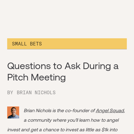
SMALL BETS
Questions to Ask During a
Pitch Meeting
BY
BRIAN NICHOLS
Brian Nichols is the co-founder of
Angel Squad
,
a community where you’ll learn how to angel
invest and get a chance to invest as little as $1k into