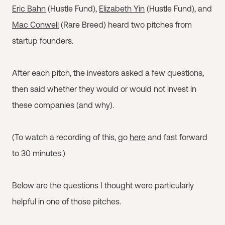
Eric Bahn
(Hustle Fund),
Elizabeth Yin
(Hustle Fund), and
Mac Conwell
(Rare Breed) heard two pitches from
startup founders.
After each pitch, the investors asked a few questions,
then said whether they would or would not invest in
these companies (and why).
(To watch a recording of this, go
here
and fast forward
to 30 minutes.)
Below are the questions I thought were particularly
helpful in one of those pitches.