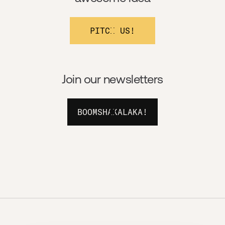
PITCH US!
Join our newsletters
BOOMSHAKALAKA!