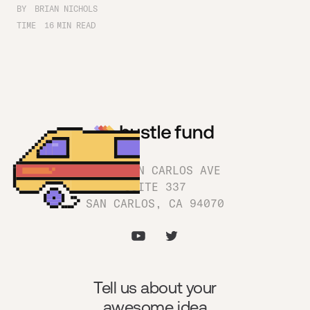
BY
BRIAN NICHOLS
TIME
16
MIN READ
1180 SAN CARLOS AVE
SUITE 337
SAN CARLOS, CA 94070
Tell us about your
awesome idea