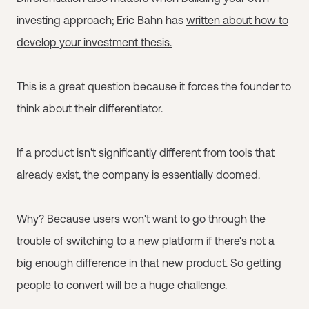
investing approach; Eric Bahn has
written about how to
develop your investment thesis.
This is a great question because it forces the founder to
think about their differentiator.
If a product isn't significantly different from tools that
already exist, the company is essentially doomed.
Why? Because users won't want to go through the
trouble of switching to a new platform if there's not a
big enough difference in that new product. So getting
people to convert will be a huge challenge.