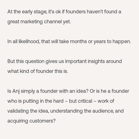
At the early stage, it's ok if founders haven't found a
great marketing channel yet.
In all likelihood, that will take months or years to happen.
But this question gives us important insights around
what kind of founder this is.
Is Anj simply a founder with an idea? Or is he a founder
who is putting in the hard – but critical – work of
validating the idea, understanding the audience, and
acquiring customers?