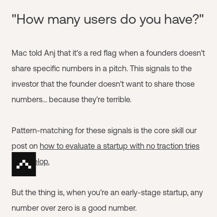
"How many users do you have?"
Mac told Anj that it's a red flag when a founders doesn't
share specific numbers in a pitch. This signals to the
investor that the founder doesn't want to share those
numbers... because they're terrible.
Pattern-matching for these signals is the core skill our
post on
how to evaluate a startup with no traction tries
to develop.
But the thing is, when you're an early-stage startup, any
number over zero is a good number.