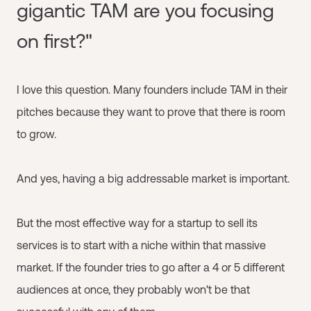
gigantic TAM are you focusing
on first?"
I love this question. Many founders include TAM in their
pitches because they want to prove that there is room
to grow.
And yes, having a big addressable market is important.
But the most effective way for a startup to sell its
services is to start with a niche within that massive
market. If the founder tries to go after a 4 or 5 different
audiences at once, they probably won't be that