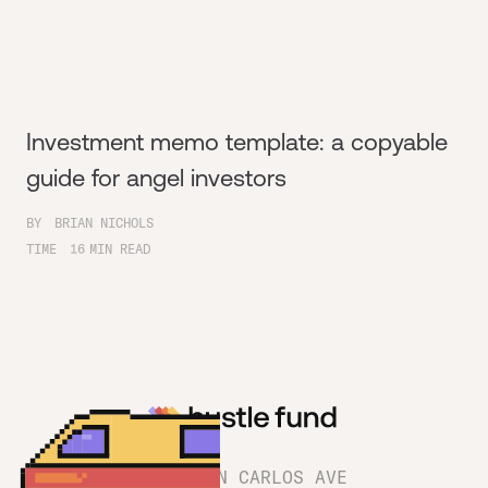
Investment memo template: a copyable
guide for angel investors
BY
BRIAN NICHOLS
TIME
16
MIN READ
1180 SAN CARLOS AVE