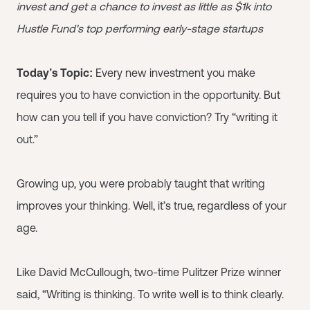
invest and get a chance to invest as little as $1k into
Hustle Fund's top performing early-stage startups
Today’s Topic:
Every new investment you make
requires you to have conviction in the opportunity. But
how can you tell if you have conviction? Try “writing it
out.”
Growing up, you were probably taught that writing
improves your thinking. Well, it’s true, regardless of your
age.
Like David McCullough, two-time Pulitzer Prize winner
said, “Writing is thinking. To write well is to think clearly.