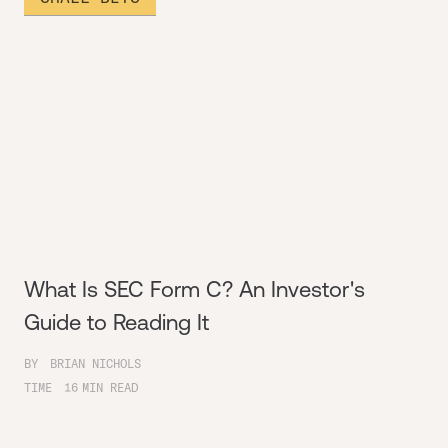
What Is SEC Form C? An Investor's
Guide to Reading It
BY
BRIAN NICHOLS
TIME
16
MIN READ