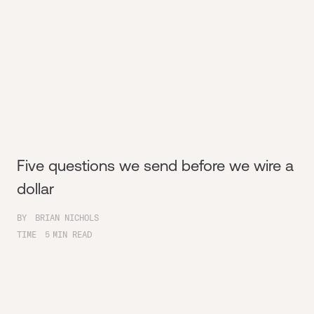
Five questions we send before we wire a
dollar
BY
BRIAN NICHOLS
TIME
5
MIN READ