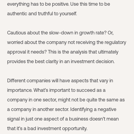
everything has to be positive. Use this time to be
authentic and truthful to yourself.
Cautious about the slow-down in growth rate? Or,
worried about the company not receiving the regulatory
approval it needs? This is the analysis that ultimately
provides the best clarity in an investment decision.
Different companies will have aspects that vary in
importance. What’s important to succeed as a
company in one sector, might not be quite the same as
a company in another sector. Identifying a negative
signal in just one aspect of a business doesn’t mean
that it’s a bad investment opportunity.