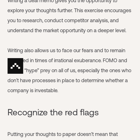
Writing a deal memo gives you the opportunity to
explore your thoughts further. This exercise encourages
you to research, conduct competitor analysis, and
understand the market opportunity on a deeper level.
Writing also allows us to face our fears and to remain
balanced in times of irrational exuberance. FOMO and
market “hype” prey on all of us, especially the ones who
don’t have processes in place to determine whether a
company is investable.
Recognize the red flags
Putting your thoughts to paper doesn’t mean that