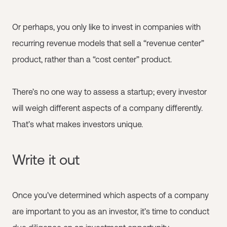
Or perhaps, you only like to invest in companies with
recurring revenue models that sell a “revenue center”
product, rather than a “cost center” product.
There’s no one way to assess a startup; every investor
will weigh different aspects of a company differently.
That’s what makes investors unique.
Write it out
Once you’ve determined which aspects of a company
are important to you as an investor, it’s time to conduct