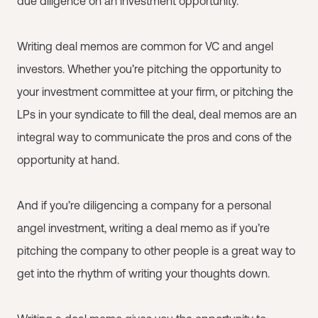
due diligence on an investment opportunity.
Writing deal memos are common for VC and angel
investors. Whether you’re pitching the opportunity to
your investment committee at your firm, or pitching the
LPs in your syndicate to fill the deal, deal memos are an
integral way to communicate the pros and cons of the
opportunity at hand.
And if you’re diligencing a company for a personal
angel investment, writing a deal memo as if you’re
pitching the company to other people is a great way to
get into the rhythm of writing your thoughts down.