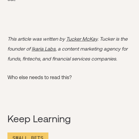
This article was written by
Tucker McKay
. Tucker is the
founder of
Ikaria Labs
, a content marketing agency for
funds, fintechs, and financial services companies.
Who else needs to read this?
Keep Learning
SMALL BETS