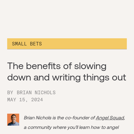
SMALL BETS
The benefits of slowing
down and writing things out
BY
BRIAN NICHOLS
MAY 15, 2024
Brian Nichols is the co-founder of
Angel Squad
,
a community where you’ll learn how to angel