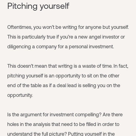
Pitching yourself
Oftentimes, you won’t be writing for anyone but yourself.
This is particularly true if you’re a new angel investor or
diligencing a company for a personal investment.
This doesn’t mean that writing is a waste of time. In fact,
pitching yourself is an opportunity to sit on the other
end of the table as if a deal lead is selling you on the
opportunity.
Is the argument for investment compelling? Are there
holes in the analysis that need to be filled in order to
understand the full picture? Putting yourself in the