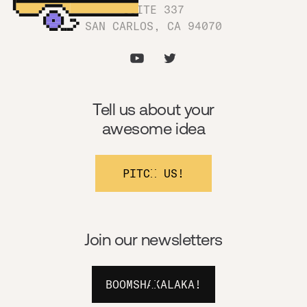
SUITE 337
SAN CARLOS, CA 94070
Tell us about your
awesome idea
PITCH US!
Join our newsletters
BOOMSHAKALAKA!