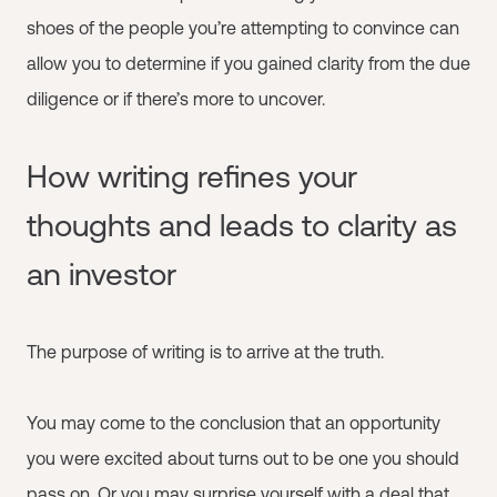
shoes of the people you’re attempting to convince can
allow you to determine if you gained clarity from the due
diligence or if there’s more to uncover.
How writing refines your
thoughts and leads to clarity as
an investor
The purpose of writing is to arrive at the truth.
You may come to the conclusion that an opportunity
you were excited about turns out to be one you should
pass on. Or you may surprise yourself with a deal that