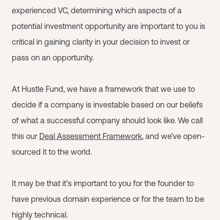
experienced VC, determining which aspects of a
potential investment opportunity are important to you is
critical in gaining clarity in your decision to invest or
pass on an opportunity.
At Hustle Fund, we have a framework that we use to
decide if a company is investable based on our beliefs
of what a successful company should look like. We call
this our
Deal Assessment Framework
, and we’ve open-
sourced it to the world.
It may be that it’s important to you for the founder to
have previous domain experience or for the team to be
highly technical.