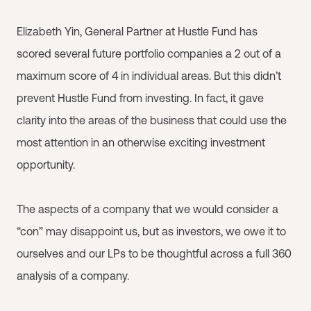
Elizabeth Yin, General Partner at Hustle Fund has
scored several future portfolio companies a 2 out of a
maximum score of 4 in individual areas. But this didn’t
prevent Hustle Fund from investing. In fact, it gave
clarity into the areas of the business that could use the
most attention in an otherwise exciting investment
opportunity.
The aspects of a company that we would consider a
“con” may disappoint us, but as investors, we owe it to
ourselves and our LPs to be thoughtful across a full 360
analysis of a company.