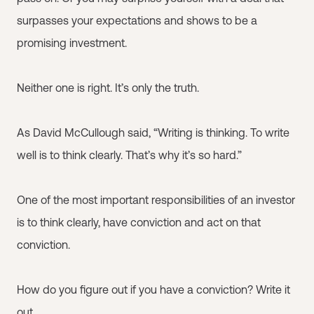
surpasses your expectations and shows to be a
promising investment.
Neither one is right. It’s only the truth.
As David McCullough said, “Writing is thinking. To write
well is to think clearly. That’s why it’s so hard.”
One of the most important responsibilities of an investor
is to think clearly, have conviction and act on that
conviction.
How do you figure out if you have a conviction? Write it
out.