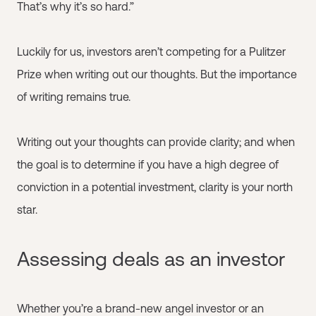
That’s why it’s so hard.”
Luckily for us, investors aren’t competing for a Pulitzer
Prize when writing out our thoughts. But the importance
of writing remains true.
Writing out your thoughts can provide clarity; and when
the goal is to determine if you have a high degree of
conviction in a potential investment, clarity is your north
star.
Assessing deals as an investor
Whether you’re a brand-new angel investor or an