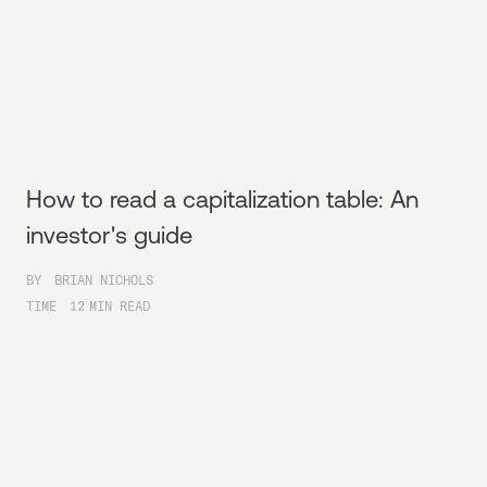
How to read a capitalization table: An
investor's guide
BY
BRIAN NICHOLS
TIME
12
MIN READ