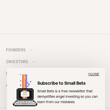
FOUNDERS
INVESTORS
Meet the Portfolio
Prepare your Hustle Fund Pitch
RESOURCES
Join Angel Squad
CLOSE
Founder FAQ
Subscribe to Small Bets
ABOUT US
BLOG: The Founder Playbook (Founders)
Small Bets is a free newsletter that
EVENT: Founder Friends
BLOG: Small Bets (Investors)
demystifies angel investing so you can
Meet our Nerdy Team
TERMS OF USE
EVENT: Batter Up!
learn from our mistakes
Raising Millions
Hustle Drip (Merch)