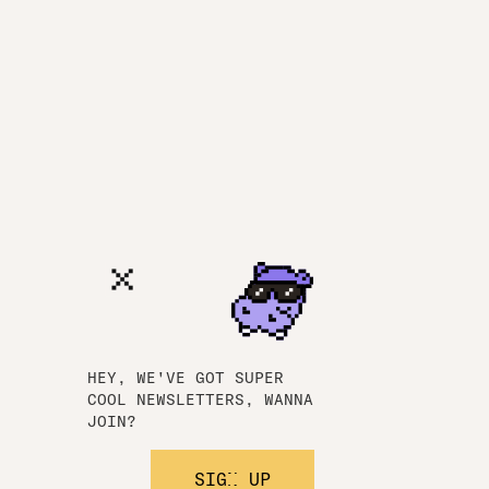
HEY, WE'VE GOT SUPER
COOL NEWSLETTERS, WANNA
JOIN?
SIGN UP