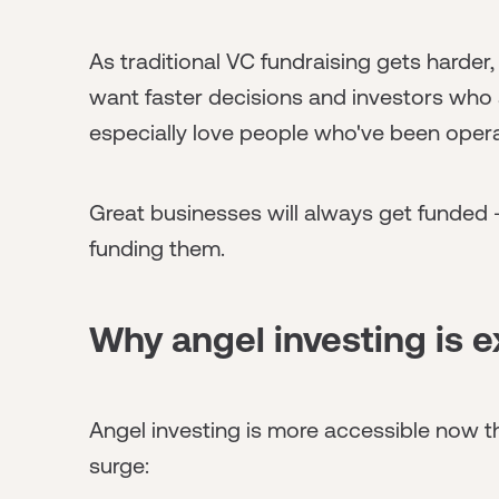
As traditional VC fundraising gets harder,
want faster decisions and investors who a
especially love people who've been oper
Great businesses will always get funded -
funding them.
Why angel investing is e
Angel investing is more accessible now th
surge: