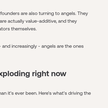
 founders are also turning to angels. They
re actually value-additive, and they
ators themselves.
 and increasingly - angels are the ones
xploding right now
an it's ever been. Here's what's driving the