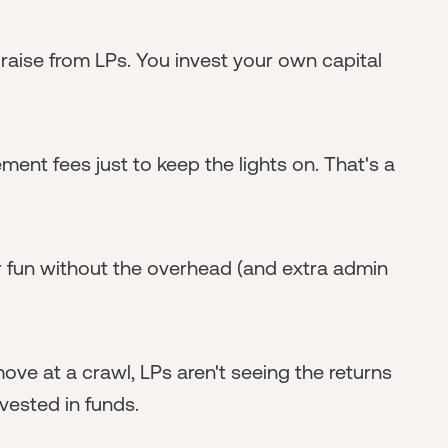
raise from LPs. You invest your own capital
ent fees just to keep the lights on. That's a
or fun without the overhead (and extra admin
ve at a crawl, LPs aren't seeing the returns
nvested in funds.