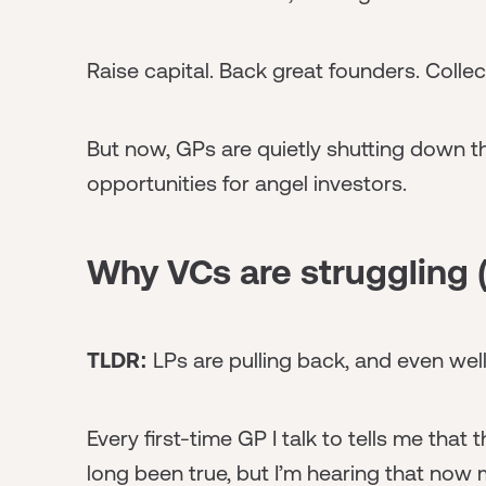
Raise capital. Back great founders. Coll
But now, GPs are quietly shutting down th
opportunities for angel investors.
Why VCs are struggling (
TLDR:
LPs are pulling back, and even well
Every first-time GP I talk to tells me that
long been true, but I’m hearing that now 