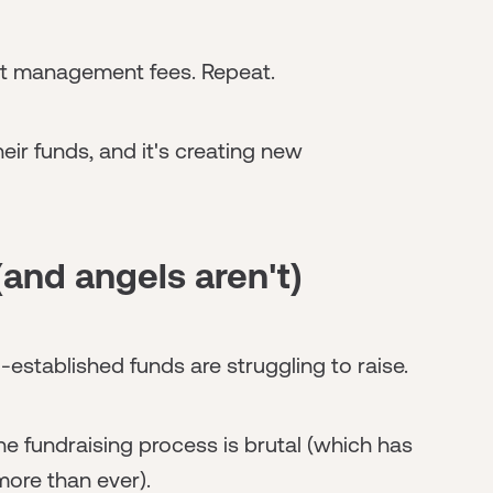
ect management fees. Repeat.
eir funds, and it's creating new
and angels aren't)
-established funds are struggling to raise.
 the fundraising process is brutal (which has
more than ever).