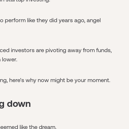
to perform like they did years ago, angel
ced investors are pivoting away from funds,
 lower.
ting, here's why now might be your moment.
ng down
seemed like the dream.