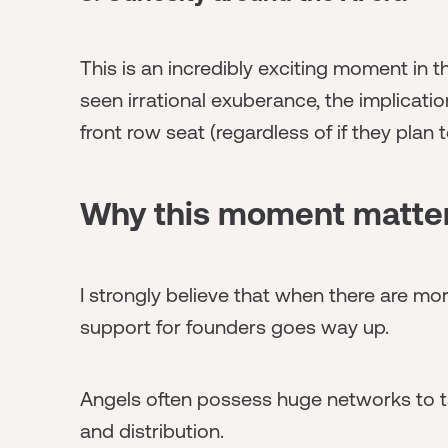
This is an incredibly exciting moment in 
seen irrational exuberance, the implicati
front row seat (regardless of if they plan t
Why this moment matte
I strongly believe that when there are mor
support for founders goes way up.
Angels often possess huge networks to tap
and distribution.