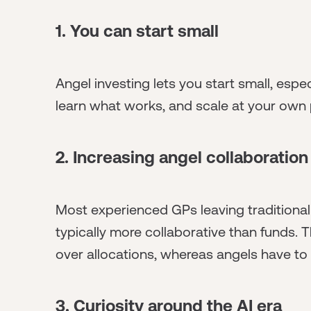
1. You can start small
Angel investing lets you start small, espec
learn what works, and scale at your own 
2. Increasing angel collaboration
Most experienced GPs leaving traditional
typically more collaborative than funds.
over allocations, whereas angels have to
3. Curiosity around the AI era