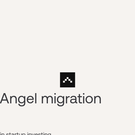
Angel migration
n startup investing.