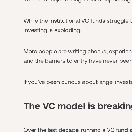
While the institutional VC funds struggle 
investing is exploding.
More people are writing checks, experien
and the barriers to entry have never been
If you've been curious about angel inves
The VC model is breaki
Over the last decade, running a VC fund 