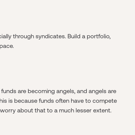
ially through syndicates. Build a portfolio,
pace.
 funds are becoming angels, and angels are
 This is because funds often have to compete
 worry about that to a much lesser extent.