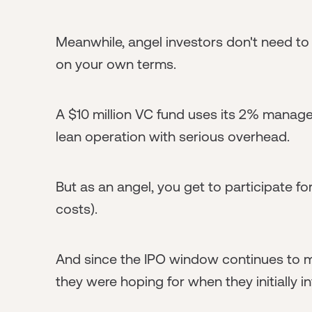
Meanwhile, angel investors don't need to 
on your own terms.
A $10 million VC fund uses its 2% managem
lean operation with serious overhead.
But as an angel, you get to participate f
costs).
And since the IPO window continues to mo
they were hoping for when they initially i