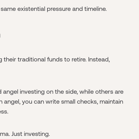
 same existential pressure and timeline.
h
 their traditional funds to retire. Instead,
 angel investing on the side, while others are
an angel, you can write small checks, maintain
ess.
a. Just investing.