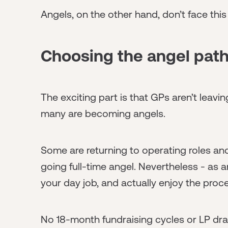
Angels, on the other hand, don’t face this
Choosing the angel pat
The exciting part is that GPs aren’t leaving
many are becoming angels.
Some are returning to operating roles and
going full-time angel. Nevertheless - as 
your day job, and actually enjoy the proc
No 18-month fundraising cycles or LP dram