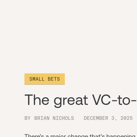
SMALL BETS
The great VC-to-
BY
BRIAN NICHOLS
DECEMBER 3, 2025
There’s a major change that’s happening i