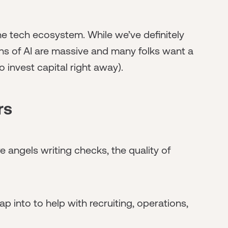
the tech ecosystem. While we’ve definitely
ons of AI are massive and many folks want a
o invest capital right away).
rs
e angels writing checks, the quality of
 into to help with recruiting, operations,