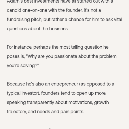
Adam’s best investments have all started out with a
candid one-on-one with the founder. It’s not a
fundraising pitch, but rather a chance for him to ask vital
questions about the business.
For instance, perhaps the most telling question he
poses is, “Why are you passionate about the problem
you’re solving?”
Because he’s also an entrepreneur (as opposed to a
typical investor), founders tend to open up more,
speaking transparently about motivations, growth
trajectory, and needs and pain points.