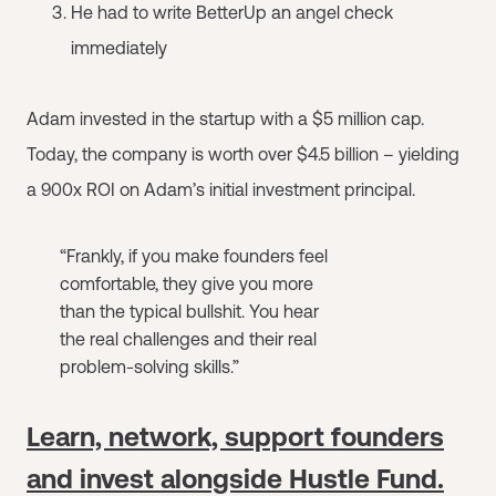
He had to write BetterUp an angel check
immediately
Adam invested in the startup with a $5 million cap.
Today, the company is worth over $4.5 billion – yielding
a 900x ROI on Adam’s initial investment principal.
“Frankly, if you make founders feel
comfortable, they give you more
than the typical bullshit. You hear
the real challenges and their real
problem-solving skills.”
Learn, network, support founders
and invest alongside Hustle Fund.