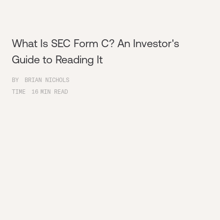
What Is SEC Form C? An Investor's
Guide to Reading It
BY
BRIAN NICHOLS
TIME
16
MIN READ