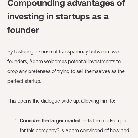
Compounding advantages of
investing in startups as a
founder
By fostering a sense of transparency between two
founders, Adam welcomes potential investments to
drop any pretenses of trying to sell themselves as the
perfect startup.
This opens the dialogue wide up, allowing him to:
Consider the larger market
— Is the market ripe
for this company? Is Adam convinced of how and