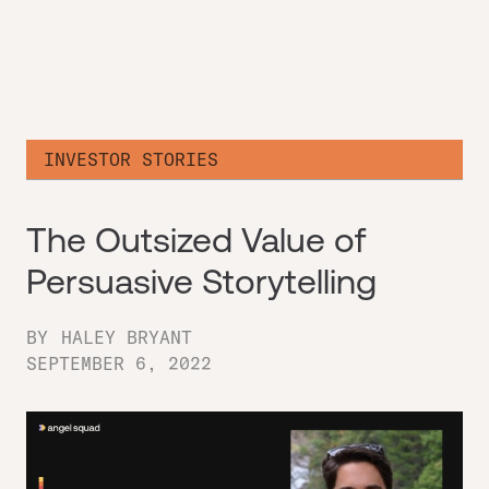
INVESTOR STORIES
The Outsized Value of
Persuasive Storytelling
BY
HALEY BRYANT
SEPTEMBER 6, 2022