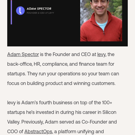
Adam Spector
is the Founder and CEO at
levy
, the
back-office, HR, compliance, and finance team for
startups. They run your operations so your team can
focus on building product and winning customers.
levy is Adam’s fourth business on top of the 100+
startups he’s invested in during his career in Silicon
Valley. Previously, Adam served as Co-Founder and
COO of
AbstractOps
, a platform unifying and