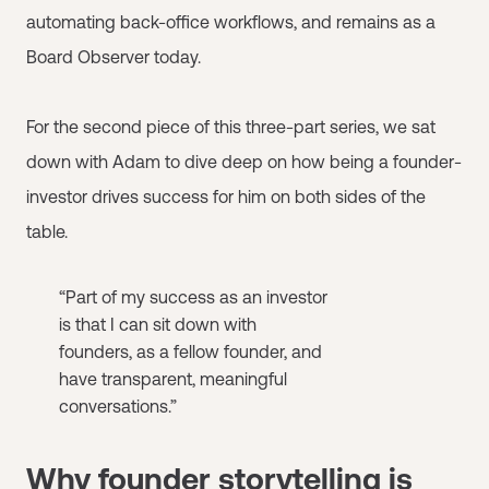
automating back-office workflows, and remains as a
Board Observer today.
For the second piece of this three-part series, we sat
down with Adam to dive deep on how being a founder-
investor drives success for him on both sides of the
table.
“Part of my success as an investor
is that I can sit down with
founders, as a fellow founder, and
have transparent, meaningful
conversations.”
Why founder storytelling is