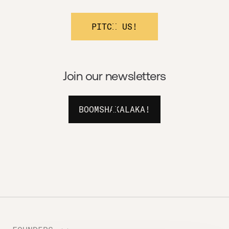
PITCH US!
Join our newsletters
BOOMSHAKALAKA!