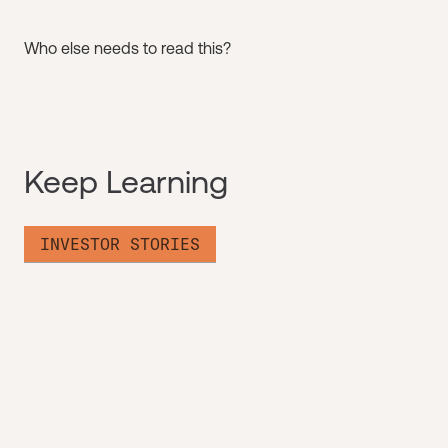
Who else needs to read this?
Keep Learning
INVESTOR STORIES