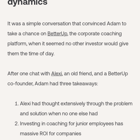
dynamics
It was a simple conversation that convinced Adam to
take a chance on
BetterUp
, the corporate coaching
platform, when it seemed no other investor would give
them the time of day.
After one chat with
Alexi
, an old friend, and a BetterUp
co-founder, Adam had three takeaways:
Alexi had thought extensively through the problem
and solution when no one else had
Investing in coaching for junior employees has
massive ROI for companies