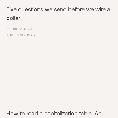
Five questions we send before we wire a
dollar
BY
BRIAN NICHOLS
TIME
5
MIN READ
How to read a capitalization table: An