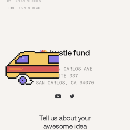
BY
BRIAN NICHOLS
TIME
16
MIN READ
1180 SAN CARLOS AVE
SUITE 337
SAN CARLOS, CA 94070
Tell us about your
awesome idea