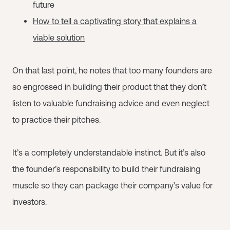
future
How to tell a captivating story that explains a
viable solution
On that last point, he notes that too many founders are
so engrossed in building their product that they don’t
listen to valuable fundraising advice and even neglect
to practice their pitches.
It’s a completely understandable instinct. But it’s also
the founder’s responsibility to build their fundraising
muscle so they can package their company’s value for
investors.