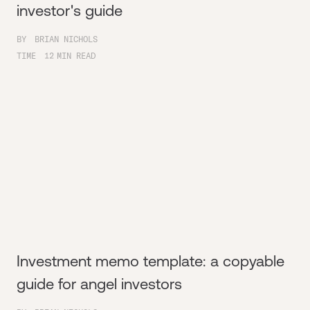
investor's guide
BY
BRIAN NICHOLS
TIME
12
MIN READ
Investment memo template: a copyable
guide for angel investors