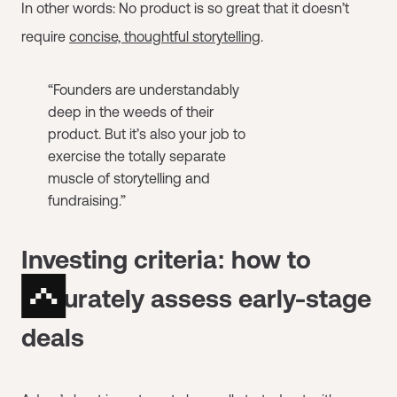
In other words: No product is so great that it doesn’t
require
concise, thoughtful storytelling
.
“Founders are understandably
deep in the weeds of their
product. But it’s also your job to
exercise the totally separate
muscle of storytelling and
fundraising.”
Investing criteria: how to
accurately assess early-stage
deals