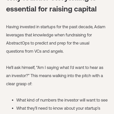
essential for raising capital
Having invested in startups for the past decade, Adam
leverages that knowledge when fundraising for
AbstractOps to predict and prep for the usual
questions from VCs and angels.
He’ll ask himself, “Am I saying what I’d want to hear as
an investor?” This means walking into the pitch with a
clear grasp of:
What kind of numbers the investor will want to see
What they’ll need to know about your startup’s