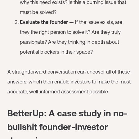
why this need exists? Is this a burning issue that
must be solved?
Evaluate the founder
— If the issue exists, are
they the right person to solve it? Are they truly
passionate? Are they thinking in depth about
potential blockers in their space?
A straightforward conversation can uncover all of these
answers, which then enable investors to make the most
accurate, well-informed assessment possible.
BetterUp: A case study in no-
bullshit founder-investor