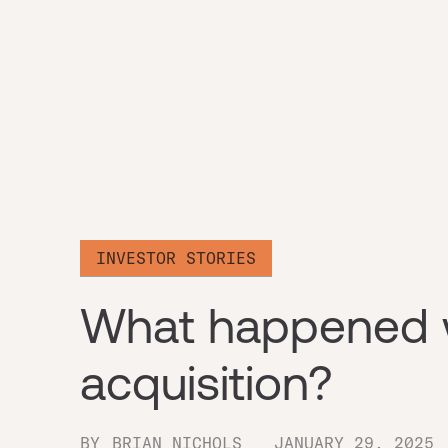
INVESTOR STORIES
What happened w
acquisition?
BY
BRIAN NICHOLS
JANUARY 29, 2025