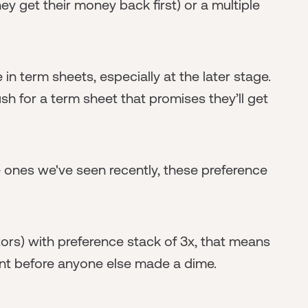
ey get their money back first) or a multiple
n term sheets, especially at the later stage.
sh for a term sheet that promises they’ll get
e ones we've seen recently, these preference
stors) with preference stack of 3x, that means
ent before anyone else made a dime.