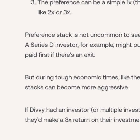
The preference can be a simple 1x (th
like 2x or 3x.
Preference stack is not uncommon to see i
A Series D investor, for example, might pu
paid first if there’s an exit.
But during tough economic times, like th
stacks can become more aggressive.
If Divvy had an investor (or multiple inve
they’d make a 3x return on their investm