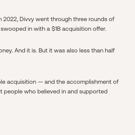
in 2022, Divvy went through three rounds of
 swooped in with a $1B acquisition offer.
oney. And it is. But it was also less than half
ble acquisition — and the accomplishment of
t people who believed in and supported