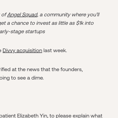
r of
Angel Squad
, a community where you’ll
t a chance to invest as little as $1k into
arly-stage startups
he
Divvy acquisition
last week.
rrified at the news that the founders,
oing to see a dime.
 patient Elizabeth Yin, to please explain what