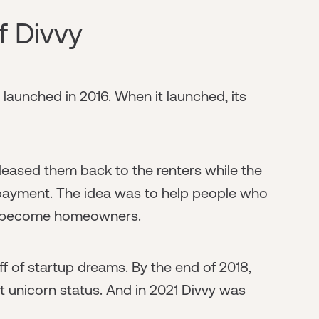
of Divvy
aunched in 2016. When it launched, its
leased them back to the renters while the
n payment. The idea was to help people who
et become homeowners.
ff of startup dreams. By the end of 2018,
it unicorn status. And in 2021 Divvy was