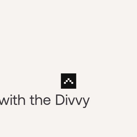
ith the Divvy