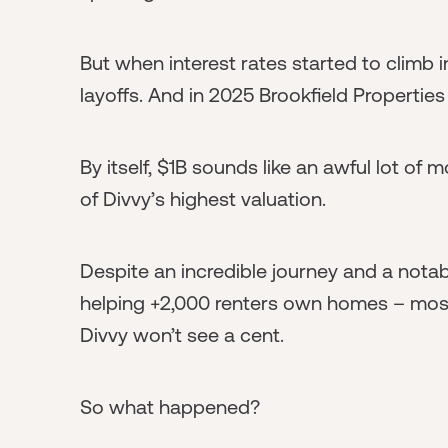
But when interest rates started to climb 
layoffs. And in 2025 Brookfield Properties
By itself, $1B sounds like an awful lot of m
of Divvy’s highest valuation.
Despite an incredible journey and a nota
helping +2,000 renters own homes – mos
Divvy won’t see a cent.
So what happened?