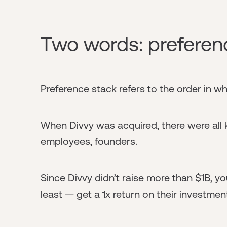
Two words: preferen
Preference stack refers to the order in wh
When Divvy was acquired, there were all k
employees, founders.
Since Divvy didn’t raise more than $1B, yo
least — get a 1x return on their investmen