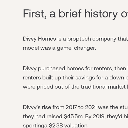
First, a brief history 
Divvy Homes is a proptech company that l
model was a game-changer.
Divvy purchased homes for renters, then 
renters built up their savings for a dow
were priced out of the traditional mark
Divvy’s rise from 2017 to 2021 was the stu
they had raised $45.5m. By 2019, they'd h
sportinga $2.3B valuation.