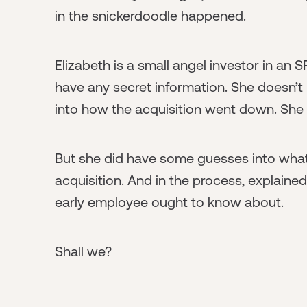
in the snickerdoodle happened.
Elizabeth is a small angel investor in an 
have any secret information. She doesn’t
into how the acquisition went down. She 
But she did have some guesses into what 
acquisition. And in the process, explaine
early employee ought to know about.
Shall we?