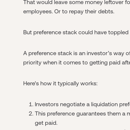
That would leave some money leftover fo
employees. Or to repay their debts.
But preference stack could have toppled 
A preference stack is an investor’s way of c
priority when it comes to getting paid afte
Here's how it typically works:
Investors negotiate a liquidation pre
This preference guarantees them a m
get paid.