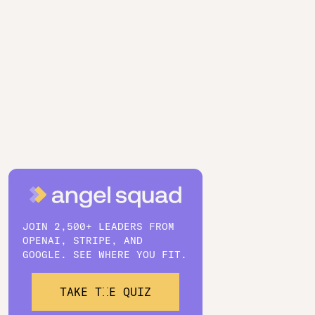
JOIN 2,500+ LEADERS FROM
OPENAI, STRIPE, AND
GOOGLE. SEE WHERE YOU FIT.
TAKE THE QUIZ