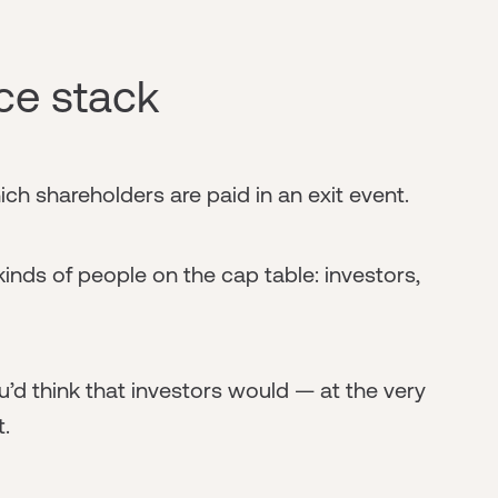
ce stack
ich shareholders are paid in an exit event.
inds of people on the cap table: investors,
u’d think that investors would — at the very
t.