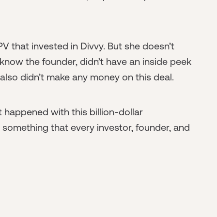
SPV that invested in Divvy. But she doesn’t
 know the founder, didn’t have an inside peek
also didn’t make any money on this deal.
happened with this billion-dollar
d something that every investor, founder, and