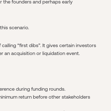
r the founders and perhaps early
this scenario.
alling “first dibs”. It gives certain investors
r an acquisition or liquidation event.
ference during funding rounds.
inimum return before other stakeholders