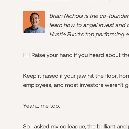
Brian Nichols is the co-founde
learn how to angel invest and ge
Hustle Fund's top performing e
🙋‍♀️ Raise your hand if you heard about t
Keep it raised if your jaw hit the floor, ho
employees, and most investors weren’t g
Yeah… me too.
So I asked my colleague, the brilliant and