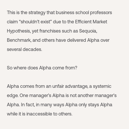
This is the strategy that business school professors
claim “shouldn’t exist” due to the Efficient Market
Hypothesis, yet franchises such as Sequoia,
Benchmark, and others have delivered Alpha over
several decades.
So where does Alpha come from?
Alpha comes from an unfair advantage, a systemic
edge. One manager’s Alpha is not another manager's
Alpha. In fact, in many ways Alpha only stays Alpha
while it is inaccessible to others.