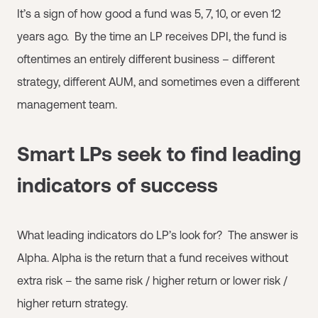
It’s a sign of how good a fund was 5, 7, 10, or even 12
years ago. By the time an LP receives DPI, the fund is
oftentimes an entirely different business – different
strategy, different AUM, and sometimes even a different
management team.
Smart LPs seek to find leading
indicators of success
What leading indicators do LP’s look for? The answer is
Alpha. Alpha is the return that a fund receives without
extra risk – the same risk / higher return or lower risk /
higher return strategy.