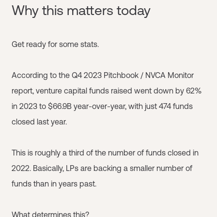
Why this matters today
Get ready for some stats.
According to the Q4 2023 Pitchbook / NVCA Monitor
report, venture capital funds raised went down by 62%
in 2023 to $66.9B year-over-year, with just 474 funds
closed last year.
This is roughly a third of the number of funds closed in
2022. Basically, LPs are backing a smaller number of
funds than in years past.
What determines this?