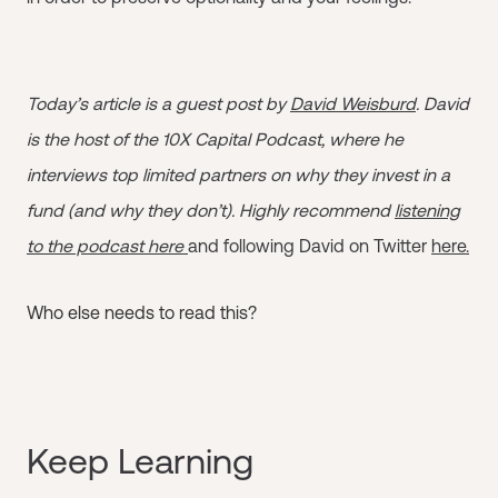
Today’s article is a guest post by
David Weisburd
. David
is the host of the 10X Capital Podcast, where he
interviews top limited partners on why they invest in a
fund (and why they don’t). Highly recommend
listening
to the podcast here
and following David on Twitter
here.
Who else needs to read this?
Keep Learning