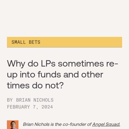
SMALL BETS
Why do LPs sometimes re-
up into funds and other
times do not?
BY
BRIAN NICHOLS
FEBRUARY 7, 2024
Brian Nichols is the co-founder of
Angel Squad
,