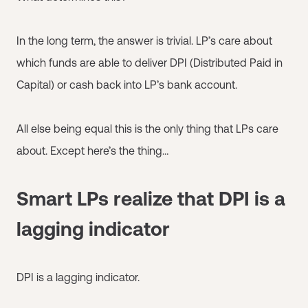
In the long term, the answer is trivial. LP’s care about
which funds are able to deliver DPI (Distributed Paid in
Capital) or cash back into LP’s bank account.
All else being equal this is the only thing that LPs care
about. Except here’s the thing…
Smart LPs realize that DPI is a
lagging indicator
DPI is a lagging indicator.