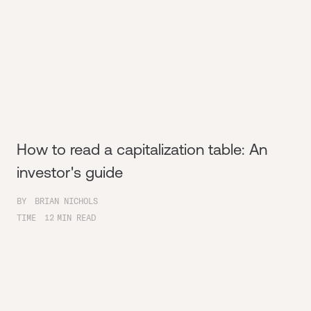
How to read a capitalization table: An
investor's guide
BY
BRIAN NICHOLS
TIME
12
MIN READ