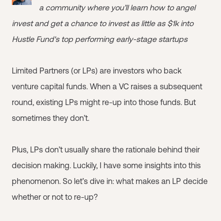
a community where you’ll learn how to angel
invest and get a chance to invest as little as $1k into
Hustle Fund's top performing early-stage startups
Limited Partners (or LPs) are investors who back
venture capital funds. When a VC raises a subsequent
round, existing LPs might re-up into those funds. But
sometimes they don’t.
Plus, LPs don’t usually share the rationale behind their
decision making. Luckily, I have some insights into this
phenomenon. So let’s dive in: what makes an LP decide
whether or not to re-up?