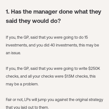
1. Has the manager done what they
said they would do?
If you, the GP, said that you were going to do 15
investments, and you did 40 investments, this may be
an issue.
If you, the GP, said that you were going to write $250K
checks, and all your checks were $1.5M checks, this
may be a problem.
Fair or not, LPs will jump you against the original strategy
that you laid out to them.