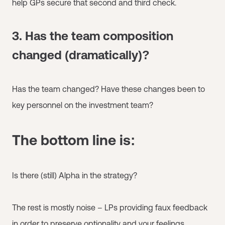
help GPs secure that second and third check.
3. Has the team composition
changed (dramatically)?
Has the team changed? Have these changes been to
key personnel on the investment team?
The bottom line is:
Is there (still) Alpha in the strategy?
The rest is mostly noise – LPs providing faux feedback
in order to preserve optionality and your feelings.