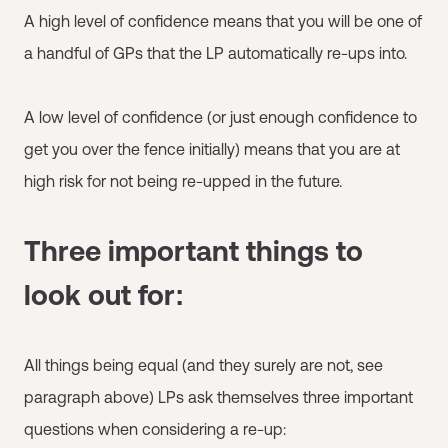
A high level of confidence means that you will be one of
a handful of GPs that the LP automatically re-ups into.
A low level of confidence (or just enough confidence to
get you over the fence initially) means that you are at
high risk for not being re-upped in the future.
Three important things to
look out for:
All things being equal (and they surely are not, see
paragraph above) LPs ask themselves three important
questions when considering a re-up: