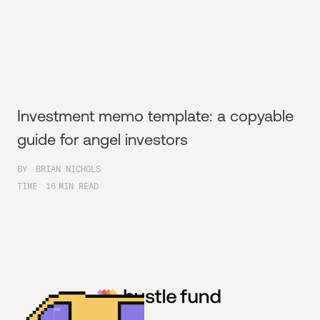
Investment memo template: a copyable
guide for angel investors
BY
BRIAN NICHOLS
TIME
16
MIN READ