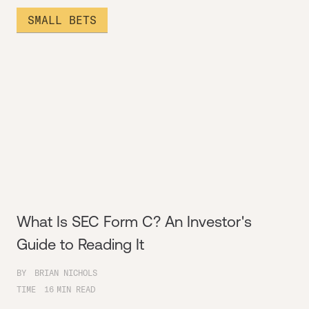
SMALL BETS
What Is SEC Form C? An Investor's
Guide to Reading It
BY
BRIAN NICHOLS
TIME
16
MIN READ