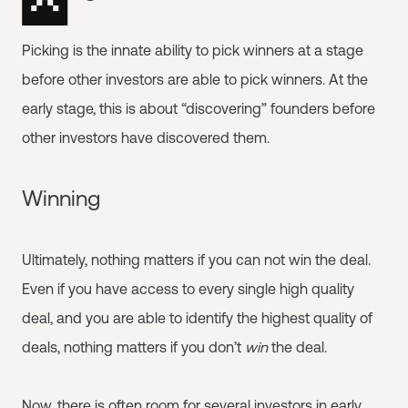
Picking is the innate ability to pick winners at a stage
before other investors are able to pick winners. At the
early stage, this is about “discovering” founders before
other investors have discovered them.
Winning
Ultimately, nothing matters if you can not win the deal.
Even if you have access to every single high quality
deal, and you are able to identify the highest quality of
deals, nothing matters if you don’t
win
the deal.
Now, there is often room for several investors in early