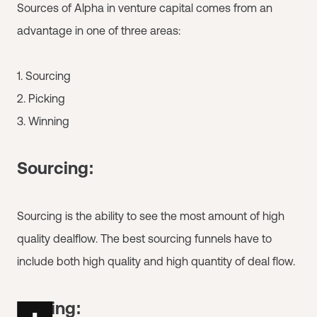
Sources of Alpha in venture capital comes from an
advantage in one of three areas:
1. Sourcing
2. Picking
3. Winning
Sourcing:
Sourcing is the ability to see the most amount of high
quality dealflow. The best sourcing funnels have to
include both high quality and high quantity of deal flow.
Picking: