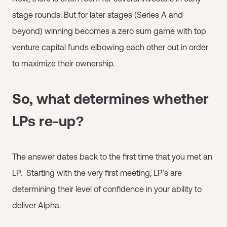
stage rounds. But for later stages (Series A and
beyond) winning becomes a zero sum game with top
venture capital funds elbowing each other out in order
to maximize their ownership.
So, what determines whether
LPs re-up?
The answer dates back to the first time that you met an
LP. Starting with the very first meeting, LP’s are
determining their level of confidence in your ability to
deliver Alpha.