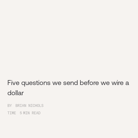
Five questions we send before we wire a
dollar
BY
BRIAN NICHOLS
TIME
5
MIN READ