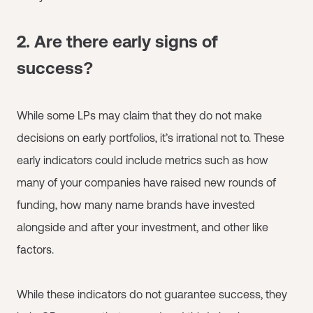
2. Are there early signs of
success?
While some LPs may claim that they do not make
decisions on early portfolios, it’s irrational not to. These
early indicators could include metrics such as how
many of your companies have raised new rounds of
funding, how many name brands have invested
alongside and after your investment, and other like
factors.
While these indicators do not guarantee success, they