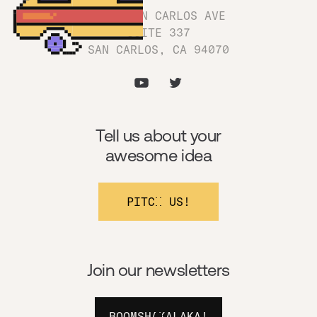
1180 SAN CARLOS AVE
SUITE 337
SAN CARLOS, CA 94070
Tell us about your
awesome idea
PITCH US!
Join our newsletters
BOOMSHAKALAKA!