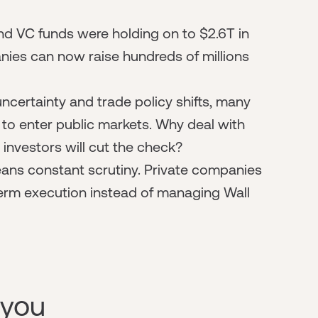
nd VC funds were holding on to $2.6T in
ies can now raise hundreds of millions
 uncertainty and trade policy shifts, many
o enter public markets. Why deal with
 investors will cut the check?
ans constant scrutiny. Private companies
term execution instead of managing Wall
 you