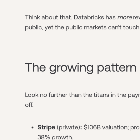
Think about that. Databricks has
more
re
public, yet the public markets can't touch 
The growing pattern
Look no further than the titans in the paym
off.
Stripe
(private)
:
$106B valuation; pro
38% growth.