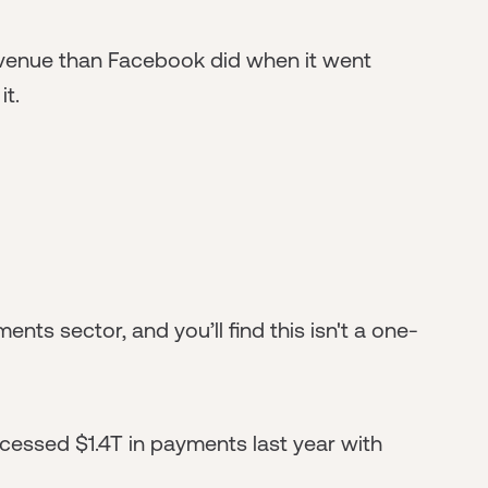
venue than Facebook did when it went
it.
ents sector, and you’ll find this isn't a one-
cessed $1.4T in payments last year with