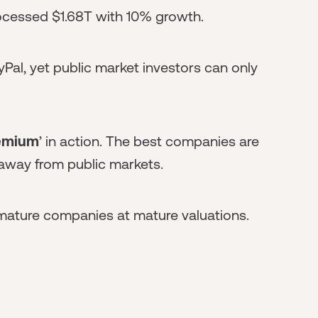
rocessed $1.68T with 10% growth.
yPal, yet public market investors can only
remium
’ in action. The best companies are
away from public markets.
 mature companies at mature valuations.