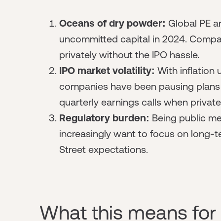
Oceans of dry powder:
Global
PE a
uncommitted capital in 2024. Compan
privately without the IPO hassle.
IPO market volatility:
With inflation
companies have been pausing plans t
quarterly earnings calls when private
Regulatory burden:
Being public me
increasingly want to focus on long-
Street expectations.
What this means for