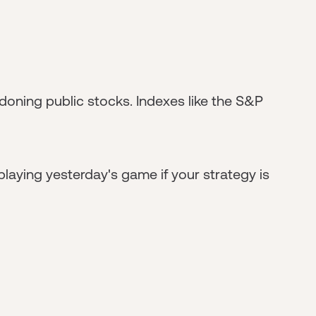
doning public stocks. Indexes like the S&P
playing yesterday's game if your strategy is