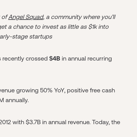
r of
Angel Squad
, a community where you’ll
t a chance to invest as little as $1k into
arly-stage startups
s recently crossed
$4B
in annual recurring
venue growing 50% YoY, positive free cash
M annually.
012 with $3.7B in annual revenue. Today, the