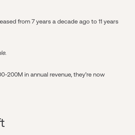
eased from 7 years a decade ago to 11 years
le
.
00-200M in annual revenue, they’re now
t