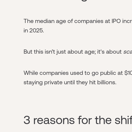
The median age of companies at IPO incr
in 2025.
But this isn’t just about age; it's about
sca
While companies used to go public at $1
staying private until they hit billions.
3 reasons for the shif