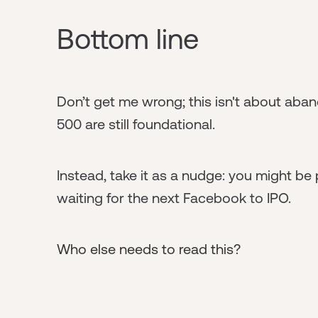
Bottom line
Don’t get me wrong; this isn't about aban
500 are still foundational.
Instead, take it as a nudge: you might be 
waiting for the next Facebook to IPO.
Who else needs to read this?