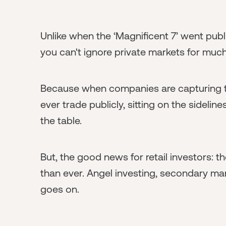
Unlike when the ‘Magnificent 7’ went publi
you can't ignore private markets for much
Because when companies are capturing th
ever trade publicly, sitting on the sideli
the table.
But, the good news for retail investors: t
than ever. Angel investing, secondary mark
goes on.