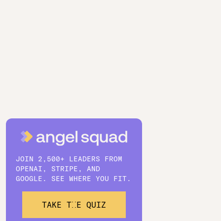
JOIN 2,500+ LEADERS FROM
OPENAI, STRIPE, AND
GOOGLE. SEE WHERE YOU FIT.
TAKE THE QUIZ