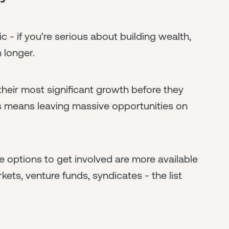
c - if you're serious about building wealth,
 longer.
eir most significant growth before they
nes means leaving massive opportunities on
he options to get involved are more available
ets, venture funds, syndicates - the list