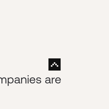
mpanies are