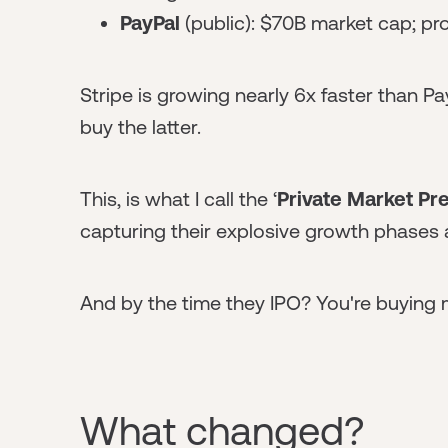
PayPal
(public): $70B market cap; p
Stripe is growing nearly 6x faster than Pa
buy the latter.
This, is what I call the ‘
Private Market P
capturing their explosive growth phases 
And by the time they IPO? You're buying
What changed?