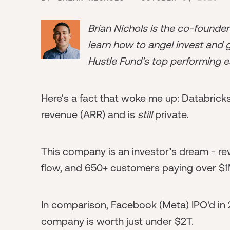
Brian Nichols is the co-founde
learn how to angel invest and ge
Hustle Fund's top performing e
Here's a fact that woke me up: Databrick
revenue (ARR) and is
still
private.
This company is an investor’s dream - re
flow, and 650+ customers paying over $1
In comparison, Facebook (Meta) IPO'd in 2
company is worth just under $2T.