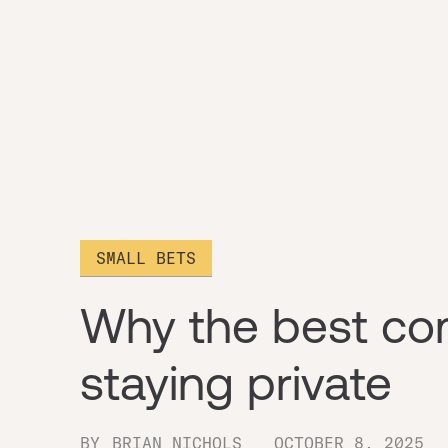
SMALL BETS
Why the best co
staying private
BY
BRIAN NICHOLS
OCTOBER 8, 2025