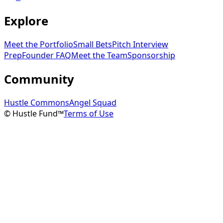
Explore
Meet the Portfolio
Small Bets
Pitch Interview
Prep
Founder FAQ
Meet the Team
Sponsorship
Community
Hustle Commons
Angel Squad
© Hustle Fund™
Terms of Use