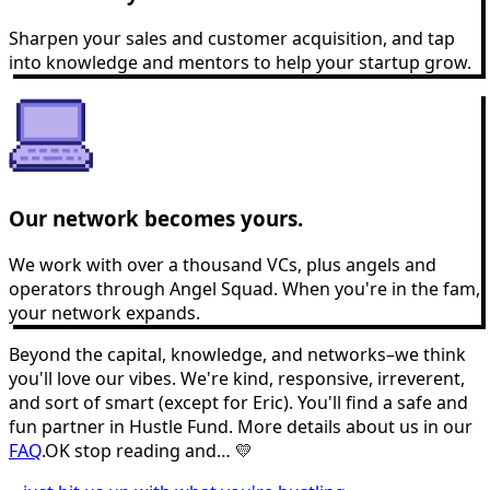
Sharpen your sales and customer acquisition, and tap
into knowledge and mentors to help your startup grow.
Our network becomes yours.
We work with over a thousand VCs, plus angels and
operators through Angel Squad. When you're in the fam,
your network expands.
Beyond the capital, knowledge, and networks–we think
you'll love our vibes. We're kind, responsive, irreverent,
and sort of smart (except for Eric). You'll find a safe and
fun partner in Hustle Fund. More details about us in our
FAQ
.
OK stop reading and… 💛