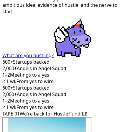
ambitious idea, evidence of hustle, and the nerve to
start.
What are you hustling?
600+
Startups backed
2,000+
Angels in Angel Squad
1–2
Meetings to a yes
< 1 wk
From yes to wire
600+
Startups backed
2,000+
Angels in Angel Squad
1–2
Meetings to a yes
< 1 wk
From yes to wire
TAPE 01
We're back for Hustle Fund III!