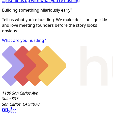
…just hit us up with what you're hustling
Building something hilariously early?
Tell us what you’re hustling. We make decisions quickly
and love meeting founders before the story looks
obvious.
What are you hustling?
1180 San Carlos Ave
Suite 337
San Carlos, CA 94070
X