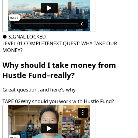
●
SIGNAL LOCKED
LEVEL 01 COMPLETE
NEXT QUEST: WHY TAKE OUR
MONEY?
Why should I take money from
Hustle Fund–really?
Great question, and here's why:
TAPE 02
Why should you work with Hustle Fund?