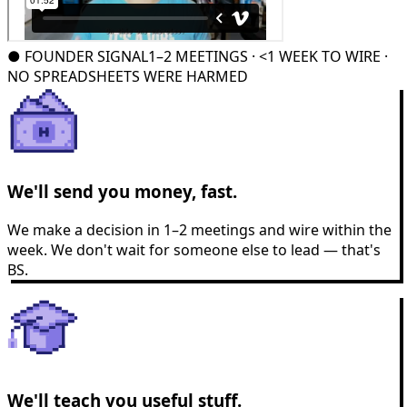
●
FOUNDER SIGNAL
1–2 MEETINGS · <1 WEEK TO WIRE ·
NO SPREADSHEETS WERE HARMED
We'll send you money, fast.
We make a decision in 1–2 meetings and wire within the
week. We don't wait for someone else to lead — that's
BS.
We'll teach you useful stuff.