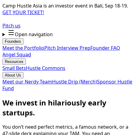
Camp Hustle Asia is an investor event in Bali, Sep 18-19.
GET YOUR TICKET!
Pitch us
Open navigation
Founders
Meet the Portfolio
Pitch Interview Prep
Founder FAQ
Angel Squad
Resources
Small Bets
Hustle Commons
About Us
Meet our Nerdy Team
Hustle Drip (Merch)
Sponsor Hustle
Fund
We invest in hilariously early
startups.
You don’t need perfect metrics, a famous network, or a
47-slide deck explaining your TAM. You need an