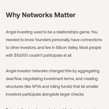
Why Networks Matter
Angel investing used to be a relationships game. You
needed to know founders personally, have connections
to other investors, and live in Silicon Valley. Most people
with $10,000 couldn't participate at all.
Angel investor networks changed this by aggregating
deal flow, negotiating investment terms, and creating
structures (like SPVs and rolling funds) that let smaller
investors participate alongside larger checks.