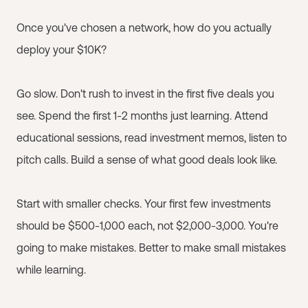
Once you've chosen a network, how do you actually
deploy your $10K?
Go slow. Don't rush to invest in the first five deals you
see. Spend the first 1-2 months just learning. Attend
educational sessions, read investment memos, listen to
pitch calls. Build a sense of what good deals look like.
Start with smaller checks. Your first few investments
should be $500-1,000 each, not $2,000-3,000. You're
going to make mistakes. Better to make small mistakes
while learning.