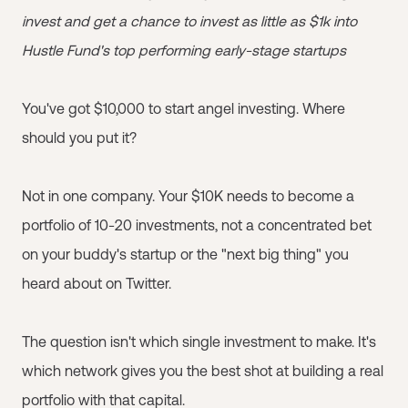
invest and get a chance to invest as little as $1k into
Hustle Fund's top performing early-stage startups
You've got $10,000 to start angel investing. Where
should you put it?
Not in one company. Your $10K needs to become a
portfolio of 10-20 investments, not a concentrated bet
on your buddy's startup or the "next big thing" you
heard about on Twitter.
The question isn't which single investment to make. It's
which network gives you the best shot at building a real
portfolio with that capital.