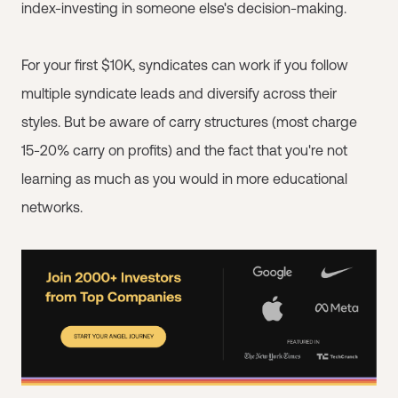
index-investing in someone else's decision-making.
For your first $10K, syndicates can work if you follow
multiple syndicate leads and diversify across their
styles. But be aware of carry structures (most charge
15-20% carry on profits) and the fact that you're not
learning as much as you would in more educational
networks.