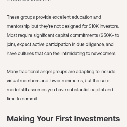
These groups provide excellent education and
mentorship, but they're not designed for $10K investors.
Most require significant capital commitments ($50K+ to
join), expect active participation in due diligence, and
have cultures that can feel intimidating to newcomers.
Many traditional angel groups are adapting to include
virtual members and lower minimums, but the core
model still assumes you have substantial capital and
time to commit.
Making Your First Investments