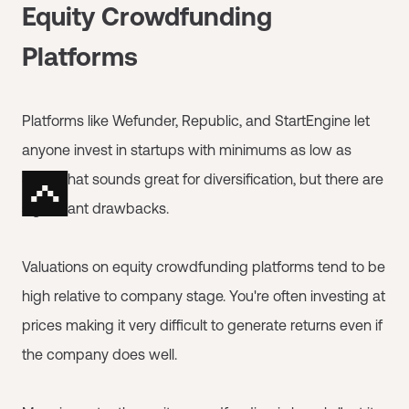
Equity Crowdfunding
Platforms
Platforms like Wefunder, Republic, and StartEngine let
anyone invest in startups with minimums as low as
$100. That sounds great for diversification, but there are
significant drawbacks.
Valuations on equity crowdfunding platforms tend to be
high relative to company stage. You're often investing at
prices making it very difficult to generate returns even if
the company does well.