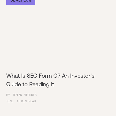
What Is SEC Form C? An Investor's
Guide to Reading It
BY
BRIAN NICHOLS
TIME
16
MIN READ