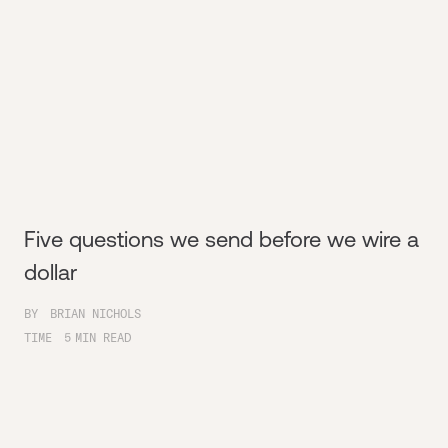
Five questions we send before we wire a
dollar
BY
BRIAN NICHOLS
TIME
5
MIN READ