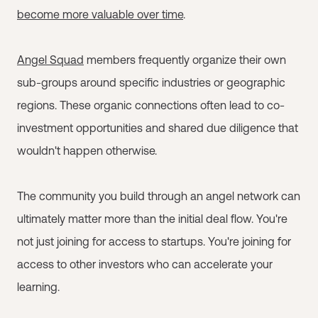
become more valuable over time
.
Angel Squad
members frequently organize their own
sub-groups around specific industries or geographic
regions. These organic connections often lead to co-
investment opportunities and shared due diligence that
wouldn't happen otherwise.
The community you build through an angel network can
ultimately matter more than the initial deal flow. You're
not just joining for access to startups. You're joining for
access to other investors who can accelerate your
learning.