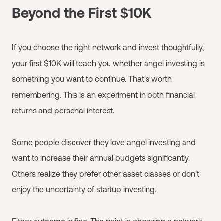
Beyond the First $10K
If you choose the right network and invest thoughtfully,
your first $10K will teach you whether angel investing is
something you want to continue. That's worth
remembering. This is an experiment in both financial
returns and personal interest.
Some people discover they love angel investing and
want to increase their annual budgets significantly.
Others realize they prefer other asset classes or don't
enjoy the uncertainty of startup investing.
Either outcome is fine. The point is choosing a network