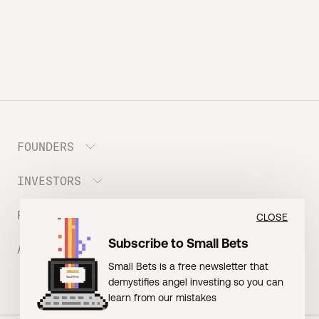
FOUNDERS
INVESTORS
Meet the Portfolio
Prepare your Hustle Fund Pitch
RESOURCES
Join Angel Squad
CLOSE
Founder FAQ
Subscribe to Small Bets
ABOUT US
BLOG: The Founder Playbook (Founders)
Small Bets is a free newsletter that
EVENT: Founder Friends
BLOG: Small Bets (Investors)
demystifies angel investing so you can
Meet our Nerdy Team
TERMS OF USE
EVENT: Batter Up!
learn from our mistakes
Raising Millions
Hustle Drip (Merch)