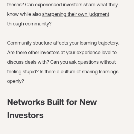
theses? Can experienced investors share what they
know while also
sharpening their own judgment
through community
?
Community structure affects your learning trajectory.
Are there other investors at your experience level to
discuss deals with? Can you ask questions without
feeling stupid? Is there a culture of sharing learnings
openly?
Networks Built for New
Investors