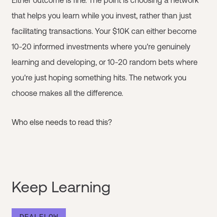
that helps you learn while you invest, rather than just
facilitating transactions. Your $10K can either become
10-20 informed investments where you're genuinely
learning and developing, or 10-20 random bets where
you're just hoping something hits. The network you
choose makes all the difference.
Who else needs to read this?
Keep Learning
DEALFLOW