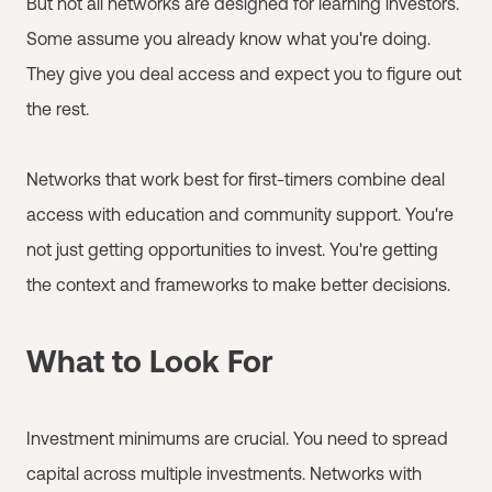
But not all networks are designed for learning investors.
Some assume you already know what you're doing.
They give you deal access and expect you to figure out
the rest.
Networks that work best for first-timers combine deal
access with education and community support. You're
not just getting opportunities to invest. You're getting
the context and frameworks to make better decisions.
What to Look For
Investment minimums are crucial. You need to spread
capital across multiple investments. Networks with