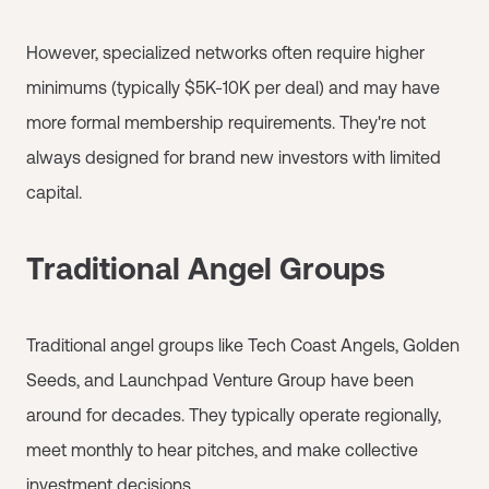
However, specialized networks often require higher
minimums (typically $5K-10K per deal) and may have
more formal membership requirements. They're not
always designed for brand new investors with limited
capital.
Traditional Angel Groups
Traditional angel groups like Tech Coast Angels, Golden
Seeds, and Launchpad Venture Group have been
around for decades. They typically operate regionally,
meet monthly to hear pitches, and make collective
investment decisions.