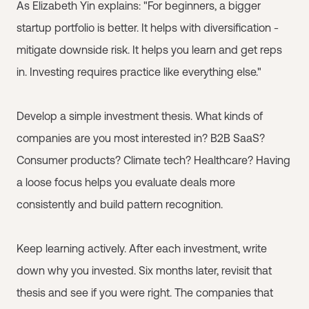
As Elizabeth Yin explains: "For beginners, a bigger
startup portfolio is better. It helps with diversification -
mitigate downside risk. It helps you learn and get reps
in. Investing requires practice like everything else."
Develop a simple investment thesis. What kinds of
companies are you most interested in? B2B SaaS?
Consumer products? Climate tech? Healthcare? Having
a loose focus helps you evaluate deals more
consistently and build pattern recognition.
Keep learning actively. After each investment, write
down why you invested. Six months later, revisit that
thesis and see if you were right. The companies that