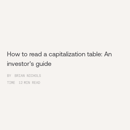
How to read a capitalization table: An
investor's guide
BY
BRIAN NICHOLS
TIME
12
MIN READ