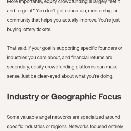
More importantly, equity crowdfunding is largely "set it
and forget it." You don't get education, mentorship, or
community that helps you actually improve. You're just
buying lottery tickets.
That said, if your goal is supporting specific founders or
industries you care about, and financial returns are
secondary, equity crowdfunding platforms can make
sense. Just be clear-eyed about what you're doing.
Industry or Geographic Focus
Some valuable angel networks are specialized around
specific industries or regions. Networks focused entirely