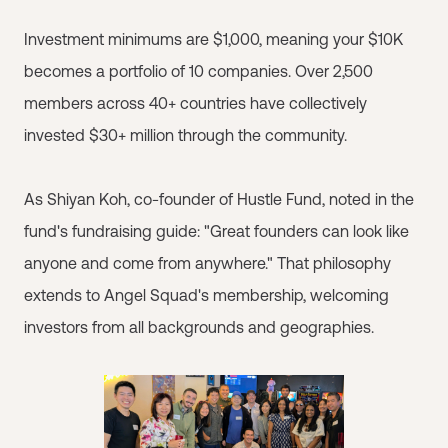
Investment minimums are $1,000, meaning your $10K
becomes a portfolio of 10 companies. Over 2,500
members across 40+ countries have collectively
invested $30+ million through the community.
As Shiyan Koh, co-founder of Hustle Fund, noted in the
fund's fundraising guide: "Great founders can look like
anyone and come from anywhere." That philosophy
extends to Angel Squad's membership, welcoming
investors from all backgrounds and geographies.