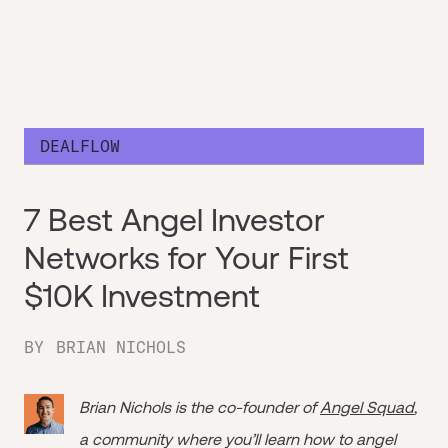
DEALFLOW
7 Best Angel Investor
Networks for Your First
$10K Investment
BY
BRIAN NICHOLS
Brian Nichols is the co-founder of
Angel Squad
,
a community where you’ll learn how to angel