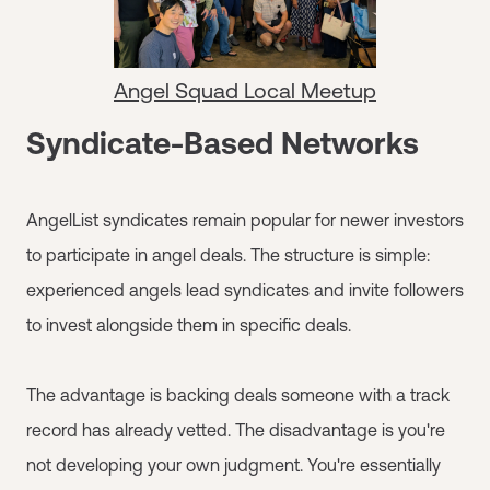
Angel Squad Local Meetup
Syndicate-Based Networks
AngelList syndicates remain popular for newer investors
to participate in angel deals. The structure is simple:
experienced angels lead syndicates and invite followers
to invest alongside them in specific deals.
The advantage is backing deals someone with a track
record has already vetted. The disadvantage is you're
not developing your own judgment. You're essentially