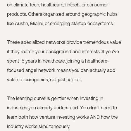
on climate tech, healthcare, fintech, or consumer
products. Others organized around geographic hubs
like Austin, Miami, or emerging startup ecosystems.
These specialized networks provide tremendous value
if they match your background and interests. If you've
spent 15 years in healthcare, joining a healthcare-
focused angel network means you can actually add
value to companies, not just capital.
The learning curve is gentler when investing in
industries you already understand. You don't need to
learn both how venture investing works AND how the
industry works simultaneously.