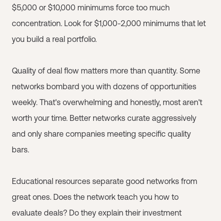
$5,000 or $10,000 minimums force too much
concentration. Look for $1,000-2,000 minimums that let
you build a real portfolio.
Quality of deal flow matters more than quantity. Some
networks bombard you with dozens of opportunities
weekly. That's overwhelming and honestly, most aren't
worth your time. Better networks curate aggressively
and only share companies meeting specific quality
bars.
Educational resources separate good networks from
great ones. Does the network teach you how to
evaluate deals? Do they explain their investment