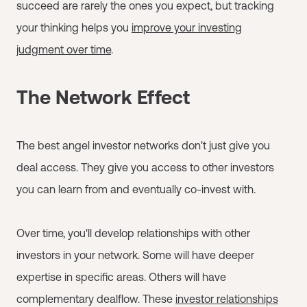
succeed are rarely the ones you expect, but tracking
your thinking helps you
improve your investing
judgment over time
.
The Network Effect
The best angel investor networks don't just give you
deal access. They give you access to other investors
you can learn from and eventually co-invest with.
Over time, you'll develop relationships with other
investors in your network. Some will have deeper
expertise in specific areas. Others will have
complementary dealflow. These
investor relationships