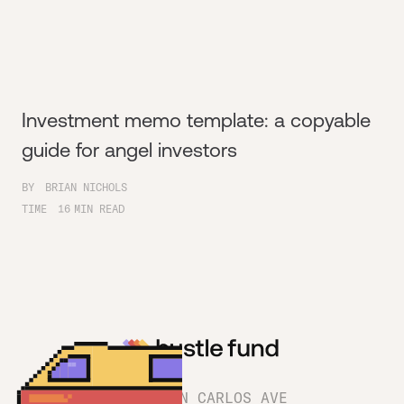
Investment memo template: a copyable
guide for angel investors
BY
BRIAN NICHOLS
TIME
16
MIN READ
1180 SAN CARLOS AVE