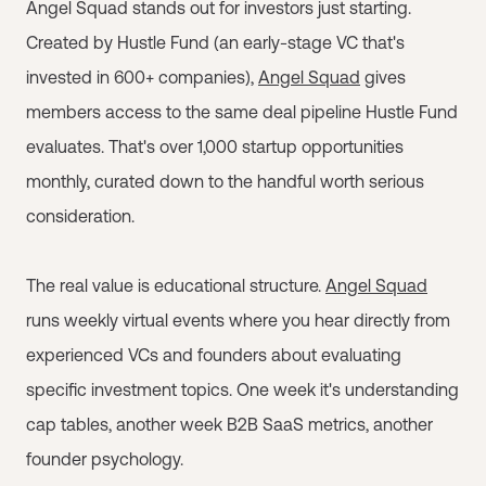
Angel Squad stands out for investors just starting.
Created by Hustle Fund (an early-stage VC that's
invested in 600+ companies),
Angel Squad
gives
members access to the same deal pipeline Hustle Fund
evaluates. That's over 1,000 startup opportunities
monthly, curated down to the handful worth serious
consideration.
The real value is educational structure.
Angel Squad
runs weekly virtual events where you hear directly from
experienced VCs and founders about evaluating
specific investment topics. One week it's understanding
cap tables, another week B2B SaaS metrics, another
founder psychology.