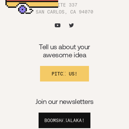
SUITE 337
SAN CARLOS, CA 94070
Tell us about your
awesome idea
PITCH US!
Join our newsletters
BOOMSHAKALAKA!