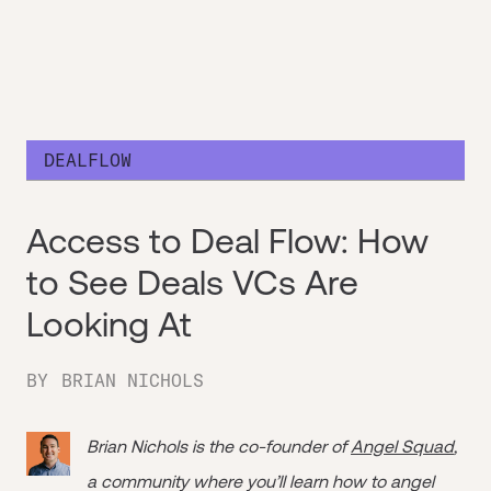
DEALFLOW
Access to Deal Flow: How
to See Deals VCs Are
Looking At
BY
BRIAN NICHOLS
Brian Nichols is the co-founder of
Angel Squad
,
a community where you’ll learn how to angel