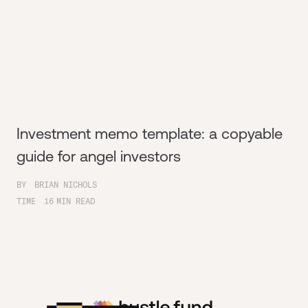
Investment memo template: a copyable
guide for angel investors
BY
BRIAN NICHOLS
TIME
16
MIN READ