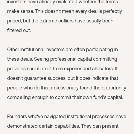
investors have already evaluated whether the terms
make sense. This doesn't mean every deal is perfectly
priced, but the extreme outliers have usually been
filtered out.
Other institutional investors are often participating in
these deals. Seeing professional capital committing
provides social proof from experienced allocators. It
doesn't guarantee success, but it does indicate that
people who do this professionally found the opportunity
compelling enough to commit their own fund's capital.
Founders who've navigated institutional processes have
demonstrated certain capabilities. They can present