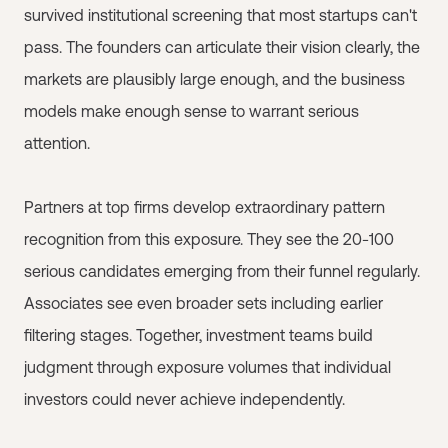
survived institutional screening that most startups can't
pass. The founders can articulate their vision clearly, the
markets are plausibly large enough, and the business
models make enough sense to warrant serious
attention.
Partners at top firms develop extraordinary pattern
recognition from this exposure. They see the 20-100
serious candidates emerging from their funnel regularly.
Associates see even broader sets including earlier
filtering stages. Together, investment teams build
judgment through exposure volumes that individual
investors could never achieve independently.