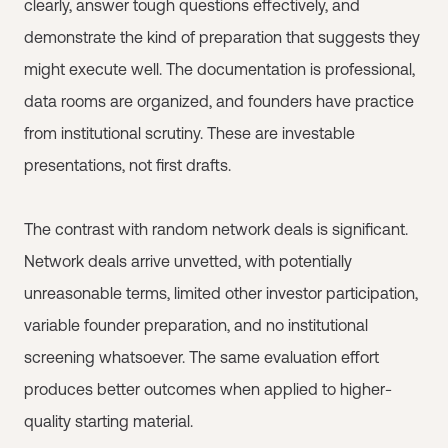
clearly, answer tough questions effectively, and
demonstrate the kind of preparation that suggests they
might execute well. The documentation is professional,
data rooms are organized, and founders have practice
from institutional scrutiny. These are investable
presentations, not first drafts.
The contrast with random network deals is significant.
Network deals arrive unvetted, with potentially
unreasonable terms, limited other investor participation,
variable founder preparation, and no institutional
screening whatsoever. The same evaluation effort
produces better outcomes when applied to higher-
quality starting material.