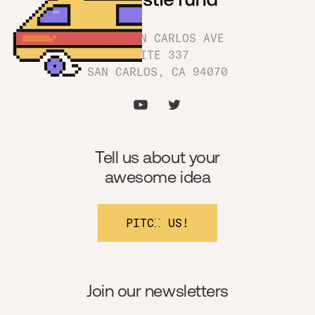
1180 SAN CARLOS AVE
SUITE 337
SAN CARLOS, CA 94070
Tell us about your
awesome idea
PITCH US!
Join our newsletters