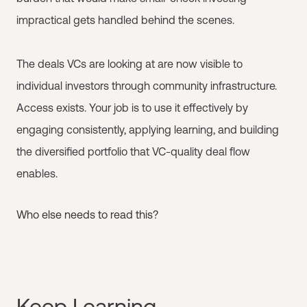
impractical gets handled behind the scenes.
The deals VCs are looking at are now visible to
individual investors through community infrastructure.
Access exists. Your job is to use it effectively by
engaging consistently, applying learning, and building
the diversified portfolio that VC-quality deal flow
enables.
Who else needs to read this?
Keep Learning