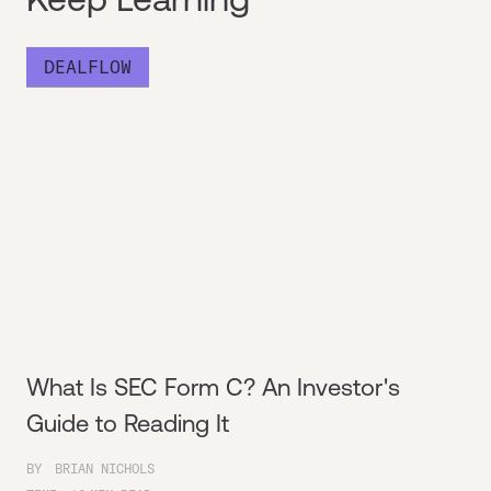
DEALFLOW
What Is SEC Form C? An Investor's
Guide to Reading It
BY
BRIAN NICHOLS