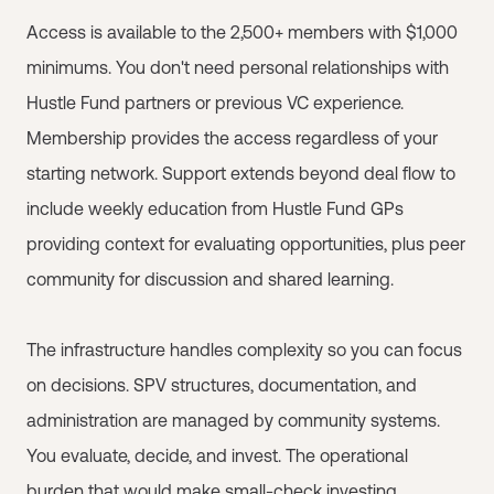
Access is available to the 2,500+ members with $1,000
minimums. You don't need personal relationships with
Hustle Fund partners or previous VC experience.
Membership provides the access regardless of your
starting network. Support extends beyond deal flow to
include weekly education from Hustle Fund GPs
providing context for evaluating opportunities, plus peer
community for discussion and shared learning.
The infrastructure handles complexity so you can focus
on decisions. SPV structures, documentation, and
administration are managed by community systems.
You evaluate, decide, and invest. The operational
burden that would make small-check investing