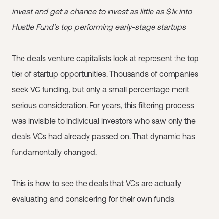
invest and get a chance to invest as little as $1k into
Hustle Fund's top performing early-stage startups
The deals venture capitalists look at represent the top
tier of startup opportunities. Thousands of companies
seek VC funding, but only a small percentage merit
serious consideration. For years, this filtering process
was invisible to individual investors who saw only the
deals VCs had already passed on. That dynamic has
fundamentally changed.
This is how to see the deals that VCs are actually
evaluating and considering for their own funds.