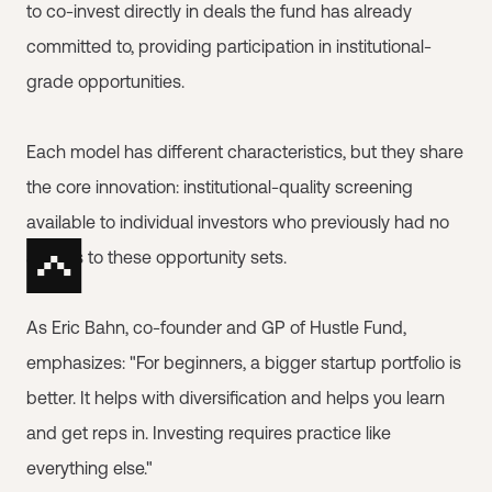
to co-invest directly in deals the fund has already
committed to, providing participation in institutional-
grade opportunities.
Each model has different characteristics, but they share
the core innovation: institutional-quality screening
available to individual investors who previously had no
access to these opportunity sets.
As Eric Bahn, co-founder and GP of Hustle Fund,
emphasizes: "For beginners, a bigger startup portfolio is
better. It helps with diversification and helps you learn
and get reps in. Investing requires practice like
everything else."