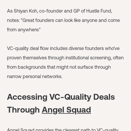
As Shiyan Koh, co-founder and GP of Hustle Fund,
notes: "Great founders can look like anyone and come
from anywhere."
VC-quality deal flow includes diverse founders who've
proven themselves through institutional screening, often
from backgrounds that might not surface through
narrow personal networks.
Accessing VC-Quality Deals
Through
Angel Squad
Angel Squad
provides the clearest path to VC-quality