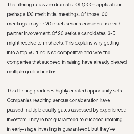
The filtering ratios are dramatic. Of 1,000+ applications,
perhaps 100 merit initial meetings. Of those 100
meetings, maybe 20 reach serious consideration with
partner involvement. Of 20 serious candidates, 3-5
might receive term sheets. This explains why getting
into a top VC fund is so competitive and why the
companies that succeed in raising have already cleared
multiple quality hurdles.
This filtering produces highly curated opportunity sets.
Companies reaching serious consideration have
passed multiple quality gates assessed by experienced
investors. They're not guaranteed to succeed (nothing
in early-stage investing is guaranteed), but they've