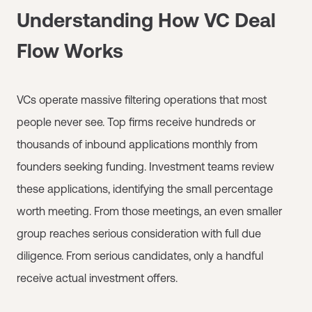
Understanding How VC Deal
Flow Works
VCs operate massive filtering operations that most
people never see. Top firms receive hundreds or
thousands of inbound applications monthly from
founders seeking funding. Investment teams review
these applications, identifying the small percentage
worth meeting. From those meetings, an even smaller
group reaches serious consideration with full due
diligence. From serious candidates, only a handful
receive actual investment offers.