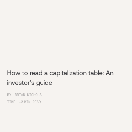
How to read a capitalization table: An
investor's guide
BY
BRIAN NICHOLS
TIME
12
MIN READ