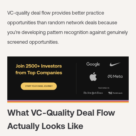
VC-quality deal flow provides better practice
opportunities than random network deals because
you're developing pattern recognition against genuinely
screened opportunities.
What VC-Quality Deal Flow
Actually Looks Like