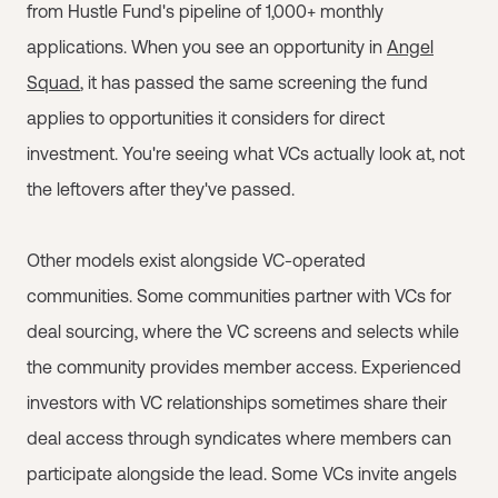
from Hustle Fund's pipeline of 1,000+ monthly
applications. When you see an opportunity in
Angel
Squad
, it has passed the same screening the fund
applies to opportunities it considers for direct
investment. You're seeing what VCs actually look at, not
the leftovers after they've passed.
Other models exist alongside VC-operated
communities. Some communities partner with VCs for
deal sourcing, where the VC screens and selects while
the community provides member access. Experienced
investors with VC relationships sometimes share their
deal access through syndicates where members can
participate alongside the lead. Some VCs invite angels