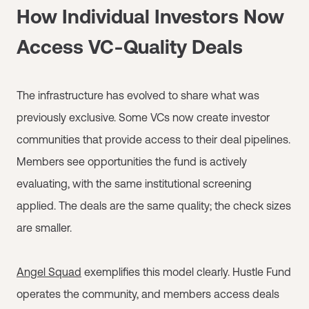
How Individual Investors Now
Access VC-Quality Deals
The infrastructure has evolved to share what was
previously exclusive. Some VCs now create investor
communities that provide access to their deal pipelines.
Members see opportunities the fund is actively
evaluating, with the same institutional screening
applied. The deals are the same quality; the check sizes
are smaller.
Angel Squad
exemplifies this model clearly. Hustle Fund
operates the community, and members access deals