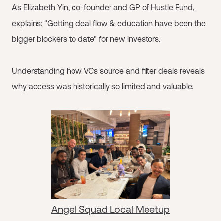
As Elizabeth Yin, co-founder and GP of Hustle Fund,
explains: "Getting deal flow & education have been the
bigger blockers to date" for new investors.
Understanding how VCs source and filter deals reveals
why access was historically so limited and valuable.
Angel Squad Local Meetup