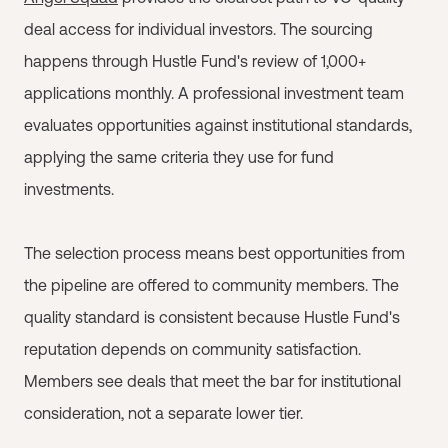
deal access for individual investors. The sourcing
happens through Hustle Fund's review of 1,000+
applications monthly. A professional investment team
evaluates opportunities against institutional standards,
applying the same criteria they use for fund
investments.
The selection process means best opportunities from
the pipeline are offered to community members. The
quality standard is consistent because Hustle Fund's
reputation depends on community satisfaction.
Members see deals that meet the bar for institutional
consideration, not a separate lower tier.