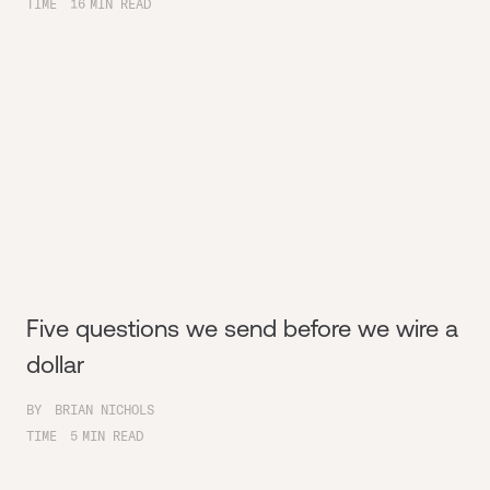
TIME
16
MIN READ
Five questions we send before we wire a
dollar
BY
BRIAN NICHOLS
TIME
5
MIN READ