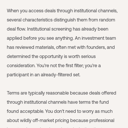
When you access deals through institutional channels,
several characteristics distinguish them from random
deal flow. Institutional screening has already been
applied before you see anything. An investment team
has reviewed materials, often met with founders, and
determined the opportunity is worth serious
consideration. You're not the first filter; you're a
participant in an already-filtered set.
Terms are typically reasonable because deals offered
through institutional channels have terms the fund
found acceptable. You don't need to worry as much
about wildly off-market pricing because professional