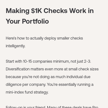
Making $1K Checks Work in
Your Portfolio
Here's how to actually deploy smaller checks
intelligently.
Start with 10-15 companies minimum, not just 2-3.
Diversification matters even more at small check sizes
because you're not doing as much individual due
diligence per company. You're essentially running a
mini-index fund strategy.
Follow-on is your friend. Many of these deals have Pro