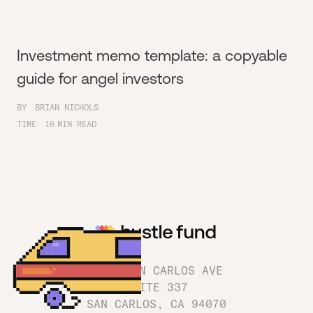
Investment memo template: a copyable
guide for angel investors
BY
BRIAN NICHOLS
TIME
16
MIN READ
1180 SAN CARLOS AVE
SUITE 337
SAN CARLOS, CA 94070