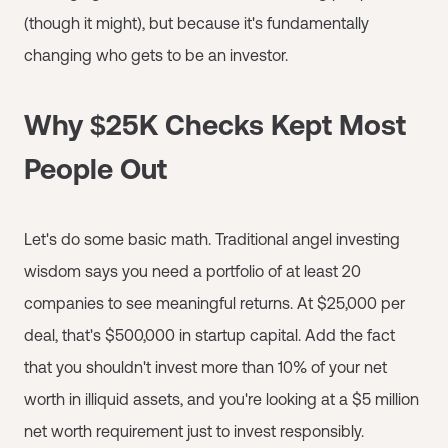
(though it might), but because it's fundamentally
changing who gets to be an investor.
Why $25K Checks Kept Most
People Out
Let's do some basic math. Traditional angel investing
wisdom says you need a portfolio of at least 20
companies to see meaningful returns. At $25,000 per
deal, that's $500,000 in startup capital. Add the fact
that you shouldn't invest more than 10% of your net
worth in illiquid assets, and you're looking at a $5 million
net worth requirement just to invest responsibly.