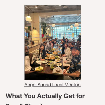
Angel Squad Local Meetup
What You Actually Get for