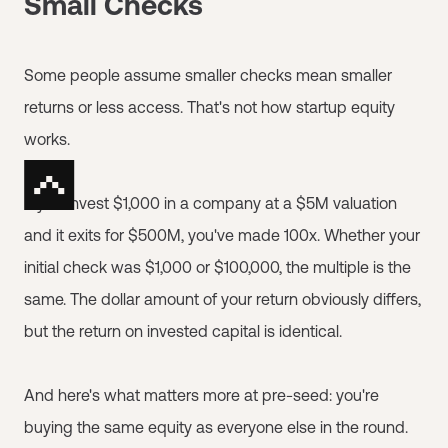
Small Checks
Some people assume smaller checks mean smaller
returns or less access. That's not how startup equity
works.
If you invest $1,000 in a company at a $5M valuation
and it exits for $500M, you've made 100x. Whether your
initial check was $1,000 or $100,000, the multiple is the
same. The dollar amount of your return obviously differs,
but the return on invested capital is identical.
And here's what matters more at pre-seed: you're
buying the same equity as everyone else in the round.