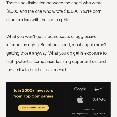
There's no distinction between the angel who wrote
$1,000 and the one who wrote $10,000. You're both
shareholders with the same rights.
What you won't get is board seats or aggressive
information rights. But at pre-seed, most angels aren't
getting those anyway. What you do get is exposure to
high-potential companies, learning opportunities, and
the ability to build a track record.