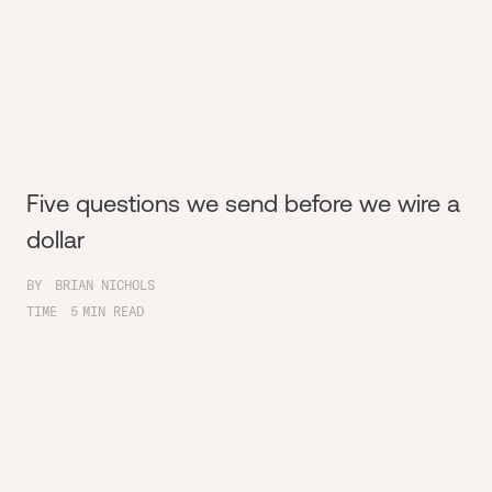
Five questions we send before we wire a
dollar
BY
BRIAN NICHOLS
TIME
5
MIN READ