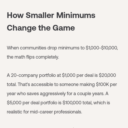
How Smaller Minimums
Change the Game
When communities drop minimums to $1,000-$10,000,
the math flips completely.
A 20-company portfolio at $1,000 per deal is $20,000
total. That's accessible to someone making $100K per
year who saves aggressively for a couple years. A
$5,000 per deal portfolio is $100,000 total, which is
realistic for mid-career professionals.