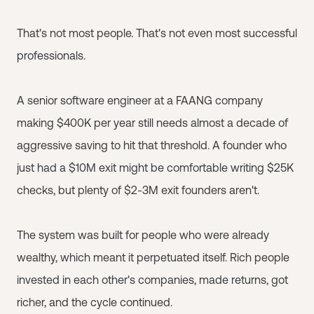
That's not most people. That's not even most successful
professionals.
A senior software engineer at a FAANG company
making $400K per year still needs almost a decade of
aggressive saving to hit that threshold. A founder who
just had a $10M exit might be comfortable writing $25K
checks, but plenty of $2-3M exit founders aren't.
The system was built for people who were already
wealthy, which meant it perpetuated itself. Rich people
invested in each other's companies, made returns, got
richer, and the cycle continued.