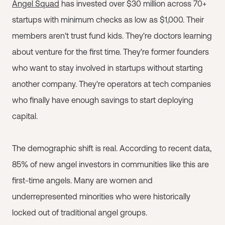
Angel Squad
has invested over $30 million across 70+
startups with minimum checks as low as $1,000. Their
members aren't trust fund kids. They're doctors learning
about venture for the first time. They're former founders
who want to stay involved in startups without starting
another company. They're operators at tech companies
who finally have enough savings to start deploying
capital.
The demographic shift is real. According to recent data,
85% of new angel investors in communities like this are
first-time angels. Many are women and
underrepresented minorities who were historically
locked out of traditional angel groups.