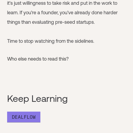
it's just willingness to take risk and put in the work to
learn. If you're a founder, you've already done harder
things than evaluating pre-seed startups.
Time to stop watching from the sidelines.
Who else needs to read this?
Keep Learning
DEALFLOW