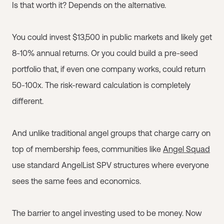
Is that worth it? Depends on the alternative.
You could invest $13,500 in public markets and likely get
8-10% annual returns. Or you could build a pre-seed
portfolio that, if even one company works, could return
50-100x. The risk-reward calculation is completely
different.
And unlike traditional angel groups that charge carry on
top of membership fees, communities like
Angel Squad
use standard AngelList SPV structures where everyone
sees the same fees and economics.
The barrier to angel investing used to be money. Now