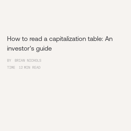
How to read a capitalization table: An
investor's guide
BY
BRIAN NICHOLS
TIME
12
MIN READ