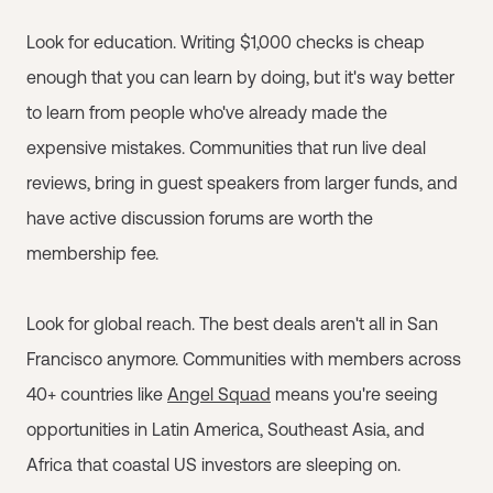
Look for education. Writing $1,000 checks is cheap
enough that you can learn by doing, but it's way better
to learn from people who've already made the
expensive mistakes. Communities that run live deal
reviews, bring in guest speakers from larger funds, and
have active discussion forums are worth the
membership fee.
Look for global reach. The best deals aren't all in San
Francisco anymore. Communities with members across
40+ countries like
Angel Squad
means you're seeing
opportunities in Latin America, Southeast Asia, and
Africa that coastal US investors are sleeping on.