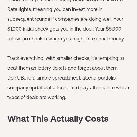
Rata rights, meaning you can invest more in
subsequent rounds if companies are doing well. Your
$1,000 initial check gets you in the door. Your $5,000
follow-on check is where you might make real money.
Track everything. With smaller checks, it's tempting to
treat them as lottery tickets and forget about them.
Don't. Build a simple spreadsheet, attend portfolio
company updates if offered, and pay attention to which
types of deals are working.
What This Actually Costs