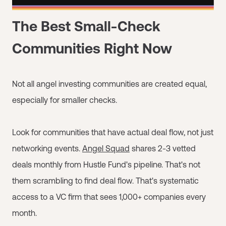
The Best Small-Check
Communities Right Now
Not all angel investing communities are created equal,
especially for smaller checks.
Look for communities that have actual deal flow, not just
networking events.
Angel Squad
shares 2-3 vetted
deals monthly from Hustle Fund's pipeline. That's not
them scrambling to find deal flow. That's systematic
access to a VC firm that sees 1,000+ companies every
month.