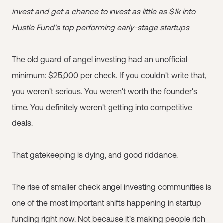
invest and get a chance to invest as little as $1k into
Hustle Fund's top performing early-stage startups
The old guard of angel investing had an unofficial
minimum: $25,000 per check. If you couldn't write that,
you weren't serious. You weren't worth the founder's
time. You definitely weren't getting into competitive
deals.
That gatekeeping is dying, and good riddance.
The rise of smaller check angel investing communities is
one of the most important shifts happening in startup
funding right now. Not because it's making people rich