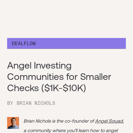
DEALFLOW
Angel Investing
Communities for Smaller
Checks ($1K-$10K)
BY
BRIAN NICHOLS
Brian Nichols is the co-founder of
Angel Squad
,
a community where you’ll learn how to angel