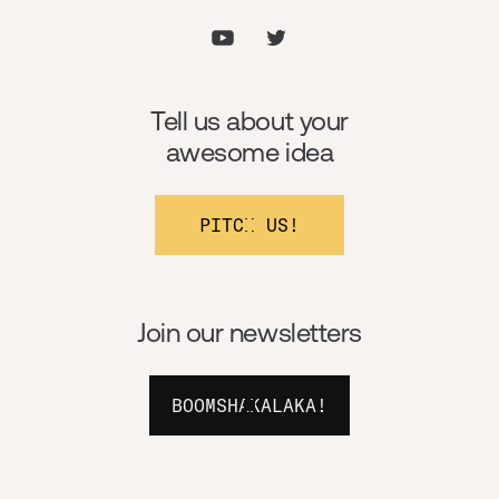
Tell us about your
awesome idea
PITCH US!
Join our newsletters
BOOMSHAKALAKA!