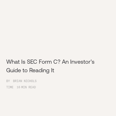
What Is SEC Form C? An Investor's
Guide to Reading It
BY
BRIAN NICHOLS
TIME
16
MIN READ