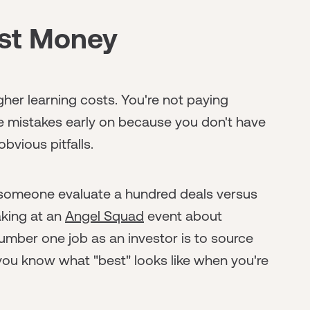
ost Money
her learning costs. You're not paying
 mistakes early on because you don't have
bvious pitfalls.
 someone evaluate a hundred deals versus
aking at an
Angel Squad
event about
umber one job as an investor is to source
 you know what "best" looks like when you're