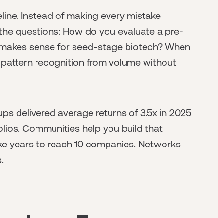
ine. Instead of making every mistake
the questions: How do you evaluate a pre-
makes sense for seed-stage biotech? When
pattern recognition from volume without
tups delivered average returns of 3.5x in 2025
olios. Communities help you build that
take years to reach 10 companies. Networks
.