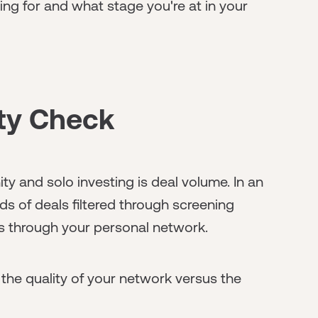
ng for and what stage you're at in your
ity Check
 and solo investing is deal volume. In an
s of deals filtered through screening
s through your personal network.
n the quality of your network versus the