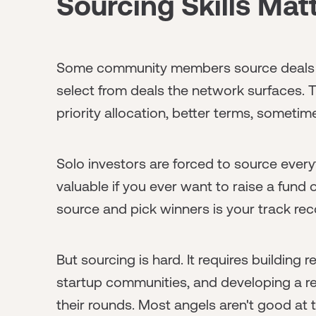
Sourcing Skills Ma
Some community members source deals an
select from deals the network surfaces. T
priority allocation, better terms, sometim
Solo investors are forced to source every
valuable if you ever want to raise a fund o
source and pick winners is your track rec
But sourcing is hard. It requires building 
startup communities, and developing a r
their rounds. Most angels aren't good at t