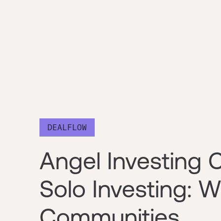
DEALFLOW
Angel Investing 
Solo Investing:
Communities