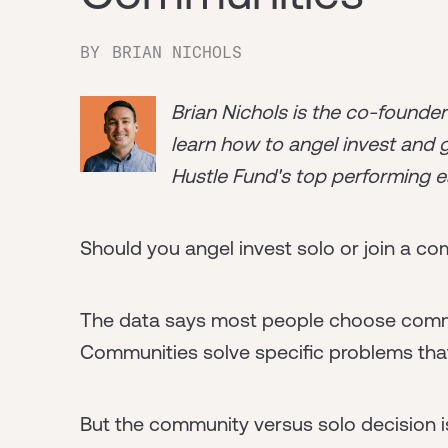
BY
BRIAN NICHOLS
Brian Nichols is the co-founde
learn how to angel invest and ge
Hustle Fund's top performing e
Should you angel invest solo or join a c
The data says most people choose commun
Communities solve specific problems that 
But the community versus solo decision isn