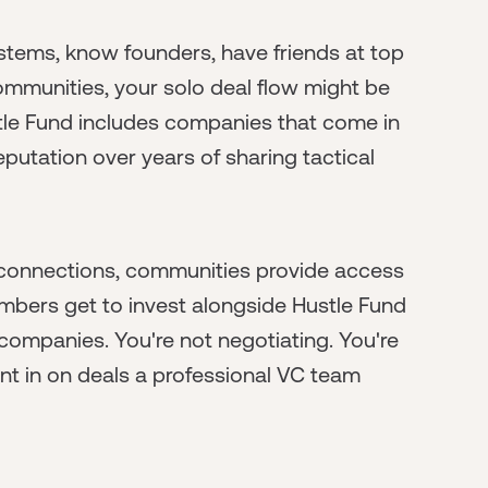
ystems, know founders, have friends at top
ommunities, your solo deal flow might be
ustle Fund includes companies that come in
 reputation over years of sharing tactical
se connections, communities provide access
bers get to invest alongside Hustle Fund
ompanies. You're not negotiating. You're
ant in on deals a professional VC team