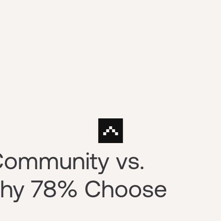
Community vs.
 Why 78% Choose