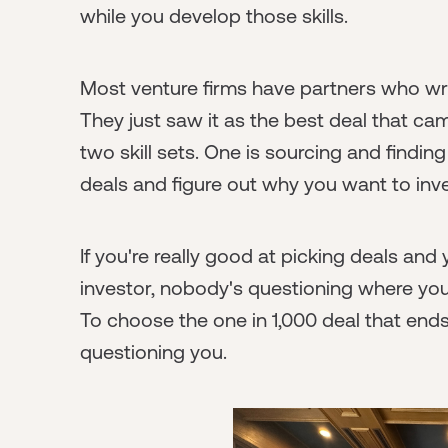
while you develop those skills.
Most venture firms have partners who writ
They just saw it as the best deal that ca
two skill sets. One is sourcing and finding
deals and figure out why you want to inve
If you're really good at picking deals an
investor, nobody's questioning where you
To choose the one in 1,000 deal that end
questioning you.