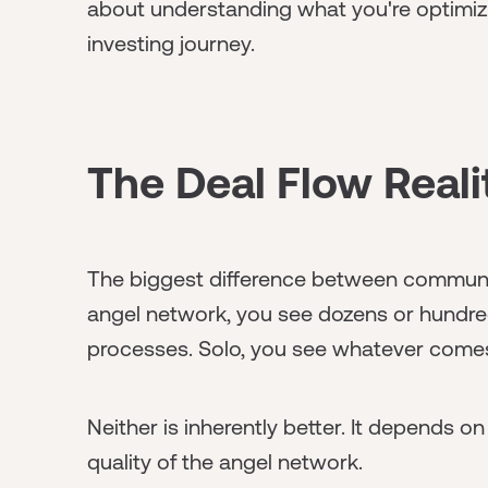
about understanding what you're optimizi
investing journey.
The Deal Flow Real
The biggest difference between community
angel network, you see dozens or hundred
processes. Solo, you see whatever come
Neither is inherently better. It depends o
quality of the angel network.