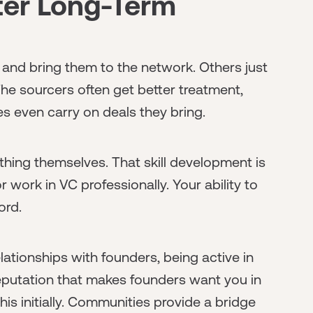
tter Long-Term
d bring them to the network. Others just
he sourcers often get better treatment,
es even carry on deals they bring.
thing themselves. That skill development is
r work in VC professionally. Your ability to
ord.
relationships with founders, being active in
eputation that makes founders want you in
his initially. Communities provide a bridge