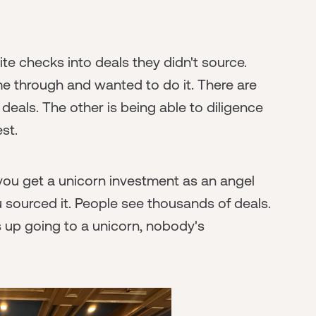
e checks into deals they didn't source.
me through and wanted to do it. There are
 deals. The other is being able to diligence
st.
d you get a unicorn investment as an angel
 sourced it. People see thousands of deals.
s up going to a unicorn, nobody's