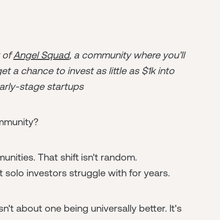
r of
Angel Squad
, a community where you’ll
t a chance to invest as little as $1k into
arly-stage startups
ommunity?
ities. That shift isn't random.
solo investors struggle with for years.
't about one being universally better. It's