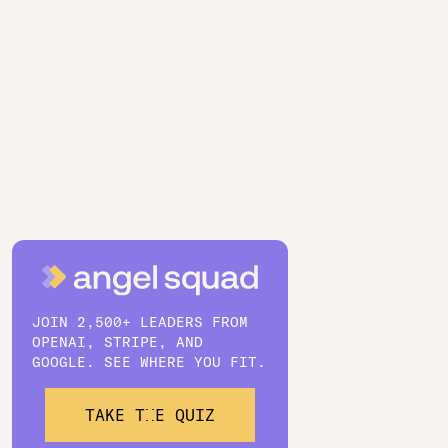
JOIN 2,500+ LEADERS FROM
OPENAI, STRIPE, AND
GOOGLE. SEE WHERE YOU FIT.
TAKE THE QUIZ