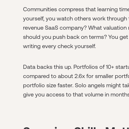
Communities compress that learning timel
yourself, you watch others work through 
revenue SaaS company? What valuation 
should you push back on terms? You get 
writing every check yourself.
Data backs this up. Portfolios of 10+ star
compared to about 2.6x for smaller portf
portfolio size faster. Solo angels might 
give you access to that volume in months