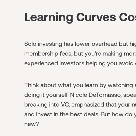
Learning Curves C
Solo investing has lower overhead but hig
membership fees, but you're making more
experienced investors helping you avoid o
Think about what you learn by watching
doing it yourself. Nicole DeTomasso, spe
breaking into VC, emphasized that your n
and invest in the best deals. But how do
new?