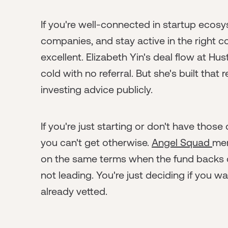
If you're well-connected in startup ecos
companies, and stay active in the right c
excellent. Elizabeth Yin's deal flow at H
cold with no referral. But she's built that
investing advice publicly.
If you're just starting or don't have tho
you can't get otherwise.
Angel Squad
mem
on the same terms when the fund backs c
not leading. You're just deciding if you w
already vetted.