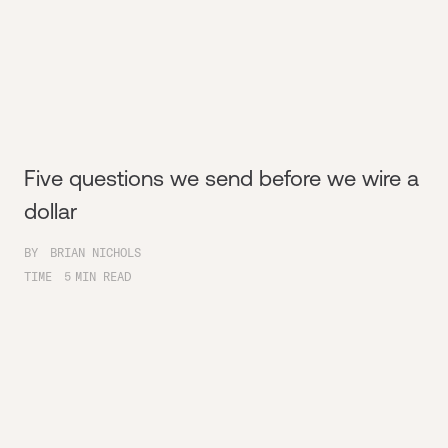
Five questions we send before we wire a
dollar
BY
BRIAN NICHOLS
TIME
5
MIN READ