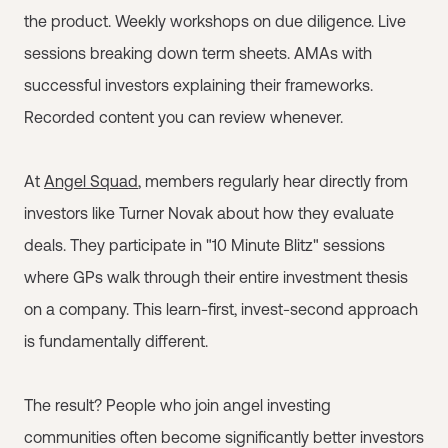
the product. Weekly workshops on due diligence. Live
sessions breaking down term sheets. AMAs with
successful investors explaining their frameworks.
Recorded content you can review whenever.
At
Angel Squad
, members regularly hear directly from
investors like Turner Novak about how they evaluate
deals. They participate in "10 Minute Blitz" sessions
where GPs walk through their entire investment thesis
on a company. This learn-first, invest-second approach
is fundamentally different.
The result? People who join angel investing
communities often become significantly better investors