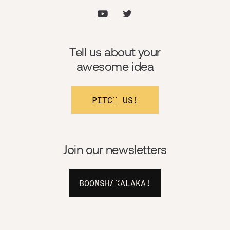
Tell us about your
awesome idea
PITCH US!
Join our newsletters
BOOMSHAKALAKA!