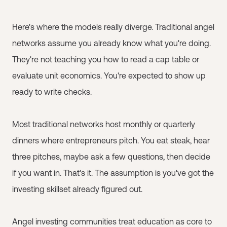
Here's where the models really diverge. Traditional angel
networks assume you already know what you're doing.
They're not teaching you how to read a cap table or
evaluate unit economics. You're expected to show up
ready to write checks.
Most traditional networks host monthly or quarterly
dinners where entrepreneurs pitch. You eat steak, hear
three pitches, maybe ask a few questions, then decide
if you want in. That's it. The assumption is you've got the
investing skillset already figured out.
Angel investing communities treat education as core to