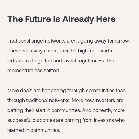
The Future Is Already Here
Traditional angel networks aren't going away tomorrow.
There will always be a place for high-net-worth
individuals to gather and invest together. But the
momentum has shifted.
More deals are happening through communities than
through traditional networks. More new investors are
getting their start in communities. And honestly, more
successful outcomes are coming from investors who
learned in communities.