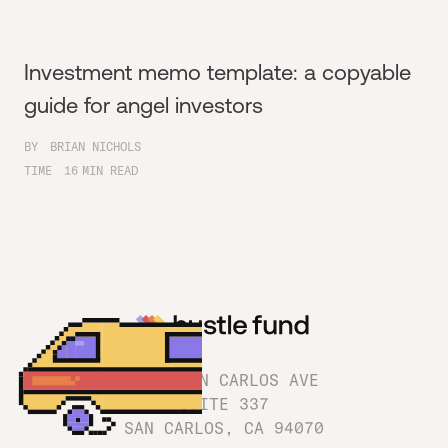
Investment memo template: a copyable
guide for angel investors
BY
BRIAN NICHOLS
TIME
16
MIN READ
1180 SAN CARLOS AVE
SUITE 337
SAN CARLOS, CA 94070