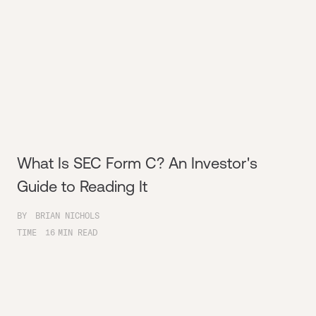
What Is SEC Form C? An Investor's
Guide to Reading It
BY
BRIAN NICHOLS
TIME
16
MIN READ