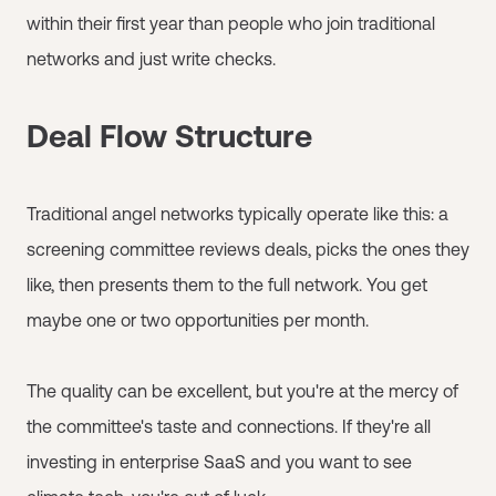
within their first year than people who join traditional
networks and just write checks.
Deal Flow Structure
Traditional angel networks typically operate like this: a
screening committee reviews deals, picks the ones they
like, then presents them to the full network. You get
maybe one or two opportunities per month.
The quality can be excellent, but you're at the mercy of
the committee's taste and connections. If they're all
investing in enterprise SaaS and you want to see