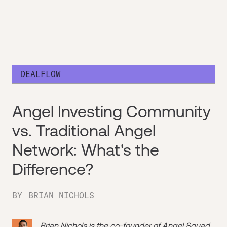
DEALFLOW
Angel Investing Community
vs. Traditional Angel
Network: What's the
Difference?
BY
BRIAN NICHOLS
Brian Nichols is the co-founder of
Angel Squad
,