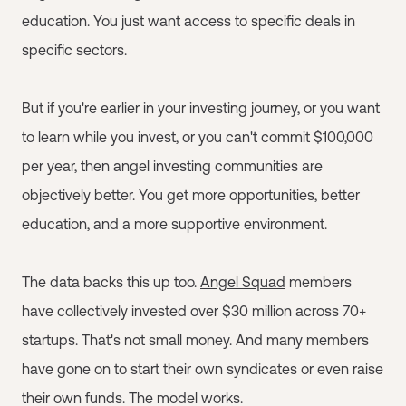
education. You just want access to specific deals in
specific sectors.
But if you're earlier in your investing journey, or you want
to learn while you invest, or you can't commit $100,000
per year, then angel investing communities are
objectively better. You get more opportunities, better
education, and a more supportive environment.
The data backs this up too.
Angel Squad
members
have collectively invested over $30 million across 70+
startups. That's not small money. And many members
have gone on to start their own syndicates or even raise
their own funds. The model works.