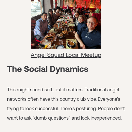
Angel Squad Local Meetup
The Social Dynamics
This might sound soft, but it matters. Traditional angel
networks often have this country club vibe. Everyone's
trying to look successful. There's posturing. People don't
want to ask "dumb questions" and look inexperienced.