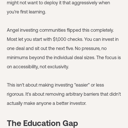
might not want to deploy it that aggressively when
you're first learning.
Angel investing communities flipped this completely.
Most let you start with $1,000 checks. You can invest in
one deal and sit out the next five. No pressure, no
minimums beyond the individual deal sizes. The focus is
on accessibility, not exclusivity.
This isn't about making investing "easier" or less
rigorous. It's about removing arbitrary barriers that didn't
actually make anyone a better investor.
The Education Gap