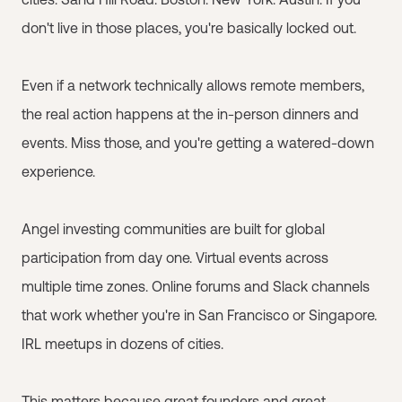
don't live in those places, you're basically locked out.
Even if a network technically allows remote members,
the real action happens at the in-person dinners and
events. Miss those, and you're getting a watered-down
experience.
Angel investing communities are built for global
participation from day one. Virtual events across
multiple time zones. Online forums and Slack channels
that work whether you're in San Francisco or Singapore.
IRL meetups in dozens of cities.
This matters because great founders and great