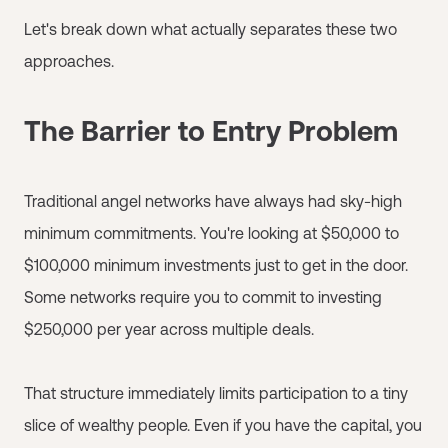
Let's break down what actually separates these two
approaches.
The Barrier to Entry Problem
Traditional angel networks have always had sky-high
minimum commitments. You're looking at $50,000 to
$100,000 minimum investments just to get in the door.
Some networks require you to commit to investing
$250,000 per year across multiple deals.
That structure immediately limits participation to a tiny
slice of wealthy people. Even if you have the capital, you