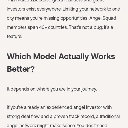
investors exist everywhere. Limiting your network to one
city means you're missing opportunities.
Angel Squad
members span 40+ countries. That's not a bug; it's a
feature.
Which Model Actually Works
Better?
It depends on where you are in your journey.
If you're already an experienced angel investor with
strong deal flow and a proven track record, a traditional
angel network might make sense. You don't need