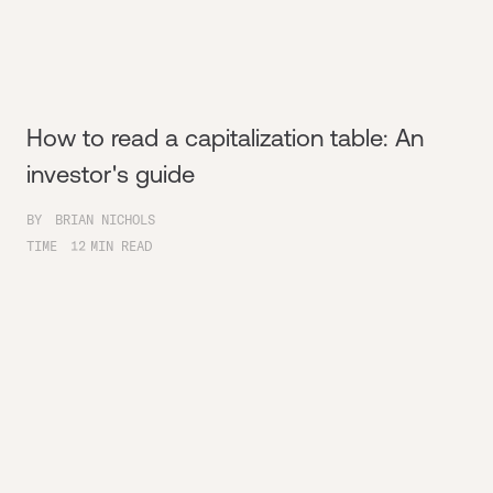
How to read a capitalization table: An
investor's guide
BY
BRIAN NICHOLS
TIME
12
MIN READ