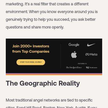
marketing. It's a real filter that creates a different
environment. When you know everyone around you is
genuinely trying to help you succeed, you ask better
questions and share more openly.
The Geographic Reality
Most traditional angel networks are tied to specific
cities. Sand Hill Road. Boston. New York. Austin. If you