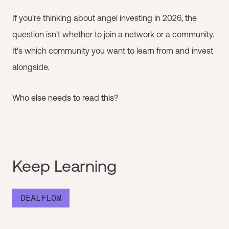
If you're thinking about angel investing in 2026, the
question isn't whether to join a network or a community.
It's which community you want to learn from and invest
alongside.
Who else needs to read this?
Keep Learning
DEALFLOW