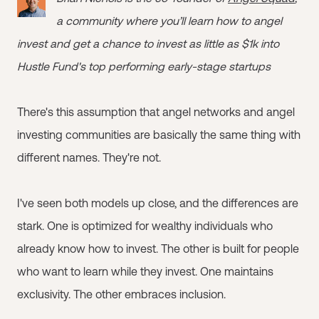
a community where you’ll learn how to angel
invest and get a chance to invest as little as $1k into
Hustle Fund's top performing early-stage startups
There's this assumption that angel networks and angel
investing communities are basically the same thing with
different names. They're not.
I've seen both models up close, and the differences are
stark. One is optimized for wealthy individuals who
already know how to invest. The other is built for people
who want to learn while they invest. One maintains
exclusivity. The other embraces inclusion.