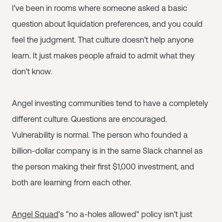
I've been in rooms where someone asked a basic
question about liquidation preferences, and you could
feel the judgment. That culture doesn't help anyone
learn. It just makes people afraid to admit what they
don't know.
Angel investing communities tend to have a completely
different culture. Questions are encouraged.
Vulnerability is normal. The person who founded a
billion-dollar company is in the same Slack channel as
the person making their first $1,000 investment, and
both are learning from each other.
Angel Squad
's "no a-holes allowed" policy isn't just