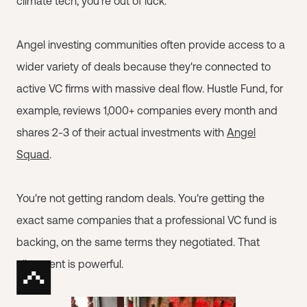
climate tech, you're out of luck.
Angel investing communities often provide access to a
wider variety of deals because they're connected to
active VC firms with massive deal flow. Hustle Fund, for
example, reviews 1,000+ companies every month and
shares 2-3 of their actual investments with
Angel
Squad
.
You're not getting random deals. You're getting the
exact same companies that a professional VC fund is
backing, on the same terms they negotiated. That
alignment is powerful.