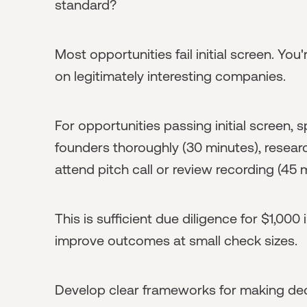
standard?
Most opportunities fail initial screen. You
on legitimately interesting companies.
For opportunities passing initial screen,
founders thoroughly (30 minutes), resear
attend pitch call or review recording (45 
This is sufficient due diligence for $1,00
improve outcomes at small check sizes.
Develop clear frameworks for making dec