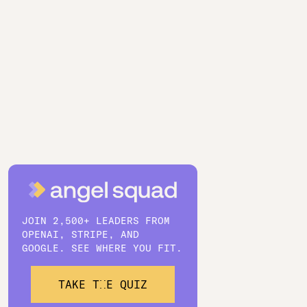
JOIN 2,500+ LEADERS FROM
OPENAI, STRIPE, AND
GOOGLE. SEE WHERE YOU FIT.
TAKE THE QUIZ