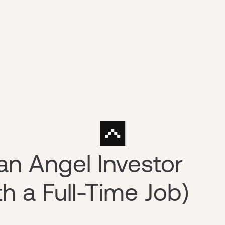
n Angel Investor
h a Full-Time Job)