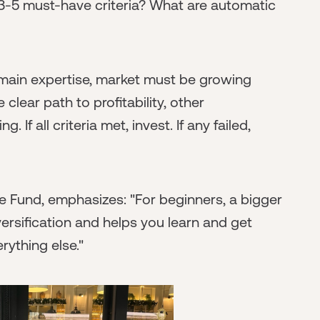
3-5 must-have criteria? What are automatic
ain expertise, market must be growing
lear path to profitability, other
If all criteria met, invest. If any failed,
e Fund, emphasizes: "For beginners, a bigger
diversification and helps you learn and get
erything else."