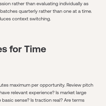
ssion rather than evaluating individually as
 batches quarterly rather than one at a time.
duces context switching.
es for Time
inutes maximum per opportunity. Review pitch
have relevant experience? Is market large
asic sense? Is traction real? Are terms