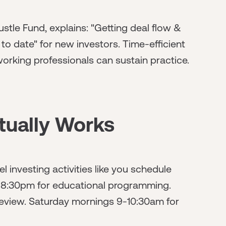
stle Fund, explains: "Getting deal flow &
o date" for new investors. Time-efficient
rking professionals can sustain practice.
tually Works
 investing activities like you schedule
-8:30pm for educational programming.
eview. Saturday mornings 9-10:30am for