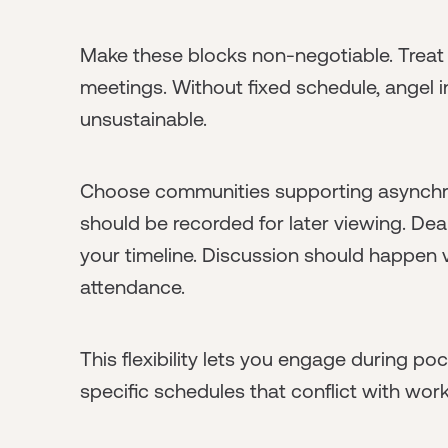
Make these blocks non-negotiable. Treat
meetings. Without fixed schedule, angel
unsustainable.
Choose communities supporting asynchro
should be recorded for later viewing. Dea
your timeline. Discussion should happen v
attendance.
This flexibility lets you engage during poc
specific schedules that conflict with work