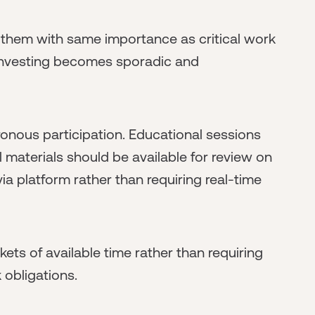
 them with same importance as critical work
 investing becomes sporadic and
nous participation. Educational sessions
l materials should be available for review on
ia platform rather than requiring real-time
kets of available time rather than requiring
 obligations.