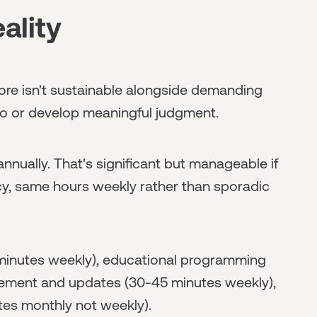
ality
More isn't sustainable alongside demanding
lio or develop meaningful judgment.
nnually. That's significant but manageable if
ncy, same hours weekly rather than sporadic
 minutes weekly), educational programming
gement and updates (30-45 minutes weekly),
tes monthly not weekly).