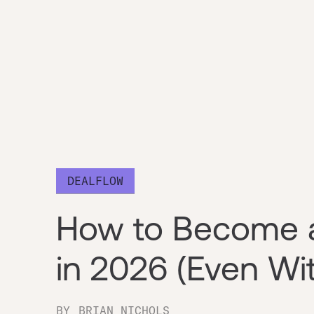
DEALFLOW
How to Become a
in 2026 (Even Wit
BY
BRIAN NICHOLS