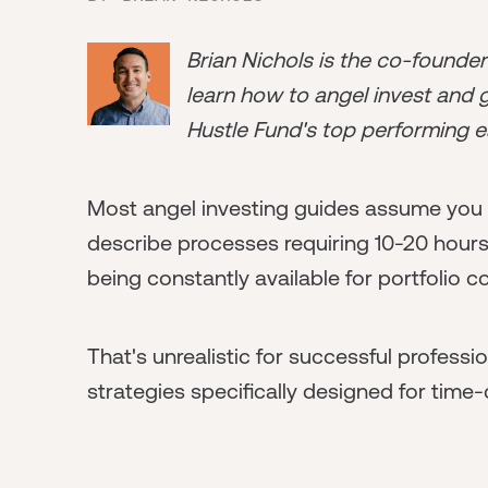
Brian Nichols is the co-founde
learn how to angel invest and ge
Hustle Fund's top performing e
Most angel investing guides assume you h
describe processes requiring 10-20 hours
being constantly available for portfolio 
That's unrealistic for successful profess
strategies specifically designed for time