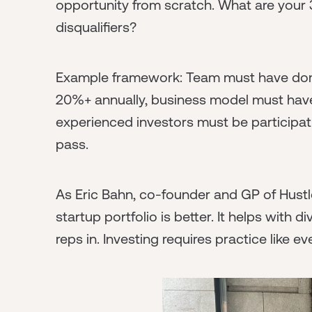
opportunity from scratch. What are your 
disqualifiers?
Example framework: Team must have dom
20%+ annually, business model must have c
experienced investors must be participating. 
pass.
As Eric Bahn, co-founder and GP of Hustl
startup portfolio is better. It helps with 
reps in. Investing requires practice like ev