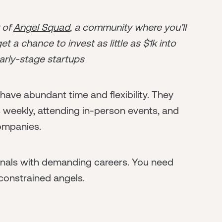
r of
Angel Squad
, a community where you’ll
t a chance to invest as little as $1k into
arly-stage startups
ave abundant time and flexibility. They
 weekly, attending in-person events, and
companies.
ionals with demanding careers. You need
-constrained angels.