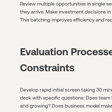
Review multiple opportunities in single se
they arrive. Make investment decisions in
This batching improves efficiency and re
Evaluation Process
Constraints
Develop rapid initial screen taking 30 m
deck with specific questions: Does team 
and growing? Does business model make b