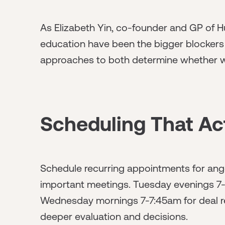
As Elizabeth Yin, co-founder and GP of Hu
education have been the bigger blockers t
approaches to both determine whether wo
Scheduling That Ac
Schedule recurring appointments for angel
important meetings. Tuesday evenings 7
Wednesday mornings 7-7:45am for deal r
deeper evaluation and decisions.