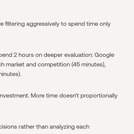
're filtering aggressively to spend time only
 spend 2 hours on deeper evaluation: Google
ch market and competition (45 minutes),
minutes).
0 investment. More time doesn't proportionally
isions rather than analyzing each