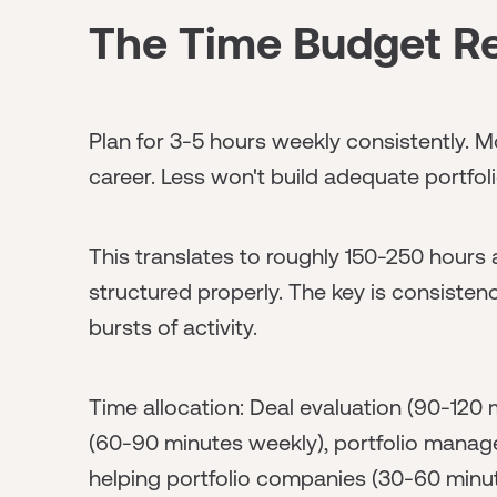
The Time Budget Re
Plan for 3-5 hours weekly consistently. 
career. Less won't build adequate portfo
This translates to roughly 150-250 hours a
structured properly. The key is consiste
bursts of activity.
Time allocation: Deal evaluation (90-120
(60-90 minutes weekly), portfolio mana
helping portfolio companies (30-60 minu