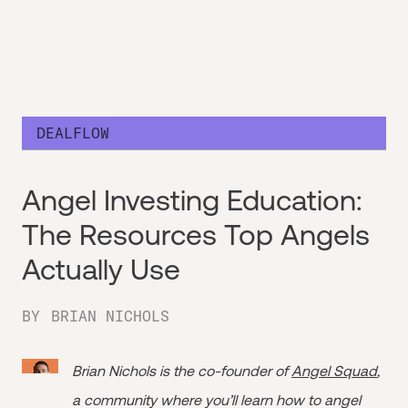
DEALFLOW
Angel Investing Education:
The Resources Top Angels
Actually Use
BY
BRIAN NICHOLS
Brian Nichols is the co-founder of
Angel Squad
,
a community where you’ll learn how to angel