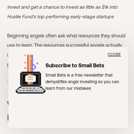
invest and get a chance to invest as little as $1k into
Hustle Fund's top performing early-stage startups
Beginning angels often ask what resources they should
use to learn. The resources successful angels actually
use differ substantially from what beginners typically
CLOSE
pursue.
Subscribe to Small Bets
Small Bets is a free newsletter that
demystifies angel investing so you can
This is what top angels prioritize and what they skip.
learn from our mistakes
What Top Angels Don't
Prioritize