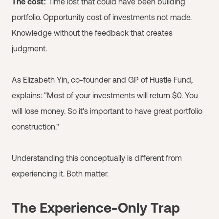
The cost:
Time lost that could have been building
portfolio. Opportunity cost of investments not made.
Knowledge without the feedback that creates
judgment.
As Elizabeth Yin, co-founder and GP of Hustle Fund,
explains: "Most of your investments will return $0. You
will lose money. So it's important to have great portfolio
construction."
Understanding this conceptually is different from
experiencing it. Both matter.
The Experience-Only Trap