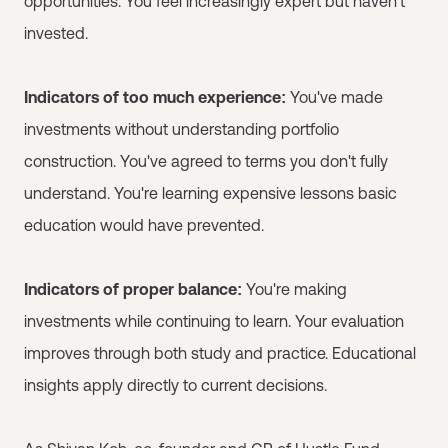
opportunities. You feel increasingly expert but haven't
invested.
Indicators of too much experience:
You've made
investments without understanding portfolio
construction. You've agreed to terms you don't fully
understand. You're learning expensive lessons basic
education would have prevented.
Indicators of proper balance:
You're making
investments while continuing to learn. Your evaluation
improves through both study and practice. Educational
insights apply directly to current decisions.