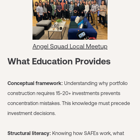
Angel Squad Local Meetup
What Education Provides
Conceptual framework:
Understanding why portfolio
construction requires 15-20+ investments prevents
concentration mistakes. This knowledge must precede
investment decisions.
Structural literacy:
Knowing how SAFEs work, what