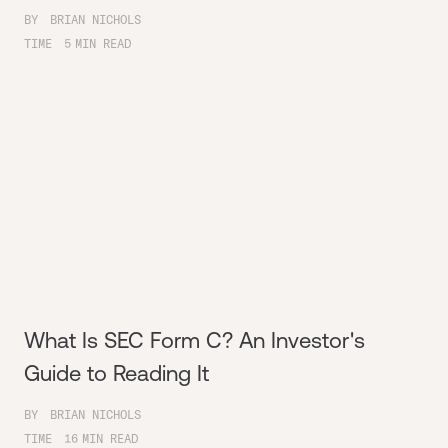
BY
BRIAN NICHOLS
TIME
5
MIN READ
What Is SEC Form C? An Investor's
Guide to Reading It
BY
BRIAN NICHOLS
TIME
16
MIN READ