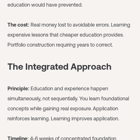
education would have prevented.
The cost:
Real money lost to avoidable errors. Learning
expensive lessons that cheaper education provides.
Portfolio construction requiring years to correct.
The Integrated Approach
Principle:
Education and experience happen
simultaneously, not sequentially. You learn foundational
concepts while gaining real exposure. Application
reinforces learning. Learning improves application.
Timeline:
4-6 weeks of concentrated foundation