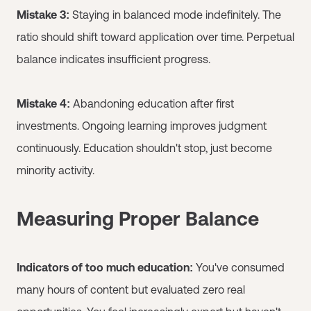
Mistake 3:
Staying in balanced mode indefinitely. The
ratio should shift toward application over time. Perpetual
balance indicates insufficient progress.
Mistake 4:
Abandoning education after first
investments. Ongoing learning improves judgment
continuously. Education shouldn't stop, just become
minority activity.
Measuring Proper Balance
Indicators of too much education:
You've consumed
many hours of content but evaluated zero real