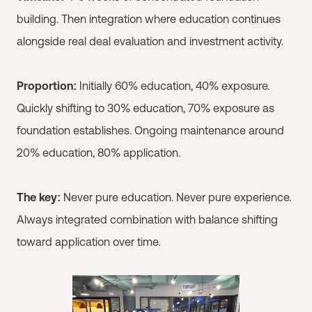
building. Then integration where education continues
alongside real deal evaluation and investment activity.
Proportion:
Initially 60% education, 40% exposure.
Quickly shifting to 30% education, 70% exposure as
foundation establishes. Ongoing maintenance around
20% education, 80% application.
The key:
Never pure education. Never pure experience.
Always integrated combination with balance shifting
toward application over time.