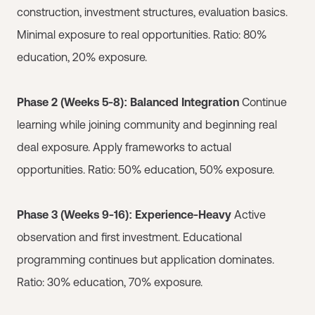
construction, investment structures, evaluation basics.
Minimal exposure to real opportunities. Ratio: 80%
education, 20% exposure.
Phase 2 (Weeks 5-8): Balanced Integration
Continue
learning while joining community and beginning real
deal exposure. Apply frameworks to actual
opportunities. Ratio: 50% education, 50% exposure.
Phase 3 (Weeks 9-16): Experience-Heavy
Active
observation and first investment. Educational
programming continues but application dominates.
Ratio: 30% education, 70% exposure.