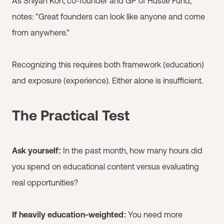
As Shiyan Koh, co-founder and GP of Hustle Fund,
notes: "Great founders can look like anyone and come
from anywhere."
Recognizing this requires both framework (education)
and exposure (experience). Either alone is insufficient.
The Practical Test
Ask yourself:
In the past month, how many hours did
you spend on educational content versus evaluating
real opportunities?
If heavily education-weighted:
You need more