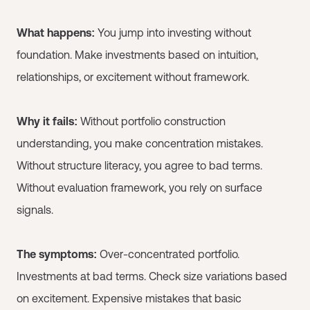
What happens:
You jump into investing without
foundation. Make investments based on intuition,
relationships, or excitement without framework.
Why it fails:
Without portfolio construction
understanding, you make concentration mistakes.
Without structure literacy, you agree to bad terms.
Without evaluation framework, you rely on surface
signals.
The symptoms:
Over-concentrated portfolio.
Investments at bad terms. Check size variations based
on excitement. Expensive mistakes that basic