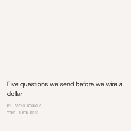
Five questions we send before we wire a
dollar
BY
BRIAN NICHOLS
TIME
5
MIN READ