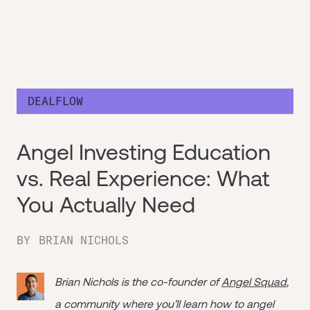
DEALFLOW
Angel Investing Education
vs. Real Experience: What
You Actually Need
BY
BRIAN NICHOLS
Brian Nichols is the co-founder of
Angel Squad
,
a community where you’ll learn how to angel