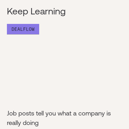
Keep Learning
DEALFLOW
Job posts tell you what a company is
really doing