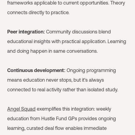
frameworks applicable to current opportunities. Theory
connects directly to practice.
Peer integration:
Community discussions blend
educational insights with practical application. Learning
and doing happen in same conversations.
Continuous development:
Ongoing programming
means education never stops, but it's always
connected to real activity rather than isolated study.
Angel Squad
exemplifies this integration: weekly
education from Hustle Fund GPs provides ongoing
learning, curated deal flow enables immediate