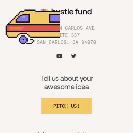
1180 SAN CARLOS AVE
SUITE 337
SAN CARLOS, CA 94070
Tell us about your
awesome idea
PITCH US!