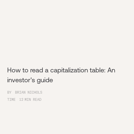
How to read a capitalization table: An
investor's guide
BY
BRIAN NICHOLS
TIME
12
MIN READ