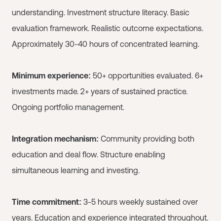
understanding. Investment structure literacy. Basic
evaluation framework. Realistic outcome expectations.
Approximately 30-40 hours of concentrated learning.
Minimum experience:
50+ opportunities evaluated. 6+
investments made. 2+ years of sustained practice.
Ongoing portfolio management.
Integration mechanism:
Community providing both
education and deal flow. Structure enabling
simultaneous learning and investing.
Time commitment:
3-5 hours weekly sustained over
years. Education and experience integrated throughout.