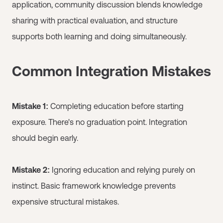
application, community discussion blends knowledge
sharing with practical evaluation, and structure
supports both learning and doing simultaneously.
Common Integration Mistakes
Mistake 1:
Completing education before starting
exposure. There's no graduation point. Integration
should begin early.
Mistake 2:
Ignoring education and relying purely on
instinct. Basic framework knowledge prevents
expensive structural mistakes.