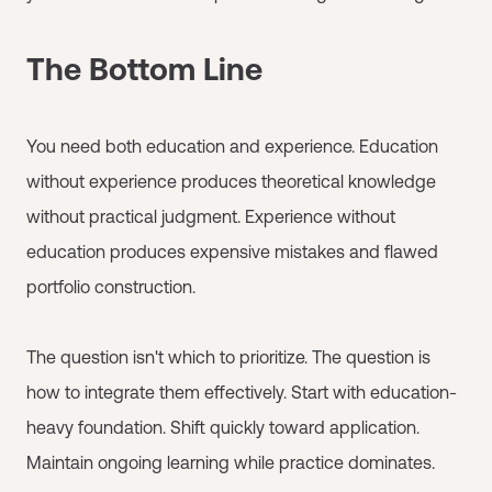
The Bottom Line
You need both education and experience. Education
without experience produces theoretical knowledge
without practical judgment. Experience without
education produces expensive mistakes and flawed
portfolio construction.
The question isn't which to prioritize. The question is
how to integrate them effectively. Start with education-
heavy foundation. Shift quickly toward application.
Maintain ongoing learning while practice dominates.