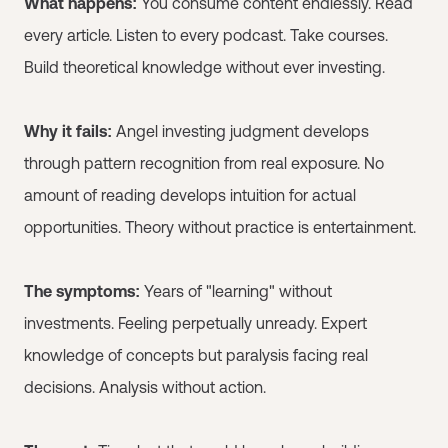
What happens:
You consume content endlessly. Read
every article. Listen to every podcast. Take courses.
Build theoretical knowledge without ever investing.
Why it fails:
Angel investing judgment develops
through pattern recognition from real exposure. No
amount of reading develops intuition for actual
opportunities. Theory without practice is entertainment.
The symptoms:
Years of "learning" without
investments. Feeling perpetually unready. Expert
knowledge of concepts but paralysis facing real
decisions. Analysis without action.