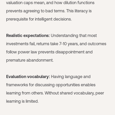
valuation caps mean, and how dilution functions
prevents agreeing to bad terms. This literacy is
prerequisite for intelligent decisions.
Realistic expectations:
Understanding that most
investments fail, returns take 7-10 years, and outcomes
follow power law prevents disappointment and
premature abandonment.
Evaluation vocabulary:
Having language and
frameworks for discussing opportunities enables
learning from others. Without shared vocabulary, peer
learning is limited.