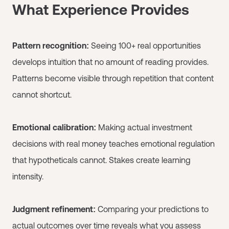
What Experience Provides
Pattern recognition:
Seeing 100+ real opportunities
develops intuition that no amount of reading provides.
Patterns become visible through repetition that content
cannot shortcut.
Emotional calibration:
Making actual investment
decisions with real money teaches emotional regulation
that hypotheticals cannot. Stakes create learning
intensity.
Judgment refinement:
Comparing your predictions to
actual outcomes over time reveals what you assess