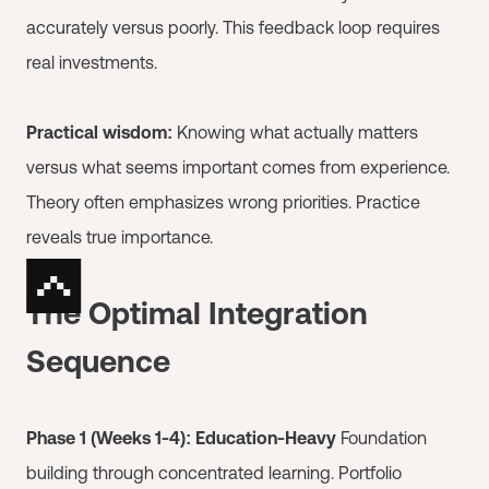
accurately versus poorly. This feedback loop requires
real investments.
Practical wisdom:
Knowing what actually matters
versus what seems important comes from experience.
Theory often emphasizes wrong priorities. Practice
reveals true importance.
The Optimal Integration
Sequence
Phase 1 (Weeks 1-4): Education-Heavy
Foundation
building through concentrated learning. Portfolio