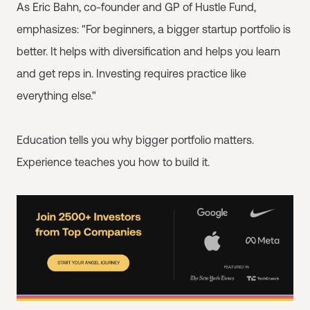
As Eric Bahn, co-founder and GP of Hustle Fund,
emphasizes: "For beginners, a bigger startup portfolio is
better. It helps with diversification and helps you learn
and get reps in. Investing requires practice like
everything else."
Education tells you why bigger portfolio matters.
Experience teaches you how to build it.