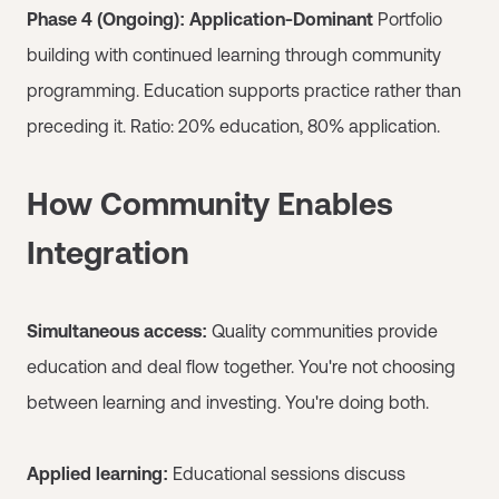
Phase 4 (Ongoing): Application-Dominant
Portfolio
building with continued learning through community
programming. Education supports practice rather than
preceding it. Ratio: 20% education, 80% application.
How Community Enables
Integration
Simultaneous access:
Quality communities provide
education and deal flow together. You're not choosing
between learning and investing. You're doing both.
Applied learning:
Educational sessions discuss