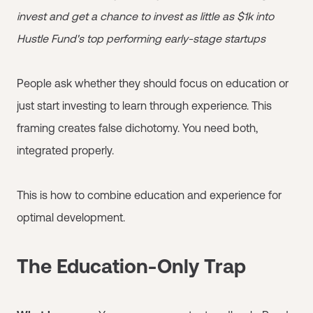
invest and get a chance to invest as little as $1k into
Hustle Fund's top performing early-stage startups
People ask whether they should focus on education or
just start investing to learn through experience. This
framing creates false dichotomy. You need both,
integrated properly.
This is how to combine education and experience for
optimal development.
The Education-Only Trap