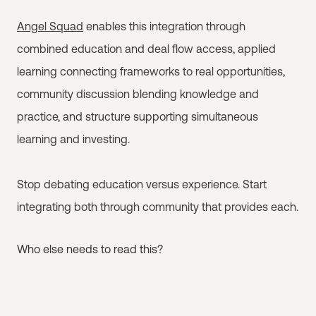
Angel Squad
enables this integration through
combined education and deal flow access, applied
learning connecting frameworks to real opportunities,
community discussion blending knowledge and
practice, and structure supporting simultaneous
learning and investing.
Stop debating education versus experience. Start
integrating both through community that provides each.
Who else needs to read this?