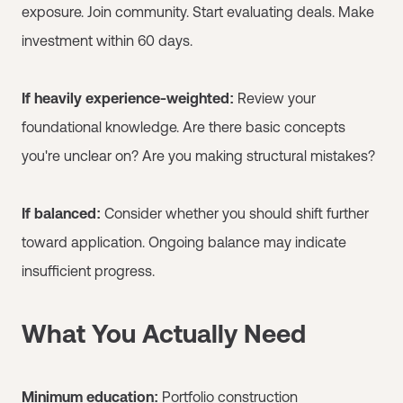
exposure. Join community. Start evaluating deals. Make
investment within 60 days.
If heavily experience-weighted:
Review your
foundational knowledge. Are there basic concepts
you're unclear on? Are you making structural mistakes?
If balanced:
Consider whether you should shift further
toward application. Ongoing balance may indicate
insufficient progress.
What You Actually Need
Minimum education:
Portfolio construction