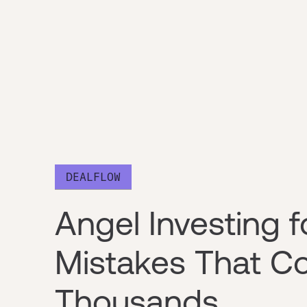
DEALFLOW
Angel Investing f
Mistakes That Co
Thousands