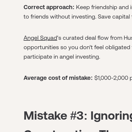
Correct approach:
Keep friendship and i
to friends without investing. Save capital 
Angel Squad
's curated deal flow from Hus
opportunities so you don't feel obligated 
participate in angel investing.
Average cost of mistake:
$1,000-2,000 pe
Mistake #3: Ignorin