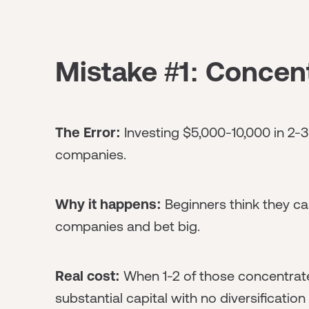
Mistake #1: Concent
The Error:
Investing $5,000-10,000 in 2-3
companies.
Why it happens:
Beginners think they can
companies and bet big.
Real cost:
When 1-2 of those concentrated 
substantial capital with no diversification 