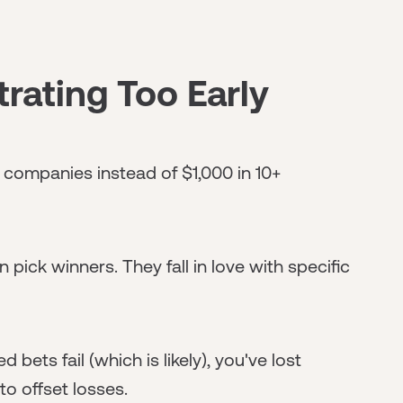
rating Too Early
 companies instead of $1,000 in 10+
 pick winners. They fall in love with specific
bets fail (which is likely), you've lost
to offset losses.