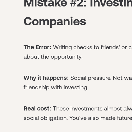
Mistake #2: Investin
Companies
The Error:
Writing checks to friends' or 
about the opportunity.
Why it happens:
Social pressure. Not wa
friendship with investing.
Real cost:
These investments almost alwa
social obligation. You've also made futu