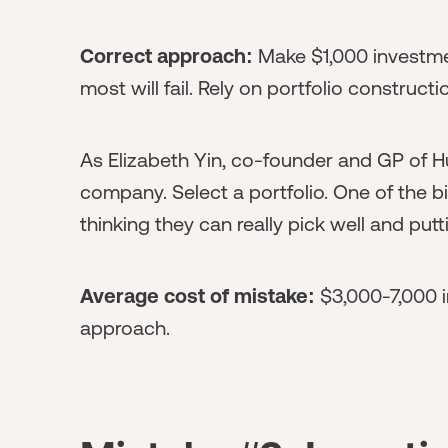
Correct approach:
Make $1,000 investme
most will fail. Rely on portfolio constructio
As Elizabeth Yin, co-founder and GP of Hus
company. Select a portfolio. One of the 
thinking they can really pick well and pu
Average cost of mistake:
$3,000-7,000 i
approach.