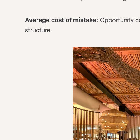
Average cost of mistake:
Opportunity co
structure.