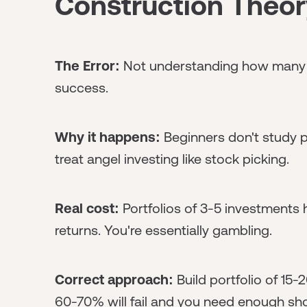
Construction Theor
The Error:
Not understanding how many 
success.
Why it happens:
Beginners don't study p
treat angel investing like stock picking.
Real cost:
Portfolios of 3-5 investments
returns. You're essentially gambling.
Correct approach:
Build portfolio of 15
60-70% will fail and you need enough shot