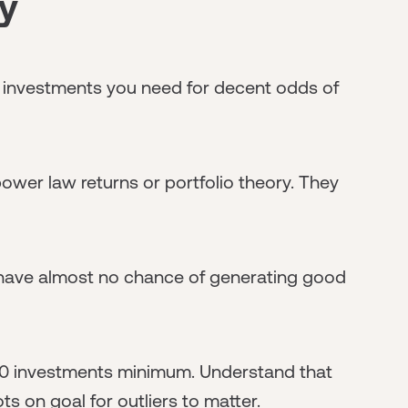
y
investments you need for decent odds of
ower law returns or portfolio theory. They
 have almost no chance of generating good
-20 investments minimum. Understand that
s on goal for outliers to matter.