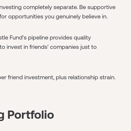
nvesting completely separate. Be supportive
for opportunities you genuinely believe in.
tle Fund's pipeline provides quality
to invest in friends' companies just to
r friend investment, plus relationship strain.
g Portfolio