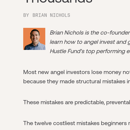
BY
BRIAN NICHOLS
Brian Nichols is the co-founde
learn how to angel invest and ge
Hustle Fund's top performing e
Most new angel investors lose money no
because they made structural mistakes i
These mistakes are predictable, preventa
The twelve costliest mistakes beginners