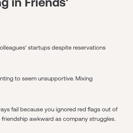
g in Friends'
colleagues' startups despite reservations
nting to seem unsupportive. Mixing
ys fail because you ignored red flags out of
re friendship awkward as company struggles.