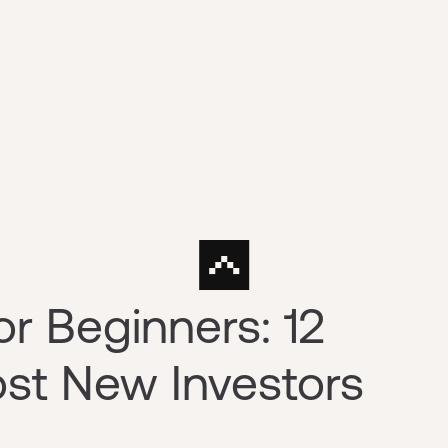
or Beginners: 12
st New Investors