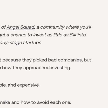
r of
Angel Squad
, a community where you’ll
t a chance to invest as little as $1k into
arly-stage startups
t because they picked bad companies, but
n how they approached investing.
ble, and expensive.
 make and how to avoid each one.