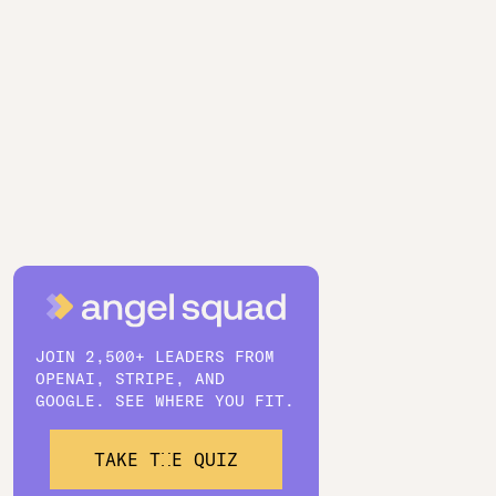
JOIN 2,500+ LEADERS FROM
OPENAI, STRIPE, AND
GOOGLE. SEE WHERE YOU FIT.
TAKE THE QUIZ