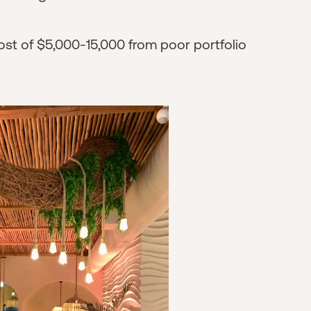
st of $5,000-15,000 from poor portfolio