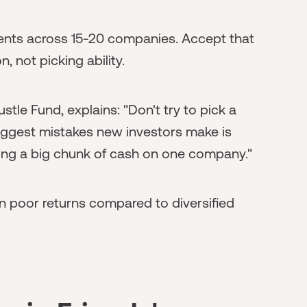
nts across 15-20 companies. Accept that
n, not picking ability.
tle Fund, explains: "Don't try to pick a
biggest mistakes new investors make is
tting a big chunk of cash on one company."
n poor returns compared to diversified