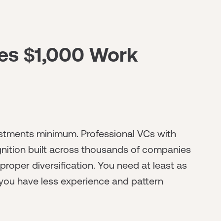
es $1,000 Work
vestments minimum. Professional VCs with
nition built across thousands of companies
proper diversification. You need at least as
you have less experience and pattern