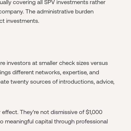
nually covering all SPV investments rather
 company. The administrative burden
ct investments.
re investors at smaller check sizes versus
ings different networks, expertise, and
ate twenty sources of introductions, advice,
effect. They're not dismissive of $1,000
 meaningful capital through professional