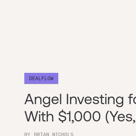
DEALFLOW
Angel Investing f
With $1,000 (Yes,
BY
BRIAN NICHOLS