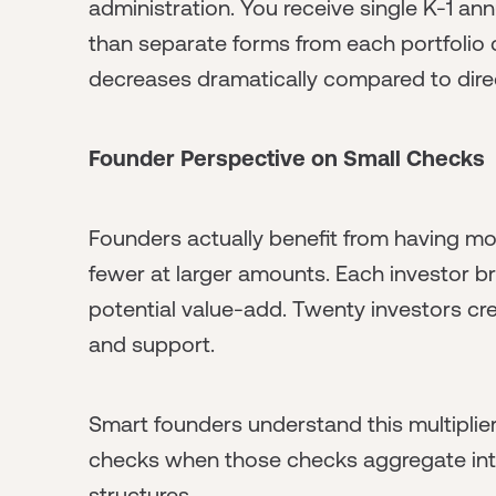
administration. You receive single K-1 an
than separate forms from each portfolio
decreases dramatically compared to dire
Founder Perspective on Small Checks
Founders actually benefit from having mo
fewer at larger amounts. Each investor br
potential value-add. Twenty investors cre
and support.
Smart founders understand this multiplier 
checks when those checks aggregate into
structures.