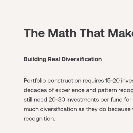
The Math That Mak
Building Real Diversification
Portfolio construction requires 15-20 in
decades of experience and pattern recog
still need 20-30 investments per fund for 
much diversification as they do because 
recognition.