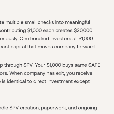
e multiple small checks into meaningful
contributing $1,000 each creates $20,000
riously. One hundred investors at $1,000
icant capital that moves company forward.
ip through SPV. Your $1,000 buys same SAFE
stors. When company has exit, you receive
 is identical to direct investment except
ndle SPV creation, paperwork, and ongoing