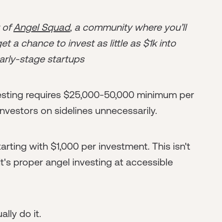
r of
Angel Squad
, a community where you’ll
t a chance to invest as little as $1k into
arly-stage startups
esting requires $25,000-50,000 minimum per
nvestors on sidelines unnecessarily.
arting with $1,000 per investment. This isn't
s proper angel investing at accessible
lly do it.