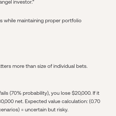
angel investor."
while maintaining proper portfolio
tters more than size of individual bets.
ils (70% probability), you lose $20,000. If it
80,000 net. Expected value calculation: (0.70
enarios) = uncertain but risky.