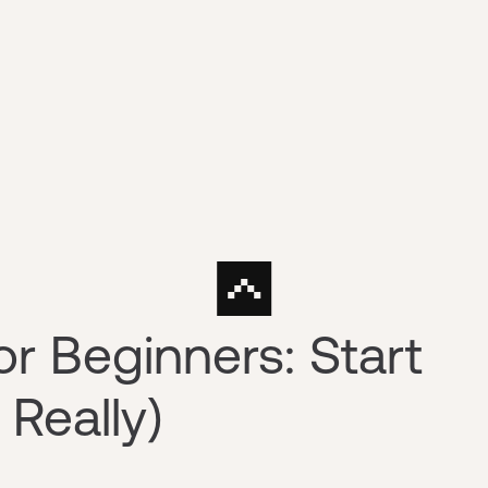
or Beginners: Start
 Really)