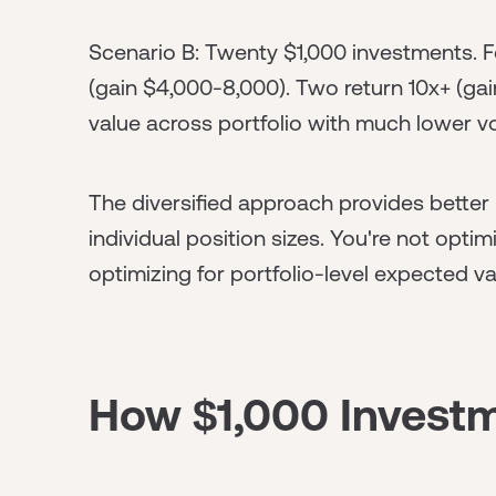
Scenario B: Twenty $1,000 investments. Fo
(gain $4,000-8,000). Two return 10x+ (gai
value across portfolio with much lower vola
The diversified approach provides better 
individual position sizes. You're not opt
optimizing for portfolio-level expected va
How $1,000 Investm