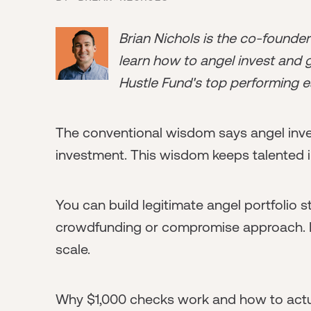
Brian Nichols is the co-founde
learn how to angel invest and ge
Hustle Fund's top performing e
The conventional wisdom says angel inv
investment. This wisdom keeps talented i
You can build legitimate angel portfolio st
crowdfunding or compromise approach. It'
scale.
Why $1,000 checks work and how to actua