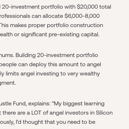
d 20-investment portfolio with $20,000 total
professionals can allocate $6,000-8,000
This makes proper portfolio construction
lth or significant pre-existing capital.
mums. Building 20-investment portfolio
w people can deploy this amount to angel
y limits angel investing to very wealthy
dgment.
stle Fund, explains: "My biggest learning
t there are a LOT of angel investors in Silicon
ously, I'd thought that you need to be