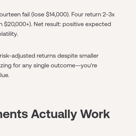
urteen fail (lose $14,000). Four return 2-3x
n $20,000+). Net result: positive expected
tility.
risk-adjusted returns despite smaller
imizing for any single outcome—you're
lue.
ents Actually Work