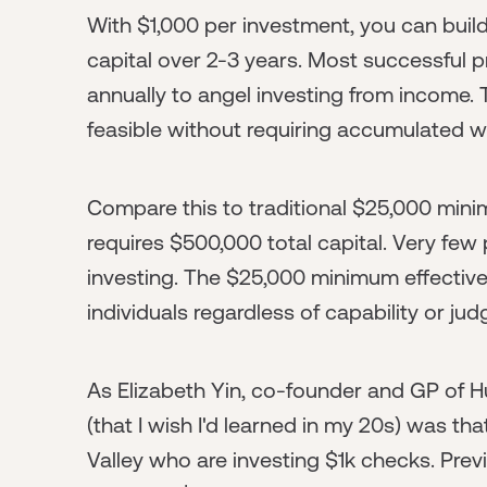
With $1,000 per investment, you can buil
capital over 2-3 years. Most successful 
annually to angel investing from income. 
feasible without requiring accumulated wea
Compare this to traditional $25,000 mini
requires $500,000 total capital. Very fe
investing. The $25,000 minimum effectivel
individuals regardless of capability or ju
As Elizabeth Yin, co-founder and GP of Hu
(that I wish I'd learned in my 20s) was tha
Valley who are investing $1k checks. Previ