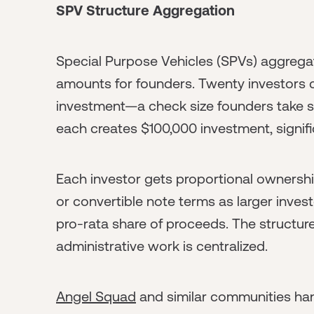
SPV Structure Aggregation
Special Purpose Vehicles (SPVs) aggregat
amounts for founders. Twenty investors 
investment—a check size founders take se
each creates $100,000 investment, signif
Each investor gets proportional ownersh
or convertible note terms as larger inve
pro-rata share of proceeds. The structure
administrative work is centralized.
Angel Squad
and similar communities ha