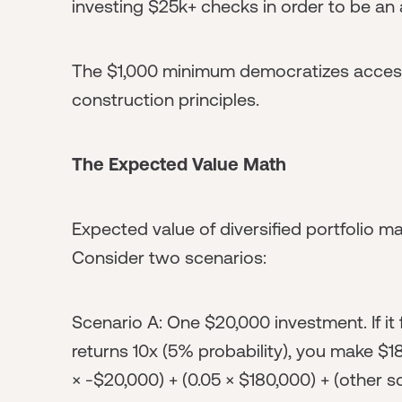
investing $25k+ checks in order to be an 
The $1,000 minimum democratizes access 
construction principles.
The Expected Value Math
Expected value of diversified portfolio ma
Consider two scenarios:
Scenario A: One $20,000 investment. If it fa
returns 10x (5% probability), you make $1
× -$20,000) + (0.05 × $180,000) + (other sc