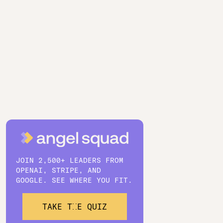
JOIN 2,500+ LEADERS FROM
OPENAI, STRIPE, AND
GOOGLE. SEE WHERE YOU FIT.
TAKE THE QUIZ