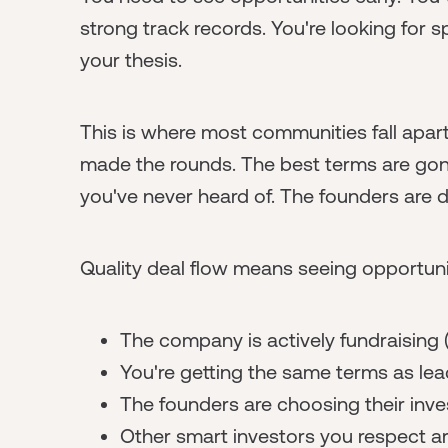
strong track records. You're looking for s
your thesis.
This is where most communities fall apar
made the rounds. The best terms are gon
you've never heard of. The founders are d
Quality deal flow means seeing opportuni
The company is actively fundraising (
You're getting the same terms as lea
The founders are choosing their inve
Other smart investors you respect ar