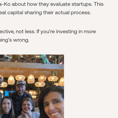
a-Ko about how they evaluate startups. This
eal capital sharing their actual process.
ive, not less. If you're investing in more
hing's wrong.