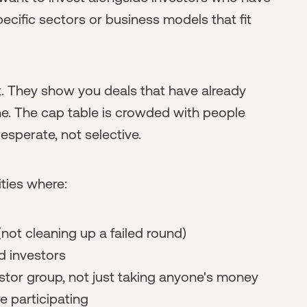
pecific sectors or business models that fit
t. They show you deals that have already
e. The cap table is crowded with people
esperate, not selective.
ties where:
not cleaning up a failed round)
d investors
stor group, not just taking anyone's money
e participating