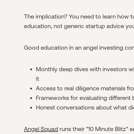
The implication? You need to learn how to
education, not generic startup advice you
Good education in an angel investing com
Monthly deep dives with investors wh
it
Access to real diligence materials f
Frameworks for evaluating different
Honest conversations about what di
Angel Squad
runs their "10 Minute Blitz"