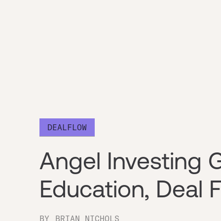
DEALFLOW
Angel Investing G
Education, Deal F
BY
BRIAN NICHOLS