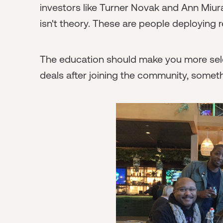
investors like Turner Novak and Ann Miur
isn't theory. These are people deploying r
The education should make you more select
deals after joining the community, somet