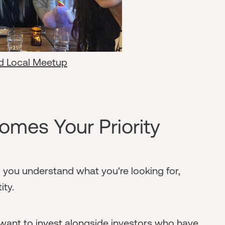
d Local Meetup
mes Your Priority
you understand what you're looking for,
ity.
 want to invest alongside investors who have