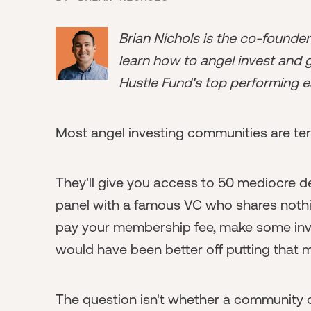
Brian Nichols is the co-founde
learn how to angel invest and ge
Hustle Fund's top performing e
Most angel investing communities are terr
They'll give you access to 50 mediocre deal
panel with a famous VC who shares nothin
pay your membership fee, make some inves
would have been better off putting that 
The question isn't whether a community of