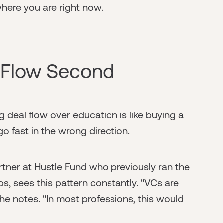
where you are right now.
l Flow Second
ing deal flow over education is like buying a
 go fast in the wrong direction.
rtner at Hustle Fund who previously ran the
, sees this pattern constantly. "VCs are
she notes. "In most professions, this would