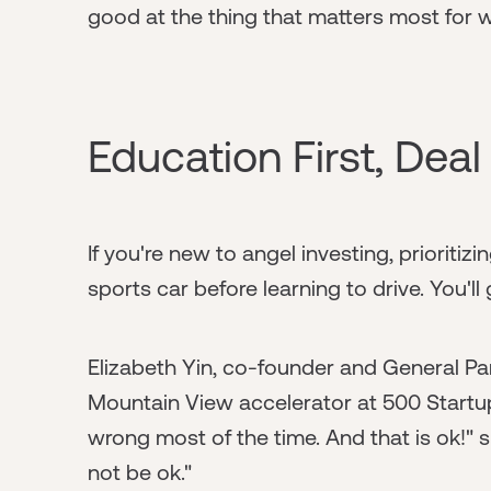
good at the thing that matters most for 
Education First, Dea
If you're new to angel investing, prioritiz
sports car before learning to drive. You'll
Elizabeth Yin, co-founder and General Pa
Mountain View accelerator at 500 Startups
wrong most of the time. And that is ok!" 
not be ok."