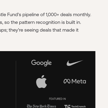
e Fund's pipeline of 1,000+ deals monthly.
o the pattern recognition is built in.
ps; they're seeing deals that made it