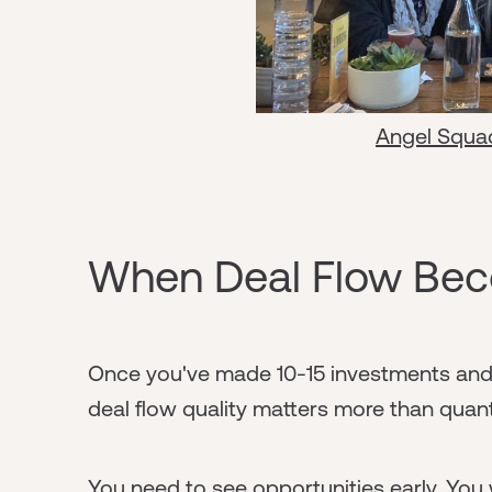
Angel Squa
When Deal Flow Beco
Once you've made 10-15 investments and 
deal flow quality matters more than quant
You need to see opportunities early. You