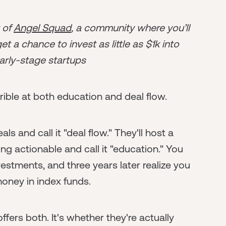
r of
Angel Squad
, a community where you’ll
t a chance to invest as little as $1k into
arly-stage startups
ible at both education and deal flow.
s and call it "deal flow." They'll host a
g actionable and call it "education." You
tments, and three years later realize you
money in index funds.
fers both. It's whether they're actually