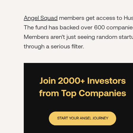
Angel Squad
members get access to Hustl
The fund has backed over 600 companies, s
Members aren't just seeing random startu
through a serious filter.