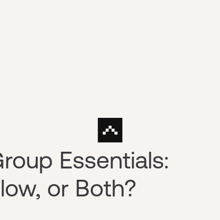
roup Essentials:
low, or Both?