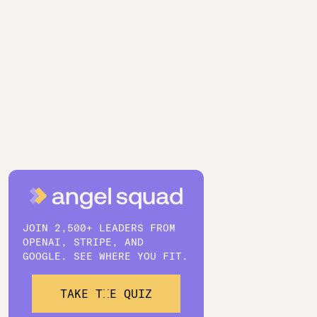
JOIN 2,500+ LEADERS FROM
OPENAI, STRIPE, AND
GOOGLE. SEE WHERE YOU FIT.
TAKE THE QUIZ