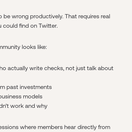
 be wrong productively. That requires real
 could find on Twitter.
munity looks like:
o actually write checks, not just talk about
rom past investments
 business models
dn't work and why
 sessions where members hear directly from