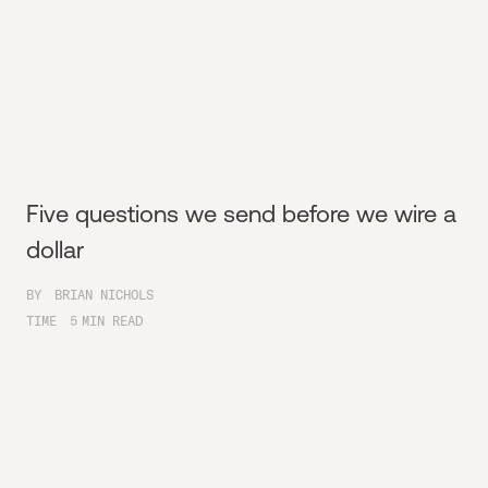
Five questions we send before we wire a
dollar
BY
BRIAN NICHOLS
TIME
5
MIN READ