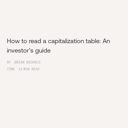
How to read a capitalization table: An
investor's guide
BY
BRIAN NICHOLS
TIME
12
MIN READ