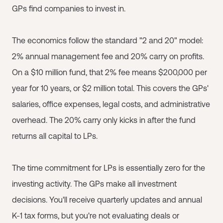
GPs find companies to invest in.
The economics follow the standard "2 and 20" model:
2% annual management fee and 20% carry on profits.
On a $10 million fund, that 2% fee means $200,000 per
year for 10 years, or $2 million total. This covers the GPs'
salaries, office expenses, legal costs, and administrative
overhead. The 20% carry only kicks in after the fund
returns all capital to LPs.
The time commitment for LPs is essentially zero for the
investing activity. The GPs make all investment
decisions. You'll receive quarterly updates and annual
K-1 tax forms, but you're not evaluating deals or