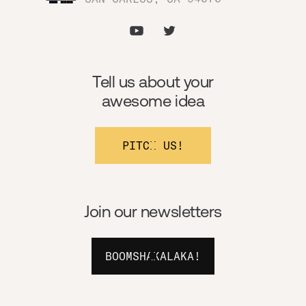
Tell us about your
awesome idea
PITCH US!
Join our newsletters
BOOMSHAKALAKA!