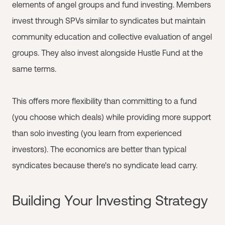
elements of angel groups and fund investing. Members
invest through SPVs similar to syndicates but maintain
community education and collective evaluation of angel
groups. They also invest alongside Hustle Fund at the
same terms.
This offers more flexibility than committing to a fund
(you choose which deals) while providing more support
than solo investing (you learn from experienced
investors). The economics are better than typical
syndicates because there's no syndicate lead carry.
Building Your Investing Strategy