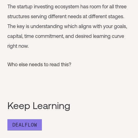
The startup investing ecosystem has room for all three
structures serving different needs at different stages.
The key is understanding which aligns with your goals,
capital, time commitment, and desired learning curve
right now.
Who else needs to read this?
Keep Learning
DEALFLOW