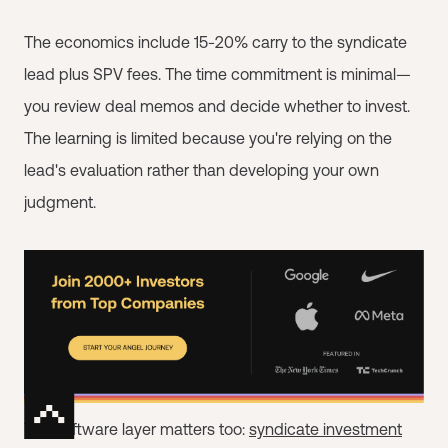
The economics include 15-20% carry to the syndicate
lead plus SPV fees. The time commitment is minimal—
you review deal memos and decide whether to invest.
The learning is limited because you're relying on the
lead's evaluation rather than developing your own
judgment.
The software layer matters too:
syndicate investment