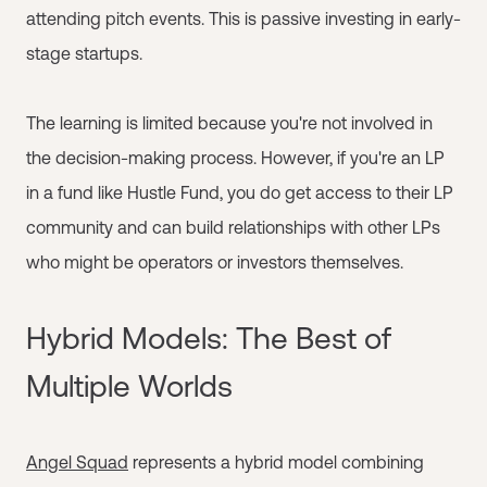
attending pitch events. This is passive investing in early-
stage startups.
The learning is limited because you're not involved in
the decision-making process. However, if you're an LP
in a fund like Hustle Fund, you do get access to their LP
community and can build relationships with other LPs
who might be operators or investors themselves.
Hybrid Models: The Best of
Multiple Worlds
Angel Squad
represents a hybrid model combining