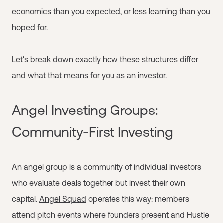
economics than you expected, or less learning than you
hoped for.
Let's break down exactly how these structures differ
and what that means for you as an investor.
Angel Investing Groups:
Community-First Investing
An angel group is a community of individual investors
who evaluate deals together but invest their own
capital.
Angel Squad
operates this way: members
attend pitch events where founders present and Hustle