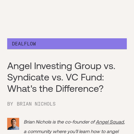
DEALFLOW
Angel Investing Group vs.
Syndicate vs. VC Fund:
What's the Difference?
BY
BRIAN NICHOLS
Brian Nichols is the co-founder of
Angel Squad
,
a community where you’ll learn how to angel