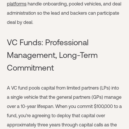
platforms
handle onboarding, pooled vehicles, and deal
administration so the lead and backers can participate
deal by deal.
VC Funds: Professional
Management, Long-Term
Commitment
A VC fund pools capital from limited partners (LPs) into
a single vehicle that the general partners (GPs) manage
over a 10-year lifespan. When you commit $100,000 to a
fund, you're agreeing to deploy that capital over
approximately three years through capital calls as the