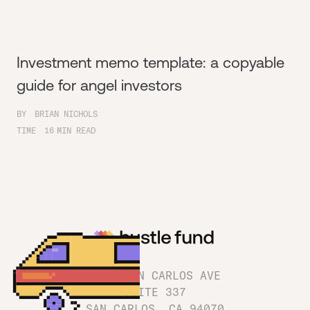
Investment memo template: a copyable
guide for angel investors
BY
BRIAN NICHOLS
TIME
16
MIN READ
1180 SAN CARLOS AVE
SUITE 337
SAN CARLOS, CA 94070