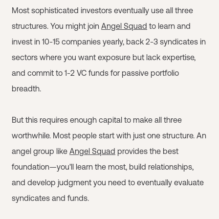
Most sophisticated investors eventually use all three
structures. You might join
Angel Squad
to learn and
invest in 10-15 companies yearly, back 2-3 syndicates in
sectors where you want exposure but lack expertise,
and commit to 1-2 VC funds for passive portfolio
breadth.
But this requires enough capital to make all three
worthwhile. Most people start with just one structure. An
angel group like
Angel Squad
provides the best
foundation—you'll learn the most, build relationships,
and develop judgment you need to eventually evaluate
syndicates and funds.