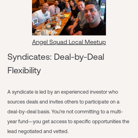
Angel Squad Local Meetup
Syndicates: Deal-by-Deal
Flexibility
A syndicate is led by an experienced investor who
sources deals and invites others to participate on a
deal-by-deal basis. You're not committing to a multi-
year fund—you get access to specific opportunities the
lead negotiated and vetted.