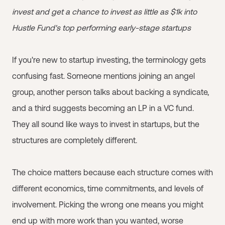
invest and get a chance to invest as little as $1k into
Hustle Fund's top performing early-stage startups
If you're new to startup investing, the terminology gets
confusing fast. Someone mentions joining an angel
group, another person talks about backing a syndicate,
and a third suggests becoming an LP in a VC fund.
They all sound like ways to invest in startups, but the
structures are completely different.
The choice matters because each structure comes with
different economics, time commitments, and levels of
involvement. Picking the wrong one means you might
end up with more work than you wanted, worse