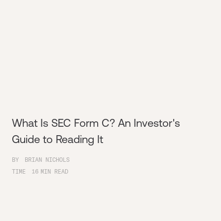
What Is SEC Form C? An Investor's
Guide to Reading It
BY
BRIAN NICHOLS
TIME
16
MIN READ