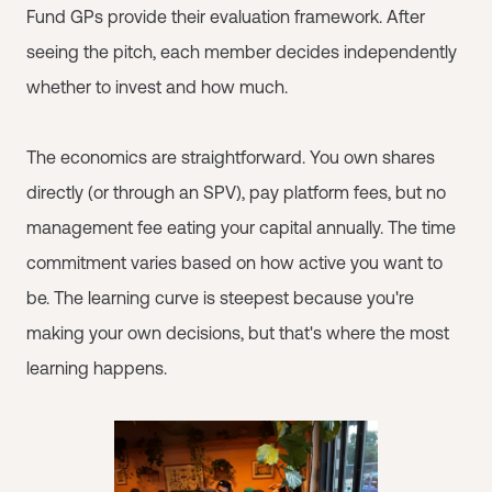
Fund GPs provide their evaluation framework. After
seeing the pitch, each member decides independently
whether to invest and how much.
The economics are straightforward. You own shares
directly (or through an SPV), pay platform fees, but no
management fee eating your capital annually. The time
commitment varies based on how active you want to
be. The learning curve is steepest because you're
making your own decisions, but that's where the most
learning happens.