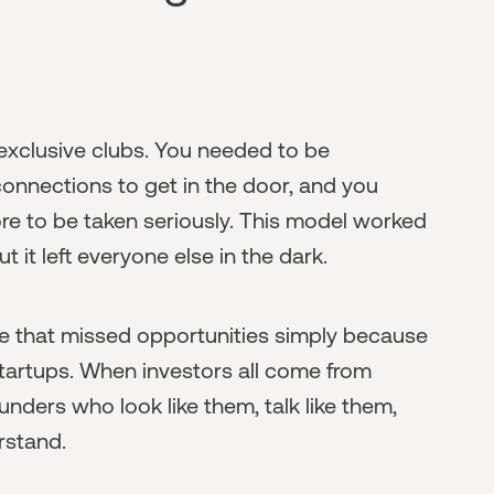
exclusive clubs. You needed to be
connections to get in the door, and you
re to be taken seriously. This model worked
t it left everyone else in the dark.
e that missed opportunities simply because
startups. When investors all come from
unders who look like them, talk like them,
rstand.