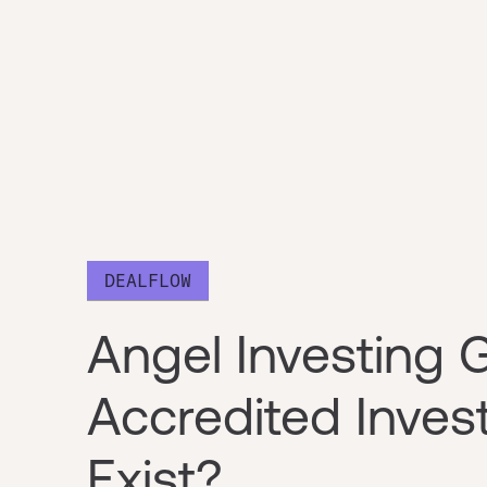
DEALFLOW
Angel Investing 
Accredited Inves
Exist?