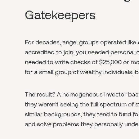
Gatekeepers
For decades, angel groups operated like 
accredited to join, you needed personal 
needed to write checks of $25,000 or mo
for a small group of wealthy individuals, bu
The result? A homogeneous investor bas
they weren't seeing the full spectrum of 
similar backgrounds, they tend to fund fo
and solve problems they personally unde