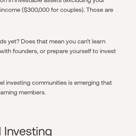
 income ($300,000 for couples). Those are
lds yet? Does that mean you can't learn
 with founders, or prepare yourself to invest
el investing communities is emerging that
earning members.
 Investing