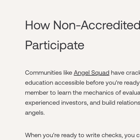
How Non-Accredite
Participate
Communities like
Angel Squad
have crack
education accessible before you're ready t
member to learn the mechanics of evaluat
experienced investors, and build relation
angels.
When you're ready to write checks, you c