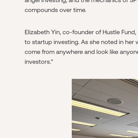
compounds over time.
Elizabeth Yin, co-founder of Hustle Fund
to startup investing. As she noted in her
come from anywhere and look like anyone
investors."