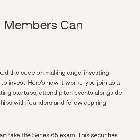
d Members Can
ed the code on making angel investing
o invest. Here's how it works: you join as a
ing startups, attend pitch events alongside
ships with founders and fellow aspiring
an take the Series 65 exam. This securities