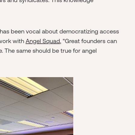
, has been vocal about democratizing access
 work with
Angel Squad
, "Great founders can
. The same should be true for angel