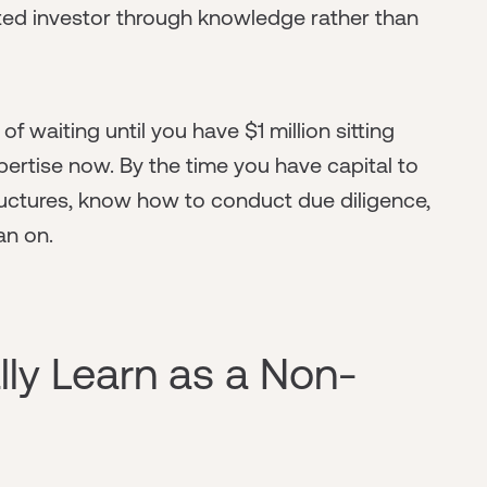
ted investor through knowledge rather than
f waiting until you have $1 million sitting
pertise now. By the time you have capital to
tructures, know how to conduct due diligence,
an on.
ly Learn as a Non-