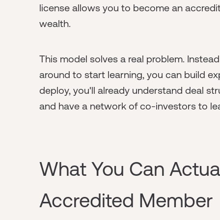
license allows you to become an accredi
wealth.
This model solves a real problem. Instead o
around to start learning, you can build ex
deploy, you'll already understand deal s
and have a network of co-investors to le
What You Can Actual
Accredited Member