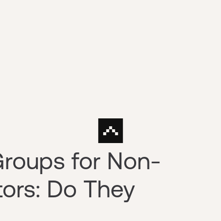
Groups for Non-
tors: Do They