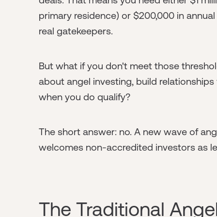
primary residence) or $200,000 in annual
real gatekeepers.
But what if you don't meet those thresho
about angel investing, build relationships
when you do qualify?
The short answer: no. A new wave of ang
welcomes non-accredited investors as l
The Traditional Angel