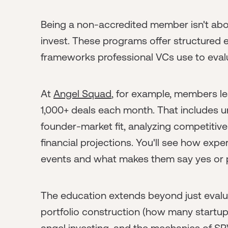
Being a non-accredited member isn't abou
invest. These programs offer structured 
frameworks professional VCs use to evalu
At
Angel Squad
, for example, members l
1,000+ deals each month. That includes u
founder-market fit, analyzing competitive
financial projections. You'll see how exp
events and what makes them say yes or 
The education extends beyond just evalu
portfolio construction (how many startups
angel investing, and the mechanics of S