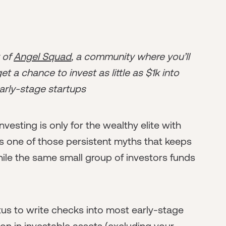
r of
Angel Squad
, a community where you’ll
t a chance to invest as little as $1k into
arly-stage startups
vesting is only for the wealthy elite with
's one of those persistent myths that keeps
hile the same small group of investors funds
tus to write checks into most early-stage
ion in investable assets (excluding your