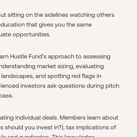
t sitting on the sidelines watching others
education that gives you the same
ate opportunities.
earn Hustle Fund's approach to assessing
nderstanding market sizing, evaluating
 landscapes, and spotting red flags in
erienced investors ask questions during pitch
pass.
ating individual deals. Members learn about
 should you invest in?), tax implications of
PVs and syndicates. This knowledge