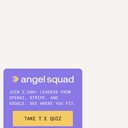
JOIN 2,500+ LEADERS FROM
OPENAI, STRIPE, AND
GOOGLE. SEE WHERE YOU FIT.
TAKE THE QUIZ