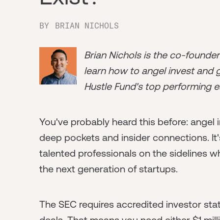
BY
BRIAN NICHOLS
Brian Nichols is the co-founde
learn how to angel invest and ge
Hustle Fund's top performing e
You've probably heard this before: angel in
deep pockets and insider connections. It
talented professionals on the sidelines w
the next generation of startups.
The SEC requires accredited investor sta
deals. That means you need either $1 mill