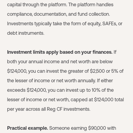
capital through the platform. The platform handles
compliance, documentation, and fund collection.
Investments typically take the form of equity, SAFEs, or
debt instruments.
Investment limits apply based on your finances.
If
both your annual income and net worth are below
$124,000, you can invest the greater of $2,500 or 5% of
the lesser of income or net worth annually. If either
exceeds $124,000, you can invest up to 10% of the
lesser of income or net worth, capped at $124,000 total
per year across all Reg CF investments.
Practical example.
Someone earning $90,000 with