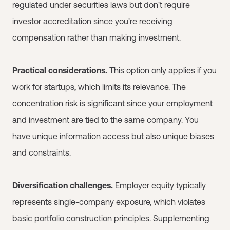
regulated under securities laws but don't require
investor accreditation since you're receiving
compensation rather than making investment.
Practical considerations.
This option only applies if you
work for startups, which limits its relevance. The
concentration risk is significant since your employment
and investment are tied to the same company. You
have unique information access but also unique biases
and constraints.
Diversification challenges.
Employer equity typically
represents single-company exposure, which violates
basic portfolio construction principles. Supplementing