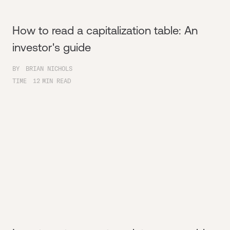
How to read a capitalization table: An
investor's guide
BY
BRIAN NICHOLS
TIME
12
MIN READ