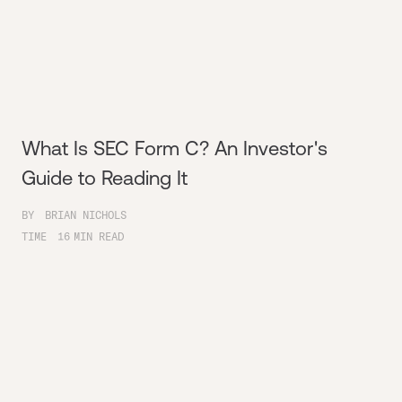
What Is SEC Form C? An Investor's
Guide to Reading It
BY
BRIAN NICHOLS
TIME
16
MIN READ