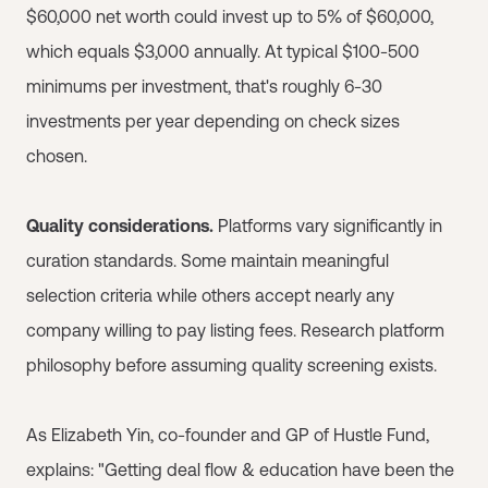
$60,000 net worth could invest up to 5% of $60,000,
which equals $3,000 annually. At typical $100-500
minimums per investment, that's roughly 6-30
investments per year depending on check sizes
chosen.
Quality considerations.
Platforms vary significantly in
curation standards. Some maintain meaningful
selection criteria while others accept nearly any
company willing to pay listing fees. Research platform
philosophy before assuming quality screening exists.
As Elizabeth Yin, co-founder and GP of Hustle Fund,
explains: "Getting deal flow & education have been the