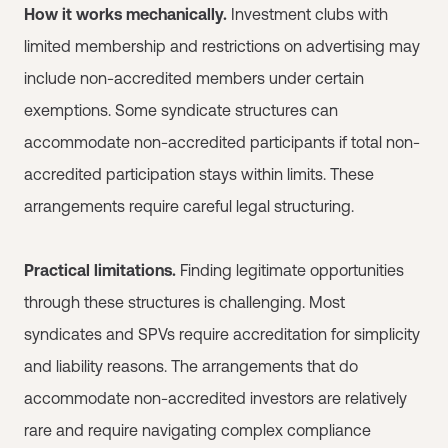
How it works mechanically.
Investment clubs with
limited membership and restrictions on advertising may
include non-accredited members under certain
exemptions. Some syndicate structures can
accommodate non-accredited participants if total non-
accredited participation stays within limits. These
arrangements require careful legal structuring.
Practical limitations.
Finding legitimate opportunities
through these structures is challenging. Most
syndicates and SPVs require accreditation for simplicity
and liability reasons. The arrangements that do
accommodate non-accredited investors are relatively
rare and require navigating complex compliance