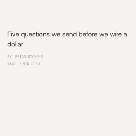
Five questions we send before we wire a
dollar
BY
BRIAN NICHOLS
TIME
5
MIN READ