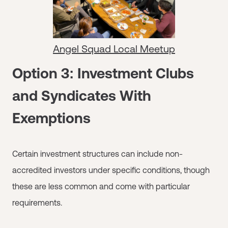
Angel Squad Local Meetup
Option 3: Investment Clubs
and Syndicates With
Exemptions
Certain investment structures can include non-
accredited investors under specific conditions, though
these are less common and come with particular
requirements.