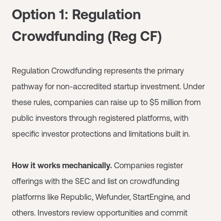
Option 1: Regulation
Crowdfunding (Reg CF)
Regulation Crowdfunding represents the primary
pathway for non-accredited startup investment. Under
these rules, companies can raise up to $5 million from
public investors through registered platforms, with
specific investor protections and limitations built in.
How it works mechanically.
Companies register
offerings with the SEC and list on crowdfunding
platforms like Republic, Wefunder, StartEngine, and
others. Investors review opportunities and commit