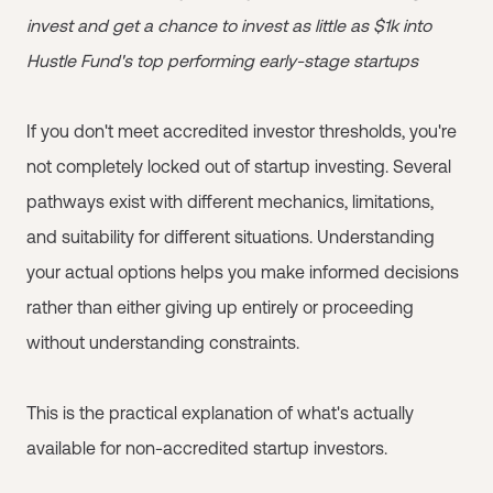
invest and get a chance to invest as little as $1k into
Hustle Fund's top performing early-stage startups
If you don't meet accredited investor thresholds, you're
not completely locked out of startup investing. Several
pathways exist with different mechanics, limitations,
and suitability for different situations. Understanding
your actual options helps you make informed decisions
rather than either giving up entirely or proceeding
without understanding constraints.
This is the practical explanation of what's actually
available for non-accredited startup investors.