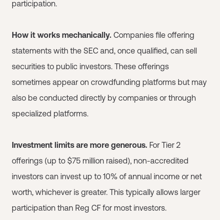
participation.
How it works mechanically.
Companies file offering
statements with the SEC and, once qualified, can sell
securities to public investors. These offerings
sometimes appear on crowdfunding platforms but may
also be conducted directly by companies or through
specialized platforms.
Investment limits are more generous.
For Tier 2
offerings (up to $75 million raised), non-accredited
investors can invest up to 10% of annual income or net
worth, whichever is greater. This typically allows larger
participation than Reg CF for most investors.