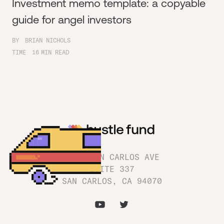
Investment memo template: a copyable
guide for angel investors
BY
BRIAN NICHOLS
TIME
16
MIN READ
1180 SAN CARLOS AVE
SUITE 337
SAN CARLOS, CA 94070