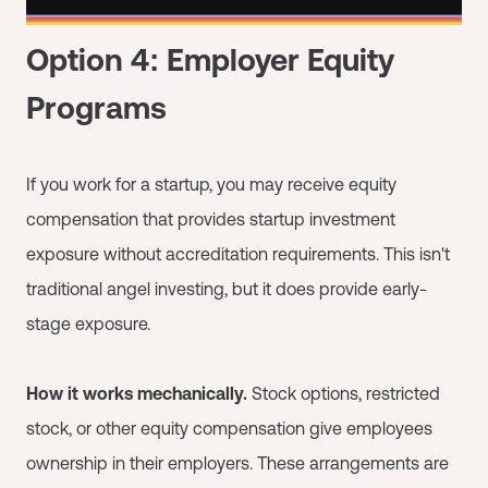
Option 4: Employer Equity
Programs
If you work for a startup, you may receive equity
compensation that provides startup investment
exposure without accreditation requirements. This isn't
traditional angel investing, but it does provide early-
stage exposure.
How it works mechanically.
Stock options, restricted
stock, or other equity compensation give employees
ownership in their employers. These arrangements are