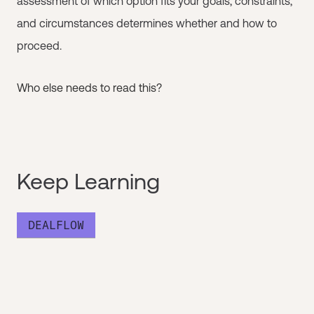
assessment of which option fits your goals, constraints,
and circumstances determines whether and how to
proceed.
Who else needs to read this?
Keep Learning
DEALFLOW