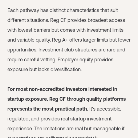
Each pathway has distinct characteristics that suit
different situations. Reg CF provides broadest access
with lowest barriers but comes with investment limits
and variable quality. Reg A+ offers larger limits but fewer
opportunities. Investment club structures are rare and
require careful vetting. Employer equity provides
exposure but lacks diversification.
For most non-accredited investors interested in
startup exposure, Reg CF through quality platforms
represents the most practical path.
It's accessible,
regulated, and provides real startup investment
experience. The limitations are real but manageable if