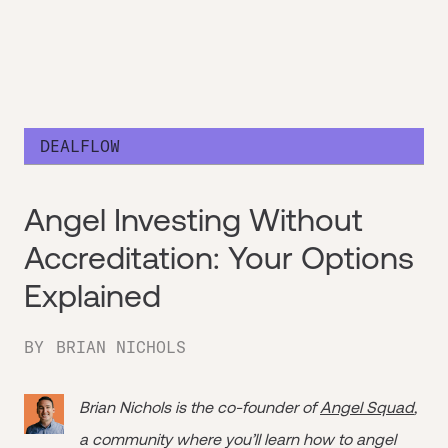
DEALFLOW
Angel Investing Without
Accreditation: Your Options
Explained
BY
BRIAN NICHOLS
Brian Nichols is the co-founder of
Angel Squad
,
a community where you’ll learn how to angel