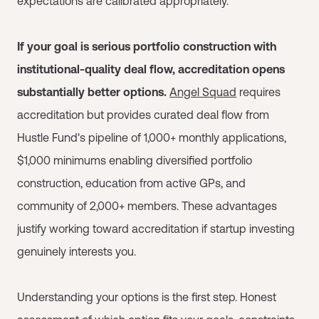
expectations are calibrated appropriately.
If your goal is serious portfolio construction with
institutional-quality deal flow, accreditation opens
substantially better options.
Angel Squad
requires
accreditation but provides curated deal flow from
Hustle Fund's pipeline of 1,000+ monthly applications,
$1,000 minimums enabling diversified portfolio
construction, education from active GPs, and
community of 2,000+ members. These advantages
justify working toward accreditation if startup investing
genuinely interests you.
Understanding your options is the first step. Honest