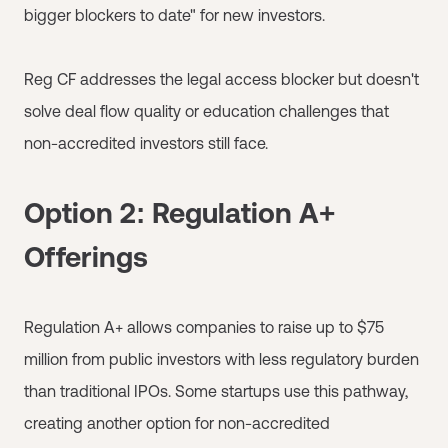
bigger blockers to date" for new investors.
Reg CF addresses the legal access blocker but doesn't
solve deal flow quality or education challenges that
non-accredited investors still face.
Option 2: Regulation A+
Offerings
Regulation A+ allows companies to raise up to $75
million from public investors with less regulatory burden
than traditional IPOs. Some startups use this pathway,
creating another option for non-accredited