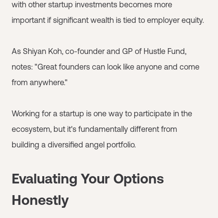
with other startup investments becomes more
important if significant wealth is tied to employer equity.
As Shiyan Koh, co-founder and GP of Hustle Fund,
notes: "Great founders can look like anyone and come
from anywhere."
Working for a startup is one way to participate in the
ecosystem, but it's fundamentally different from
building a diversified angel portfolio.
Evaluating Your Options
Honestly