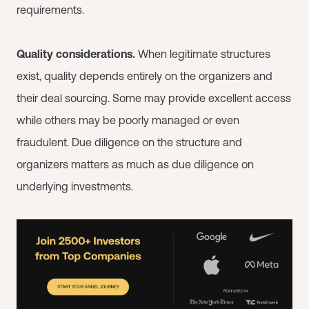
requirements.
Quality considerations.
When legitimate structures
exist, quality depends entirely on the organizers and
their deal sourcing. Some may provide excellent access
while others may be poorly managed or even
fraudulent. Due diligence on the structure and
organizers matters as much as due diligence on
underlying investments.