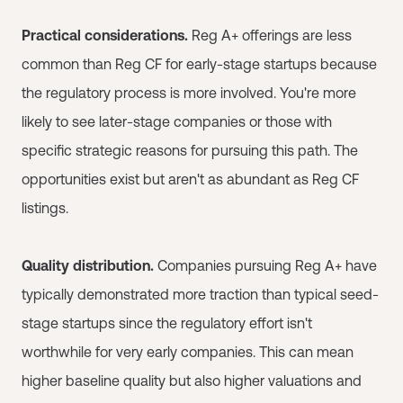
Practical considerations.
Reg A+ offerings are less
common than Reg CF for early-stage startups because
the regulatory process is more involved. You're more
likely to see later-stage companies or those with
specific strategic reasons for pursuing this path. The
opportunities exist but aren't as abundant as Reg CF
listings.
Quality distribution.
Companies pursuing Reg A+ have
typically demonstrated more traction than typical seed-
stage startups since the regulatory effort isn't
worthwhile for very early companies. This can mean
higher baseline quality but also higher valuations and