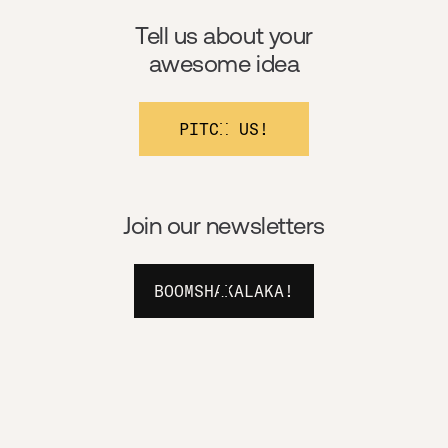
Tell us about your
awesome idea
PITCH US!
Join our newsletters
BOOMSHAKALAKA!