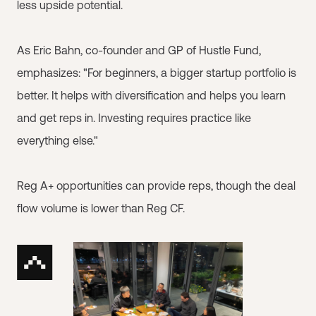
less upside potential.
As Eric Bahn, co-founder and GP of Hustle Fund,
emphasizes: "For beginners, a bigger startup portfolio is
better. It helps with diversification and helps you learn
and get reps in. Investing requires practice like
everything else."
Reg A+ opportunities can provide reps, though the deal
flow volume is lower than Reg CF.