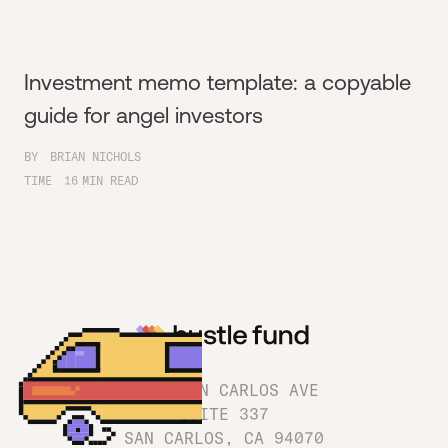
Investment memo template: a copyable
guide for angel investors
BY
BRIAN NICHOLS
TIME
16
MIN READ
1180 SAN CARLOS AVE
SUITE 337
SAN CARLOS, CA 94070