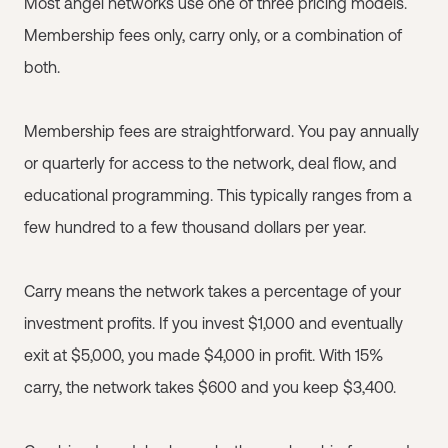
Most angel networks use one of three pricing models.
Membership fees only, carry only, or a combination of
both.
Membership fees are straightforward. You pay annually
or quarterly for access to the network, deal flow, and
educational programming. This typically ranges from a
few hundred to a few thousand dollars per year.
Carry means the network takes a percentage of your
investment profits. If you invest $1,000 and eventually
exit at $5,000, you made $4,000 in profit. With 15%
carry, the network takes $600 and you keep $3,400.