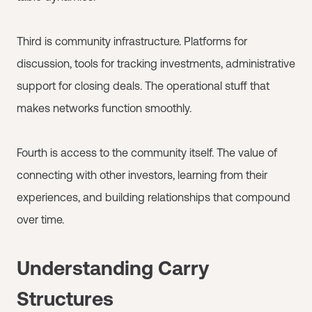
Third is community infrastructure. Platforms for
discussion, tools for tracking investments, administrative
support for closing deals. The operational stuff that
makes networks function smoothly.
Fourth is access to the community itself. The value of
connecting with other investors, learning from their
experiences, and building relationships that compound
over time.
Understanding Carry
Structures