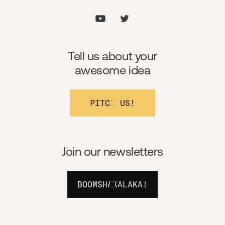
Tell us about your
awesome idea
PITCH US!
Join our newsletters
BOOMSHAKALAKA!