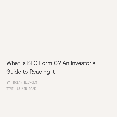
What Is SEC Form C? An Investor's
Guide to Reading It
BY
BRIAN NICHOLS
TIME
16
MIN READ