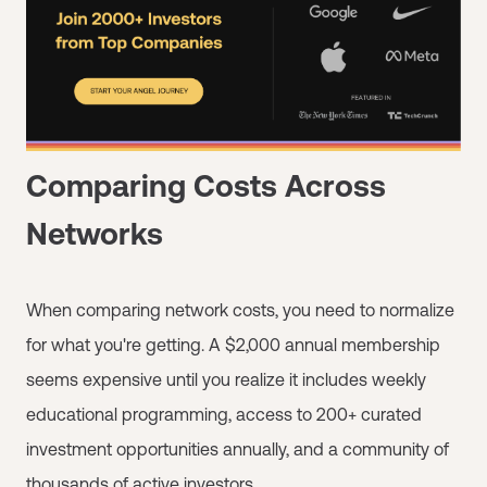
Comparing Costs Across
Networks
When comparing network costs, you need to normalize
for what you're getting. A $2,000 annual membership
seems expensive until you realize it includes weekly
educational programming, access to 200+ curated
investment opportunities annually, and a community of
thousands of active investors.