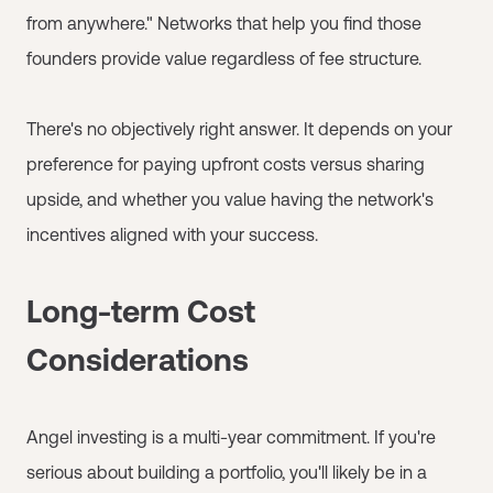
from anywhere." Networks that help you find those
founders provide value regardless of fee structure.
There's no objectively right answer. It depends on your
preference for paying upfront costs versus sharing
upside, and whether you value having the network's
incentives aligned with your success.
Long-term Cost
Considerations
Angel investing is a multi-year commitment. If you're
serious about building a portfolio, you'll likely be in a