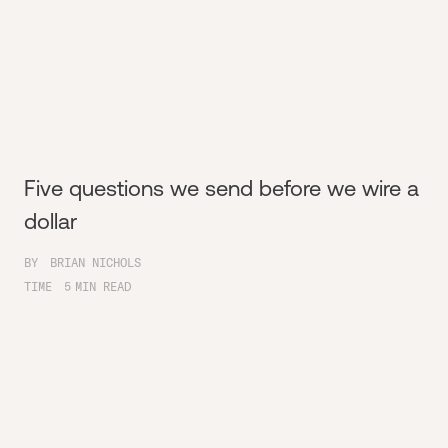
Five questions we send before we wire a
dollar
BY
BRIAN NICHOLS
TIME
5
MIN READ