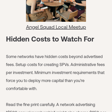
Angel Squad Local Meetup
Hidden Costs to Watch For
Some networks have hidden costs beyond advertised
fees. Setup costs for creating SPVs. Administrative fees
per investment. Minimum investment requirements that
force you to deploy more capital than you're
comfortable with.
Read the fine print carefully. A network advertising