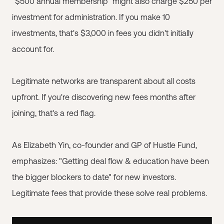
"$500 annual membership" might also charge $250 per
investment for administration. If you make 10
investments, that's $3,000 in fees you didn't initially
account for.
Legitimate networks are transparent about all costs
upfront. If you're discovering new fees months after
joining, that's a red flag.
As Elizabeth Yin, co-founder and GP of Hustle Fund,
emphasizes: "Getting deal flow & education have been
the bigger blockers to date" for new investors.
Legitimate fees that provide these solve real problems.