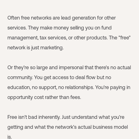
Often free networks are lead generation for other
services. They make money selling you on fund
management, tax services, or other products. The "free"
network is just marketing.
Or they're so large and impersonal that there's no actual
community. You get access to deal flow but no
education, no support, no relationships. You're paying in
opportunity cost rather than fees.
Free isn't bad inherently. Just understand what you're
getting and what the network's actual business model
is.