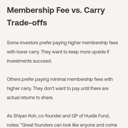
Membership Fee vs. Carry
Trade-offs
Some investors prefer paying higher membership fees
with lower carry. They want to keep more upside if
investments succeed.
Others prefer paying minimal membership fees with
higher carry. They don't want to pay until there are
actual returns to share.
As Shiyan Koh, co-founder and GP of Hustle Fund,
notes: "Great founders can look like anyone and come