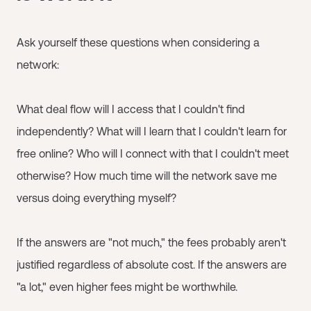
Ask yourself these questions when considering a
network:
What deal flow will I access that I couldn't find
independently? What will I learn that I couldn't learn for
free online? Who will I connect with that I couldn't meet
otherwise? How much time will the network save me
versus doing everything myself?
If the answers are "not much," the fees probably aren't
justified regardless of absolute cost. If the answers are
"a lot," even higher fees might be worthwhile.