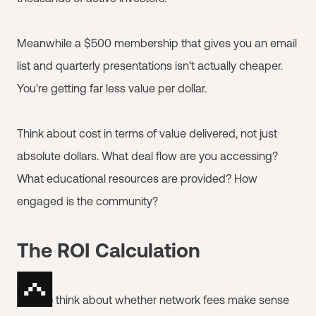
Meanwhile a $500 membership that gives you an email
list and quarterly presentations isn't actually cheaper.
You're getting far less value per dollar.
Think about cost in terms of value delivered, not just
absolute dollars. What deal flow are you accessing?
What educational resources are provided? How
engaged is the community?
The ROI Calculation
How to think about whether network fees make sense