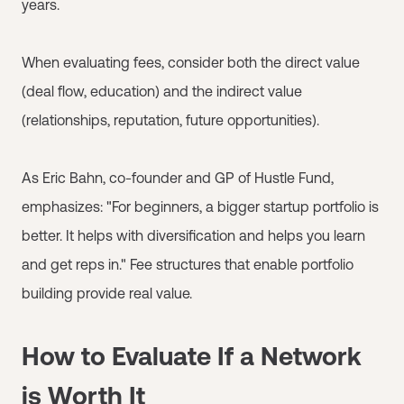
years.
When evaluating fees, consider both the direct value
(deal flow, education) and the indirect value
(relationships, reputation, future opportunities).
As Eric Bahn, co-founder and GP of Hustle Fund,
emphasizes: "For beginners, a bigger startup portfolio is
better. It helps with diversification and helps you learn
and get reps in." Fee structures that enable portfolio
building provide real value.
How to Evaluate If a Network
is Worth It