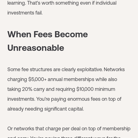
learning. That's worth something even if individual
investments fail.
When Fees Become
Unreasonable
Some fee structures are clearly exploitative. Networks
charging $5,000+ annual memberships while also
taking 20% carry and requiring $10,000 minimum
investments. You're paying enormous fees on top of
already needing significant capital.
Or networks that charge per deal on top of membership