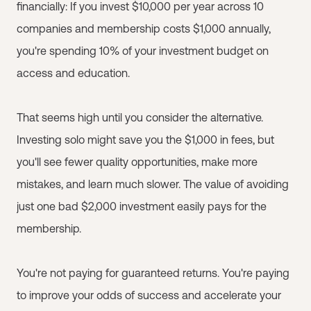
financially: If you invest $10,000 per year across 10
companies and membership costs $1,000 annually,
you're spending 10% of your investment budget on
access and education.
That seems high until you consider the alternative.
Investing solo might save you the $1,000 in fees, but
you'll see fewer quality opportunities, make more
mistakes, and learn much slower. The value of avoiding
just one bad $2,000 investment easily pays for the
membership.
You're not paying for guaranteed returns. You're paying
to improve your odds of success and accelerate your