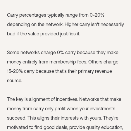
Carry percentages typically range from 0-20%
depending on the network. Higher carry isn't necessarily
bad if the value provided justifies it.
Some networks charge 0% carry because they make
money entirely from membership fees. Others charge
15-20% carry because that's their primary revenue
source.
The key is alignment of incentives. Networks that make
money from carry only profit when your investments
succeed. This aligns their interests with yours. They're
motivated to find good deals, provide quality education,