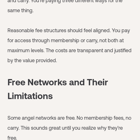
and carry. You're paying three different ways for the
same thing.
Reasonable fee structures should feel aligned. You pay
for access through membership or carry, not both at
maximum levels. The costs are transparent and justified
by the value provided.
Free Networks and Their
Limitations
Some angel networks are free. No membership fees, no
carry. This sounds great until you realize why they're
free.