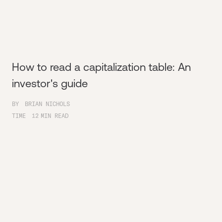
How to read a capitalization table: An
investor's guide
BY
BRIAN NICHOLS
TIME
12
MIN READ