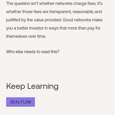
The question isn't whether networks charge fees. It's
whether those fees are transparent, reasonable, and
justified by the value provided. Good networks make
you a better investor in ways that more than pay for
themselves over time.
Who else needs to read this?
Keep Learning
DEALFLOW