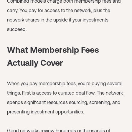
Combined models charge both membership fees and
carry. You pay for access to the network, plus the
network shares in the upside if your investments
succeed.
What Membership Fees
Actually Cover
When you pay membership fees, you're buying several
things. First is access to curated deal flow. The network
spends significant resources sourcing, screening, and
presenting investment opportunities.
Good networks review hundreds or thousands of