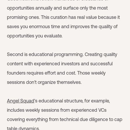
opportunities annually and surface only the most
promising ones. This curation has real value because it
saves you enormous time and improves the quality of
opportunities you evaluate.
Second is educational programming. Creating quality
content with experienced investors and successful
founders requires effort and cost. Those weekly
sessions don't organize themselves.
Angel Squad
's educational structure, for example,
includes weekly sessions from experienced VCs
covering everything from technical due diligence to cap
table dynamics.