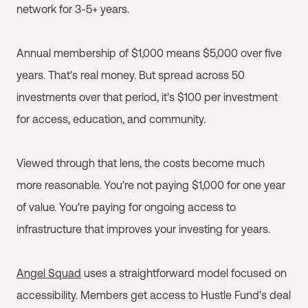
network for 3-5+ years.
Annual membership of $1,000 means $5,000 over five
years. That's real money. But spread across 50
investments over that period, it's $100 per investment
for access, education, and community.
Viewed through that lens, the costs become much
more reasonable. You're not paying $1,000 for one year
of value. You're paying for ongoing access to
infrastructure that improves your investing for years.
Angel Squad
uses a straightforward model focused on
accessibility. Members get access to Hustle Fund's deal