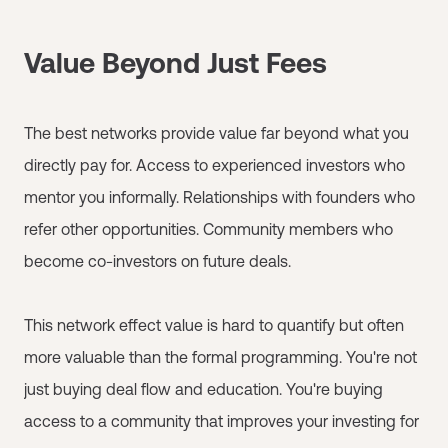
Value Beyond Just Fees
The best networks provide value far beyond what you
directly pay for. Access to experienced investors who
mentor you informally. Relationships with founders who
refer other opportunities. Community members who
become co-investors on future deals.
This network effect value is hard to quantify but often
more valuable than the formal programming. You're not
just buying deal flow and education. You're buying
access to a community that improves your investing for