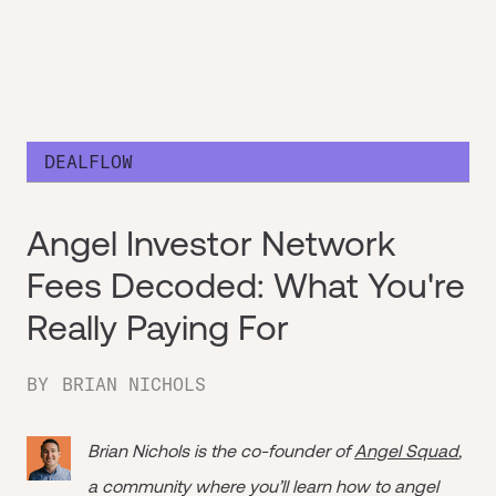
DEALFLOW
Angel Investor Network
Fees Decoded: What You're
Really Paying For
BY
BRIAN NICHOLS
Brian Nichols is the co-founder of
Angel Squad
,
a community where you’ll learn how to angel