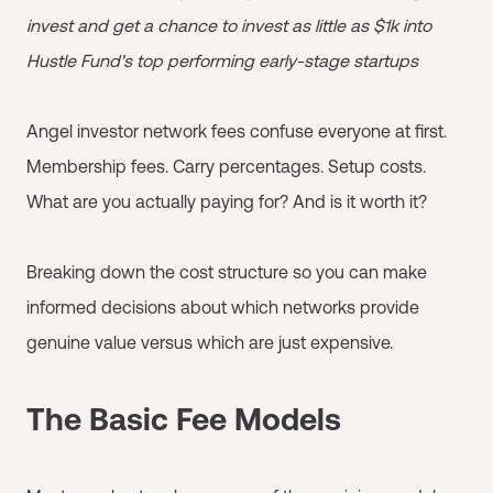
invest and get a chance to invest as little as $1k into
Hustle Fund's top performing early-stage startups
Angel investor network fees confuse everyone at first.
Membership fees. Carry percentages. Setup costs.
What are you actually paying for? And is it worth it?
Breaking down the cost structure so you can make
informed decisions about which networks provide
genuine value versus which are just expensive.
The Basic Fee Models