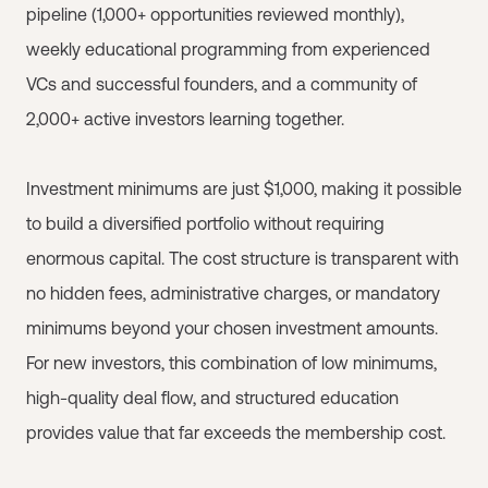
pipeline (1,000+ opportunities reviewed monthly),
weekly educational programming from experienced
VCs and successful founders, and a community of
2,000+ active investors learning together.
Investment minimums are just $1,000, making it possible
to build a diversified portfolio without requiring
enormous capital. The cost structure is transparent with
no hidden fees, administrative charges, or mandatory
minimums beyond your chosen investment amounts.
For new investors, this combination of low minimums,
high-quality deal flow, and structured education
provides value that far exceeds the membership cost.