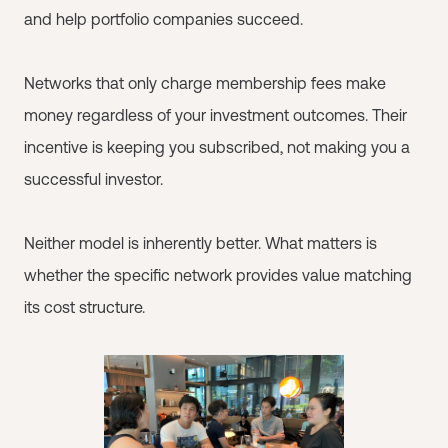
and help portfolio companies succeed.
Networks that only charge membership fees make
money regardless of your investment outcomes. Their
incentive is keeping you subscribed, not making you a
successful investor.
Neither model is inherently better. What matters is
whether the specific network provides value matching
its cost structure.