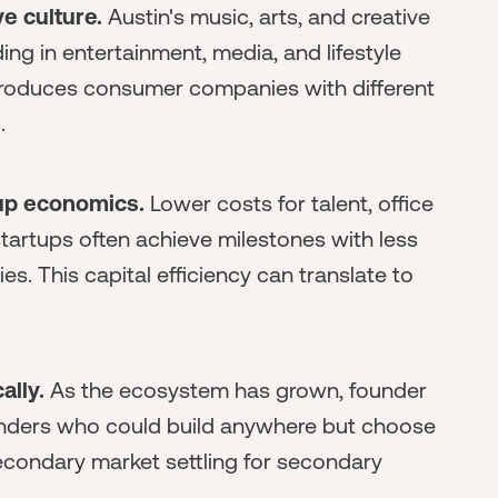
e culture.
Austin's music, arts, and creative
ng in entertainment, media, and lifestyle
 produces consumer companies with different
.
tup economics.
Lower costs for talent, office
tartups often achieve milestones with less
. This capital efficiency can translate to
ally.
As the ecosystem has grown, founder
ounders who could build anywhere but choose
 secondary market settling for secondary