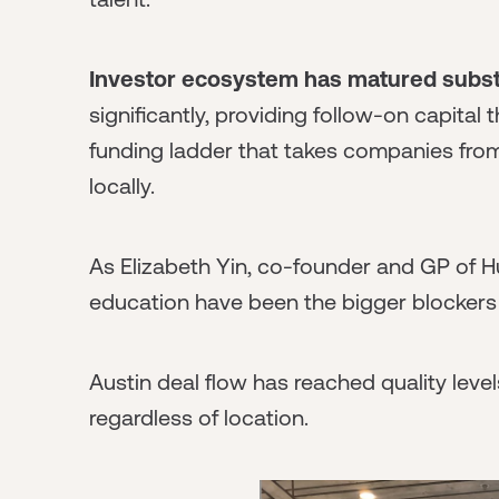
Investor ecosystem has matured substa
significantly, providing follow-on capital
funding ladder that takes companies fro
locally.
As Elizabeth Yin, co-founder and GP of Hu
education have been the bigger blockers 
Austin deal flow has reached quality level
regardless of location.