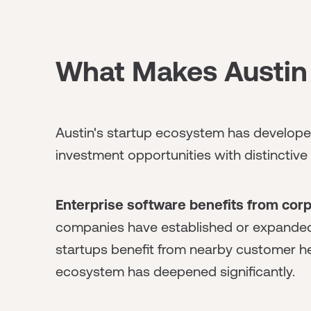
What Makes Austin 
Austin's startup ecosystem has developed
investment opportunities with distinctive 
Enterprise software benefits from corp
companies have established or expanded 
startups benefit from nearby customer he
ecosystem has deepened significantly.