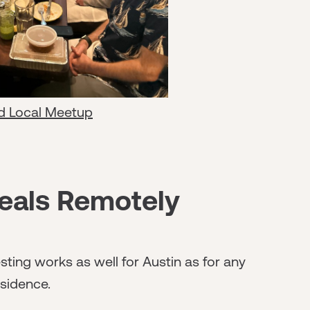
d Local Meetup
eals Remotely
sting works as well for Austin as for any
sidence.