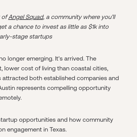
r of
Angel Squad
, a community where you’ll
t a chance to invest as little as $1k into
arly-stage startups
o longer emerging. It's arrived. The
lower cost of living than coastal cities,
has attracted both established companies and
 Austin represents compelling opportunity
emotely.
 startup opportunities and how community
son engagement in Texas.