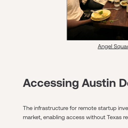
Angel Squa
Accessing Austin D
The infrastructure for remote startup inve
market, enabling access without Texas re