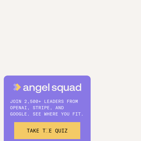
JOIN 2,500+ LEADERS FROM
OPENAI, STRIPE, AND
GOOGLE. SEE WHERE YOU FIT.
TAKE THE QUIZ