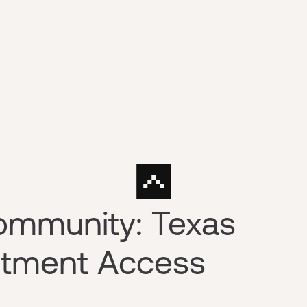
ommunity: Texas
stment Access