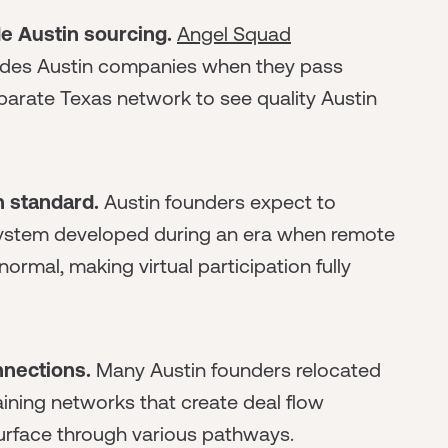
e Austin sourcing.
Angel Squad
ludes Austin companies when they pass
eparate Texas network to see quality Austin
 standard.
Austin founders expect to
osystem developed during an era when remote
rmal, making virtual participation fully
nnections.
Many Austin founders relocated
aining networks that create deal flow
surface through various pathways.