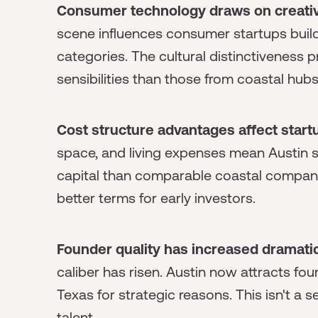
Consumer technology draws on creativ
scene influences consumer startups buildi
categories. The cultural distinctiveness
sensibilities than those from coastal hubs
Cost structure advantages affect star
space, and living expenses mean Austin s
capital than comparable coastal companies
better terms for early investors.
Founder quality has increased dramatic
caliber has risen. Austin now attracts f
Texas for strategic reasons. This isn't a
talent.