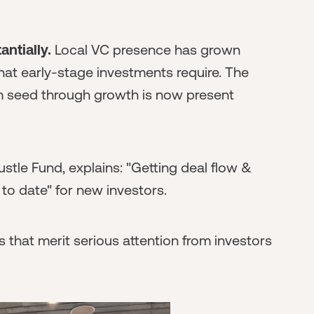
ntially.
Local VC presence has grown
 that early-stage investments require. The
m seed through growth is now present
stle Fund, explains: "Getting deal flow &
to date" for new investors.
s that merit serious attention from investors