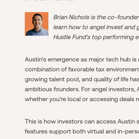
Brian Nichols is the co-founde
learn how to angel invest and ge
Hustle Fund's top performing e
Austin's emergence as major tech hub is n
combination of favorable tax environment, 
growing talent pool, and quality of life 
ambitious founders. For angel investors,
whether you're local or accessing deals r
This is how investors can access Austin
features support both virtual and in-per