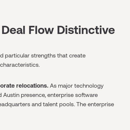
Deal Flow Distinctive
 particular strengths that create
characteristics.
orate relocations.
As major technology
Austin presence, enterprise software
adquarters and talent pools. The enterprise