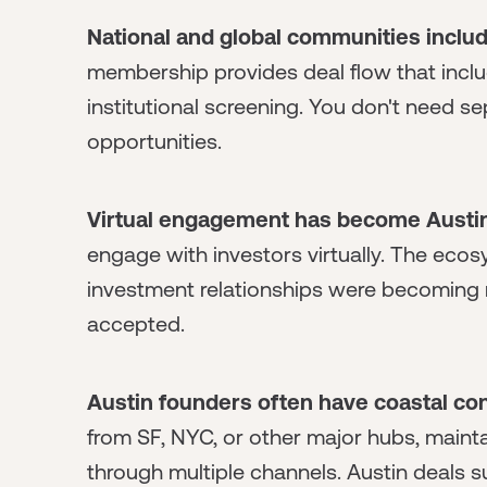
National and global communities includ
membership provides deal flow that inc
institutional screening. You don't need s
opportunities.
Virtual engagement has become Austin
engage with investors virtually. The ec
investment relationships were becoming no
accepted.
Austin founders often have coastal co
from SF, NYC, or other major hubs, maint
through multiple channels. Austin deals 