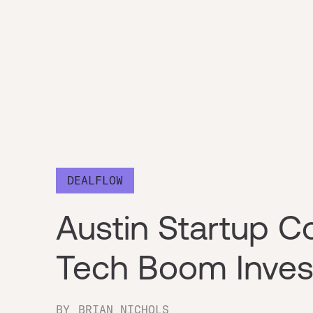
DEALFLOW
Austin Startup C
Tech Boom Inve
BY
BRIAN NICHOLS