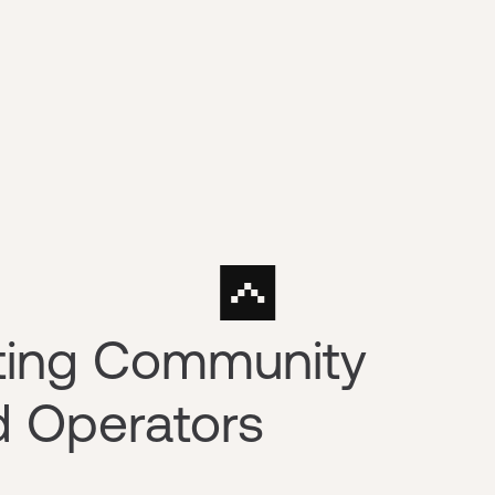
sting Community
d Operators