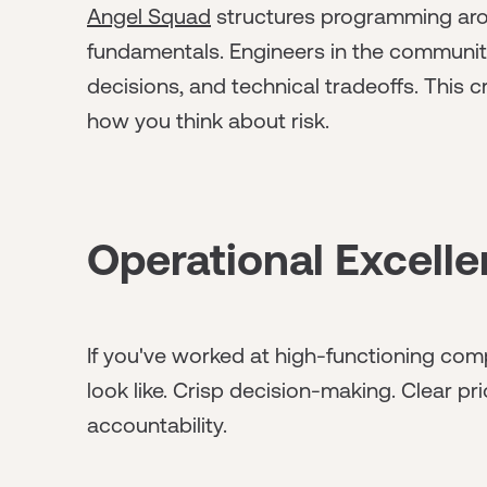
Angel Squad
structures programming arou
fundamentals. Engineers in the community
decisions, and technical tradeoffs. This 
how you think about risk.
Operational Excell
If you've worked at high-functioning co
look like. Crisp decision-making. Clear prio
accountability.