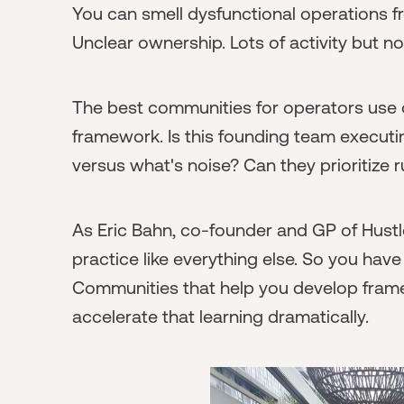
You can smell dysfunctional operations 
Unclear ownership. Lots of activity but n
The best communities for operators use o
framework. Is this founding team execut
versus what's noise? Can they prioritize r
As Eric Bahn, co-founder and GP of Hustl
practice like everything else. So you have 
Communities that help you develop fra
accelerate that learning dramatically.