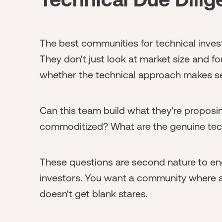
The best communities for technical investo
They don't just look at market size and f
whether the technical approach makes s
Can this team build what they're proposin
commoditized? What are the genuine techn
These questions are second nature to en
investors. You want a community where a
doesn't get blank stares.