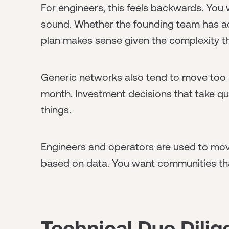
For engineers, this feels backwards. You 
sound. Whether the founding team has actu
plan makes sense given the complexity th
Generic networks also tend to move too s
month. Investment decisions that take qu
things.
Engineers and operators are used to movi
based on data. You want communities th
Technical Due Dili