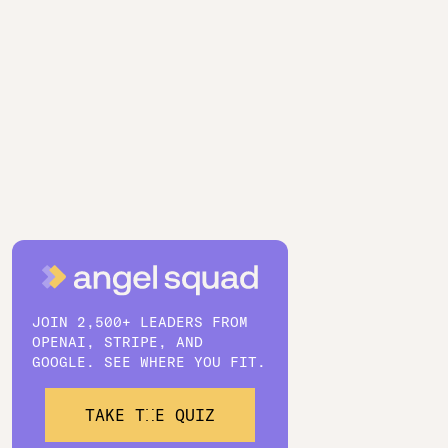
JOIN 2,500+ LEADERS FROM
OPENAI, STRIPE, AND
GOOGLE. SEE WHERE YOU FIT.
TAKE THE QUIZ