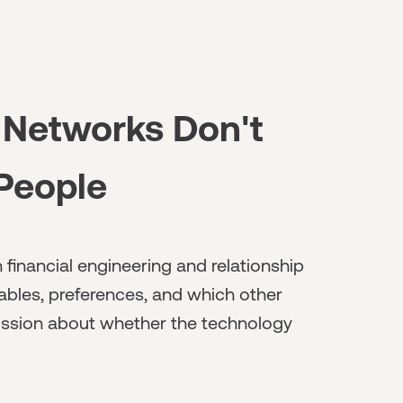
 Networks Don't
 People
 financial engineering and relationship
ables, preferences, and which other
iscussion about whether the technology