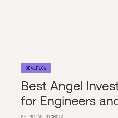
DEALFLOW
Best Angel Inve
for Engineers an
BY
BRIAN NICHOLS