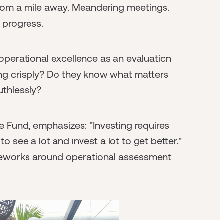
from a mile away. Meandering meetings.
o progress.
perational excellence as an evaluation
ing crisply? Do they know what matters
uthlessly?
e Fund, emphasizes: "Investing requires
to see a lot and invest a lot to get better."
meworks around operational assessment