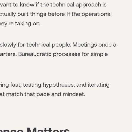
want to know if the technical approach is
ally built things before. If the operational
ey're taking on.
lowly for technical people. Meetings once a
arters. Bureaucratic processes for simple
ng fast, testing hypotheses, and iterating
at match that pace and mindset.
gence Matters