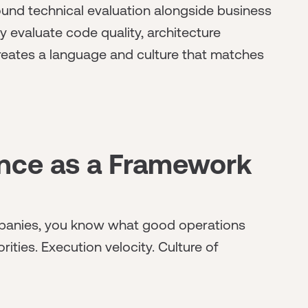
nd technical evaluation alongside business
 evaluate code quality, architecture
creates a language and culture that matches
ence as a Framework
mpanies, you know what good operations
rities. Execution velocity. Culture of