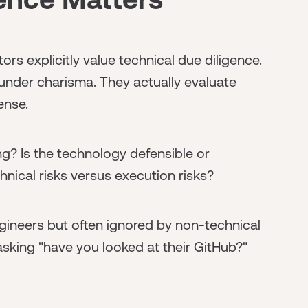
rs explicitly value technical due diligence.
ounder charisma. They actually evaluate
ense.
g? Is the technology defensible or
ical risks versus execution risks?
gineers but often ignored by non-technical
sking "have you looked at their GitHub?"