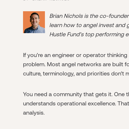
Brian Nichols is the co-founde
learn how to angel invest and ge
Hustle Fund's top performing e
If you're an engineer or operator thinking
problem. Most angel networks are built fo
culture, terminology, and priorities don't
You need a community that gets it. One th
understands operational excellence. That
analysis.