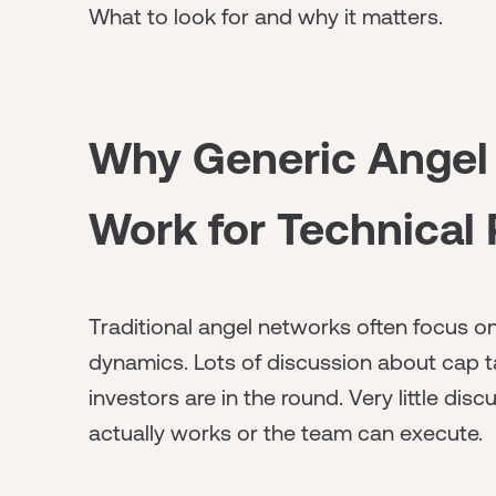
What to look for and why it matters.
Why Generic Angel
Work for Technical
Traditional angel networks often focus on
dynamics. Lots of discussion about cap t
investors are in the round. Very little d
actually works or the team can execute.