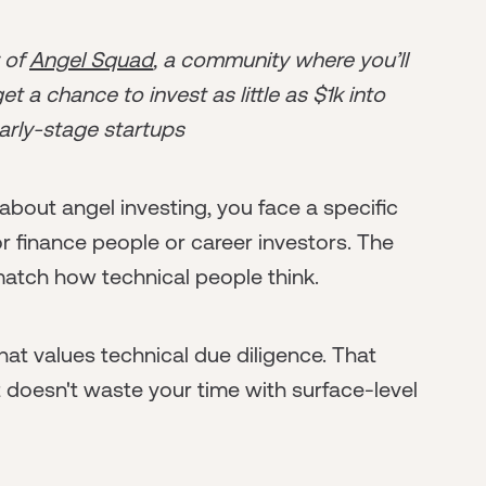
r of
Angel Squad
, a community where you’ll
t a chance to invest as little as $1k into
arly-stage startups
 about angel investing, you face a specific
r finance people or career investors. The
 match how technical people think.
at values technical due diligence. That
 doesn't waste your time with surface-level