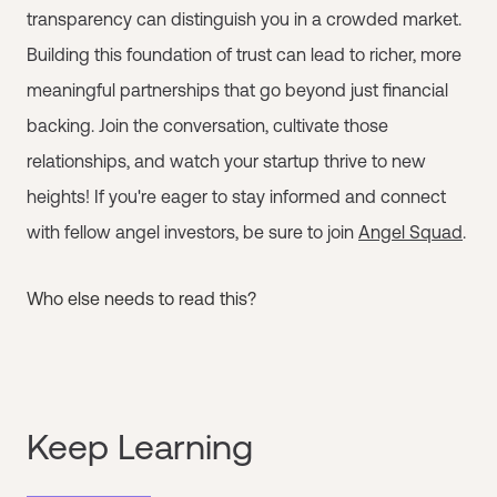
transparency can distinguish you in a crowded market.
Building this foundation of trust can lead to richer, more
meaningful partnerships that go beyond just financial
backing. Join the conversation, cultivate those
relationships, and watch your startup thrive to new
heights! If you're eager to stay informed and connect
with fellow angel investors, be sure to join
Angel Squad
.
Who else needs to read this?
Keep Learning