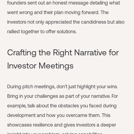
founders sent out an honest message detailing what
went wrong and their plan moving forward. The
investors not only appreciated the candidness but also
rallied together to offer solutions.
Crafting the Right Narrative for
Investor Meetings
During pitch meetings, don’t just highlight your wins.
Bring in your challenges as part of your narrative. For
example, talk about the obstacles you faced during
development and how you overcame them. This
showcases resilience and gives investors a deeper