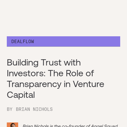
DEALFLOW
Building Trust with
Investors: The Role of
Transparency in Venture
Capital
BY
BRIAN NICHOLS
Brian Nichols is the co-founder of
Angel Squad
,