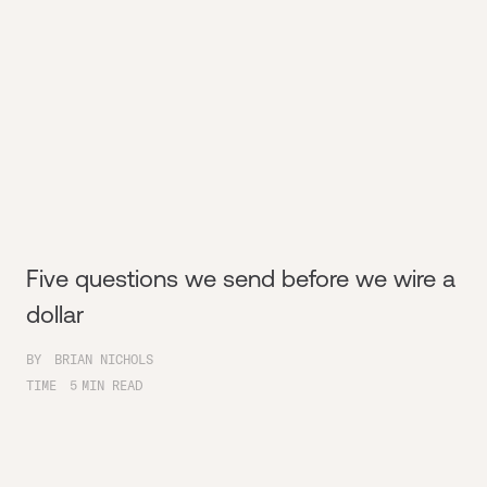
Five questions we send before we wire a
dollar
BY
BRIAN NICHOLS
TIME
5
MIN READ