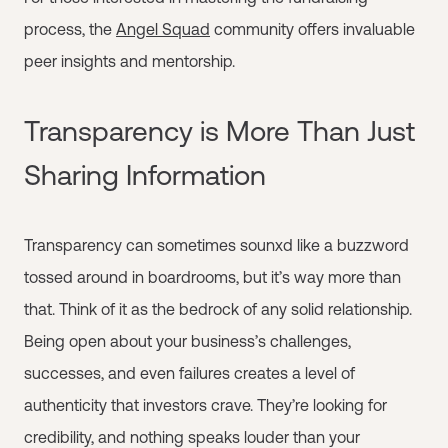
process, the
Angel Squad
community offers invaluable
peer insights and mentorship.
Transparency is More Than Just
Sharing Information
Transparency can sometimes sounxd like a buzzword
tossed around in boardrooms, but it’s way more than
that. Think of it as the bedrock of any solid relationship.
Being open about your business’s challenges,
successes, and even failures creates a level of
authenticity that investors crave. They’re looking for
credibility, and nothing speaks louder than your