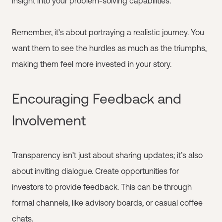
insight into your problem-solving capabilities.
Remember, it’s about portraying a realistic journey. You
want them to see the hurdles as much as the triumphs,
making them feel more invested in your story.
Encouraging Feedback and
Involvement
Transparency isn’t just about sharing updates; it’s also
about inviting dialogue. Create opportunities for
investors to provide feedback. This can be through
formal channels, like advisory boards, or casual coffee
chats.