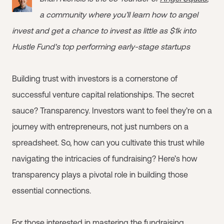
a community where you’ll learn how to angel
invest and get a chance to invest as little as $1k into
Hustle Fund's top performing early-stage startups
Building trust with investors is a cornerstone of
successful venture capital relationships. The secret
sauce? Transparency. Investors want to feel they’re on a
journey with entrepreneurs, not just numbers on a
spreadsheet. So, how can you cultivate this trust while
navigating the intricacies of fundraising? Here’s how
transparency plays a pivotal role in building those
essential connections.
For those interested in mastering the fundraising