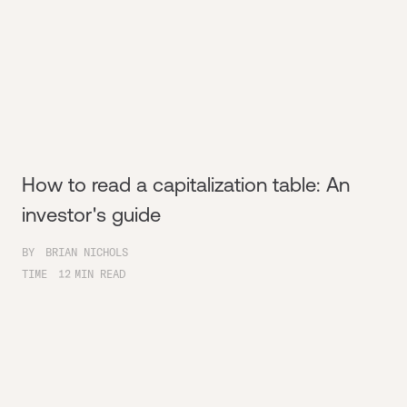
How to read a capitalization table: An
investor's guide
BY
BRIAN NICHOLS
TIME
12
MIN READ