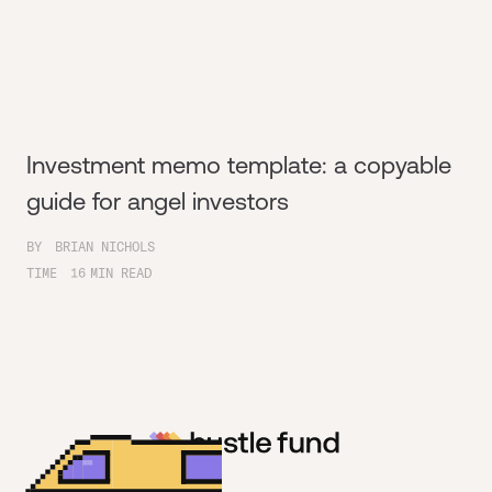
Investment memo template: a copyable
guide for angel investors
BY
BRIAN NICHOLS
TIME
16
MIN READ