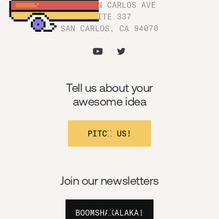
1180 SAN CARLOS AVE
SUITE 337
SAN CARLOS, CA 94070
Tell us about your
awesome idea
PITCH US!
Join our newsletters
BOOMSHAKALAKA!