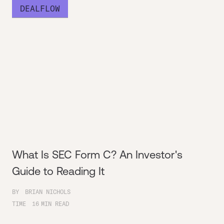
DEALFLOW
What Is SEC Form C? An Investor's
Guide to Reading It
BY
BRIAN NICHOLS
TIME
16
MIN READ