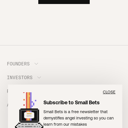
FOUNDERS
INVESTORS
Meet the Portfolio
Prepare your Hustle Fund Pitch
RESOURCES
Join Angel Squad
CLOSE
Founder FAQ
Subscribe to Small Bets
ABOUT US
BLOG: The Founder Playbook (Founders)
Small Bets is a free newsletter that
EVENT: Founder Friends
BLOG: Small Bets (Investors)
demystifies angel investing so you can
Meet our Nerdy Team
TERMS OF USE
EVENT: Batter Up!
learn from our mistakes