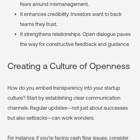
fears around mismanagement.
It enhances credibility. Investors want to back
teams they trust.
It strengthens relationships. Open dialogue paves
the way for constructive feedback and guidance.
Creating a Culture of Openness
How do you embed transparency into your startup
culture? Start by establishing clear communication
channels. Regular updates—not just about successes
but also setbacks—can work wonders.
For instance, if you’re facing cash flow issues, consider