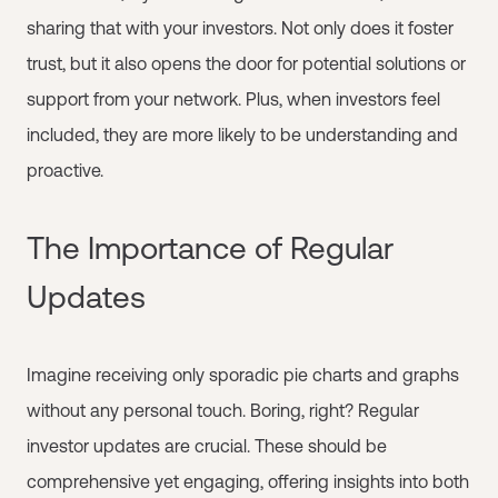
sharing that with your investors. Not only does it foster
trust, but it also opens the door for potential solutions or
support from your network. Plus, when investors feel
included, they are more likely to be understanding and
proactive.
The Importance of Regular
Updates
Imagine receiving only sporadic pie charts and graphs
without any personal touch. Boring, right? Regular
investor updates are crucial. These should be
comprehensive yet engaging, offering insights into both