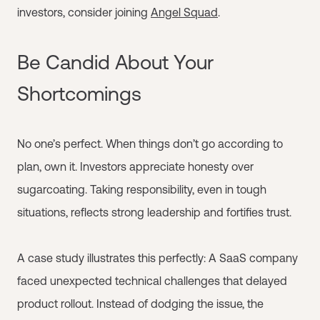
investors, consider joining
Angel Squad
.
Be Candid About Your
Shortcomings
No one’s perfect. When things don’t go according to
plan, own it. Investors appreciate honesty over
sugarcoating. Taking responsibility, even in tough
situations, reflects strong leadership and fortifies trust.
A case study illustrates this perfectly: A SaaS company
faced unexpected technical challenges that delayed
product rollout. Instead of dodging the issue, the