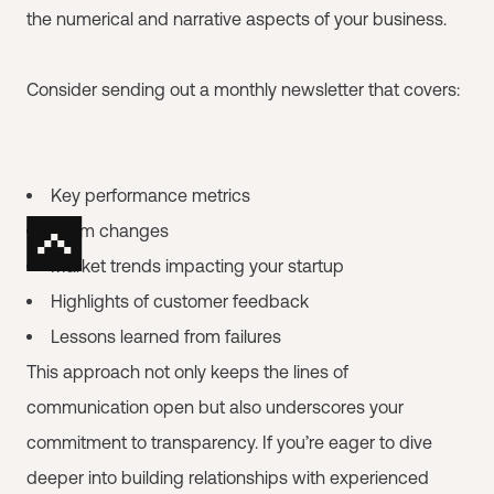
the numerical and narrative aspects of your business.
Consider sending out a monthly newsletter that covers:
Key performance metrics
Team changes
Market trends impacting your startup
Highlights of customer feedback
Lessons learned from failures
This approach not only keeps the lines of
communication open but also underscores your
commitment to transparency. If you’re eager to dive
deeper into building relationships with experienced