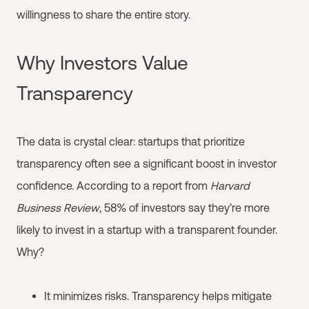
willingness to share the entire story.
Why Investors Value
Transparency
The data is crystal clear: startups that prioritize
transparency often see a significant boost in investor
confidence. According to a report from
Harvard
Business Review
, 58% of investors say they’re more
likely to invest in a startup with a transparent founder.
Why?
It minimizes risks. Transparency helps mitigate