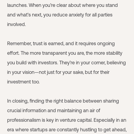
launches. When you’re clear about where you stand
and what’s next, you reduce anxiety for all parties
involved.
Remember, trust is earned, and it requires ongoing
effort. The more transparent you are, the more stability
you build with investors. They’re in your corner, believing
in your vision—not just for your sake, but for their
investment too.
In closing, finding the right balance between sharing
crucial information and maintaining an air of
professionalism is key in venture capital. Especially in an
era where startups are constantly hustling to get ahead,