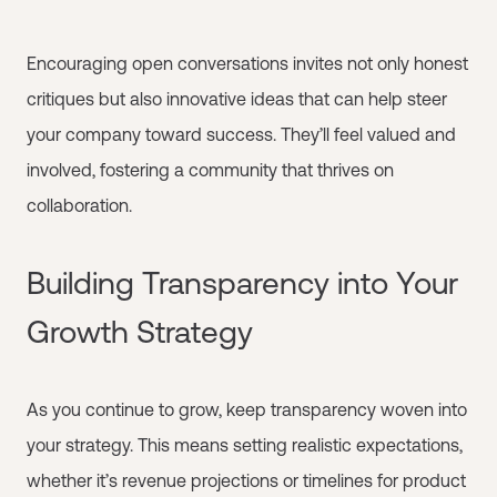
Encouraging open conversations invites not only honest
critiques but also innovative ideas that can help steer
your company toward success. They’ll feel valued and
involved, fostering a community that thrives on
collaboration.
Building Transparency into Your
Growth Strategy
As you continue to grow, keep transparency woven into
your strategy. This means setting realistic expectations,
whether it’s revenue projections or timelines for product