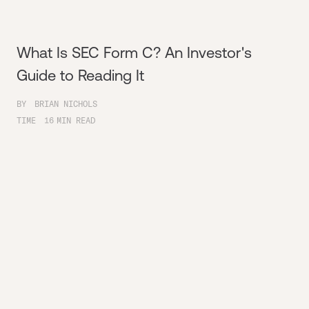
What Is SEC Form C? An Investor's
Guide to Reading It
BY
BRIAN NICHOLS
TIME
16
MIN READ