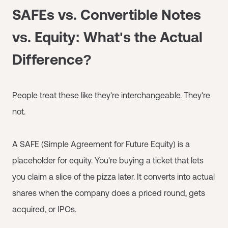
SAFEs vs. Convertible Notes
vs. Equity: What's the Actual
Difference?
People treat these like they're interchangeable. They're
not.
A SAFE (Simple Agreement for Future Equity) is a
placeholder for equity. You're buying a ticket that lets
you claim a slice of the pizza later. It converts into actual
shares when the company does a priced round, gets
acquired, or IPOs.