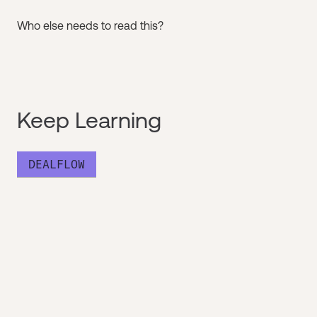
Who else needs to read this?
Keep Learning
DEALFLOW