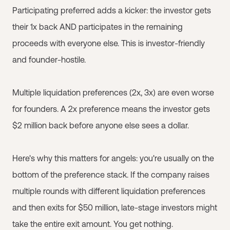
Participating preferred adds a kicker: the investor gets
their 1x back AND participates in the remaining
proceeds with everyone else. This is investor-friendly
and founder-hostile.
Multiple liquidation preferences (2x, 3x) are even worse
for founders. A 2x preference means the investor gets
$2 million back before anyone else sees a dollar.
Here's why this matters for angels: you're usually on the
bottom of the preference stack. If the company raises
multiple rounds with different liquidation preferences
and then exits for $50 million, late-stage investors might
take the entire exit amount. You get nothing.