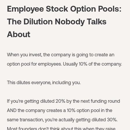
Employee Stock Option Pools:
The Dilution Nobody Talks
About
When you invest, the company is going to create an
option pool for employees. Usually 10% of the company.
This dilutes everyone, including you.
If you're getting diluted 20% by the next funding round
AND the company creates a 10% option pool in the
same transaction, you're actually getting diluted 30%.
Most founders don't think about this when they raise