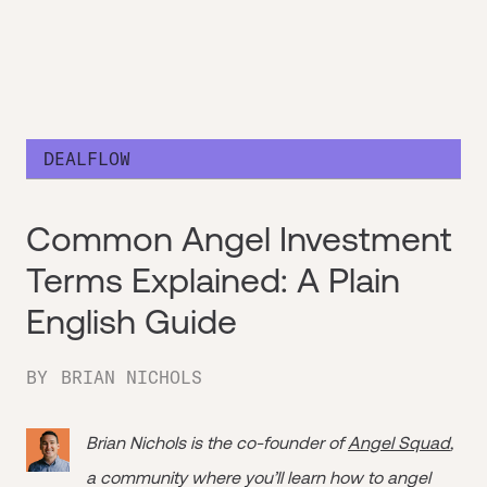
DEALFLOW
Common Angel Investment
Terms Explained: A Plain
English Guide
BY
BRIAN NICHOLS
Brian Nichols is the co-founder of
Angel Squad
,
a community where you’ll learn how to angel