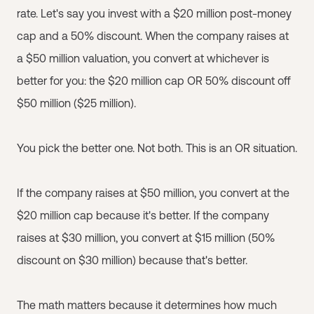
rate. Let's say you invest with a $20 million post-money
cap and a 50% discount. When the company raises at
a $50 million valuation, you convert at whichever is
better for you: the $20 million cap OR 50% discount off
$50 million ($25 million).
You pick the better one. Not both. This is an OR situation.
If the company raises at $50 million, you convert at the
$20 million cap because it's better. If the company
raises at $30 million, you convert at $15 million (50%
discount on $30 million) because that's better.
The math matters because it determines how much