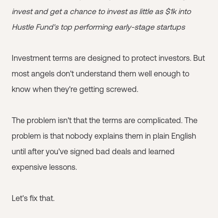
invest and get a chance to invest as little as $1k into
Hustle Fund's top performing early-stage startups
Investment terms are designed to protect investors. But
most angels don't understand them well enough to
know when they're getting screwed.
The problem isn't that the terms are complicated. The
problem is that nobody explains them in plain English
until after you've signed bad deals and learned
expensive lessons.
Let's fix that.