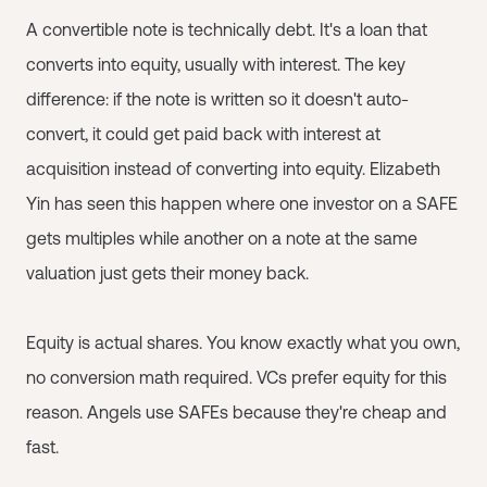
A convertible note is technically debt. It's a loan that
converts into equity, usually with interest. The key
difference: if the note is written so it doesn't auto-
convert, it could get paid back with interest at
acquisition instead of converting into equity. Elizabeth
Yin has seen this happen where one investor on a SAFE
gets multiples while another on a note at the same
valuation just gets their money back.
Equity is actual shares. You know exactly what you own,
no conversion math required. VCs prefer equity for this
reason. Angels use SAFEs because they're cheap and
fast.