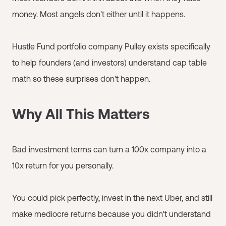
money. Most angels don't either until it happens.
Hustle Fund portfolio company Pulley exists specifically
to help founders (and investors) understand cap table
math so these surprises don't happen.
Why All This Matters
Bad investment terms can turn a 100x company into a
10x return for you personally.
You could pick perfectly, invest in the next Uber, and still
make mediocre returns because you didn't understand