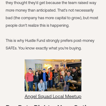
they thought they'd get because the team raised way
more money than anticipated. That's not necessarily
bad (the company has more capital to grow), but most
people don't realize this is happening.
This is why Hustle Fund strongly prefers post-money
SAFEs. You know exactly what you're buying.
Angel Squad Local Meetup