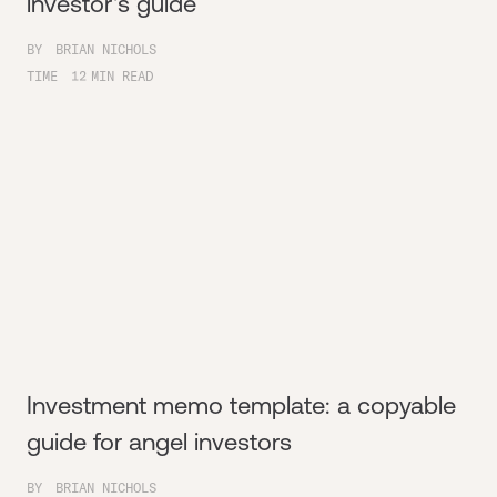
investor's guide
BY
BRIAN NICHOLS
TIME
12
MIN READ
Investment memo template: a copyable
guide for angel investors
BY
BRIAN NICHOLS