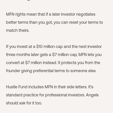
MFN rights mean that if a later investor negotiates
better terms than you got, you can reset your terms to
match theirs.
If you invest at a $10 million cap and the next investor
three months later gets a $7 million cap, MFN lets you
convert at $7 million instead. It protects you from the
founder giving preferential terms to someone else.
Hustle Fund includes MFN in their side letters. It's
standard practice for professional investors. Angels
should ask for it too.