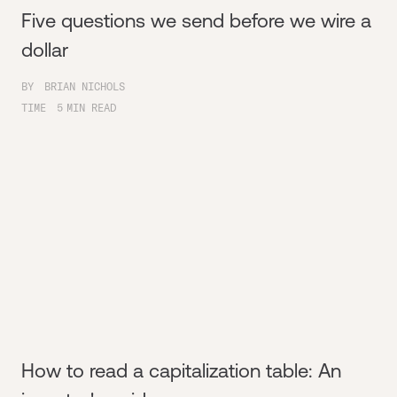
Five questions we send before we wire a
dollar
BY
BRIAN NICHOLS
TIME
5
MIN READ
How to read a capitalization table: An