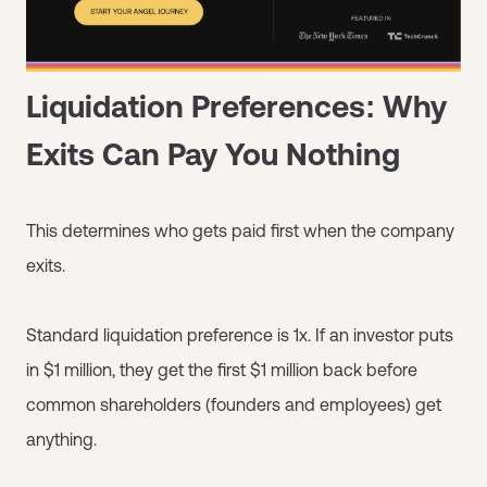
Liquidation Preferences: Why
Exits Can Pay You Nothing
This determines who gets paid first when the company
exits.
Standard liquidation preference is 1x. If an investor puts
in $1 million, they get the first $1 million back before
common shareholders (founders and employees) get
anything.