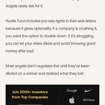
Angels rarely ask for it.
Hustle Fund includes pro rata rights in their side letters
because it gives optionality. If a company is crushing it,
you want the option to double down. If it's struggling,
you can let your stake dilute and avoid throwing good
money after bad.
Most angels don't negotiate this until they've been
diluted on a winner and realized what they lost.