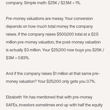
company. Simple math: $25K / $2.5M = 1%.
Pre-money valuations are messy. Your conversion
depends on how much total money the company
raises. If the company raises $500,000 total at a $2.5
million pre-money valuation, the post-money valuation
is actually $3 million. Your $25,000 now buys you $25K /
$3M = 0.83%.
And if the company raises $1 million at that same pre-
money valuation? Your $25,000 only gets you 0.7%.
Elizabeth Yin has mentioned that with pre-money
SAFEs, investors sometimes end up with half the equity