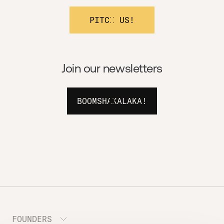
PITCH US!
Join our newsletters
BOOMSHAKALAKA!
FOUNDERS