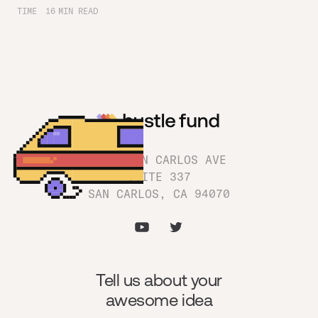
TIME
16
MIN READ
1180 SAN CARLOS AVE
SUITE 337
SAN CARLOS, CA 94070
Tell us about your
awesome idea