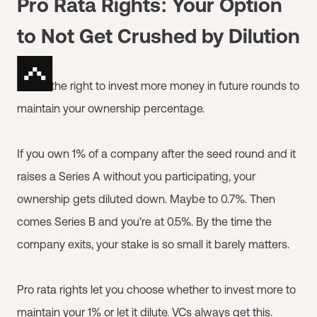
Pro Rata Rights: Your Option
to Not Get Crushed by Dilution
This is the right to invest more money in future rounds to
maintain your ownership percentage.
If you own 1% of a company after the seed round and it
raises a Series A without you participating, your
ownership gets diluted down. Maybe to 0.7%. Then
comes Series B and you're at 0.5%. By the time the
company exits, your stake is so small it barely matters.
Pro rata rights let you choose whether to invest more to
maintain your 1% or let it dilute. VCs always get this.