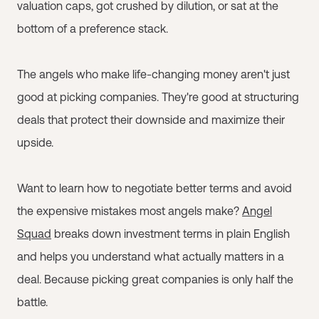
valuation caps, got crushed by dilution, or sat at the
bottom of a preference stack.
The angels who make life-changing money aren't just
good at picking companies. They're good at structuring
deals that protect their downside and maximize their
upside.
Want to learn how to negotiate better terms and avoid
the expensive mistakes most angels make?
Angel
Squad
breaks down investment terms in plain English
and helps you understand what actually matters in a
deal. Because picking great companies is only half the
battle.