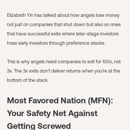
Elizabeth Yin has talked about how angels lose money
not just on companies that shut down but also on ones
that have successful exits where later-stage investors
hose early investors through preference stacks.
This is why angels need companies to exit for 100x, not
3x. The 3x exits don't deliver returns when you're at the
bottom of the stack.
Most Favored Nation (MFN):
Your Safety Net Against
Getting Screwed