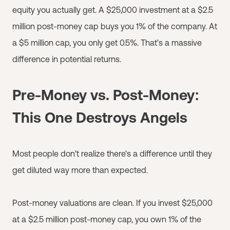
equity you actually get. A $25,000 investment at a $2.5
million post-money cap buys you 1% of the company. At
a $5 million cap, you only get 0.5%. That's a massive
difference in potential returns.
Pre-Money vs. Post-Money:
This One Destroys Angels
Most people don't realize there's a difference until they
get diluted way more than expected.
Post-money valuations are clean. If you invest $25,000
at a $2.5 million post-money cap, you own 1% of the