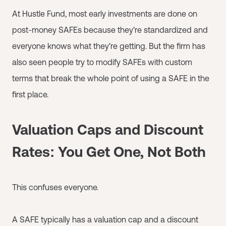
At Hustle Fund, most early investments are done on
post-money SAFEs because they're standardized and
everyone knows what they're getting. But the firm has
also seen people try to modify SAFEs with custom
terms that break the whole point of using a SAFE in the
first place.
Valuation Caps and Discount
Rates: You Get One, Not Both
This confuses everyone.
A SAFE typically has a valuation cap and a discount