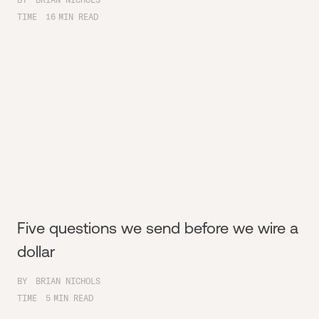
TIME
16
MIN READ
Five questions we send before we wire a
dollar
BY
BRIAN NICHOLS
TIME
5
MIN READ