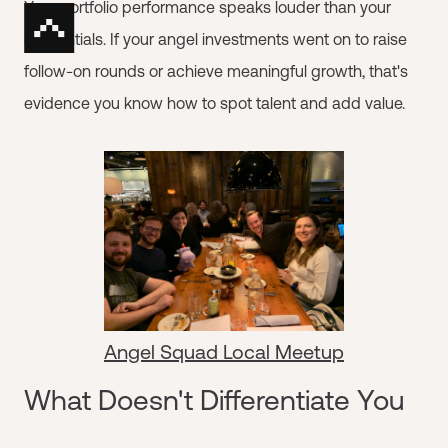
Your portfolio performance speaks louder than your
credentials. If your angel investments went on to raise
follow-on rounds or achieve meaningful growth, that's
evidence you know how to spot talent and add value.
Angel Squad Local Meetup
What Doesn't Differentiate You