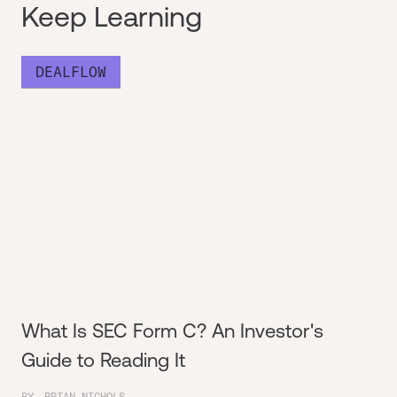
Keep Learning
DEALFLOW
What Is SEC Form C? An Investor's
Guide to Reading It
BY
BRIAN NICHOLS