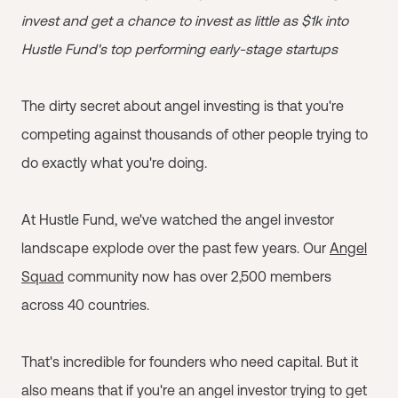
invest and get a chance to invest as little as $1k into
Hustle Fund's top performing early-stage startups
The dirty secret about angel investing is that you're
competing against thousands of other people trying to
do exactly what you're doing.
At Hustle Fund, we've watched the angel investor
landscape explode over the past few years. Our
Angel
Squad
community now has over 2,500 members
across 40 countries.
That's incredible for founders who need capital. But it
also means that if you're an angel investor trying to get