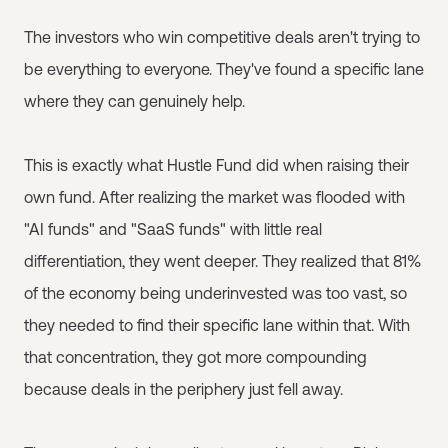
The investors who win competitive deals aren't trying to
be everything to everyone. They've found a specific lane
where they can genuinely help.
This is exactly what Hustle Fund did when raising their
own fund. After realizing the market was flooded with
"AI funds" and "SaaS funds" with little real
differentiation, they went deeper. They realized that 81%
of the economy being underinvested was too vast, so
they needed to find their specific lane within that. With
that concentration, they got more compounding
because deals in the periphery just fell away.