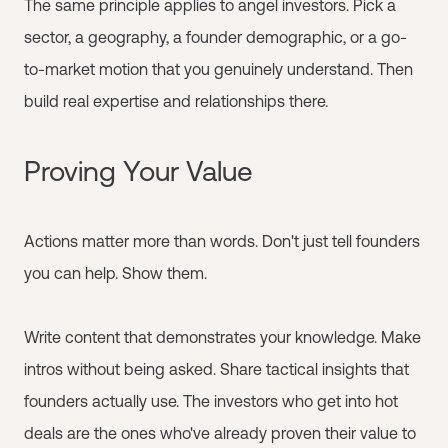
The same principle applies to angel investors. Pick a
sector, a geography, a founder demographic, or a go-
to-market motion that you genuinely understand. Then
build real expertise and relationships there.
Proving Your Value
Actions matter more than words. Don't just tell founders
you can help. Show them.
Write content that demonstrates your knowledge. Make
intros without being asked. Share tactical insights that
founders actually use. The investors who get into hot
deals are the ones who've already proven their value to