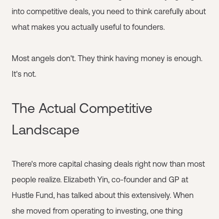
into competitive deals, you need to think carefully about
what makes you actually useful to founders.
Most angels don't. They think having money is enough.
It's not.
The Actual Competitive
Landscape
There's more capital chasing deals right now than most
people realize. Elizabeth Yin, co-founder and GP at
Hustle Fund, has talked about this extensively. When
she moved from operating to investing, one thing