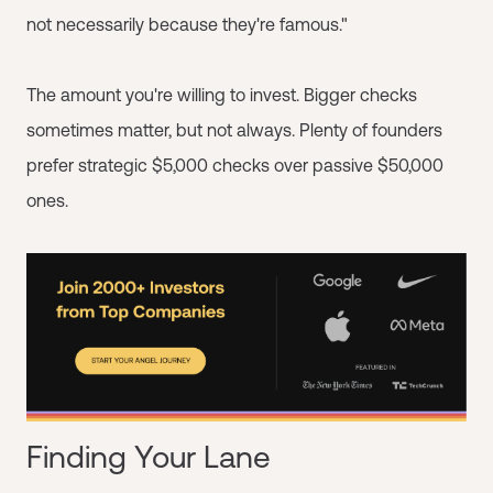
not necessarily because they're famous."
The amount you're willing to invest. Bigger checks
sometimes matter, but not always. Plenty of founders
prefer strategic $5,000 checks over passive $50,000
ones.
Finding Your Lane