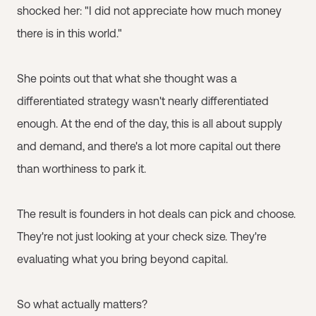
shocked her: "I did not appreciate how much money
there is in this world."
She points out that what she thought was a
differentiated strategy wasn't nearly differentiated
enough. At the end of the day, this is all about supply
and demand, and there's a lot more capital out there
than worthiness to park it.
The result is founders in hot deals can pick and choose.
They're not just looking at your check size. They're
evaluating what you bring beyond capital.
So what actually matters?