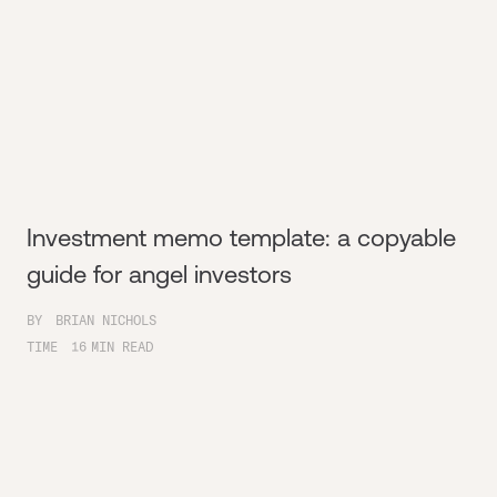
Investment memo template: a copyable
guide for angel investors
BY
BRIAN NICHOLS
TIME
16
MIN READ