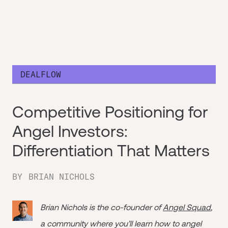
DEALFLOW
Competitive Positioning for
Angel Investors:
Differentiation That Matters
BY
BRIAN NICHOLS
Brian Nichols is the co-founder of
Angel Squad
,
a community where you’ll learn how to angel