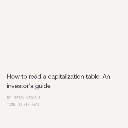
How to read a capitalization table: An
investor's guide
BY
BRIAN NICHOLS
TIME
12
MIN READ