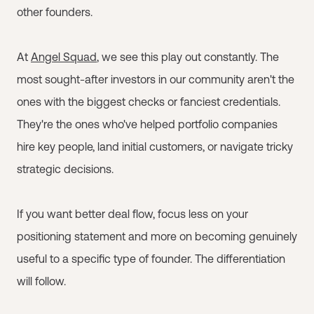
other founders.
At
Angel Squad
, we see this play out constantly. The
most sought-after investors in our community aren't the
ones with the biggest checks or fanciest credentials.
They're the ones who've helped portfolio companies
hire key people, land initial customers, or navigate tricky
strategic decisions.
If you want better deal flow, focus less on your
positioning statement and more on becoming genuinely
useful to a specific type of founder. The differentiation
will follow.