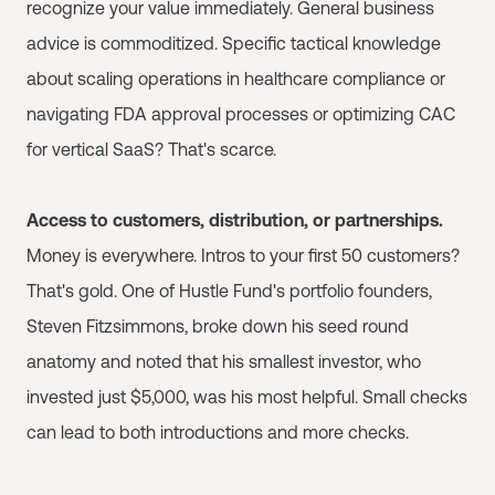
recognize your value immediately. General business
advice is commoditized. Specific tactical knowledge
about scaling operations in healthcare compliance or
navigating FDA approval processes or optimizing CAC
for vertical SaaS? That's scarce.
Access to customers, distribution, or partnerships.
Money is everywhere. Intros to your first 50 customers?
That's gold. One of Hustle Fund's portfolio founders,
Steven Fitzsimmons, broke down his seed round
anatomy and noted that his smallest investor, who
invested just $5,000, was his most helpful. Small checks
can lead to both introductions and more checks.