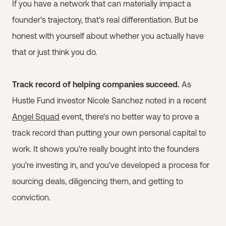
If you have a network that can materially impact a
founder's trajectory, that's real differentiation. But be
honest with yourself about whether you actually have
that or just think you do.
Track record of helping companies succeed.
As
Hustle Fund investor Nicole Sanchez noted in a recent
Angel Squad
event, there's no better way to prove a
track record than putting your own personal capital to
work. It shows you're really bought into the founders
you're investing in, and you've developed a process for
sourcing deals, diligencing them, and getting to
conviction.