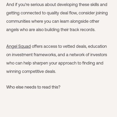
And if you're serious about developing these skills and
getting connected to quality deal flow, consider joining
communities where you can learn alongside other
angels who are also building their track records.
Angel Squad
offers access to vetted deals, education
on investment frameworks, and a network of investors
who can help sharpen your approach to finding and
winning competitive deals.
Who else needs to read this?