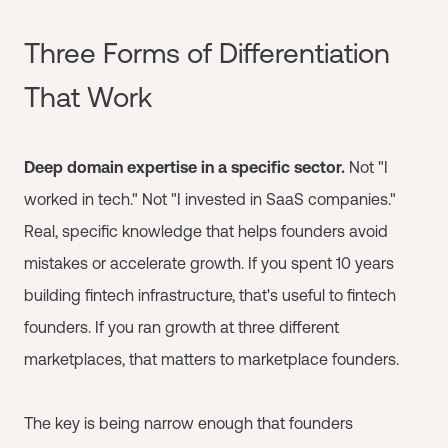
Three Forms of Differentiation
That Work
Deep domain expertise in a specific sector.
Not "I
worked in tech." Not "I invested in SaaS companies."
Real, specific knowledge that helps founders avoid
mistakes or accelerate growth. If you spent 10 years
building fintech infrastructure, that's useful to fintech
founders. If you ran growth at three different
marketplaces, that matters to marketplace founders.
The key is being narrow enough that founders