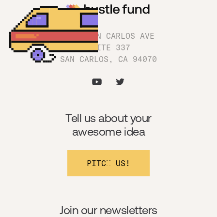
1180 SAN CARLOS AVE
SUITE 337
SAN CARLOS, CA 94070
Tell us about your
awesome idea
PITCH US!
Join our newsletters