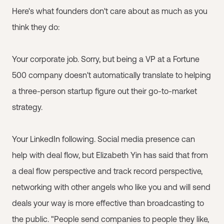
Here's what founders don't care about as much as you
think they do:
Your corporate job. Sorry, but being a VP at a Fortune
500 company doesn't automatically translate to helping
a three-person startup figure out their go-to-market
strategy.
Your LinkedIn following. Social media presence can
help with deal flow, but Elizabeth Yin has said that from
a deal flow perspective and track record perspective,
networking with other angels who like you and will send
deals your way is more effective than broadcasting to
the public. "People send companies to people they like,