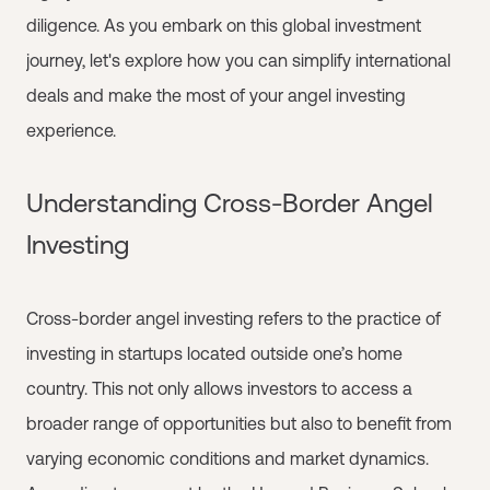
diligence. As you embark on this global investment
journey, let's explore how you can simplify international
deals and make the most of your angel investing
experience.
Understanding Cross-Border Angel
Investing
Cross-border angel investing refers to the practice of
investing in startups located outside one’s home
country. This not only allows investors to access a
broader range of opportunities but also to benefit from
varying economic conditions and market dynamics.