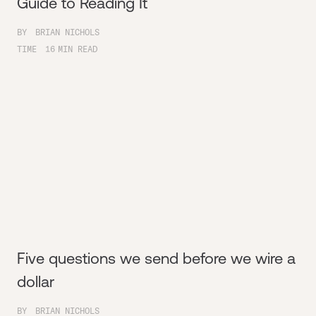
Guide to Reading It
BY
BRIAN NICHOLS
TIME
16
MIN READ
Five questions we send before we wire a
dollar
BY
BRIAN NICHOLS