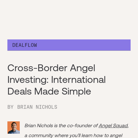
DEALFLOW
Cross-Border Angel
Investing: International
Deals Made Simple
BY
BRIAN NICHOLS
Brian Nichols is the co-founder of
Angel Squad
,
a community where you’ll learn how to angel