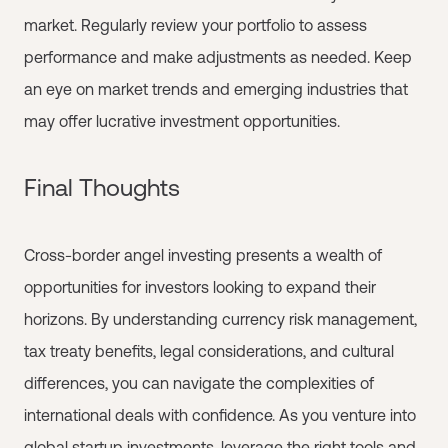
market. Regularly review your portfolio to assess
performance and make adjustments as needed. Keep
an eye on market trends and emerging industries that
may offer lucrative investment opportunities.
Final Thoughts
Cross-border angel investing presents a wealth of
opportunities for investors looking to expand their
horizons. By understanding currency risk management,
tax treaty benefits, legal considerations, and cultural
differences, you can navigate the complexities of
international deals with confidence. As you venture into
global startup investments, leverage the right tools and