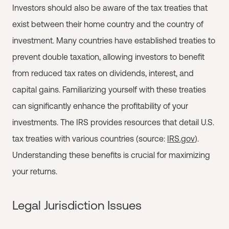
Investors should also be aware of the tax treaties that
exist between their home country and the country of
investment. Many countries have established treaties to
prevent double taxation, allowing investors to benefit
from reduced tax rates on dividends, interest, and
capital gains. Familiarizing yourself with these treaties
can significantly enhance the profitability of your
investments. The IRS provides resources that detail U.S.
tax treaties with various countries (source:
IRS.gov
).
Understanding these benefits is crucial for maximizing
your returns.
Legal Jurisdiction Issues