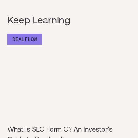
Keep Learning
DEALFLOW
What Is SEC Form C? An Investor's