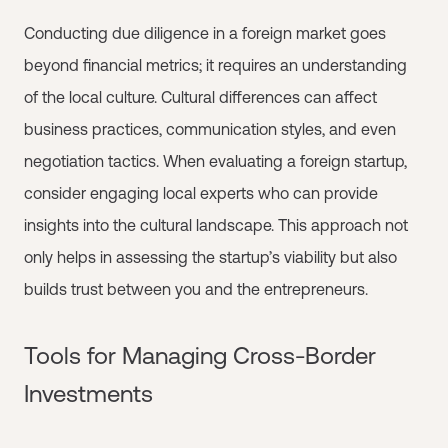
Conducting due diligence in a foreign market goes
beyond financial metrics; it requires an understanding
of the local culture. Cultural differences can affect
business practices, communication styles, and even
negotiation tactics. When evaluating a foreign startup,
consider engaging local experts who can provide
insights into the cultural landscape. This approach not
only helps in assessing the startup’s viability but also
builds trust between you and the entrepreneurs.
Tools for Managing Cross-Border
Investments