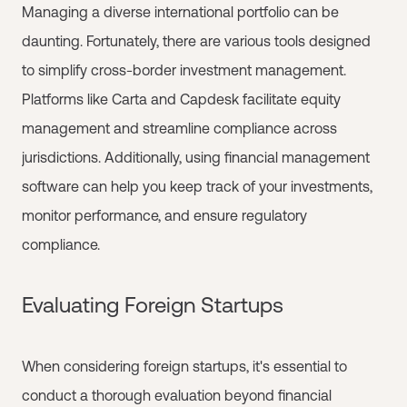
Managing a diverse international portfolio can be
daunting. Fortunately, there are various tools designed
to simplify cross-border investment management.
Platforms like Carta and Capdesk facilitate equity
management and streamline compliance across
jurisdictions. Additionally, using financial management
software can help you keep track of your investments,
monitor performance, and ensure regulatory
compliance.
Evaluating Foreign Startups
When considering foreign startups, it's essential to
conduct a thorough evaluation beyond financial