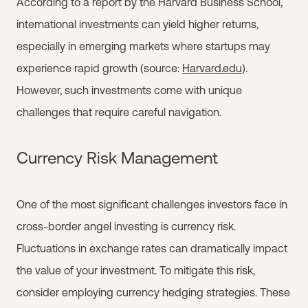
According to a report by the Harvard Business School,
international investments can yield higher returns,
especially in emerging markets where startups may
experience rapid growth (source:
Harvard.edu
).
However, such investments come with unique
challenges that require careful navigation.
Currency Risk Management
One of the most significant challenges investors face in
cross-border angel investing is currency risk.
Fluctuations in exchange rates can dramatically impact
the value of your investment. To mitigate this risk,
consider employing currency hedging strategies. These