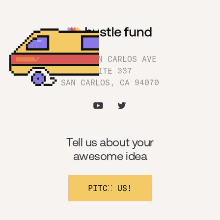
1180 SAN CARLOS AVE
SUITE 337
SAN CARLOS, CA 94070
Tell us about your
awesome idea
PITCH US!