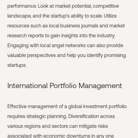
performance. Look at market potential, competitive
landscape, and the startup’s ability to scale. Utilize
resources such as local business journals and market
research reports to gain insights into the industry.
Engaging with local angel networks can also provide
valuable perspectives and help you identify promising
startups.
International Portfolio Management
Effective management of a global investment portfolio
requires strategic planning. Diversification across
various regions and sectors can mitigate risks
associated with economic downturns in any one