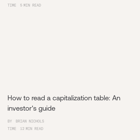
TIME
5
MIN READ
How to read a capitalization table: An
investor's guide
BY
BRIAN NICHOLS
TIME
12
MIN READ