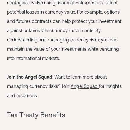
strategies involve using financial instruments to offset
potential losses in currency value. For example, options
and futures contracts can help protect your investment
against unfavorable currency movements. By
understanding and managing currency risks, you can
maintain the value of your investments while venturing
into international markets.
Join the Angel Squad
: Want to learn more about
managing currency risks? Join
Angel Squad
for insights
and resources.
Tax Treaty Benefits