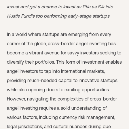
invest and get a chance to invest as little as $1k into
Hustle Fund's top performing early-stage startups
In a world where startups are emerging from every
corner of the globe, cross-border angel investing has
become a vibrant avenue for savvy investors seeking to
diversify their portfolios. This form of investment enables
angel investors to tap into international markets,
providing much-needed capital to innovative startups
while also opening doors to exciting opportunities.
However, navigating the complexities of cross-border
angel investing requires a solid understanding of
various factors, including currency risk management,
legal jurisdictions, and cultural nuances during due