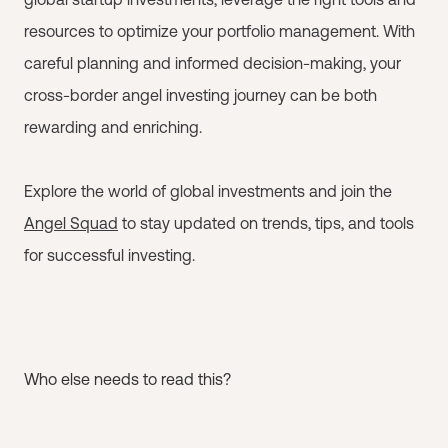
resources to optimize your portfolio management. With
careful planning and informed decision-making, your
cross-border angel investing journey can be both
rewarding and enriching.
Explore the world of global investments and join the
Angel Squad
to stay updated on trends, tips, and tools
for successful investing.
Who else needs to read this?