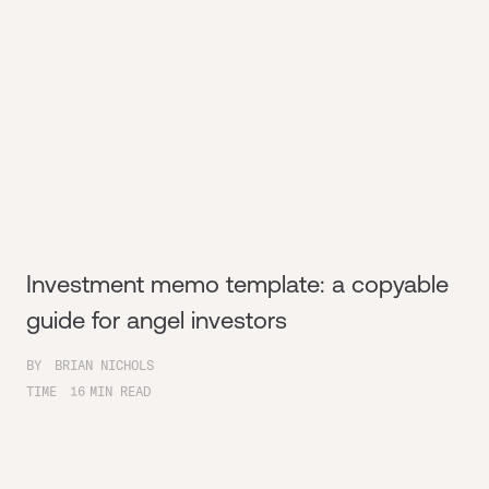
Investment memo template: a copyable
guide for angel investors
BY
BRIAN NICHOLS
TIME
16
MIN READ