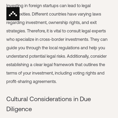
Investing in foreign startups can lead to legal
complexities. Different countries have varying laws
regarding investment, ownership rights, and exit
strategies. Therefore, it is vital to consult legal experts
who specialize in cross-border investments. They can
guide you through the local regulations and help you
understand potential legal risks. Additionally, consider
establishing a clear legal framework that outlines the
terms of your investment, including voting rights and
profit-sharing agreements.
Cultural Considerations in Due
Diligence