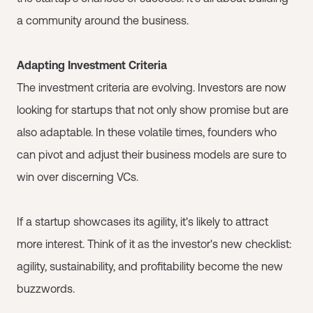
a community around the business.
Adapting Investment Criteria
The investment criteria are evolving. Investors are now
looking for startups that not only show promise but are
also adaptable. In these volatile times, founders who
can pivot and adjust their business models are sure to
win over discerning VCs.
If a startup showcases its agility, it's likely to attract
more interest. Think of it as the investor's new checklist:
agility, sustainability, and profitability become the new
buzzwords.