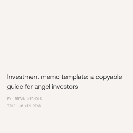
Investment memo template: a copyable
guide for angel investors
BY
BRIAN NICHOLS
TIME
16
MIN READ