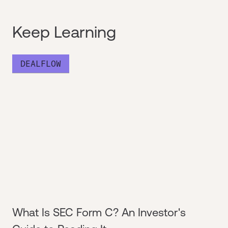
Keep Learning
DEALFLOW
What Is SEC Form C? An Investor's