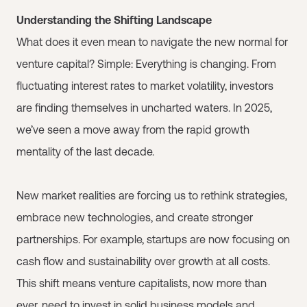
Understanding the Shifting Landscape
What does it even mean to navigate the new normal for
venture capital? Simple: Everything is changing. From
fluctuating interest rates to market volatility, investors
are finding themselves in uncharted waters. In 2025,
we’ve seen a move away from the rapid growth
mentality of the last decade.
New market realities are forcing us to rethink strategies,
embrace new technologies, and create stronger
partnerships. For example, startups are now focusing on
cash flow and sustainability over growth at all costs.
This shift means venture capitalists, now more than
ever, need to invest in solid business models and