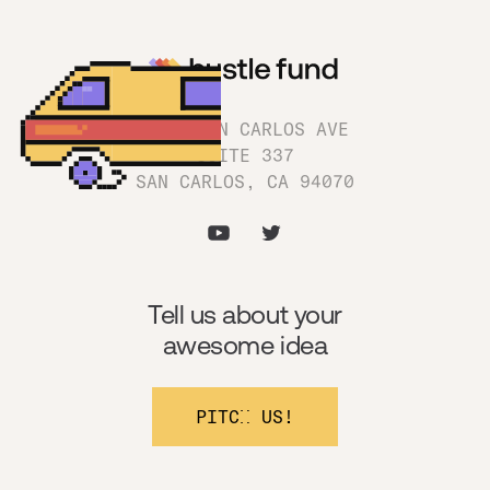
1180 SAN CARLOS AVE
SUITE 337
SAN CARLOS, CA 94070
Tell us about your
awesome idea
PITCH US!