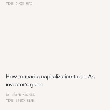
TIME
5
MIN READ
How to read a capitalization table: An
investor's guide
BY
BRIAN NICHOLS
TIME
12
MIN READ