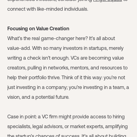
connect with like-minded individuals.
Focusing on Value Creation
What’s the real game-changer here? It’s all about
value-add. With so many investors in startups, merely
writing a check isn’t enough. VCs are becoming value
creators, pulling in networks, mentors, and resources to
help their portfolio thrive. Think of it this way: you’re not
just investing in a company; you’re investing in a team, a
vision, and a potential future.
Case in point: a VC firm might provide access to hiring
specialists, legal advisors, or market experts, amplifying
the startup’s chances of success. It’s all about building