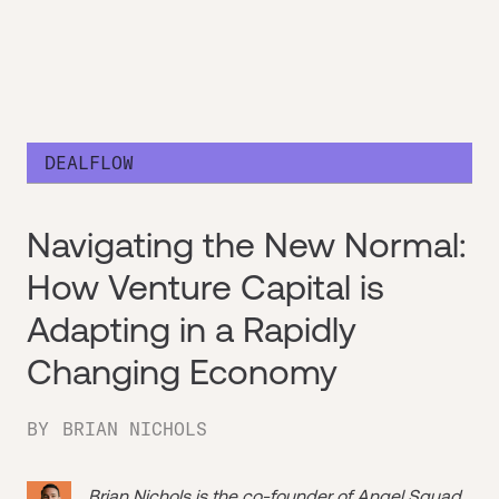
DEALFLOW
Navigating the New Normal:
How Venture Capital is
Adapting in a Rapidly
Changing Economy
BY
BRIAN NICHOLS
Brian Nichols is the co-founder of
Angel Squad
,