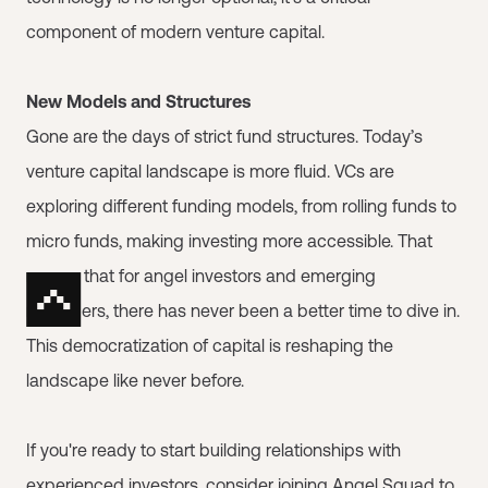
component of modern venture capital.
New Models and Structures
Gone are the days of strict fund structures. Today’s
venture capital landscape is more fluid. VCs are
exploring different funding models, from rolling funds to
micro funds, making investing more accessible. That
means that for angel investors and emerging
managers, there has never been a better time to dive in.
This democratization of capital is reshaping the
landscape like never before.
If you're ready to start building relationships with
experienced investors, consider joining
Angel Squad
to