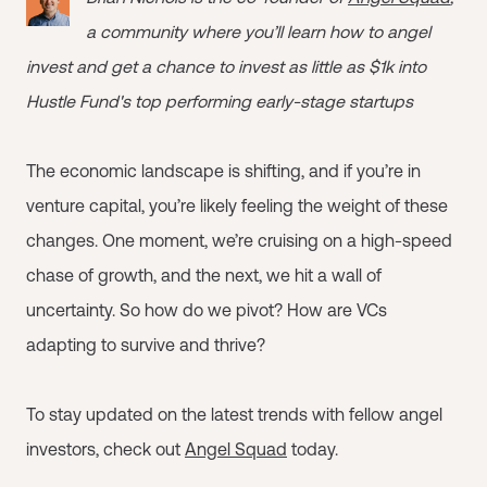
a community where you’ll learn how to angel
invest and get a chance to invest as little as $1k into
Hustle Fund's top performing early-stage startups
The economic landscape is shifting, and if you’re in
venture capital, you’re likely feeling the weight of these
changes. One moment, we’re cruising on a high-speed
chase of growth, and the next, we hit a wall of
uncertainty. So how do we pivot? How are VCs
adapting to survive and thrive?
To stay updated on the latest trends with fellow angel
investors, check out
Angel Squad
today.