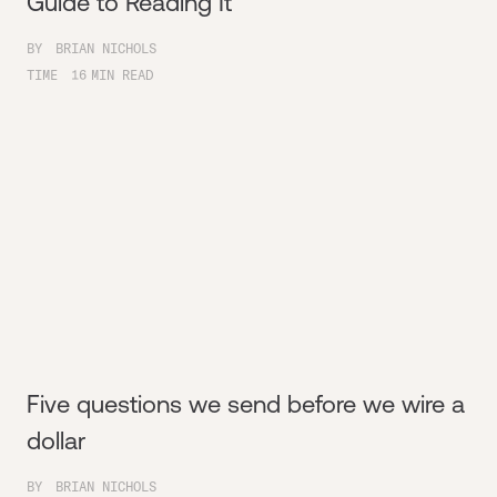
Guide to Reading It
BY
BRIAN NICHOLS
TIME
16
MIN READ
Five questions we send before we wire a
dollar
BY
BRIAN NICHOLS