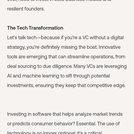
resilient founders.
The Tech Transformation
Let's talk tech—because if you’re a VC without a digital
strategy, you’re definitely missing the boat. Innovative
tools are emerging that can streamline operations, from
deal sourcing to due diligence. Many VCs are leveraging
AI and machine learning to sift through potential
investments, ensuring they keep that competitive edge.
Investing in software that helps analyze market trends
or predicts consumer behavior? Essential. The use of
technology is no longer optional; it’s a critical