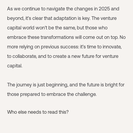
As we continue to navigate the changes in 2025 and
beyond, it’s clear that adaptation is key. The venture
capital world won't be the same, but those who
embrace these transformations will come out on top. No
more relying on previous success: it’s time to innovate,
to collaborate, and to create a new future for venture
capital.
The journey is just beginning, and the future is bright for
those prepared to embrace the challenge.
Who else needs to read this?