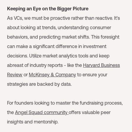
Keeping an Eye on the Bigger Picture
As VCs, we must be proactive rather than reactive. It's
about looking at trends, understanding consumer
behaviors, and predicting market shifts. This foresight
can make a significant difference in investment
decisions. Utilize market analytics tools and keep
abreast of industry reports - like the
Harvard Business
Review
or
McKinsey & Company
to ensure your
strategies are backed by data.
For founders looking to master the fundraising process,
the
Angel Squad community
offers valuable peer
insights and mentorship.