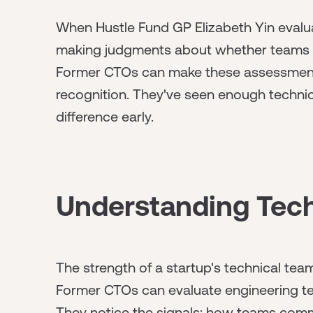
When Hustle Fund GP Elizabeth Yin evaluat
making judgments about whether teams ca
Former CTOs can make these assessment
recognition. They've seen enough technic
difference early.
Understanding Tec
The strength of a startup's technical tea
Former CTOs can evaluate engineering te
They notice the signals: how teams comm