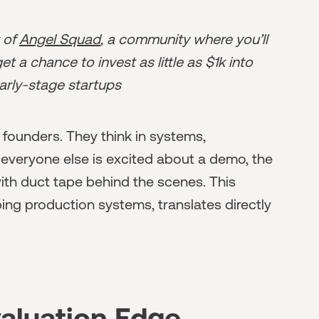
r of
Angel Squad
, a community where you’ll
t a chance to invest as little as $1k into
arly-stage startups
 founders. They think in systems,
everyone else is excited about a demo, the
th duct tape behind the scenes. This
ping production systems, translates directly
valuation Edge