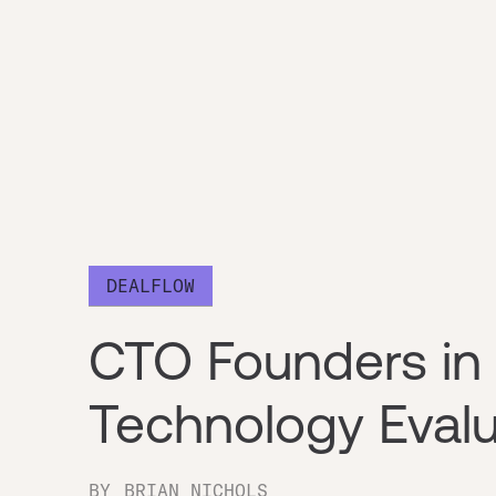
DEALFLOW
CTO Founders in 
Technology Evalu
BY
BRIAN NICHOLS