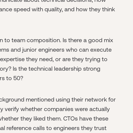
nce speed with quality, and how they think
on to team composition. Is there a good mix
tems and junior engineers who can execute
xpertise they need, or are they trying to
ory? Is the technical leadership strong
rs to 50?
ackground mentioned using their network for
kly verify whether companies were actually
whether they liked them. CTOs have these
l reference calls to engineers they trust