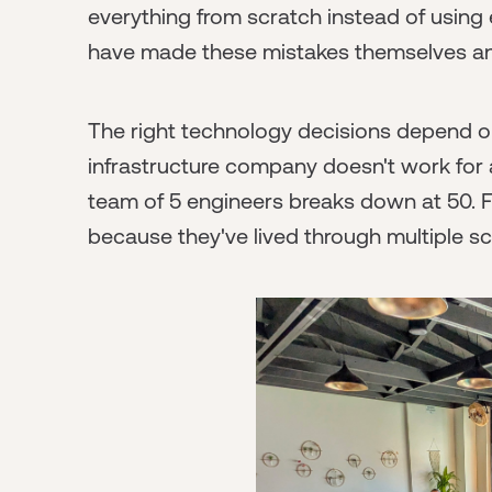
everything from scratch instead of using
have made these mistakes themselves and
The right technology decisions depend o
infrastructure company doesn't work for
team of 5 engineers breaks down at 50.
because they've lived through multiple sc