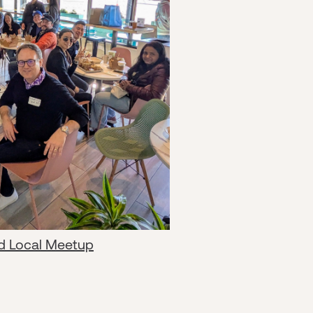
d Local Meetup