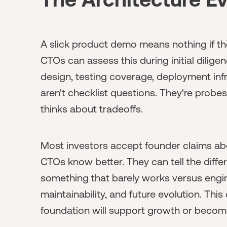
A slick product demo means nothing if the
CTOs can assess this during initial dilig
design, testing coverage, deployment inf
aren't checklist questions. They're prob
thinks about tradeoffs.
Most investors accept founder claims abou
CTOs know better. They can tell the diff
something that barely works versus engin
maintainability, and future evolution. This
foundation will support growth or become