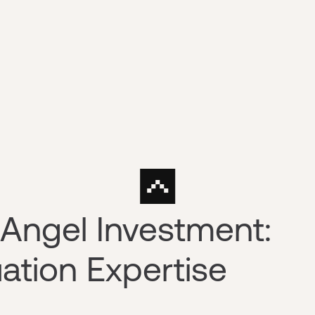
Angel Investment:
ation Expertise