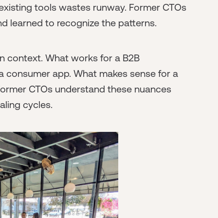
 existing tools wastes runway. Former CTOs
 learned to recognize the patterns.
n context. What works for a B2B
 a consumer app. What makes sense for a
 Former CTOs understand these nuances
aling cycles.