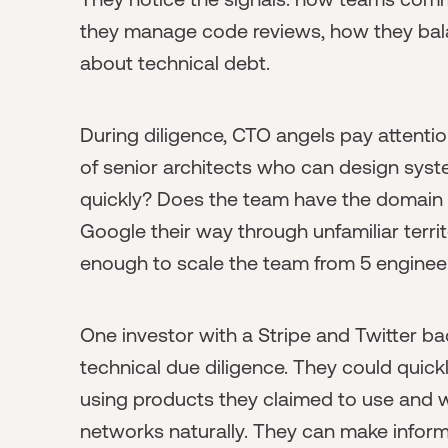
they manage code reviews, how they bala
about technical debt.
During diligence, CTO angels pay attenti
of senior architects who can design sys
quickly? Does the team have the domain e
Google their way through unfamiliar territ
enough to scale the team from 5 enginee
One investor with a Stripe and Twitter b
technical due diligence. They could quic
using products they claimed to use and 
networks naturally. They can make informa