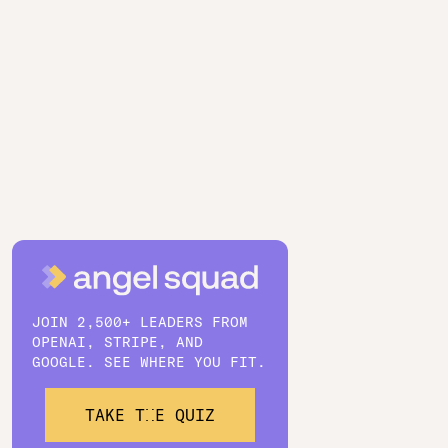
JOIN 2,500+ LEADERS FROM
OPENAI, STRIPE, AND
GOOGLE. SEE WHERE YOU FIT.
TAKE THE QUIZ