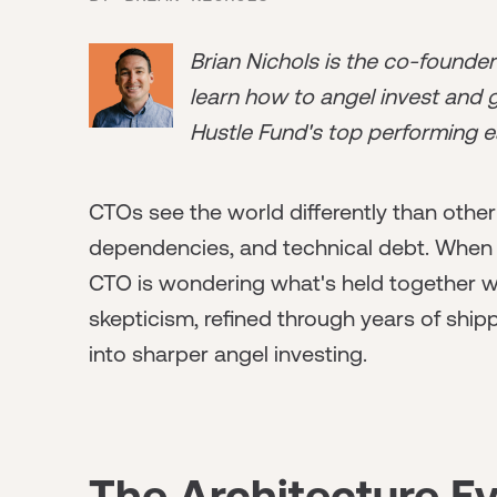
Brian Nichols is the co-founde
learn how to angel invest and ge
Hustle Fund's top performing e
CTOs see the world differently than other
dependencies, and technical debt. When 
CTO is wondering what's held together wi
skepticism, refined through years of ship
into sharper angel investing.
The Architecture E