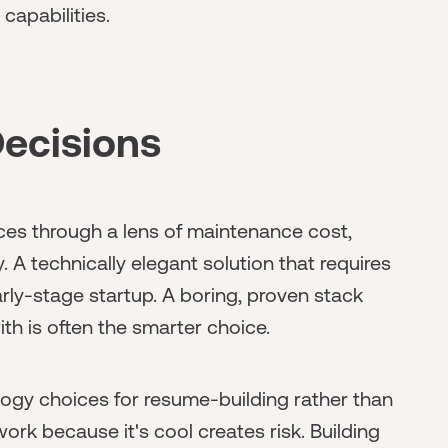
capabilities.
ecisions
ces through a lens of maintenance cost,
. A technically elegant solution that requires
 early-stage startup. A boring, proven stack
h is often the smarter choice.
gy choices for resume-building rather than
rk because it's cool creates risk. Building