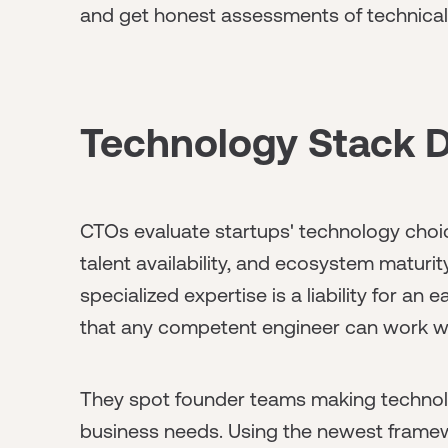
and get honest assessments of technical 
Technology Stack D
CTOs evaluate startups' technology choi
talent availability, and ecosystem maturity
specialized expertise is a liability for an
that any competent engineer can work wit
They spot founder teams making technolo
business needs. Using the newest framewo