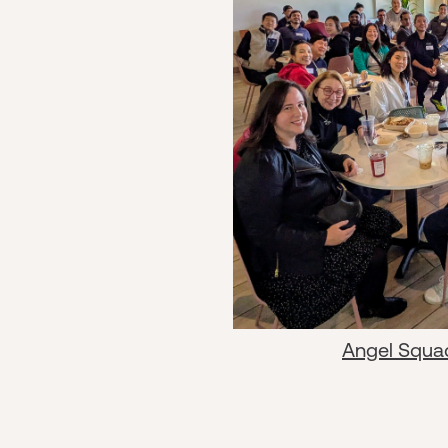
Angel Squa