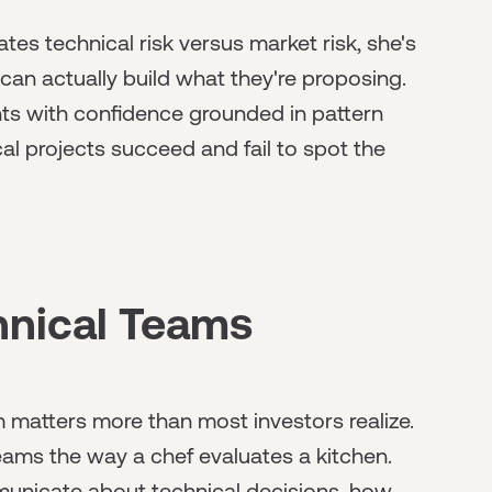
es technical risk versus market risk, she's
n actually build what they're proposing.
s with confidence grounded in pattern
al projects succeed and fail to spot the
hnical Teams
m matters more than most investors realize.
ams the way a chef evaluates a kitchen.
unicate about technical decisions, how