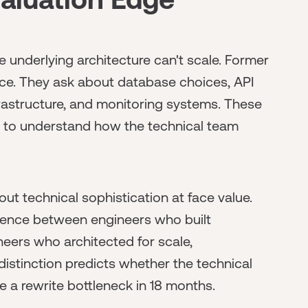
 underlying architecture can't scale. Former
ence. They ask about database choices, API
rastructure, and monitoring systems. These
es to understand how the technical team
t technical sophistication at face value.
erence between engineers who built
eers who architected for scale,
 distinction predicts whether the technical
 a rewrite bottleneck in 18 months.