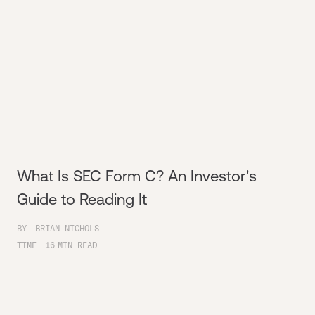
What Is SEC Form C? An Investor's
Guide to Reading It
BY
BRIAN NICHOLS
TIME
16
MIN READ