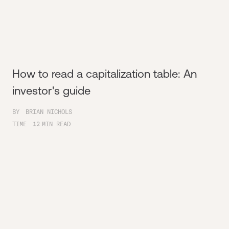
How to read a capitalization table: An
investor's guide
BY
BRIAN NICHOLS
TIME
12
MIN READ