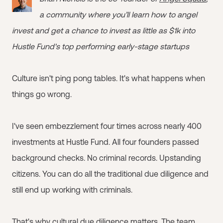
a community where you’ll learn how to angel
invest and get a chance to invest as little as $1k into
Hustle Fund's top performing early-stage startups
Culture isn't ping pong tables. It's what happens when
things go wrong.
I've seen embezzlement four times across nearly 400
investments at Hustle Fund. All four founders passed
background checks. No criminal records. Upstanding
citizens. You can do all the traditional due diligence and
still end up working with criminals.
That's why cultural due diligence matters. The team