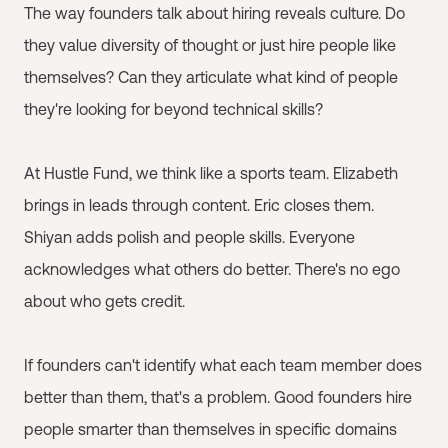
The way founders talk about hiring reveals culture. Do
they value diversity of thought or just hire people like
themselves? Can they articulate what kind of people
they're looking for beyond technical skills?
At Hustle Fund, we think like a sports team. Elizabeth
brings in leads through content. Eric closes them.
Shiyan adds polish and people skills. Everyone
acknowledges what others do better. There's no ego
about who gets credit.
If founders can't identify what each team member does
better than them, that's a problem. Good founders hire
people smarter than themselves in specific domains