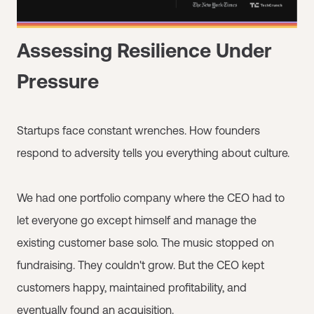
Assessing Resilience Under
Pressure
Startups face constant wrenches. How founders
respond to adversity tells you everything about culture.
We had one portfolio company where the CEO had to
let everyone go except himself and manage the
existing customer base solo. The music stopped on
fundraising. They couldn't grow. But the CEO kept
customers happy, maintained profitability, and
eventually found an acquisition.