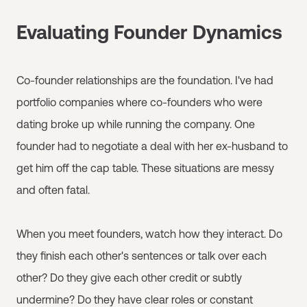
Evaluating Founder Dynamics
Co-founder relationships are the foundation. I've had
portfolio companies where co-founders who were
dating broke up while running the company. One
founder had to negotiate a deal with her ex-husband to
get him off the cap table. These situations are messy
and often fatal.
When you meet founders, watch how they interact. Do
they finish each other's sentences or talk over each
other? Do they give each other credit or subtly
undermine? Do they have clear roles or constant