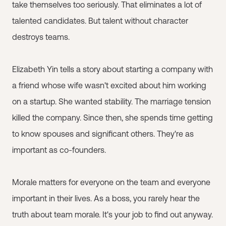
take themselves too seriously. That eliminates a lot of
talented candidates. But talent without character
destroys teams.
Elizabeth Yin tells a story about starting a company with
a friend whose wife wasn't excited about him working
on a startup. She wanted stability. The marriage tension
killed the company. Since then, she spends time getting
to know spouses and significant others. They're as
important as co-founders.
Morale matters for everyone on the team and everyone
important in their lives. As a boss, you rarely hear the
truth about team morale. It's your job to find out anyway.