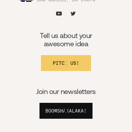
Tell us about your
awesome idea
PITCH US!
Join our newsletters
BOOMSHAKALAKA!