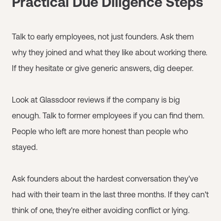
Practical Due Diligence Steps
Talk to early employees, not just founders. Ask them
why they joined and what they like about working there.
If they hesitate or give generic answers, dig deeper.
Look at Glassdoor reviews if the company is big
enough. Talk to former employees if you can find them.
People who left are more honest than people who
stayed.
Ask founders about the hardest conversation they've
had with their team in the last three months. If they can't
think of one, they're either avoiding conflict or lying.