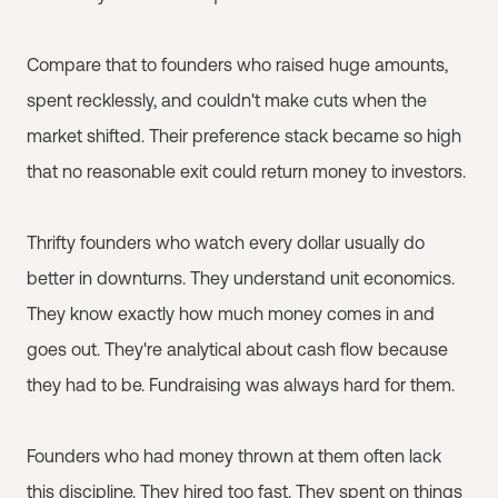
Compare that to founders who raised huge amounts,
spent recklessly, and couldn't make cuts when the
market shifted. Their preference stack became so high
that no reasonable exit could return money to investors.
Thrifty founders who watch every dollar usually do
better in downturns. They understand unit economics.
They know exactly how much money comes in and
goes out. They're analytical about cash flow because
they had to be. Fundraising was always hard for them.
Founders who had money thrown at them often lack
this discipline. They hired too fast. They spent on things