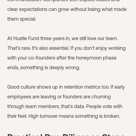
clear expectations can grow without losing what made
them special.
At Hustle Fund three years in, we still love our team.
That's rare. It's also essential. If you don't enjoy working
with your co-founders after the honeymoon phase
ends, something is deeply wrong.
Good culture shows up in retention metrics too. If early
employees are leaving or founders are churning
through team members, that's data. People vote with
their feet. High turnover means something is broken.