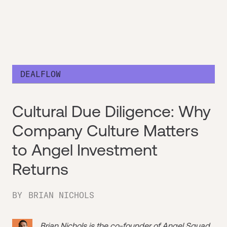
DEALFLOW
Cultural Due Diligence: Why
Company Culture Matters
to Angel Investment
Returns
BY
BRIAN NICHOLS
Brian Nichols is the co-founder of
Angel Squad
,