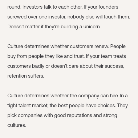
round. Investors talk to each other. If your founders
screwed over one investor, nobody else will touch them.
Doesn't matter if they're building a unicorn.
Culture determines whether customers renew. People
buy from people they like and trust. If your team treats
customers badly or doesn't care about their success,
retention suffers.
Culture determines whether the company can hire. In a
tight talent market, the best people have choices. They
pick companies with good reputations and strong
cultures.