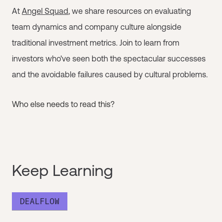
At
Angel Squad
, we share resources on evaluating
team dynamics and company culture alongside
traditional investment metrics. Join to learn from
investors who've seen both the spectacular successes
and the avoidable failures caused by cultural problems.
Who else needs to read this?
Keep Learning
DEALFLOW