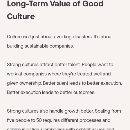
Long-Term Value of Good
Culture
Culture isn't just about avoiding disasters. It's about
building sustainable companies.
Strong cultures attract better talent. People want to
work at companies where they're treated well and
given ownership. Better talent leads to better execution.
Better execution leads to better outcomes.
Strong cultures also handle growth better. Scaling from
five people to 50 requires different processes and
communication. Companies with explicit values and