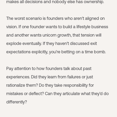
makes all decisions and nobody else has ownership.
The worst scenario is founders who aren't aligned on
vision. If one founder wants to build a lifestyle business
and another wants unicorn growth, that tension will
explode eventually. If they haven't discussed exit
expectations explicitly, you're betting on a time bomb.
Pay attention to how founders talk about past
experiences. Did they learn from failures or just
rationalize them? Do they take responsibility for
mistakes or deflect? Can they articulate what they'd do
differently?