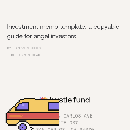
Investment memo template: a copyable
guide for angel investors
BY
BRIAN NICHOLS
TIME
16
MIN READ
1180 SAN CARLOS AVE
SUITE 337
SAN CARLOS, CA 94070