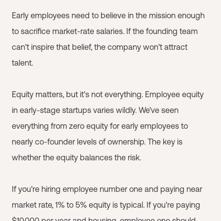
Early employees need to believe in the mission enough
to sacrifice market-rate salaries. If the founding team
can't inspire that belief, the company won't attract
talent.
Equity matters, but it's not everything. Employee equity
in early-stage startups varies wildly. We've seen
everything from zero equity for early employees to
nearly co-founder levels of ownership. The key is
whether the equity balances the risk.
If you're hiring employee number one and paying near
market rate, 1% to 5% equity is typical. If you're paying
$10,000 per year and housing, employee one should