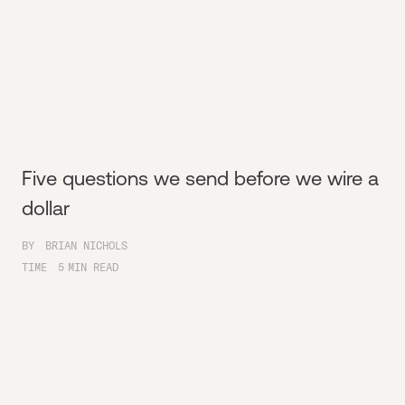
Five questions we send before we wire a
dollar
BY
BRIAN NICHOLS
TIME
5
MIN READ