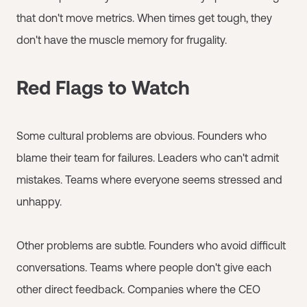
that don't move metrics. When times get tough, they
don't have the muscle memory for frugality.
Red Flags to Watch
Some cultural problems are obvious. Founders who
blame their team for failures. Leaders who can't admit
mistakes. Teams where everyone seems stressed and
unhappy.
Other problems are subtle. Founders who avoid difficult
conversations. Teams where people don't give each
other direct feedback. Companies where the CEO