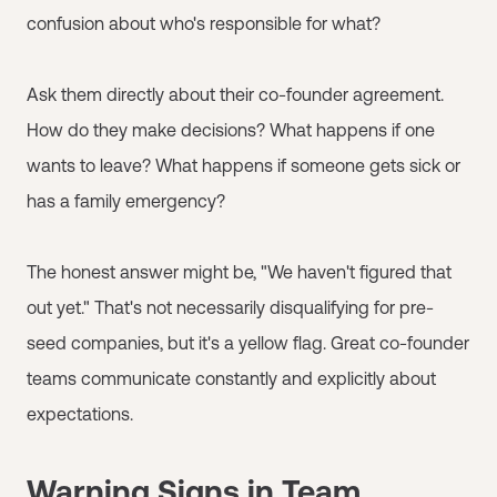
confusion about who's responsible for what?
Ask them directly about their co-founder agreement.
How do they make decisions? What happens if one
wants to leave? What happens if someone gets sick or
has a family emergency?
The honest answer might be, "We haven't figured that
out yet." That's not necessarily disqualifying for pre-
seed companies, but it's a yellow flag. Great co-founder
teams communicate constantly and explicitly about
expectations.
Warning Signs in Team