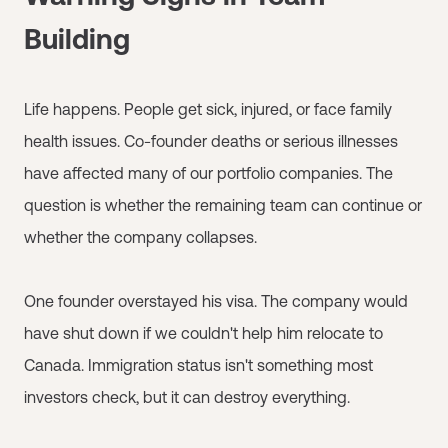
Building
Life happens. People get sick, injured, or face family
health issues. Co-founder deaths or serious illnesses
have affected many of our portfolio companies. The
question is whether the remaining team can continue or
whether the company collapses.
One founder overstayed his visa. The company would
have shut down if we couldn't help him relocate to
Canada. Immigration status isn't something most
investors check, but it can destroy everything.