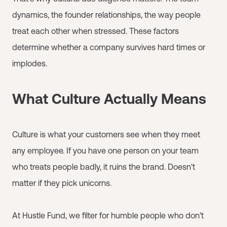
dynamics, the founder relationships, the way people
treat each other when stressed. These factors
determine whether a company survives hard times or
implodes.
What Culture Actually Means
Culture is what your customers see when they meet
any employee. If you have one person on your team
who treats people badly, it ruins the brand. Doesn't
matter if they pick unicorns.
At Hustle Fund, we filter for humble people who don't