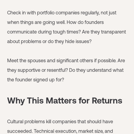
Check in with portfolio companies regularly, not just
when things are going well. How do founders
communicate during tough times? Are they transparent
about problems or do they hide issues?
Meet the spouses and significant others if possible. Are
they supportive or resentful? Do they understand what
the founder signed up for?
Why This Matters for Returns
Cultural problems kill companies that should have
succeeded. Technical execution, market size, and