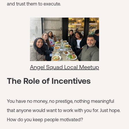
and trust them to execute.
Angel Squad Local Meetup
The Role of Incentives
You have no money, no prestige, nothing meaningful
that anyone would want to work with you for. Just hope.
How do you keep people motivated?