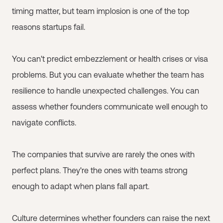
timing matter, but team implosion is one of the top
reasons startups fail.
You can't predict embezzlement or health crises or visa
problems. But you can evaluate whether the team has
resilience to handle unexpected challenges. You can
assess whether founders communicate well enough to
navigate conflicts.
The companies that survive are rarely the ones with
perfect plans. They're the ones with teams strong
enough to adapt when plans fall apart.
Culture determines whether founders can raise the next