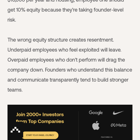
get 10% equity because they're taking founder-level
risk.
The wrong equity structure creates resentment.
Underpaid employees who feel exploited will leave.
Overpaid employees who don't perform will drag the
company down. Founders who understand this balance
and communicate transparently tend to build stronger
teams.