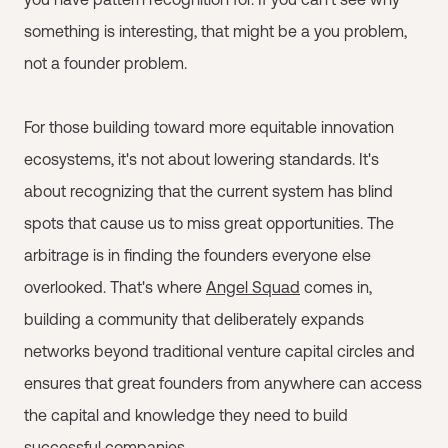
something is interesting, that might be a you problem,
not a founder problem.
For those building toward more equitable innovation
ecosystems, it's not about lowering standards. It's
about recognizing that the current system has blind
spots that cause us to miss great opportunities. The
arbitrage is in finding the founders everyone else
overlooked. That's where
Angel Squad
comes in,
building a community that deliberately expands
networks beyond traditional venture capital circles and
ensures that great founders from anywhere can access
the capital and knowledge they need to build
successful companies.