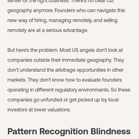
sense for the right business. There's no clear cut
geography anymore. Founders who can navigate this
new way of hiring, managing remotely, and selling
remotely are at a serious advantage.
But here's the problem. Most US angels don't look at
companies outside their immediate geography. They
don't understand the arbitrage opportunities in other
markets. They don't know how to evaluate founders
operating in different regulatory environments. So these
companies go unfunded or get picked up by local
investors at lower valuations.
Pattern Recognition Blindness