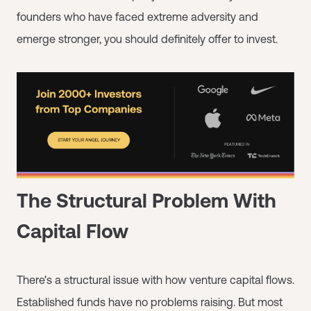
founders who have faced extreme adversity and
emerge stronger, you should definitely offer to invest.
The Structural Problem With
Capital Flow
There's a structural issue with how venture capital flows.
Established funds have no problems raising. But most