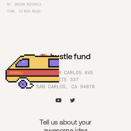
BY
BRIAN NICHOLS
TIME
12
MIN READ
1180 SAN CARLOS AVE
SUITE 337
SAN CARLOS, CA 94070
Tell us about your
awesome idea