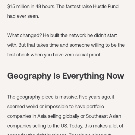
$1.5 million in 48 hours. The fastest raise Hustle Fund
had ever seen.
What changed? He built the network he didn't start
with. But that takes time and someone willing to be the
first check when you have zero social proof.
Geography Is Everything Now
The geography piece is massive. Five years ago, it
seemed weird or impossible to have portfolio
companies in Asia selling globally or Southeast Asian
companies selling to the US. Today, this makes a lot of