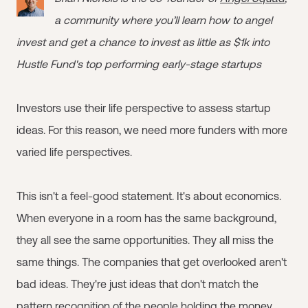
a community where you’ll learn how to angel
invest and get a chance to invest as little as $1k into
Hustle Fund's top performing early-stage startups
Investors use their life perspective to assess startup
ideas. For this reason, we need more funders with more
varied life perspectives.
This isn't a feel-good statement. It's about economics.
When everyone in a room has the same background,
they all see the same opportunities. They all miss the
same things. The companies that get overlooked aren't
bad ideas. They're just ideas that don't match the
pattern recognition of the people holding the money.