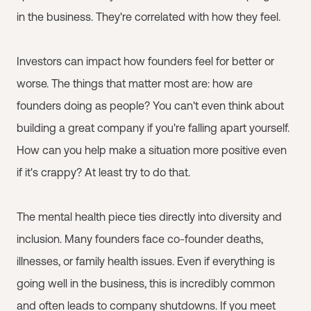
in the business. They're correlated with how they feel.
Investors can impact how founders feel for better or
worse. The things that matter most are: how are
founders doing as people? You can't even think about
building a great company if you're falling apart yourself.
How can you help make a situation more positive even
if it's crappy? At least try to do that.
The mental health piece ties directly into diversity and
inclusion. Many founders face co-founder deaths,
illnesses, or family health issues. Even if everything is
going well in the business, this is incredibly common
and often leads to company shutdowns. If you meet