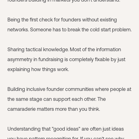
Being the first check for founders without existing
networks. Someone has to break the cold start problem.
Sharing tactical knowledge. Most of the information
asymmetry in fundraising is completely fixable by just
explaining how things work.
Building inclusive founder communities where people at
the same stage can support each other. The
camaraderie matters more than you think.
Understanding that "good ideas" are often just ideas
you have pattern recognition for. If you can't see why