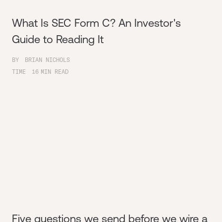
What Is SEC Form C? An Investor's
Guide to Reading It
BY
BRIAN NICHOLS
TIME
16
MIN READ
Five questions we send before we wire a