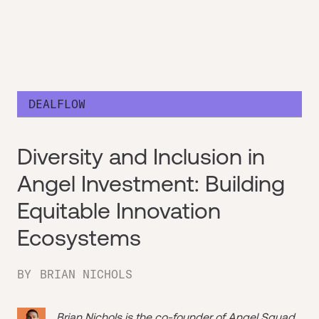
DEALFLOW
Diversity and Inclusion in
Angel Investment: Building
Equitable Innovation
Ecosystems
BY
BRIAN NICHOLS
Brian Nichols is the co-founder of
Angel Squad
,