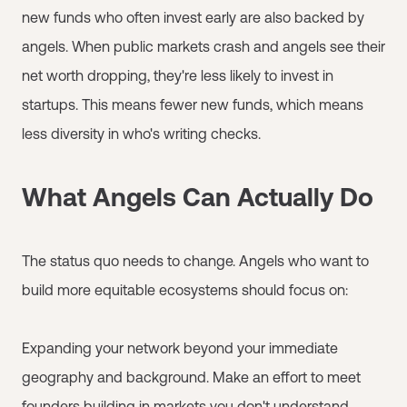
new funds who often invest early are also backed by
angels. When public markets crash and angels see their
net worth dropping, they're less likely to invest in
startups. This means fewer new funds, which means
less diversity in who's writing checks.
What Angels Can Actually Do
The status quo needs to change. Angels who want to
build more equitable ecosystems should focus on:
Expanding your network beyond your immediate
geography and background. Make an effort to meet
founders building in markets you don't understand.