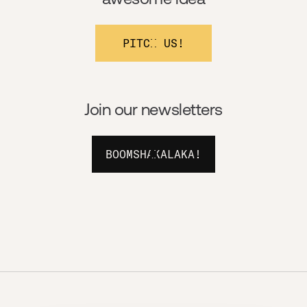
PITCH US!
Join our newsletters
BOOMSHAKALAKA!