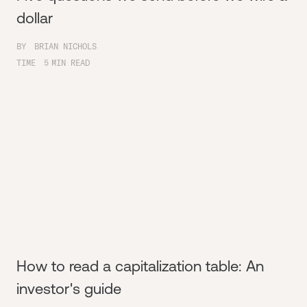
dollar
BY
BRIAN NICHOLS
TIME
5
MIN READ
How to read a capitalization table: An
investor's guide