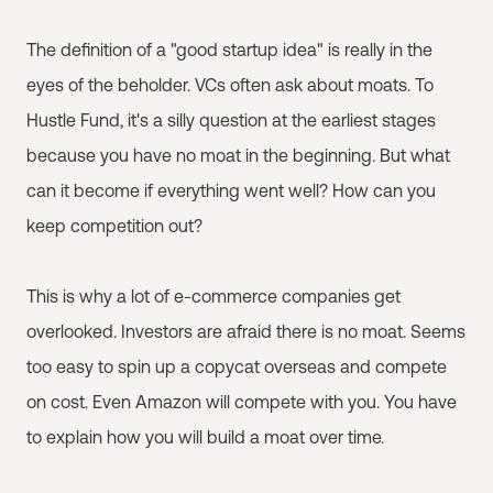
The definition of a "good startup idea" is really in the
eyes of the beholder. VCs often ask about moats. To
Hustle Fund, it's a silly question at the earliest stages
because you have no moat in the beginning. But what
can it become if everything went well? How can you
keep competition out?
This is why a lot of e-commerce companies get
overlooked. Investors are afraid there is no moat. Seems
too easy to spin up a copycat overseas and compete
on cost. Even Amazon will compete with you. You have
to explain how you will build a moat over time.