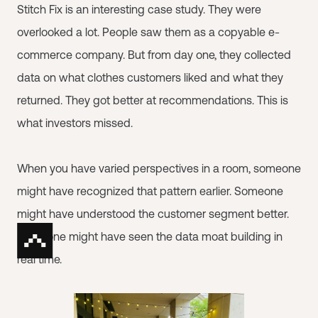
Stitch Fix is an interesting case study. They were
overlooked a lot. People saw them as a copyable e-
commerce company. But from day one, they collected
data on what clothes customers liked and what they
returned. They got better at recommendations. This is
what investors missed.
When you have varied perspectives in a room, someone
might have recognized that pattern earlier. Someone
might have understood the customer segment better.
Someone might have seen the data moat building in
real time.