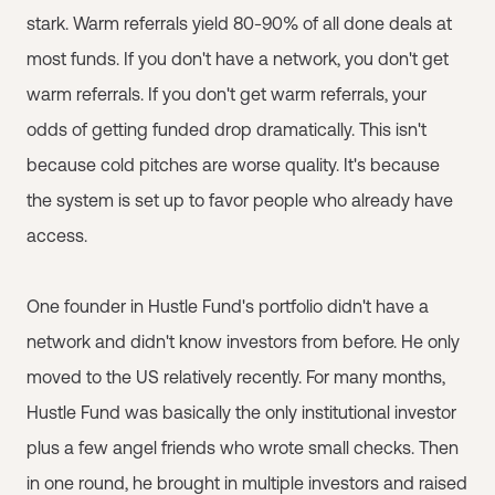
stark. Warm referrals yield 80-90% of all done deals at
most funds. If you don't have a network, you don't get
warm referrals. If you don't get warm referrals, your
odds of getting funded drop dramatically. This isn't
because cold pitches are worse quality. It's because
the system is set up to favor people who already have
access.
One founder in Hustle Fund's portfolio didn't have a
network and didn't know investors from before. He only
moved to the US relatively recently. For many months,
Hustle Fund was basically the only institutional investor
plus a few angel friends who wrote small checks. Then
in one round, he brought in multiple investors and raised