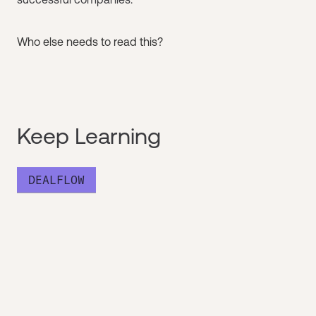
Who else needs to read this?
Keep Learning
DEALFLOW