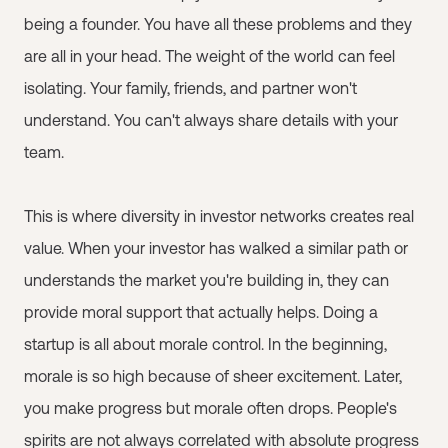
being a founder. You have all these problems and they
are all in your head. The weight of the world can feel
isolating. Your family, friends, and partner won't
understand. You can't always share details with your
team.
This is where diversity in investor networks creates real
value. When your investor has walked a similar path or
understands the market you're building in, they can
provide moral support that actually helps. Doing a
startup is all about morale control. In the beginning,
morale is so high because of sheer excitement. Later,
you make progress but morale often drops. People's
spirits are not always correlated with absolute progress