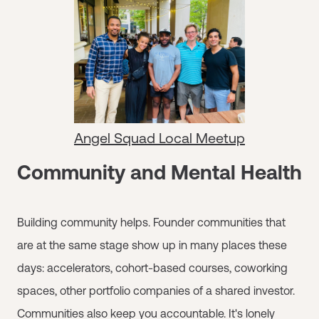
Angel Squad Local Meetup
Community and Mental Health
Building community helps. Founder communities that
are at the same stage show up in many places these
days: accelerators, cohort-based courses, coworking
spaces, other portfolio companies of a shared investor.
Communities also keep you accountable. It's lonely