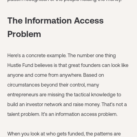
The Information Access
Problem
Here's a concrete example. The number one thing
Hustle Fund believes is that great founders can look like
anyone and come from anywhere. Based on
circumstances beyond their control, many
entrepreneurs are missing the tactical knowledge to
build an investor network and raise money. That's not a
talent problem. It's an information access problem.
When you look at who gets funded, the patterns are