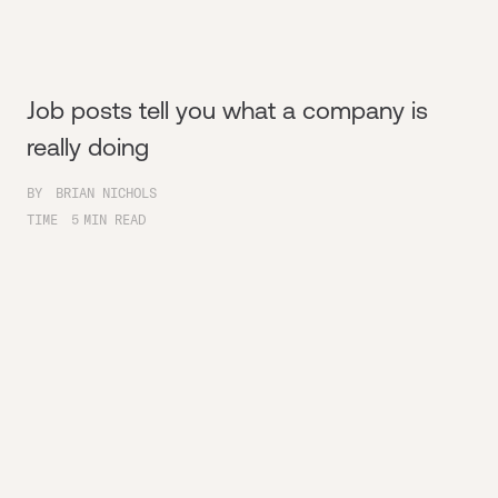
Job posts tell you what a company is
really doing
BY
BRIAN NICHOLS
TIME
5
MIN READ