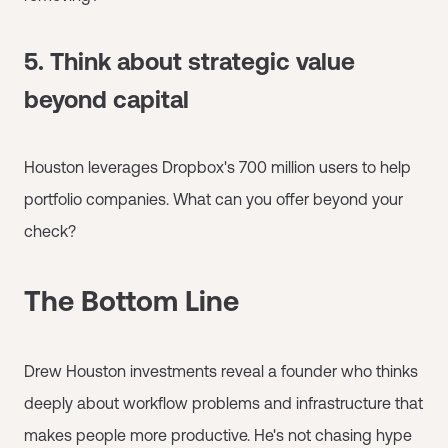
5. Think about strategic value
beyond capital
Houston leverages Dropbox's 700 million users to help
portfolio companies. What can you offer beyond your
check?
The Bottom Line
Drew Houston investments reveal a founder who thinks
deeply about workflow problems and infrastructure that
makes people more productive. He's not chasing hype