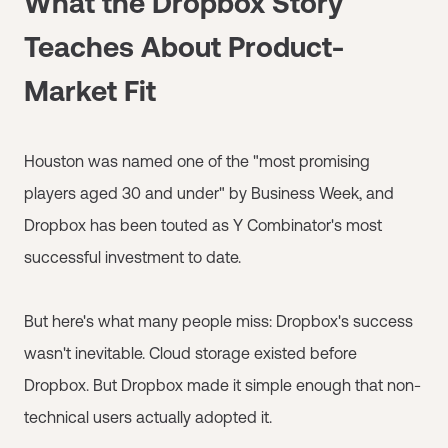
What the Dropbox Story
Teaches About Product-
Market Fit
Houston was named one of the "most promising
players aged 30 and under" by Business Week, and
Dropbox has been touted as Y Combinator's most
successful investment to date.
But here's what many people miss: Dropbox's success
wasn't inevitable. Cloud storage existed before
Dropbox. But Dropbox made it simple enough that non-
technical users actually adopted it.