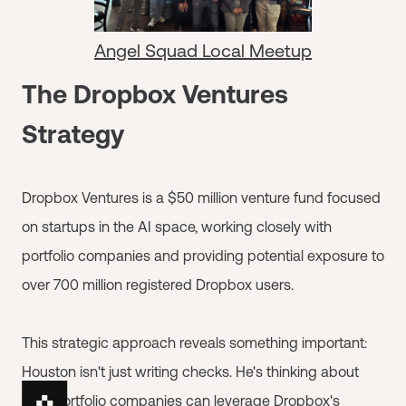
Angel Squad Local Meetup
The Dropbox Ventures
Strategy
Dropbox Ventures is a $50 million venture fund focused
on startups in the AI space, working closely with
portfolio companies and providing potential exposure to
over 700 million registered Dropbox users.
This strategic approach reveals something important:
Houston isn't just writing checks. He's thinking about
how portfolio companies can leverage Dropbox's