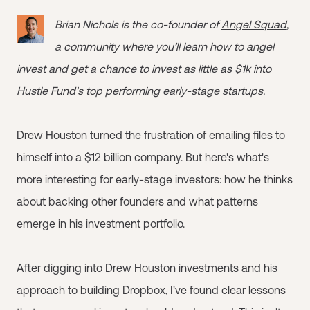
Brian Nichols is the co-founder of
Angel Squad
,
a community where you’ll learn how to angel
invest and get a chance to invest as little as $1k into
Hustle Fund's top performing early-stage startups.
Drew Houston turned the frustration of emailing files to
himself into a $12 billion company. But here's what's
more interesting for early-stage investors: how he thinks
about backing other founders and what patterns
emerge in his investment portfolio.
After digging into Drew Houston investments and his
approach to building Dropbox, I've found clear lessons