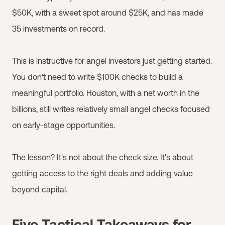
$50K, with a sweet spot around $25K, and has made
35 investments on record.
This is instructive for angel investors just getting started.
You don't need to write $100K checks to build a
meaningful portfolio. Houston, with a net worth in the
billions, still writes relatively small angel checks focused
on early-stage opportunities.
The lesson? It's not about the check size. It's about
getting access to the right deals and adding value
beyond capital.
Five Tactical Takeaways for