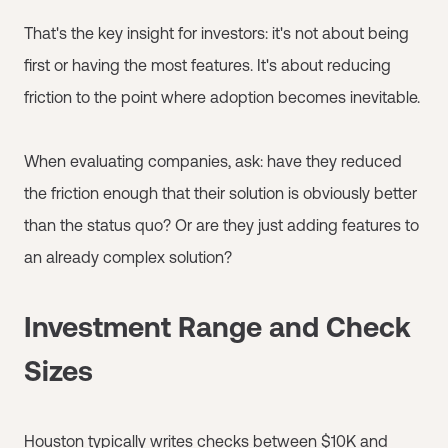
That's the key insight for investors: it's not about being
first or having the most features. It's about reducing
friction to the point where adoption becomes inevitable.
When evaluating companies, ask: have they reduced
the friction enough that their solution is obviously better
than the status quo? Or are they just adding features to
an already complex solution?
Investment Range and Check
Sizes
Houston typically writes checks between $10K and