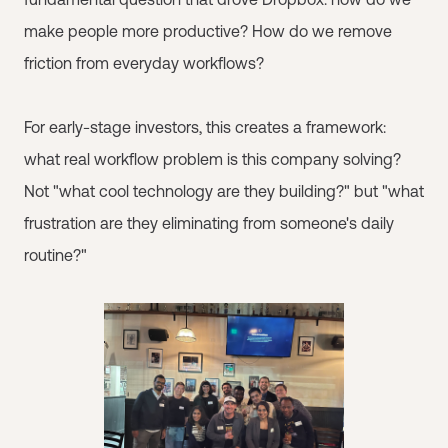
make people more productive? How do we remove
friction from everyday workflows?
For early-stage investors, this creates a framework:
what real workflow problem is this company solving?
Not "what cool technology are they building?" but "what
frustration are they eliminating from someone's daily
routine?"