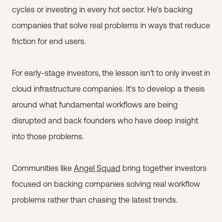
cycles or investing in every hot sector. He's backing
companies that solve real problems in ways that reduce
friction for end users.
For early-stage investors, the lesson isn't to only invest in
cloud infrastructure companies. It's to develop a thesis
around what fundamental workflows are being
disrupted and back founders who have deep insight
into those problems.
Communities like
Angel Squad
bring together investors
focused on backing companies solving real workflow
problems rather than chasing the latest trends.