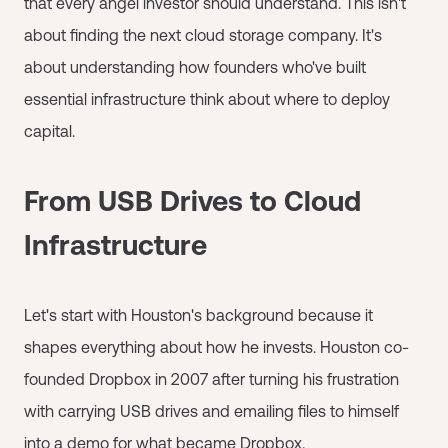
that every angel investor should understand. This isn't
about finding the next cloud storage company. It's
about understanding how founders who've built
essential infrastructure think about where to deploy
capital.
From USB Drives to Cloud
Infrastructure
Let's start with Houston's background because it
shapes everything about how he invests. Houston co-
founded Dropbox in 2007 after turning his frustration
with carrying USB drives and emailing files to himself
into a demo for what became Dropbox.