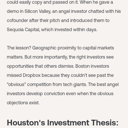
could easily copy and passed on it. When he gave a
demo in Silicon Valley, an angel investor chatted with his
cofounder after their pitch and introduced them to
Sequoia Capital, which invested within days.
The lesson? Geographic proximity to capital markets
matters. But more importantly, the right investors see
opportunities that others dismiss. Boston investors
missed Dropbox because they couldn't see past the
"obvious" competition from tech giants. The best angel
investors develop conviction even when the obvious
objections exist.
Houston's Investment Thesis: