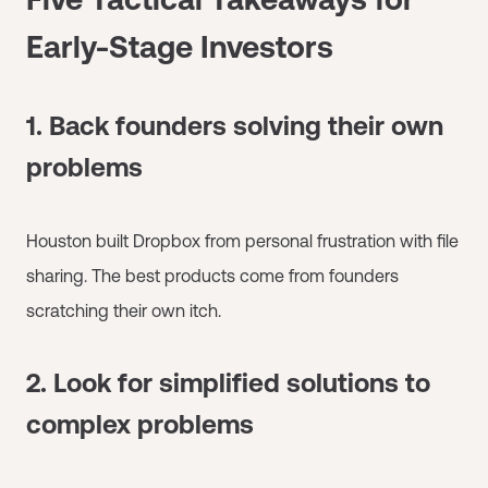
Early-Stage Investors
1. Back founders solving their own
problems
Houston built Dropbox from personal frustration with file
sharing. The best products come from founders
scratching their own itch.
2. Look for simplified solutions to
complex problems