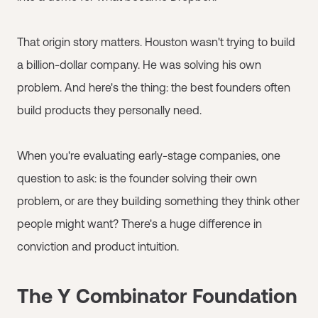
That origin story matters. Houston wasn't trying to build
a billion-dollar company. He was solving his own
problem. And here's the thing: the best founders often
build products they personally need.
When you're evaluating early-stage companies, one
question to ask: is the founder solving their own
problem, or are they building something they think other
people might want? There's a huge difference in
conviction and product intuition.
The Y Combinator Foundation