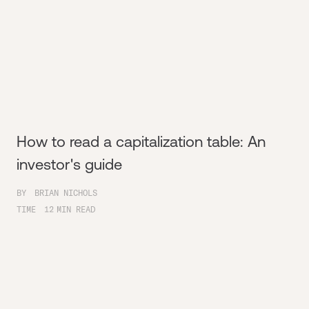
How to read a capitalization table: An
investor's guide
BY
BRIAN NICHOLS
TIME
12
MIN READ