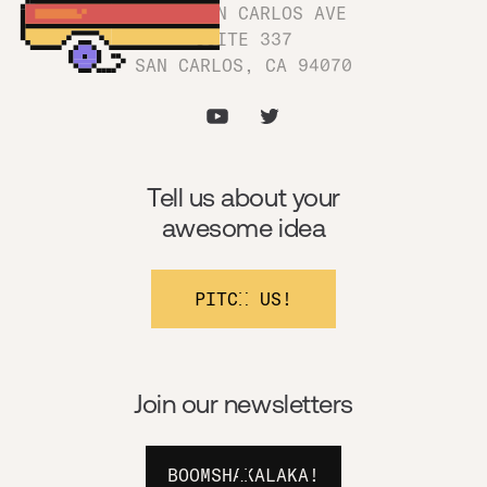
1180 SAN CARLOS AVE
SUITE 337
SAN CARLOS, CA 94070
Tell us about your
awesome idea
PITCH US!
Join our newsletters
BOOMSHAKALAKA!