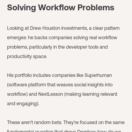
Solving Workflow Problems
Looking at Drew Houston investments, a clear pattern
emerges: he backs companies solving real workflow
problems, particularly in the developer tools and
productivity space.
His portfolio includes companies like Superhuman
(software platform that weaves social insights into
workflow) and NextLesson (making learning relevant
and engaging).
These aren't random bets. They're focused on the same
fundamental question that drove Dropbox: how do we