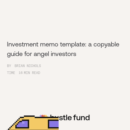
Investment memo template: a copyable
guide for angel investors
BY
BRIAN NICHOLS
TIME
16
MIN READ