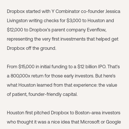
Dropbox started with Y Combinator co-founder Jessica
Livingston writing checks for $3,000 to Houston and
$12,000 to Dropbox's parent company Evenflow,
representing the very first investments that helped get
Dropbox off the ground.
From $15,000 in initial funding to a $12 billion IPO. That's
a 800,000x return for those early investors. But here's
what Houston learned from that experience: the value
of patient, founder-friendly capital.
Houston first pitched Dropbox to Boston-area investors
who thought it was a nice idea that Microsoft or Google