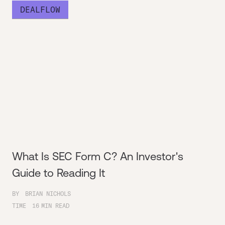
DEALFLOW
What Is SEC Form C? An Investor's
Guide to Reading It
BY
BRIAN NICHOLS
TIME
16
MIN READ