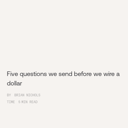
Five questions we send before we wire a
dollar
BY
BRIAN NICHOLS
TIME
5
MIN READ