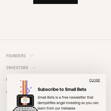
FOUNDERS
INVESTORS
Meet the Portfolio
Prepare your Hustle Fund Pitch
RESOURCES
Join Angel Squad
CLOSE
Founder FAQ
Subscribe to Small Bets
ABOUT US
BLOG: The Founder Playbook (Founders)
Small Bets is a free newsletter that
EVENT: Founder Friends
BLOG: Small Bets (Investors)
demystifies angel investing so you can
Meet our Nerdy Team
TERMS OF USE
EVENT: Batter Up!
learn from our mistakes