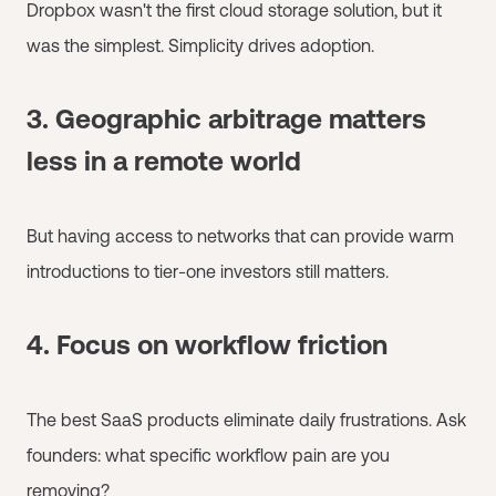
Dropbox wasn't the first cloud storage solution, but it
was the simplest. Simplicity drives adoption.
3. Geographic arbitrage matters
less in a remote world
But having access to networks that can provide warm
introductions to tier-one investors still matters.
4. Focus on workflow friction
The best SaaS products eliminate daily frustrations. Ask
founders: what specific workflow pain are you
removing?