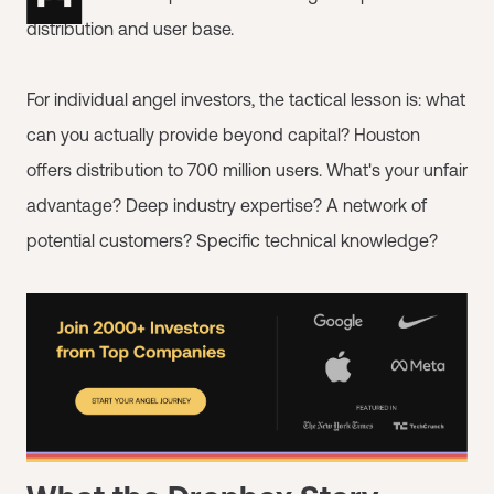
distribution and user base.
For individual angel investors, the tactical lesson is: what
can you actually provide beyond capital? Houston
offers distribution to 700 million users. What's your unfair
advantage? Deep industry expertise? A network of
potential customers? Specific technical knowledge?