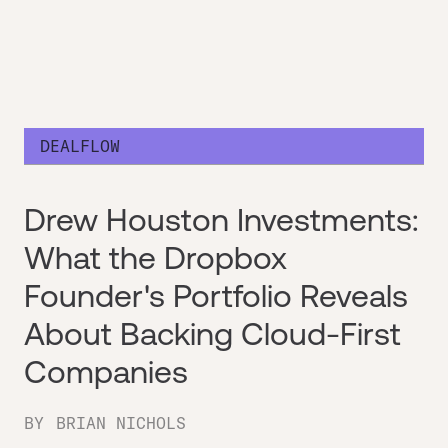
DEALFLOW
Drew Houston Investments:
What the Dropbox
Founder's Portfolio Reveals
About Backing Cloud-First
Companies
BY
BRIAN NICHOLS