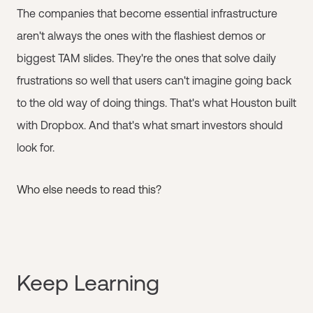
The companies that become essential infrastructure
aren't always the ones with the flashiest demos or
biggest TAM slides. They're the ones that solve daily
frustrations so well that users can't imagine going back
to the old way of doing things. That's what Houston built
with Dropbox. And that's what smart investors should
look for.
Who else needs to read this?
Keep Learning