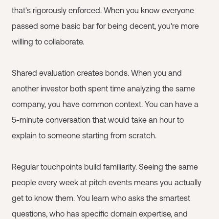
that's rigorously enforced. When you know everyone
passed some basic bar for being decent, you're more
willing to collaborate.
Shared evaluation creates bonds. When you and
another investor both spent time analyzing the same
company, you have common context. You can have a
5-minute conversation that would take an hour to
explain to someone starting from scratch.
Regular touchpoints build familiarity. Seeing the same
people every week at pitch events means you actually
get to know them. You learn who asks the smartest
questions, who has specific domain expertise, and