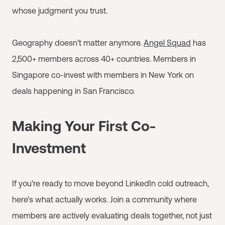
whose judgment you trust.
Geography doesn't matter anymore.
Angel Squad
has
2,500+ members across 40+ countries. Members in
Singapore co-invest with members in New York on
deals happening in San Francisco.
Making Your First Co-
Investment
If you're ready to move beyond LinkedIn cold outreach,
here's what actually works. Join a community where
members are actively evaluating deals together, not just