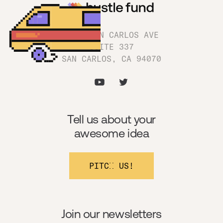
1180 SAN CARLOS AVE
SUITE 337
SAN CARLOS, CA 94070
Tell us about your
awesome idea
PITCH US!
Join our newsletters