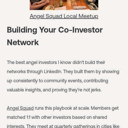
Angel Squad Local Meetup
Building Your Co-Investor
Network
The best angel investors I know didn't build their
networks through LinkedIn. They built them by showing
up consistently to community events, contributing
valuable insights, and proving they're not jerks.
Angel Squad
runs this playbook at scale. Members get
matched 1:1 with other investors based on shared
interests. They meet at quarterly gatherings in cities like