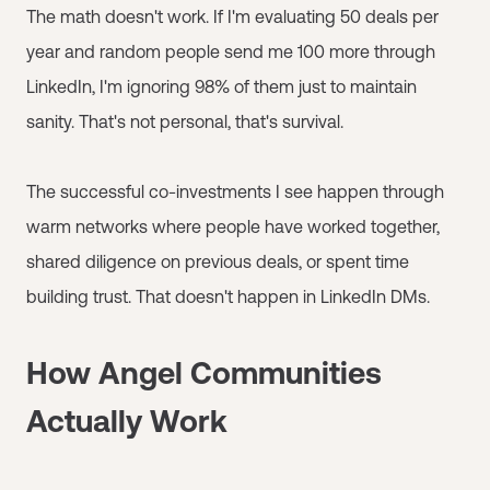
The math doesn't work. If I'm evaluating 50 deals per
year and random people send me 100 more through
LinkedIn, I'm ignoring 98% of them just to maintain
sanity. That's not personal, that's survival.
The successful co-investments I see happen through
warm networks where people have worked together,
shared diligence on previous deals, or spent time
building trust. That doesn't happen in LinkedIn DMs.
How Angel Communities
Actually Work