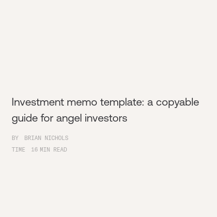
Investment memo template: a copyable
guide for angel investors
BY
BRIAN NICHOLS
TIME
16
MIN READ