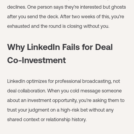
declines. One person says they're interested but ghosts
after you send the deck. After two weeks of this, you're
exhausted and the round is closing without you.
Why LinkedIn Fails for Deal
Co-Investment
LinkedIn optimizes for professional broadcasting, not
deal collaboration. When you cold message someone
about an investment opportunity, you're asking them to
trust your judgment on a high-risk bet without any
shared context or relationship history.