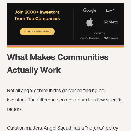
What Makes Communities
Actually Work
Not all angel communities deliver on finding co-
investors. The difference comes down to a few specific
factors.
Curation matters.
Angel Squad
has a "no jerks" policy