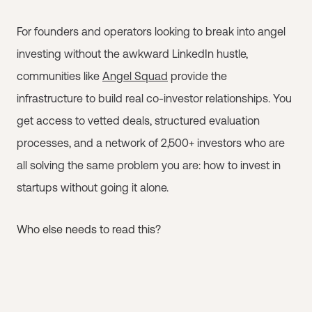
For founders and operators looking to break into angel
investing without the awkward LinkedIn hustle,
communities like
Angel Squad
provide the
infrastructure to build real co-investor relationships. You
get access to vetted deals, structured evaluation
processes, and a network of 2,500+ investors who are
all solving the same problem you are: how to invest in
startups without going it alone.
Who else needs to read this?