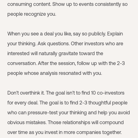
consuming content. Show up to events consistently so
people recognize you.
When you see a deal you like, say so publicly. Explain
your thinking. Ask questions. Other investors who are
interested will naturally gravitate toward the
conversation. After the session, follow up with the 2-3
people whose analysis resonated with you.
Don't overthink it. The goal isn't to find 10 co-investors
for every deal. The goal is to find 2-3 thoughtful people
who can pressure-test your thinking and help you avoid
obvious mistakes. Those relationships will compound
over time as you invest in more companies together.