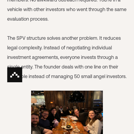
vehicle with other investors who went through the same
evaluation process.
The SPV structure solves another problem. It reduces
legal complexity. Instead of negotiating individual
investment agreements, everyone invests through a
single entity. The founder deals with one line on their
cap table instead of managing 50 small angel investors.