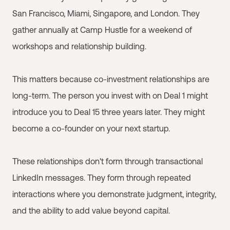
San Francisco, Miami, Singapore, and London. They
gather annually at Camp Hustle for a weekend of
workshops and relationship building.
This matters because co-investment relationships are
long-term. The person you invest with on Deal 1 might
introduce you to Deal 15 three years later. They might
become a co-founder on your next startup.
These relationships don't form through transactional
LinkedIn messages. They form through repeated
interactions where you demonstrate judgment, integrity,
and the ability to add value beyond capital.