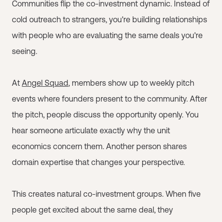
Communities flip the co-investment dynamic. Instead of
cold outreach to strangers, you're building relationships
with people who are evaluating the same deals you're
seeing.
At
Angel Squad
, members show up to weekly pitch
events where founders present to the community. After
the pitch, people discuss the opportunity openly. You
hear someone articulate exactly why the unit
economics concern them. Another person shares
domain expertise that changes your perspective.
This creates natural co-investment groups. When five
people get excited about the same deal, they