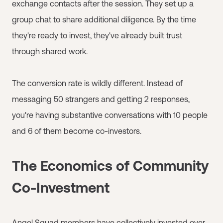
exchange contacts after the session. They set up a
group chat to share additional diligence. By the time
they're ready to invest, they've already built trust
through shared work.
The conversion rate is wildly different. Instead of
messaging 50 strangers and getting 2 responses,
you're having substantive conversations with 10 people
and 6 of them become co-investors.
The Economics of Community
Co-Investment
Angel Squad
members have collectively invested over