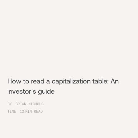
How to read a capitalization table: An
investor's guide
BY
BRIAN NICHOLS
TIME
12
MIN READ