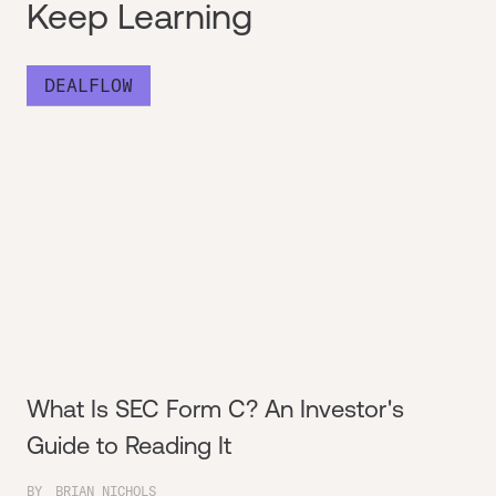
Keep Learning
DEALFLOW
What Is SEC Form C? An Investor's
Guide to Reading It
BY
BRIAN NICHOLS