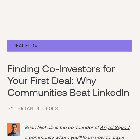
DEALFLOW
Finding Co-Investors for
Your First Deal: Why
Communities Beat LinkedIn
BY
BRIAN NICHOLS
Brian Nichols is the co-founder of
Angel Squad
,
a community where you’ll learn how to angel