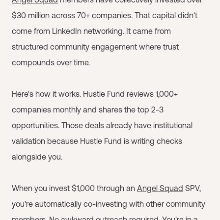
$30 million across 70+ companies. That capital didn't
come from LinkedIn networking. It came from
structured community engagement where trust
compounds over time.
Here's how it works. Hustle Fund reviews 1,000+
companies monthly and shares the top 2-3
opportunities. Those deals already have institutional
validation because Hustle Fund is writing checks
alongside you.
When you invest $1,000 through an
Angel Squad
SPV,
you're automatically co-investing with other community
members. No awkward outreach required. You're in a