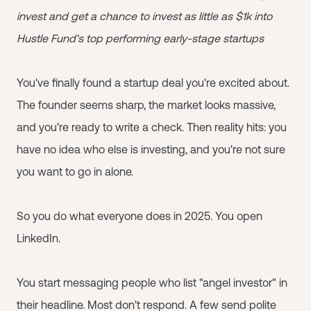
invest and get a chance to invest as little as $1k into
Hustle Fund's top performing early-stage startups
You've finally found a startup deal you're excited about.
The founder seems sharp, the market looks massive,
and you're ready to write a check. Then reality hits: you
have no idea who else is investing, and you're not sure
you want to go in alone.
So you do what everyone does in 2025. You open
LinkedIn.
You start messaging people who list "angel investor" in
their headline. Most don't respond. A few send polite