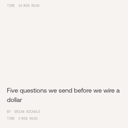
TIME
16
MIN READ
Five questions we send before we wire a
dollar
BY
BRIAN NICHOLS
TIME
5
MIN READ