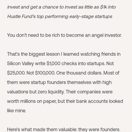
invest and get a chance to invest as little as $1k into
Hustle Fund's top performing early-stage startups
You don't need to be rich to become an angel investor.
That's the biggest lesson I learned watching friends in
Silicon Valley write $1,000 checks into startups. Not
$25,000. Not $100,000. One thousand dollars. Most of
them were startup founders themselves with high
valuations but zero liquidity. Their companies were
worth millions on paper, but their bank accounts looked
like mine.
Here's what made them valuable: they were founders.