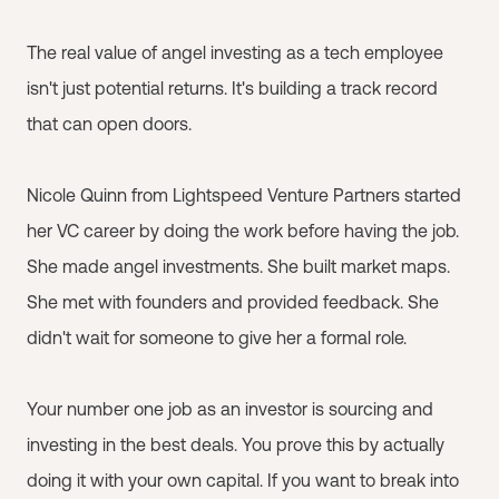
The real value of angel investing as a tech employee
isn't just potential returns. It's building a track record
that can open doors.
Nicole Quinn from Lightspeed Venture Partners started
her VC career by doing the work before having the job.
She made angel investments. She built market maps.
She met with founders and provided feedback. She
didn't wait for someone to give her a formal role.
Your number one job as an investor is sourcing and
investing in the best deals. You prove this by actually
doing it with your own capital. If you want to break into