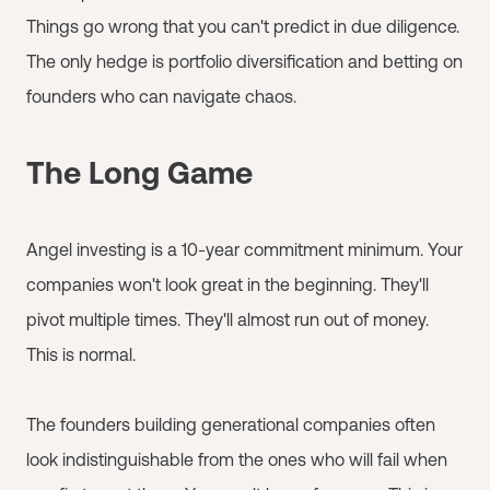
Things go wrong that you can't predict in due diligence.
The only hedge is portfolio diversification and betting on
founders who can navigate chaos.
The Long Game
Angel investing is a 10-year commitment minimum. Your
companies won't look great in the beginning. They'll
pivot multiple times. They'll almost run out of money.
This is normal.
The founders building generational companies often
look indistinguishable from the ones who will fail when