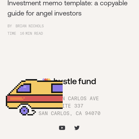
Investment memo template: a copyable
guide for angel investors
BY
BRIAN NICHOLS
TIME
16
MIN READ
1180 SAN CARLOS AVE
SUITE 337
SAN CARLOS, CA 94070