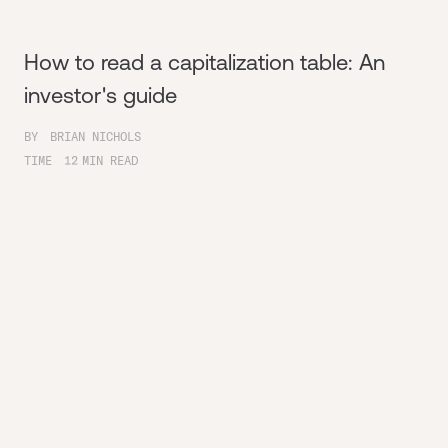
How to read a capitalization table: An
investor's guide
BY
BRIAN NICHOLS
TIME
12
MIN READ