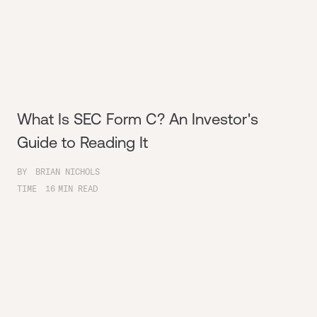
What Is SEC Form C? An Investor's
Guide to Reading It
BY
BRIAN NICHOLS
TIME
16
MIN READ