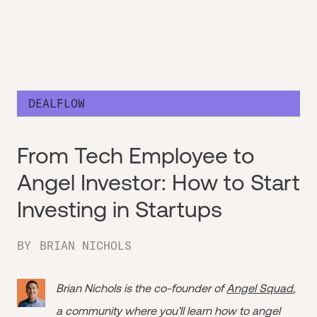
DEALFLOW
From Tech Employee to
Angel Investor: How to Start
Investing in Startups
BY
BRIAN NICHOLS
Brian Nichols is the co-founder of
Angel Squad
,
a community where you’ll learn how to angel