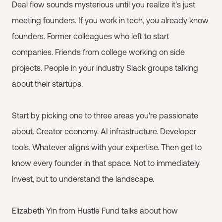
Deal flow sounds mysterious until you realize it's just
meeting founders. If you work in tech, you already know
founders. Former colleagues who left to start
companies. Friends from college working on side
projects. People in your industry Slack groups talking
about their startups.
Start by picking one to three areas you're passionate
about. Creator economy. AI infrastructure. Developer
tools. Whatever aligns with your expertise. Then get to
know every founder in that space. Not to immediately
invest, but to understand the landscape.
Elizabeth Yin from Hustle Fund talks about how