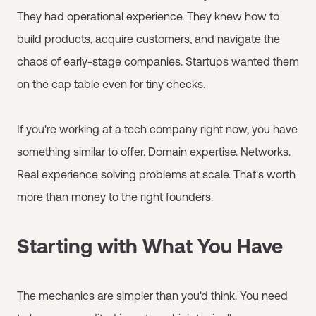
They had operational experience. They knew how to
build products, acquire customers, and navigate the
chaos of early-stage companies. Startups wanted them
on the cap table even for tiny checks.
If you're working at a tech company right now, you have
something similar to offer. Domain expertise. Networks.
Real experience solving problems at scale. That's worth
more than money to the right founders.
Starting with What You Have
The mechanics are simpler than you'd think. You need