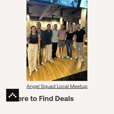
Angel Squad Local Meetup
Where to Find Deals