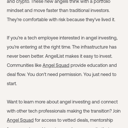
and crypto. These new angels think with a portfolio
mindset and move faster than traditional investors.
They're comfortable with risk because they've lived it.
If you're a tech employee interested in angel investing,
you're entering at the right time. The infrastructure has
never been better. AngelList makes it easy to invest.
Communities like
Angel Squad
provide education and
deal flow. You don't need permission. You just need to
start.
Want to learn more about angel investing and connect
with other tech professionals making the transition? Join
Angel Squad
for access to vetted deals, mentorship