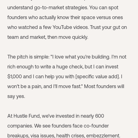
understand go-to-market strategies. You can spot
founders who actually know their space versus ones
who watched a few YouTube videos. Trust your gut on
team and market, then move quickly.
The pitch is simple: "I love what you're building. I'm not
rich enough to write a huge check, but I can invest
$1,000 and I can help you with [specific value add]. I
won't be a pain, and I'll move fast." Most founders will
say yes.
At Hustle Fund, we've invested in nearly 600
companies. We see founders face co-founder
breakups, visa issues, health crises, embezzlement.