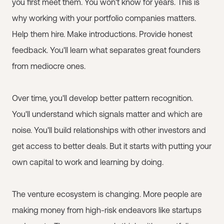
you first meet them. You won't know for years. This is
why working with your portfolio companies matters.
Help them hire. Make introductions. Provide honest
feedback. You'll learn what separates great founders
from mediocre ones.
Over time, you'll develop better pattern recognition.
You'll understand which signals matter and which are
noise. You'll build relationships with other investors and
get access to better deals. But it starts with putting your
own capital to work and learning by doing.
The venture ecosystem is changing. More people are
making money from high-risk endeavors like startups