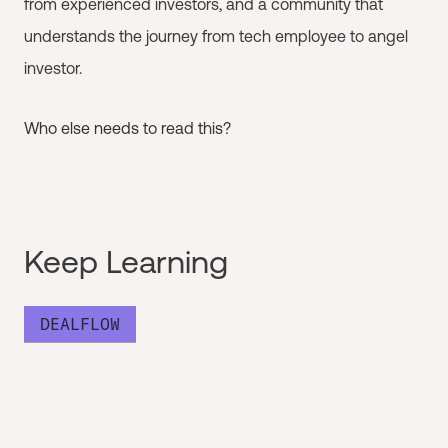
from experienced investors, and a community that
understands the journey from tech employee to angel
investor.
Who else needs to read this?
Keep Learning
DEALFLOW