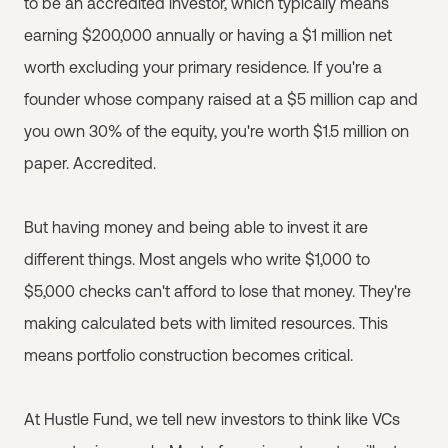
to be an accredited investor, which typically means
earning $200,000 annually or having a $1 million net
worth excluding your primary residence. If you're a
founder whose company raised at a $5 million cap and
you own 30% of the equity, you're worth $1.5 million on
paper. Accredited.
But having money and being able to invest it are
different things. Most angels who write $1,000 to
$5,000 checks can't afford to lose that money. They're
making calculated bets with limited resources. This
means portfolio construction becomes critical.
At Hustle Fund, we tell new investors to think like VCs