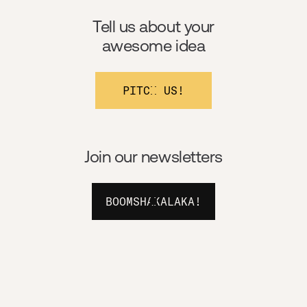
Tell us about your
awesome idea
PITCH US!
Join our newsletters
BOOMSHAKALAKA!