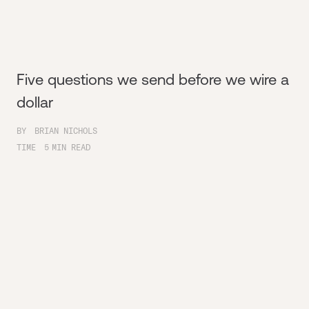
Five questions we send before we wire a
dollar
BY
BRIAN NICHOLS
TIME
5
MIN READ