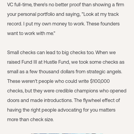
VC full-time, there's no better proof than showing a firm
your personal portfolio and saying, "Look at my track
record. I put my own money to work. These founders
want to work with me."
Small checks can lead to big checks too. When we
raised Fund III at Hustle Fund, we took some checks as
small as a few thousand dollars from strategic angels.
These weren't people who could write $100,000
checks, but they were credible champions who opened
doors and made introductions. The flywheel effect of
having the right people advocating for you matters
more than check size.