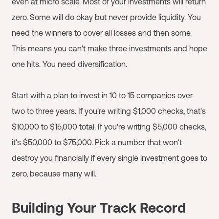
even at micro scale. Most of your investments will return
zero. Some will do okay but never provide liquidity. You
need the winners to cover all losses and then some.
This means you can't make three investments and hope
one hits. You need diversification.
Start with a plan to invest in 10 to 15 companies over
two to three years. If you're writing $1,000 checks, that's
$10,000 to $15,000 total. If you're writing $5,000 checks,
it's $50,000 to $75,000. Pick a number that won't
destroy you financially if every single investment goes to
zero, because many will.
Building Your Track Record