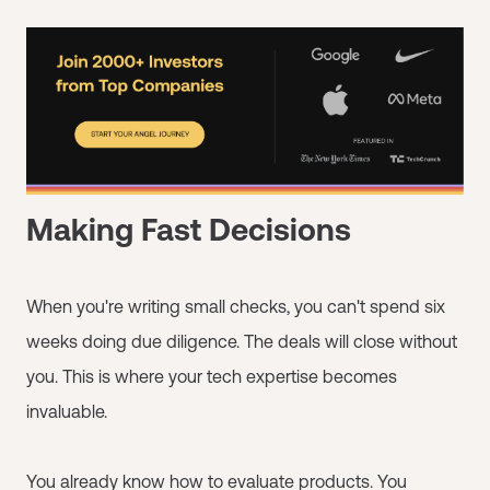
Making Fast Decisions
When you're writing small checks, you can't spend six
weeks doing due diligence. The deals will close without
you. This is where your tech expertise becomes
invaluable.
You already know how to evaluate products. You