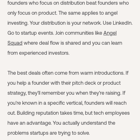
founders who focus on distribution beat founders who
only focus on product. The same applies to angel
investing. Your distribution is your network. Use LinkedIn.
Go to startup events. Join communities like
Angel
Squad
where deal flow is shared and you can learn
from experienced investors.
The best deals often come from warm introductions. If
you help a founder with their pitch deck or product
strategy, they'll remember you when they're raising. If
you're known in a specific vertical, founders will reach
out. Building reputation takes time, but tech employees
have an advantage. You actually understand the
problems startups are trying to solve.