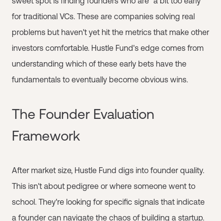
sweet spot is finding founders who are "a bit too early"
for traditional VCs. These are companies solving real
problems but haven't yet hit the metrics that make other
investors comfortable. Hustle Fund's edge comes from
understanding which of these early bets have the
fundamentals to eventually become obvious wins.
The Founder Evaluation
Framework
After market size, Hustle Fund digs into founder quality.
This isn't about pedigree or where someone went to
school. They're looking for specific signals that indicate
a founder can navigate the chaos of building a startup.