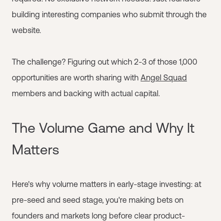
building interesting companies who submit through the
website.
The challenge? Figuring out which 2-3 of those 1,000
opportunities are worth sharing with
Angel Squad
members and backing with actual capital.
The Volume Game and Why It
Matters
Here's why volume matters in early-stage investing: at
pre-seed and seed stage, you're making bets on
founders and markets long before clear product-