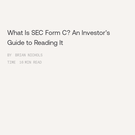
What Is SEC Form C? An Investor's
Guide to Reading It
BY
BRIAN NICHOLS
TIME
16
MIN READ