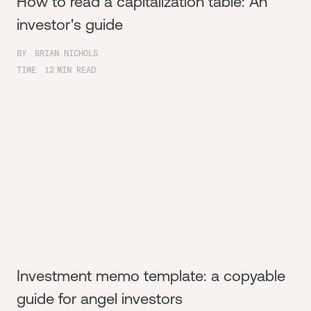
How to read a capitalization table: An
investor's guide
BY
BRIAN NICHOLS
TIME
12
MIN READ
Investment memo template: a copyable
guide for angel investors