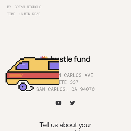
BY
BRIAN NICHOLS
TIME
16
MIN READ
1180 SAN CARLOS AVE
SUITE 337
SAN CARLOS, CA 94070
Tell us about your