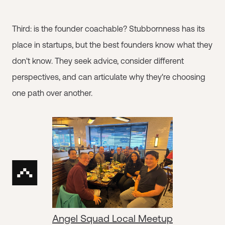
Third: is the founder coachable? Stubbornness has its
place in startups, but the best founders know what they
don't know. They seek advice, consider different
perspectives, and can articulate why they're choosing
one path over another.
Angel Squad Local Meetup