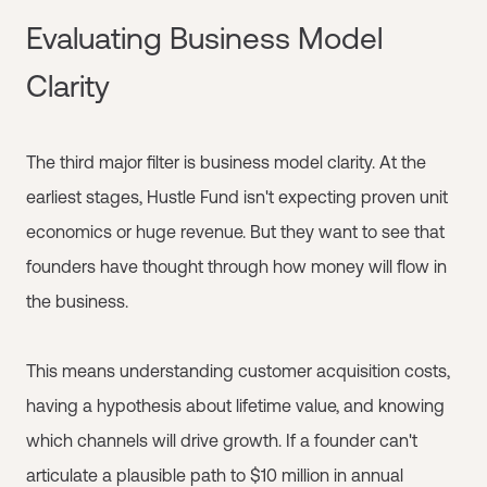
Evaluating Business Model
Clarity
The third major filter is business model clarity. At the
earliest stages, Hustle Fund isn't expecting proven unit
economics or huge revenue. But they want to see that
founders have thought through how money will flow in
the business.
This means understanding customer acquisition costs,
having a hypothesis about lifetime value, and knowing
which channels will drive growth. If a founder can't
articulate a plausible path to $10 million in annual