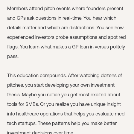
Members attend pitch events where founders present
and GPs ask questions in real-time. You hear which
details matter and which are distractions. You see how
experienced investors probe assumptions and spot red
flags. You learn what makes a GP lean in versus politely
pass.
This education compounds. After watching dozens of
pitches, you start developing your own investment
thesis. Maybe you notice you get most excited about
tools for SMBs. Or you realize you have unique insight
into healthcare operations that helps you evaluate med-
tech startups. These patterns help you make better
investment decisions over time.