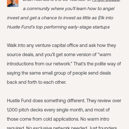
a community where you’ll learn how to angel
invest and get a chance to invest as little as $1k into
Hustle Fund's top performing early-stage startups
Walk into any venture capital office and ask how they
source deals, and you'll get some version of "warm
introductions from our network." That's the polite way of
saying the same small group of people send deals
back and forth to each other.
Hustle Fund does something different. They review over
1,000 pitch decks every single month, and most of
those come from cold applications. No warm intro
required. No exclusive network needed. Just founders