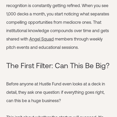
recognition is constantly getting refined. When you see
1,000 decks a month, you start noticing what separates
compelling opportunities from mediocre ones. That
institutional knowledge compounds over time and gets
shared with
Angel Squad
members through weekly
pitch events and educational sessions.
The First Filter: Can This Be Big?
Before anyone at Hustle Fund even looks at a deck in
detail, they ask one question: if everything goes right,
can this be a huge business?