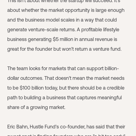
This isn't about whether the startup will succeed. It's
about whether the market opportunity is large enough
and the business model scales in a way that could
generate venture-scale returns. A profitable lifestyle
business generating $5 million in annual revenue is
great for the founder but won't return a venture fund.
The team looks for markets that can support billion-
dollar outcomes. That doesn't mean the market needs
to be $100 billion today, but there should be a credible
path to building a business that captures meaningful
share of a growing market.
Eric Bahn, Hustle Fund's co-founder, has said that their