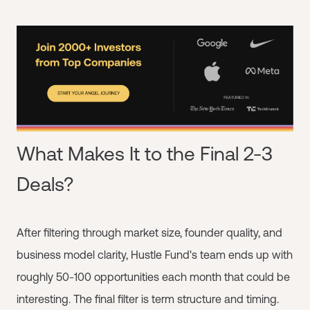
What Makes It to the Final 2-3
Deals?
After filtering through market size, founder quality, and
business model clarity, Hustle Fund's team ends up with
roughly 50-100 opportunities each month that could be
interesting. The final filter is term structure and timing.