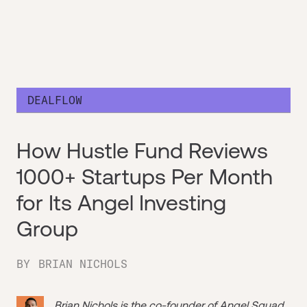
DEALFLOW
How Hustle Fund Reviews
1000+ Startups Per Month
for Its Angel Investing
Group
BY
BRIAN NICHOLS
Brian Nichols is the co-founder of
Angel Squad
,