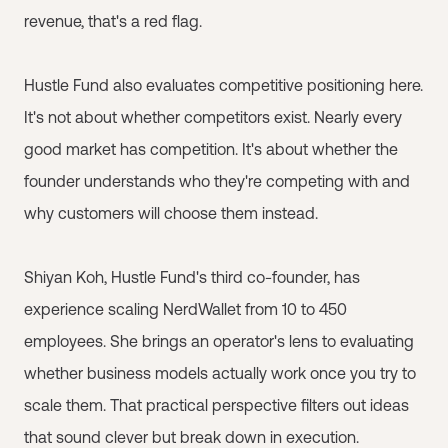
revenue, that's a red flag.
Hustle Fund also evaluates competitive positioning here.
It's not about whether competitors exist. Nearly every
good market has competition. It's about whether the
founder understands who they're competing with and
why customers will choose them instead.
Shiyan Koh, Hustle Fund's third co-founder, has
experience scaling NerdWallet from 10 to 450
employees. She brings an operator's lens to evaluating
whether business models actually work once you try to
scale them. That practical perspective filters out ideas
that sound clever but break down in execution.