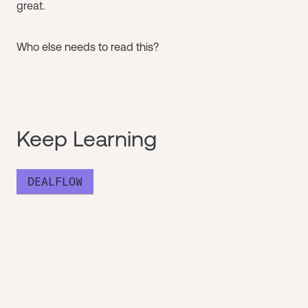
great.
Who else needs to read this?
Keep Learning
DEALFLOW