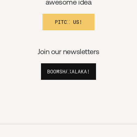
awesome idea
PITCH US!
Join our newsletters
BOOMSHAKALAKA!