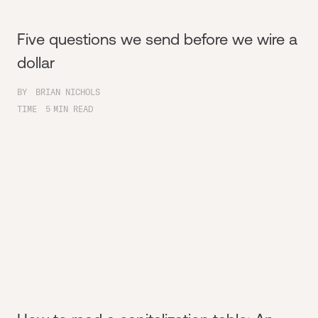
Five questions we send before we wire a
dollar
BY
BRIAN NICHOLS
TIME
5
MIN READ