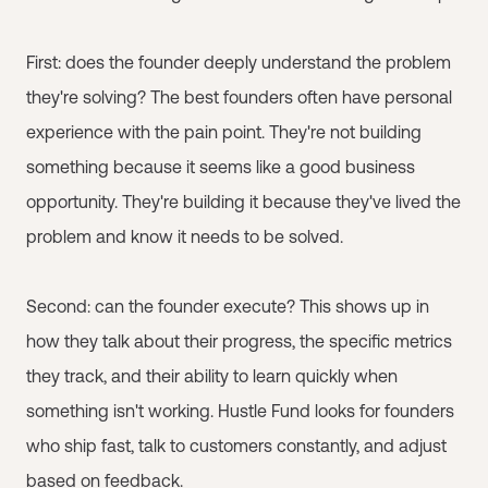
First: does the founder deeply understand the problem
they're solving? The best founders often have personal
experience with the pain point. They're not building
something because it seems like a good business
opportunity. They're building it because they've lived the
problem and know it needs to be solved.
Second: can the founder execute? This shows up in
how they talk about their progress, the specific metrics
they track, and their ability to learn quickly when
something isn't working. Hustle Fund looks for founders
who ship fast, talk to customers constantly, and adjust
based on feedback.