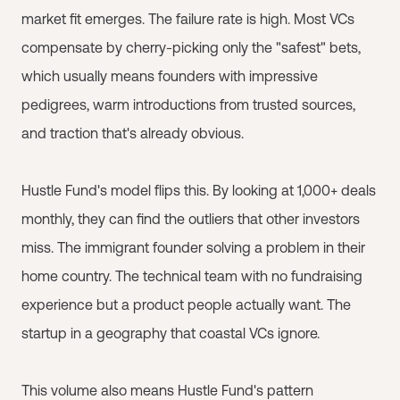
market fit emerges. The failure rate is high. Most VCs
compensate by cherry-picking only the "safest" bets,
which usually means founders with impressive
pedigrees, warm introductions from trusted sources,
and traction that's already obvious.
Hustle Fund's model flips this. By looking at 1,000+ deals
monthly, they can find the outliers that other investors
miss. The immigrant founder solving a problem in their
home country. The technical team with no fundraising
experience but a product people actually want. The
startup in a geography that coastal VCs ignore.
This volume also means Hustle Fund's pattern