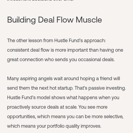
Building Deal Flow Muscle
The other lesson from Hustle Fund's approach:
consistent deal flow is more important than having one
great connection who sends you occasional deals.
Many aspiring angels wait around hoping a friend will
send them the next hot startup. That's passive investing.
Hustle Fund's model shows what happens when you
proactively source deals at scale. You see more
opportunities, which means you can be more selective,
which means your portfolio quality improves.