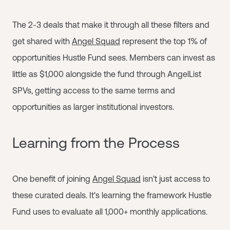
The 2-3 deals that make it through all these filters and
get shared with
Angel Squad
represent the top 1% of
opportunities Hustle Fund sees. Members can invest as
little as $1,000 alongside the fund through AngelList
SPVs, getting access to the same terms and
opportunities as larger institutional investors.
Learning from the Process
One benefit of joining
Angel Squad
isn't just access to
these curated deals. It's learning the framework Hustle
Fund uses to evaluate all 1,000+ monthly applications.