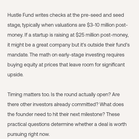
Hustle Fund writes checks at the pre-seed and seed
stage, typically when valuations are $3-10 million post-
money. If a startup is raising at $25 million post-money,
it might be a great company but it's outside their fund's
mandate. The math on early-stage investing requires
buying equity at prices that leave room for significant
upside.
Timing matters too. Is the round actually open? Are
there other investors already committed? What does
the founder need to hit their next milestone? These
practical questions determine whether a deal is worth
pursuing right now.