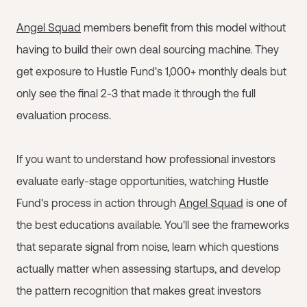
Angel Squad
members benefit from this model without
having to build their own deal sourcing machine. They
get exposure to Hustle Fund's 1,000+ monthly deals but
only see the final 2-3 that made it through the full
evaluation process.
If you want to understand how professional investors
evaluate early-stage opportunities, watching Hustle
Fund's process in action through
Angel Squad
is one of
the best educations available. You'll see the frameworks
that separate signal from noise, learn which questions
actually matter when assessing startups, and develop
the pattern recognition that makes great investors