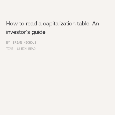
How to read a capitalization table: An
investor's guide
BY
BRIAN NICHOLS
TIME
12
MIN READ