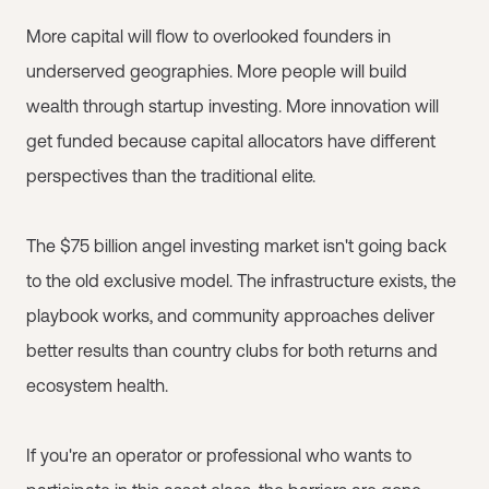
More capital will flow to overlooked founders in
underserved geographies. More people will build
wealth through startup investing. More innovation will
get funded because capital allocators have different
perspectives than the traditional elite.
The $75 billion angel investing market isn't going back
to the old exclusive model. The infrastructure exists, the
playbook works, and community approaches deliver
better results than country clubs for both returns and
ecosystem health.
If you're an operator or professional who wants to