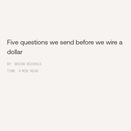
Five questions we send before we wire a
dollar
BY
BRIAN NICHOLS
TIME
5
MIN READ