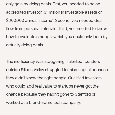
only gain by doing deals. First, you needed to be an
accredited investor ($1 million in investable assets or
$200,000 annual income). Second, you needed deal
flow from personal referrals. Third, you needed to know
how to evaluate startups, which you could only learn by
actually doing deals.
The inefficiency was staggering. Talented founders
outside Silicon Valley struggled to raise capital because
they didn't know the right people. Qualified investors
who could add real value to startups never got the
chance because they hadn't gone to Stanford or
worked at a brand-name tech company.