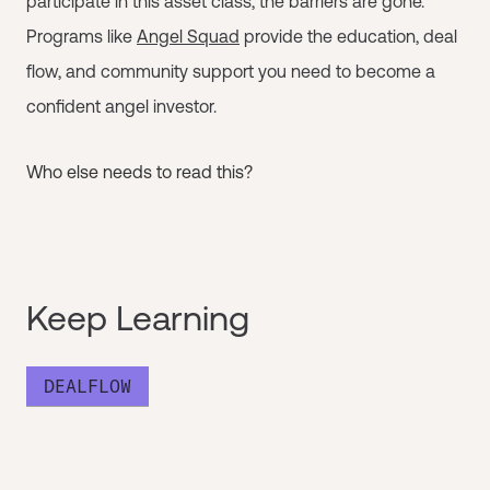
participate in this asset class, the barriers are gone.
Programs like
Angel Squad
provide the education, deal
flow, and community support you need to become a
confident angel investor.
Who else needs to read this?
Keep Learning
DEALFLOW