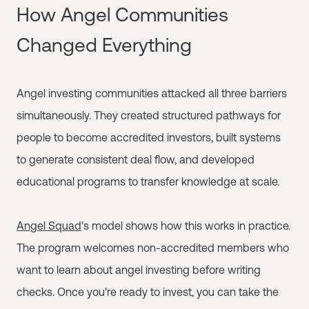
How Angel Communities
Changed Everything
Angel investing communities attacked all three barriers
simultaneously. They created structured pathways for
people to become accredited investors, built systems
to generate consistent deal flow, and developed
educational programs to transfer knowledge at scale.
Angel Squad
's model shows how this works in practice.
The program welcomes non-accredited members who
want to learn about angel investing before writing
checks. Once you're ready to invest, you can take the