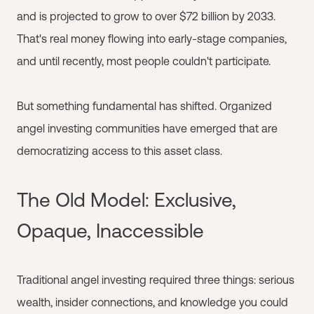
and is projected to grow to over $72 billion by 2033.
That's real money flowing into early-stage companies,
and until recently, most people couldn't participate.
But something fundamental has shifted. Organized
angel investing communities have emerged that are
democratizing access to this asset class.
The Old Model: Exclusive,
Opaque, Inaccessible
Traditional angel investing required three things: serious
wealth, insider connections, and knowledge you could