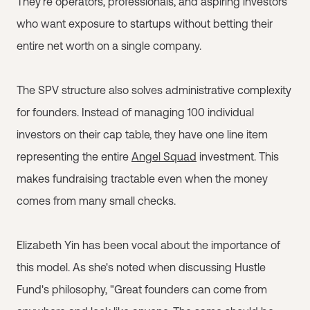
They're operators, professionals, and aspiring investors
who want exposure to startups without betting their
entire net worth on a single company.
The SPV structure also solves administrative complexity
for founders. Instead of managing 100 individual
investors on their cap table, they have one line item
representing the entire
Angel Squad
investment. This
makes fundraising tractable even when the money
comes from many small checks.
Elizabeth Yin has been vocal about the importance of
this model. As she's noted when discussing Hustle
Fund's philosophy, "Great founders can come from