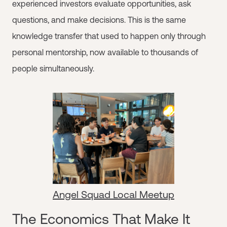
experienced investors evaluate opportunities, ask
questions, and make decisions. This is the same
knowledge transfer that used to happen only through
personal mentorship, now available to thousands of
people simultaneously.
Angel Squad Local Meetup
The Economics That Make It