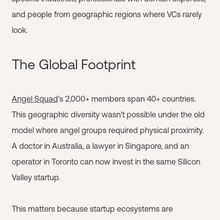
and people from geographic regions where VCs rarely
look.
The Global Footprint
Angel Squad
's 2,000+ members span 40+ countries.
This geographic diversity wasn't possible under the old
model where angel groups required physical proximity.
A doctor in Australia, a lawyer in Singapore, and an
operator in Toronto can now invest in the same Silicon
Valley startup.
This matters because startup ecosystems are