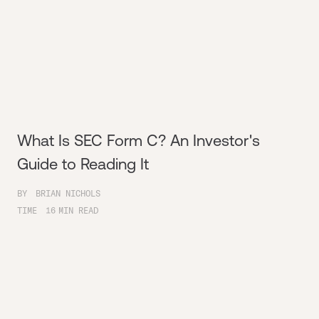
What Is SEC Form C? An Investor's
Guide to Reading It
BY
BRIAN NICHOLS
TIME
16
MIN READ