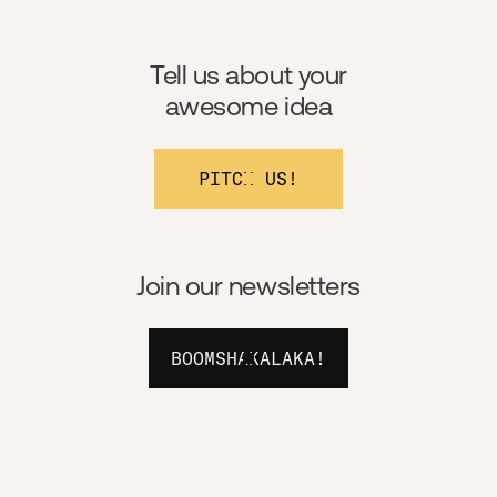
Tell us about your
awesome idea
PITCH US!
Join our newsletters
BOOMSHAKALAKA!