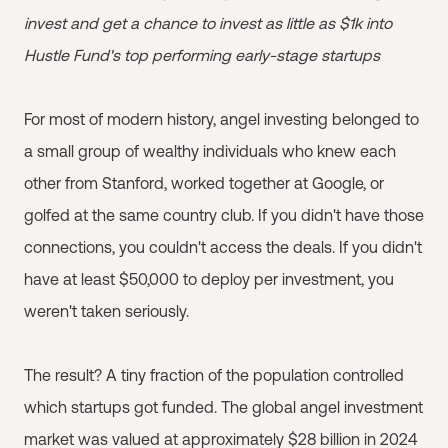
invest and get a chance to invest as little as $1k into
Hustle Fund's top performing early-stage startups
For most of modern history, angel investing belonged to
a small group of wealthy individuals who knew each
other from Stanford, worked together at Google, or
golfed at the same country club. If you didn't have those
connections, you couldn't access the deals. If you didn't
have at least $50,000 to deploy per investment, you
weren't taken seriously.
The result? A tiny fraction of the population controlled
which startups got funded. The global angel investment
market was valued at approximately $28 billion in 2024