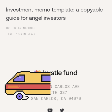
Investment memo template: a copyable
guide for angel investors
BY
BRIAN NICHOLS
TIME
16
MIN READ
1180 SAN CARLOS AVE
SUITE 337
SAN CARLOS, CA 94070