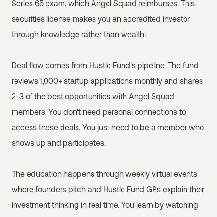
Series 65 exam, which
Angel Squad
reimburses. This
securities license makes you an accredited investor
through knowledge rather than wealth.
Deal flow comes from Hustle Fund's pipeline. The fund
reviews 1,000+ startup applications monthly and shares
2-3 of the best opportunities with
Angel Squad
members. You don't need personal connections to
access these deals. You just need to be a member who
shows up and participates.
The education happens through weekly virtual events
where founders pitch and Hustle Fund GPs explain their
investment thinking in real time. You learn by watching