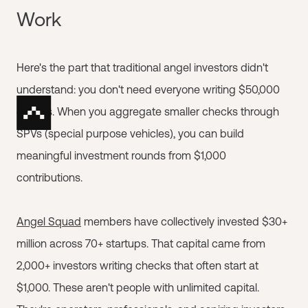
Work
Here's the part that traditional angel investors didn't
understand: you don't need everyone writing $50,000
checks. When you aggregate smaller checks through
SPVs (special purpose vehicles), you can build
meaningful investment rounds from $1,000
contributions.
Angel Squad
members have collectively invested $30+
million across 70+ startups. That capital came from
2,000+ investors writing checks that often start at
$1,000. These aren't people with unlimited capital.