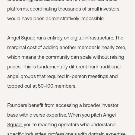
platforms, coordinating thousands of small investors
would have been administratively impossible.
Angel Squad
runs entirely on digital infrastructure. The
marginal cost of adding another member is nearly zero,
which means the community can scale without raising
prices. This is fundamentally different from traditional
angel groups that required in-person meetings and
topped out at 50-100 members.
Founders benefit from accessing a broader investor
base with diverse expertise. When you pitch
Angel
Squad
, you're reaching operators who understand
specific industries, professionals with domain expertise,