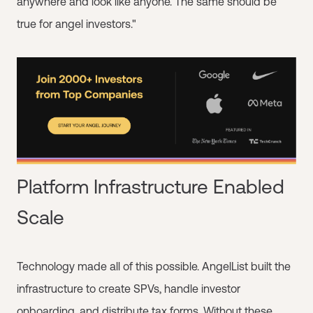
anywhere and look like anyone. The same should be
true for angel investors."
Platform Infrastructure Enabled
Scale
Technology made all of this possible. AngelList built the
infrastructure to create SPVs, handle investor
onboarding, and distribute tax forms. Without these