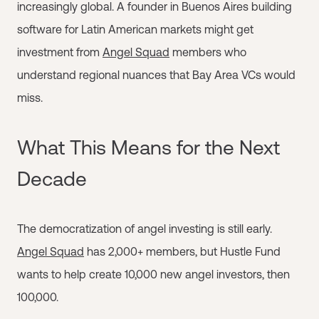
increasingly global. A founder in Buenos Aires building
software for Latin American markets might get
investment from
Angel Squad
members who
understand regional nuances that Bay Area VCs would
miss.
What This Means for the Next
Decade
The democratization of angel investing is still early.
Angel Squad
has 2,000+ members, but Hustle Fund
wants to help create 10,000 new angel investors, then
100,000.