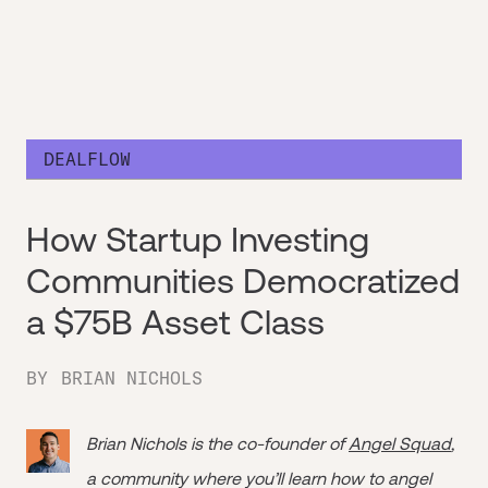
DEALFLOW
How Startup Investing
Communities Democratized
a $75B Asset Class
BY
BRIAN NICHOLS
Brian Nichols is the co-founder of
Angel Squad
,
a community where you’ll learn how to angel