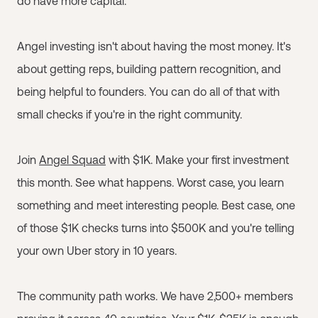
do have more capital.
Angel investing isn't about having the most money. It's
about getting reps, building pattern recognition, and
being helpful to founders. You can do all of that with
small checks if you're in the right community.
Join
Angel Squad
with $1K. Make your first investment
this month. See what happens. Worst case, you learn
something and meet interesting people. Best case, one
of those $1K checks turns into $500K and you're telling
your own Uber story in 10 years.
The community path works. We have 2,500+ members