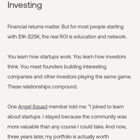
Investing
Financial returns matter. But for most people starting
with $1K-$25K, the real ROI is education and network.
You learn how startups work. You learn how investors
think. You meet founders building interesting
companies and other investors playing the same game.
These relationships compound.
One
Angel Squad
member told me: "I joined to learn
about startups. I stayed because the community was
more valuable than any course I could take. And now,
three years later, my portfolio is actually worth