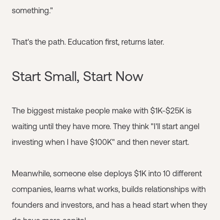
something."
That's the path. Education first, returns later.
Start Small, Start Now
The biggest mistake people make with $1K-$25K is
waiting until they have more. They think "I'll start angel
investing when I have $100K" and then never start.
Meanwhile, someone else deploys $1K into 10 different
companies, learns what works, builds relationships with
founders and investors, and has a head start when they