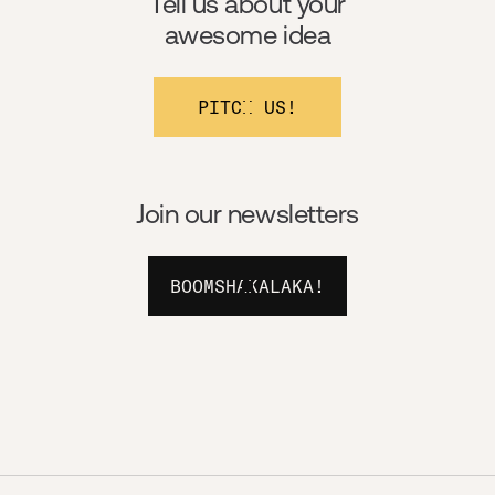
Tell us about your
awesome idea
PITCH US!
Join our newsletters
BOOMSHAKALAKA!