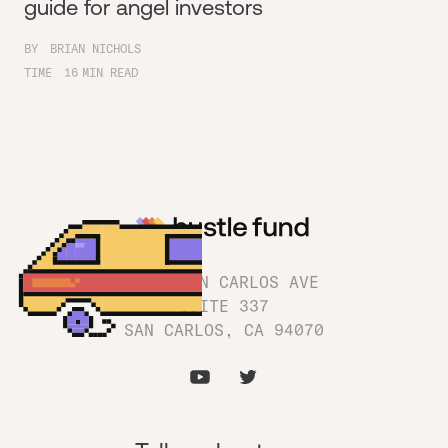
guide for angel investors
BY
BRIAN NICHOLS
TIME
16
MIN READ
1180 SAN CARLOS AVE
SUITE 337
SAN CARLOS, CA 94070