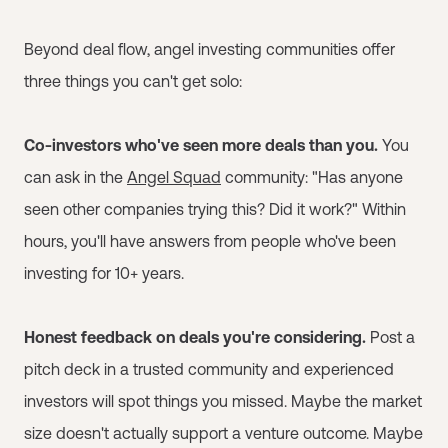
Beyond deal flow, angel investing communities offer
three things you can't get solo:
Co-investors who've seen more deals than you.
You
can ask in the
Angel Squad
community: "Has anyone
seen other companies trying this? Did it work?" Within
hours, you'll have answers from people who've been
investing for 10+ years.
Honest feedback on deals you're considering.
Post a
pitch deck in a trusted community and experienced
investors will spot things you missed. Maybe the market
size doesn't actually support a venture outcome. Maybe