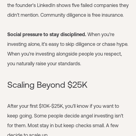
the founder's LinkedIn shows five failed companies they
didn't mention. Community diligence is free insurance.
Social pressure to stay disciplined.
When you're
investing alone, it's easy to skip diligence or chase hype.
When you're investing alongside people you respect,
you naturally raise your standards.
Scaling Beyond $25K
After your first $10K-$25K, you'll know if you want to
keep going. Some people decide angel investing isn't
for them. Most stay in but keep checks small. A few
decide to scale up.