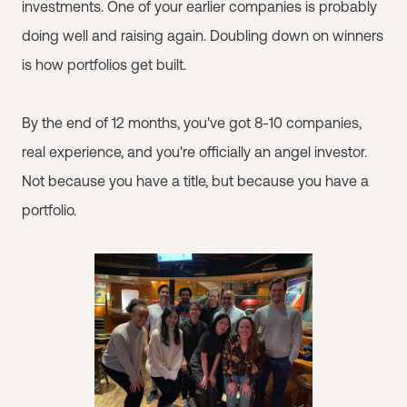
investments. One of your earlier companies is probably
doing well and raising again. Doubling down on winners
is how portfolios get built.
By the end of 12 months, you've got 8-10 companies,
real experience, and you're officially an angel investor.
Not because you have a title, but because you have a
portfolio.