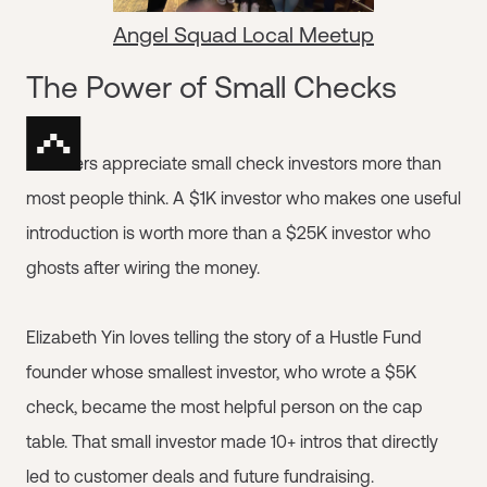
Angel Squad Local Meetup
The Power of Small Checks
Founders appreciate small check investors more than
most people think. A $1K investor who makes one useful
introduction is worth more than a $25K investor who
ghosts after wiring the money.
Elizabeth Yin loves telling the story of a Hustle Fund
founder whose smallest investor, who wrote a $5K
check, became the most helpful person on the cap
table. That small investor made 10+ intros that directly
led to customer deals and future fundraising.