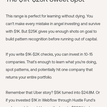
This range is perfect for learning without dying. You
can't make every mistake in angel investing and survive
with $1K. But $25K gives you enough shots on goal to
build pattern recognition before running out of capital.
If you write $1K-$2K checks, you can invest in 10-15
companies. That's enough to learn what you're doing,
spot patterns, and potentially hit one company that
returns your entire portfolio.
Remember that Uber story? $5K turned into $24.8M. Or
if you invested $1K in Webflow through Hustle Fund's