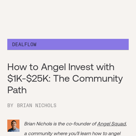
DEALFLOW
How to Angel Invest with
$1K-$25K: The Community
Path
BY
BRIAN NICHOLS
Brian Nichols is the co-founder of
Angel Squad
,
a community where you’ll learn how to angel