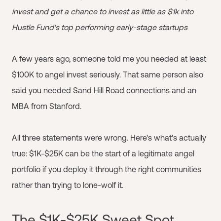
invest and get a chance to invest as little as $1k into
Hustle Fund's top performing early-stage startups
A few years ago, someone told me you needed at least
$100K to angel invest seriously. That same person also
said you needed Sand Hill Road connections and an
MBA from Stanford.
All three statements were wrong. Here's what's actually
true: $1K-$25K can be the start of a legitimate angel
portfolio if you deploy it through the right communities
rather than trying to lone-wolf it.
The $1K-$25K Sweet Spot