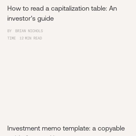
How to read a capitalization table: An
investor's guide
BY
BRIAN NICHOLS
TIME
12
MIN READ
Investment memo template: a copyable