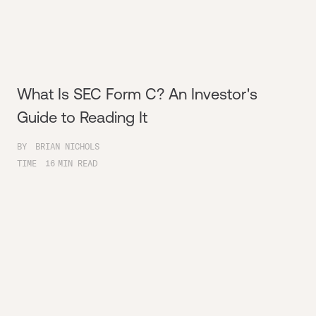
What Is SEC Form C? An Investor's
Guide to Reading It
BY
BRIAN NICHOLS
TIME
16
MIN READ