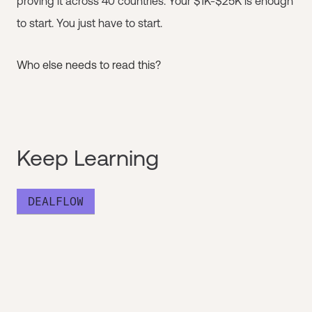
proving it across 40 countries. Your $1K-$25K is enough
to start. You just have to start.
Who else needs to read this?
Keep Learning
DEALFLOW