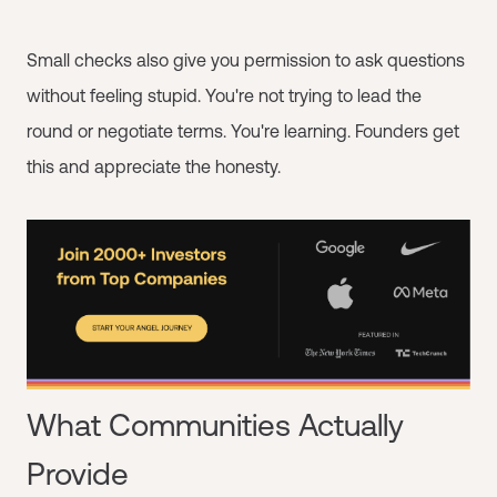
Small checks also give you permission to ask questions
without feeling stupid. You're not trying to lead the
round or negotiate terms. You're learning. Founders get
this and appreciate the honesty.
What Communities Actually
Provide