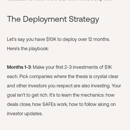
The Deployment Strategy
Let's say you have $10K to deploy over 12 months.
Here's the playbook:
Months 1-3
: Make your first 2-3 investments of $1K
each. Pick companies where the thesis is crystal clear
and other investors you respect are also investing. Your
goal isn't to get rich. It's to learn the mechanics: how
deals close, how SAFEs work, how to follow along on
investor updates.