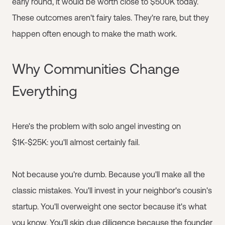
early round, it would be worth close to $500K today.
These outcomes aren't fairy tales. They're rare, but they
happen often enough to make the math work.
Why Communities Change
Everything
Here's the problem with solo angel investing on
$1K-$25K: you'll almost certainly fail.
Not because you're dumb. Because you'll make all the
classic mistakes. You'll invest in your neighbor's cousin's
startup. You'll overweight one sector because it's what
you know. You'll skip due diligence because the founder