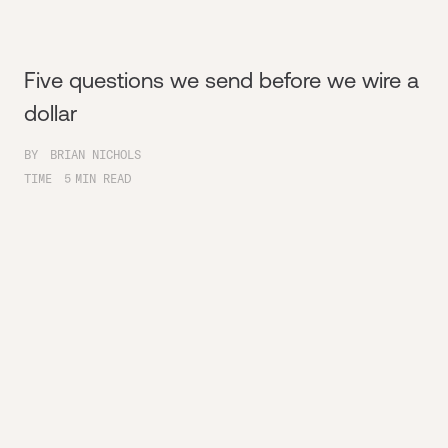
Five questions we send before we wire a
dollar
BY
BRIAN NICHOLS
TIME
5
MIN READ