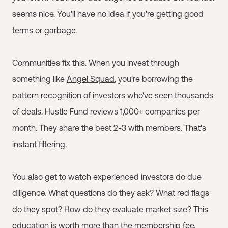
seems nice. You'll have no idea if you're getting good
terms or garbage.
Communities fix this. When you invest through
something like
Angel Squad
, you're borrowing the
pattern recognition of investors who've seen thousands
of deals. Hustle Fund reviews 1,000+ companies per
month. They share the best 2-3 with members. That's
instant filtering.
You also get to watch experienced investors do due
diligence. What questions do they ask? What red flags
do they spot? How do they evaluate market size? This
education is worth more than the membership fee.