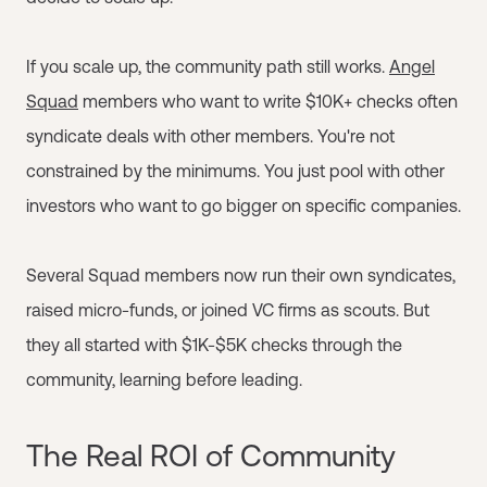
If you scale up, the community path still works.
Angel
Squad
members who want to write $10K+ checks often
syndicate deals with other members. You're not
constrained by the minimums. You just pool with other
investors who want to go bigger on specific companies.
Several Squad members now run their own syndicates,
raised micro-funds, or joined VC firms as scouts. But
they all started with $1K-$5K checks through the
community, learning before leading.
The Real ROI of Community