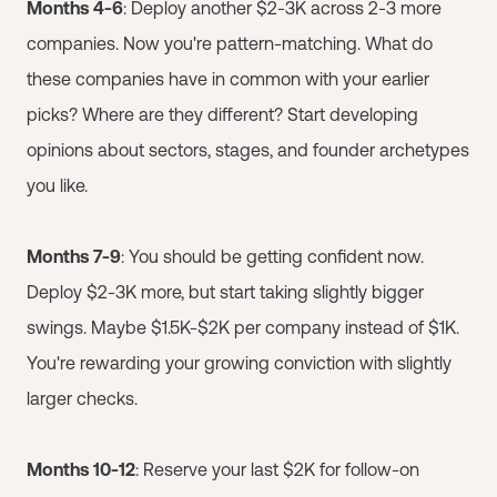
Months 4-6
: Deploy another $2-3K across 2-3 more
companies. Now you're pattern-matching. What do
these companies have in common with your earlier
picks? Where are they different? Start developing
opinions about sectors, stages, and founder archetypes
you like.
Months 7-9
: You should be getting confident now.
Deploy $2-3K more, but start taking slightly bigger
swings. Maybe $1.5K-$2K per company instead of $1K.
You're rewarding your growing conviction with slightly
larger checks.
Months 10-12
: Reserve your last $2K for follow-on